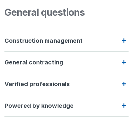
General questions
Construction management
General contracting
Verified professionals
Powered by knowledge