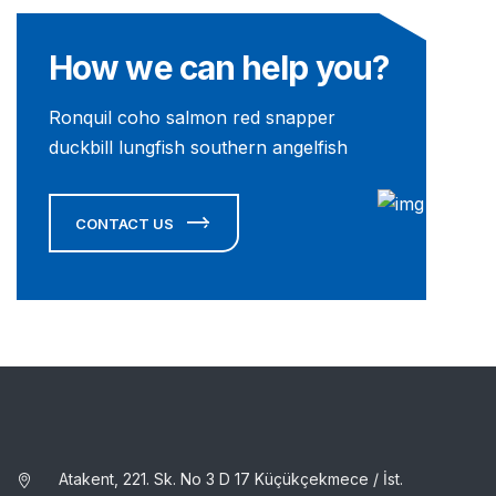
How we can help you?
Ronquil coho salmon red snapper
duckbill lungfish southern angelfish
CONTACT US
Atakent, 221. Sk. No 3 D 17 Küçükçekmece / İst.