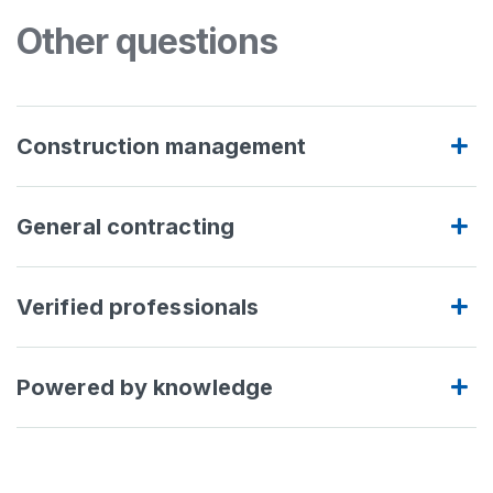
Other questions
Construction management
General contracting
Verified professionals
Powered by knowledge