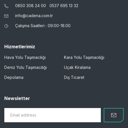
0850 308 24 00
0537 695 13 32
info@cadena.com.tr
Çalışma Saatleri : 09:00-18:00
Hizmetlerimiz
Hava Yolu Taşımacılığı
Kara Yolu Taşımacılığı
Deniz Yolu Taşımacılığı
Uçak Kiralama
Depolama
Dış Ticaret
Newsletter