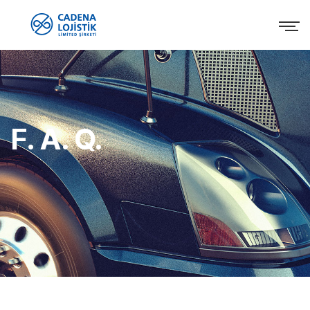
F. A. Q.