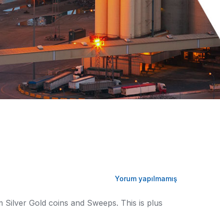
Yorum yapılmamış
Silver Gold coins and Sweeps. This is plus