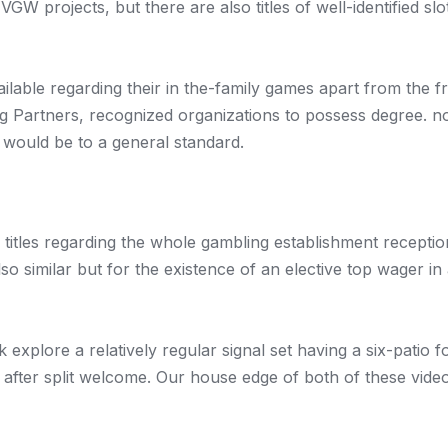
 projects, but there are also titles of well-identified slo
vailable regarding their in the-family games apart from th
artners, recognized organizations to possess degree. not, i
 would be to a general standard.
 titles regarding the whole gambling establishment recepti
lso similar but for the existence of an elective top wager 
xplore a relatively regular signal set having a six-patio fo
ly after split welcome. Our house edge of both of these vid