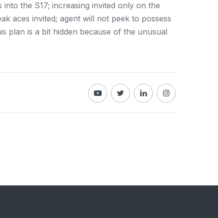
into the S17; increasing invited only on the
eak aces invited; agent will not peek to possess
is plan is a bit hidden because of the unusual