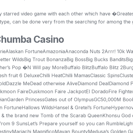
ly starred video game with each other which have �Greate
game type, can be done very from the searching for among th
 Chumba Casino
yrieAlaskan FortuneAmazoniaAnaconda Nuts 2Arrr! 10k Wa
ter WildsBig Trout BonanzaBig BossBig Bucks BanditsBig
her’s Pop �N Will pay MoreBuffalo BlitzBuffalo Blitz 2Bu
sh fruit 6 DeluxeChilli HeatChilli MamasClassic SpinsClu
GoldDazzle MeDead otherwise AliveDiamond DealDiamond
kmoon FaireDuskmoon Faire JackpotEl DoradoFire Fighter
 QianGarden PrincessGates out of OlympusGC50,000M Bo
FortuneHallows WildsHansel & Gretel’s FortuneHypernova
& the brand new Tomb of the Scarab QueenKhonsu God o
rom 9 SunsLet’s Prepare yourself so you can RumbleLigh
inyMariachi MagnificoMayan BountyMedusa’s Golden Gaz