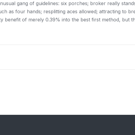
sual gang of guidelines: six porches; broker really stands 
uch as four hands; resplitting aces allowed; attracting to br
y benefit of merely 0.39% into the best first method, but th