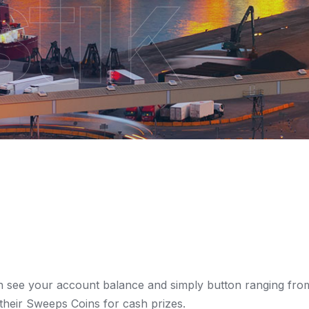
stik
 see your account balance and simply button ranging from 
their Sweeps Coins for cash prizes.