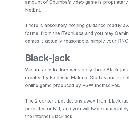
amount of Chumba’s video game is proprietary VGW
NetEnt.
There is absolutely nothing guidance readily a
formal from the iTechLabs and you may Gaming P
games is actually reasonable, simply your RNG
Black-jack
We are able to discover simply three Black-jack
created by Fantastic Material Studios and are a
online game produced by VGW themselves.
The 2 content-pet designs away from black-jack e
permitted only if, and you will twice immediate
the internet Blackjack.