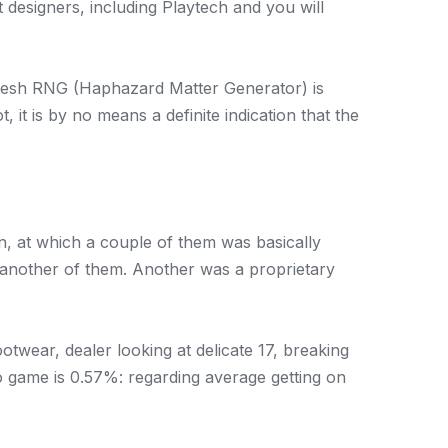
t designers, including Playtech and you will
e fresh RNG (Haphazard Matter Generator) is
t is by no means a definite indication that the
on, at which a couple of them was basically
in another of them. Another was a proprietary
otwear, dealer looking at delicate 17, breaking
eo game is 0.57%: regarding average getting on