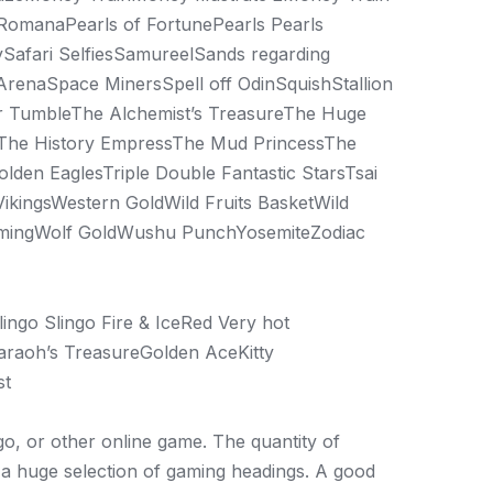
 RomanaPearls of FortunePearls Pearls
ySafari SelfiesSamureelSands regarding
renaSpace MinersSpell off OdinSquishStallion
 TumbleThe Alchemist’s TreasureThe Huge
iThe History EmpressThe Mud PrincessThe
den EaglesTriple Double Fantastic StarsTsai
ikingsWestern GoldWild Fruits BasketWild
reamingWolf GoldWushu PunchYosemiteZodiac
ingo Slingo Fire & IceRed Very hot
araoh’s TreasureGolden AceKitty
st
go, or other online game. The quantity of
g a huge selection of gaming headings. A good