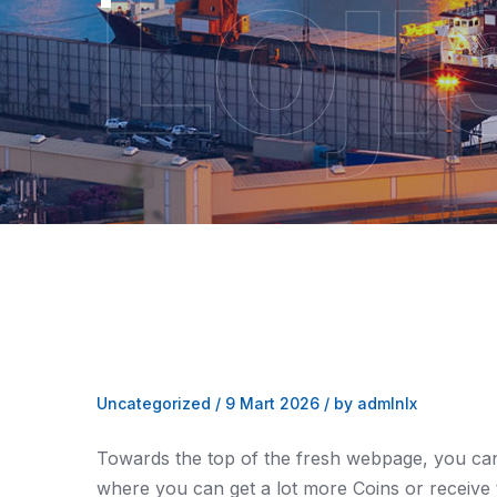
Loji
Uncategorized
/
9 Mart 2026
/
by admlnlx
Towards the top of the fresh webpage, you can
where you can get a lot more Coins or receive 