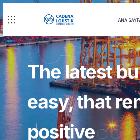
Cad
ANA SAYF
The latest bui
easy, that re
positive