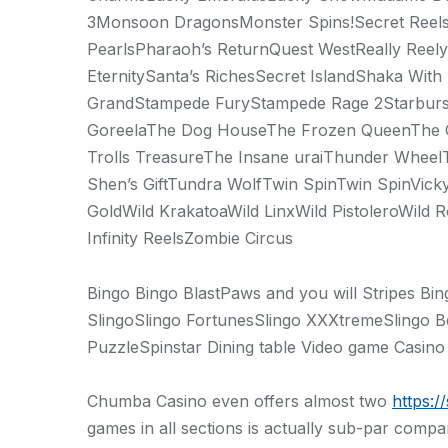
3Monsoon DragonsMonster Spins!Secret ReelsNe
PearlsPharaoh’s ReturnQuest WestReally Reely
EternitySanta’s RichesSecret IslandShaka Wit
GrandStampede FuryStampede Rage 2Starburs
GoreelaThe Dog HouseThe Frozen QueenThe Go
Trolls TreasureThe Insane uraiThunder WheelTi
Shen’s GiftTundra WolfTwin SpinTwin SpinVicky
GoldWild KrakatoaWild LinxWild PistoleroWil
Infinity ReelsZombie Circus
Bingo Bingo BlastPaws and you will Stripes Bin
SlingoSlingo FortunesSlingo XXXtremeSlingo 
PuzzleSpinstar Dining table Video game Casino
Chumba Casino even offers almost two
https:/
games in all sections is actually sub-par comp