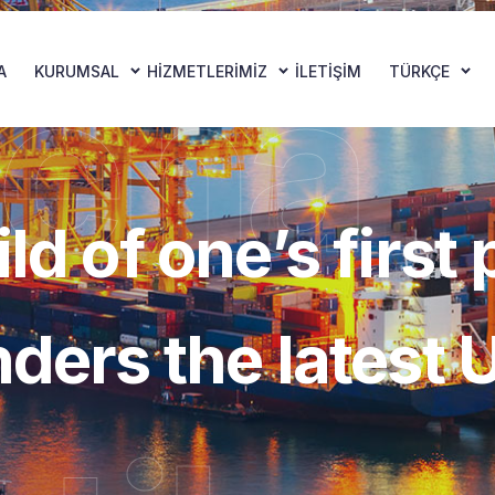
ena
A
KURUMSAL
HIZMETLERIMIZ
İLETIŞIM
TÜRKÇE
ld of one’s first 
nders the latest U