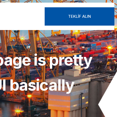
TEKLIF ALIN
TEKLIF ALIN
page is pretty
I basically