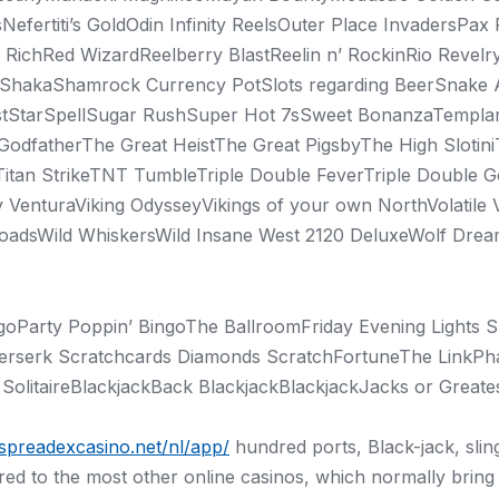
fertiti’s GoldOdin Infinity ReelsOuter Place InvadersPax
 RichRed WizardReelberry BlastReelin n’ RockinRio Revelr
h ShakaShamrock Currency PotSlots regarding BeerSnake A
tStarSpellSugar RushSuper Hot 7sSweet BonanzaTemplar
dfatherThe Great HeistThe Great PigsbyThe High Slotin
tan StrikeTNT TumbleTriple Double FeverTriple Double Gol
 VenturaViking OdysseyVikings of your own NorthVolatile V
d RoadsWild WhiskersWild Insane West 2120 DeluxeWolf D
goParty Poppin’ BingoThe BallroomFriday Evening Lights Sl
Berserk Scratchcards Diamonds ScratchFortuneThe LinkPh
 SolitaireBlackjackBack BlackjackBlackjackJacks or Greate
/spreadexcasino.net/nl/app/
hundred ports, Black-jack, slin
ared to the most other online casinos, which normally brin