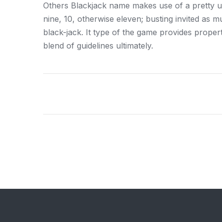
Others Blackjack name makes use of a pretty unu
nine, 10, otherwise eleven; busting invited as m
black-jack. It type of the game provides propert
blend of guidelines ultimately.