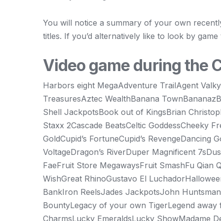
You will notice a summary of your own recent
titles. If you’d alternatively like to look by 
Video game during the
Harbors eight MegaAdventure TrailAgent Valk
TreasuresAztec WealthBanana TownBananazBet
Shell JackpotsBook out of KingsBrian Christop
Staxx 2Cascade BeatsCeltic GoddessCheeky Fre
GoldCupid’s FortuneCupid’s RevengeDancing 
VoltageDragon’s RiverDuper Magnificent 7sDus
FaeFruit Store MegawaysFruit SmashFu Qian
WishGreat RhinoGustavo El LuchadorHalloween 
BankIron ReelsJades JackpotsJohn Huntsman 
BountyLegacy of your own TigerLegend away f
CharmsLucky EmeraldsLucky ShowMadame Dest