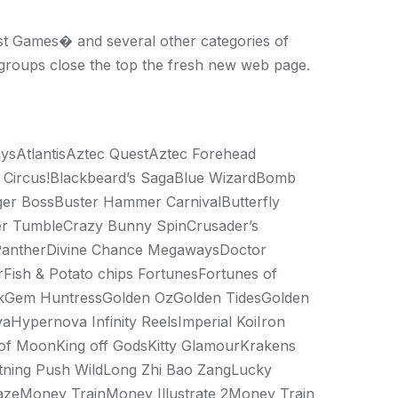
st Games� and several other categories of
e groups close the top the fresh new web page.
ysAtlantisAztec QuestAztec Forehead
 Circus!Blackbeard’s SagaBlue WizardBomb
rger BossBuster Hammer CarnivalButterfly
ster TumbleCrazy Bunny SpinCrusader’s
 PantherDivine Chance MegawaysDoctor
Fish & Potato chips FortunesFortunes of
okGem HuntressGolden OzGolden TidesGolden
Hypernova Infinity ReelsImperial KoiIron
f MoonKing off GodsKitty GlamourKrakens
tning Push WildLong Zhi Bao ZangLucky
eMoney TrainMoney Illustrate 2Money Train