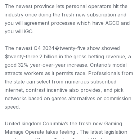
The newest province lets personal operators hit the
industry once doing the fresh new subscription and
you will agreement processes which have AGCO and
you will iGO.
The newest Q4 2024�twenty-five show showed
$twenty-three.2 billion in the gross betting revenue, a
good 32% year-over-year increase. Ontario’s model
attracts workers as it permits race. Professionals from
the state can select from numerous subscribed
internet, contrast incentive also provides, and pick
networks based on games alternatives or commission
speed.
United kingdom Columbia’s the fresh new Gaming
Manage Operate takes feeling . The latest legislation