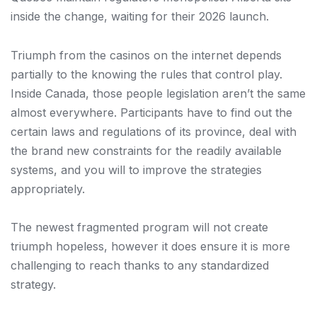
inside the change, waiting for their 2026 launch.
Triumph from the casinos on the internet depends
partially to the knowing the rules that control play.
Inside Canada, those people legislation aren’t the same
almost everywhere. Participants have to find out the
certain laws and regulations of its province, deal with
the brand new constraints for the readily available
systems, and you will to improve the strategies
appropriately.
The newest fragmented program will not create
triumph hopeless, however it does ensure it is more
challenging to reach thanks to any standardized
strategy.