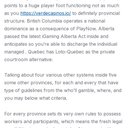
points to a huge player foot functioning not as much
as you
https://verdecasinos.io/
to definitely provincial
structure. British Columbia operates a national
dominance as a consequence of PlayNow. Alberta
passed the latest iGaming Alberta Act inside and
anticipates so you’re able to discharge the individual
managed . Quebec has Loto-Quebec as the private
courtroom alternative.
Talking about four various other systems inside five
some other provinces, for each and every that have
type of guidelines from the who’ll gamble, where, and
you may below what criteria.
For every province sets its very own rules to possess
workers and participants, which means the fresh legal