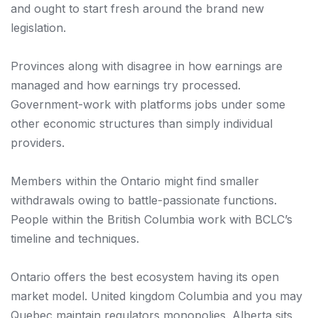
and ought to start fresh around the brand new
legislation.
Provinces along with disagree in how earnings are
managed and how earnings try processed.
Government-work with platforms jobs under some
other economic structures than simply individual
providers.
Members within the Ontario might find smaller
withdrawals owing to battle-passionate functions.
People within the British Columbia work with BCLC’s
timeline and techniques.
Ontario offers the best ecosystem having its open
market model. United kingdom Columbia and you may
Quebec maintain regulators monopolies. Alberta sits