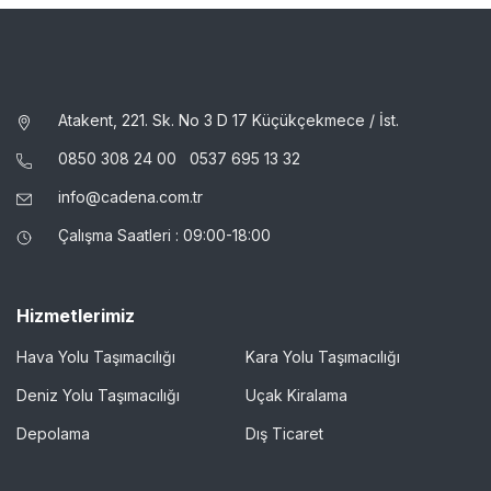
Atakent, 221. Sk. No 3 D 17 Küçükçekmece / İst.
0850 308 24 00
0537 695 13 32
info@cadena.com.tr
Çalışma Saatleri : 09:00-18:00
Hizmetlerimiz
Hava Yolu Taşımacılığı
Kara Yolu Taşımacılığı
Deniz Yolu Taşımacılığı
Uçak Kiralama
Depolama
Dış Ticaret