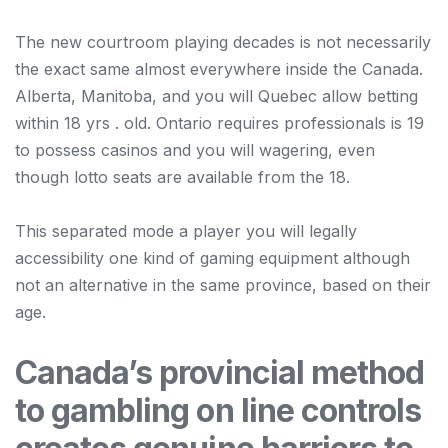
The new courtroom playing decades is not necessarily
the exact same almost everywhere inside the Canada.
Alberta, Manitoba, and you will Quebec allow betting
within 18 yrs . old. Ontario requires professionals is 19
to possess casinos and you will wagering, even
though lotto seats are available from the 18.
This separated mode a player you will legally
accessibility one kind of gaming equipment although
not an alternative in the same province, based on their
age.
Canada’s provincial method
to gambling on line controls