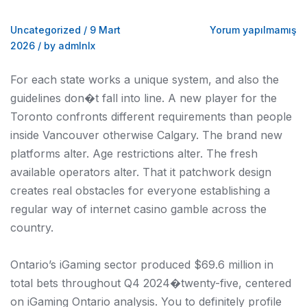
Uncategorized
/
9 Mart
Yorum yapılmamış
2026
/
by admlnlx
For each state works a unique system, and also the
guidelines don�t fall into line. A new player for the
Toronto confronts different requirements than people
inside Vancouver otherwise Calgary. The brand new
platforms alter. Age restrictions alter. The fresh
available operators alter. That it patchwork design
creates real obstacles for everyone establishing a
regular way of internet casino gamble across the
country.
Ontario’s iGaming sector produced $69.6 million in
total bets throughout Q4 2024�twenty-five, centered
on iGaming Ontario analysis. You to definitely profile