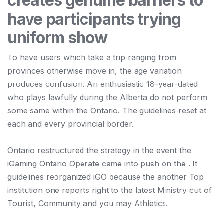
creates genuine barriers to
have participants trying
uniform show
To have users which take a trip ranging from
provinces otherwise move in, the age variation
produces confusion. An enthusiastic 18-year-dated
who plays lawfully during the Alberta do not perform
some same within the Ontario. The guidelines reset at
each and every provincial border.
Ontario restructured the strategy in the event the
iGaming Ontario Operate came into push on the . It
guidelines reorganized iGO because the another Top
institution one reports right to the latest Ministry out of
Tourist, Community and you may Athletics.