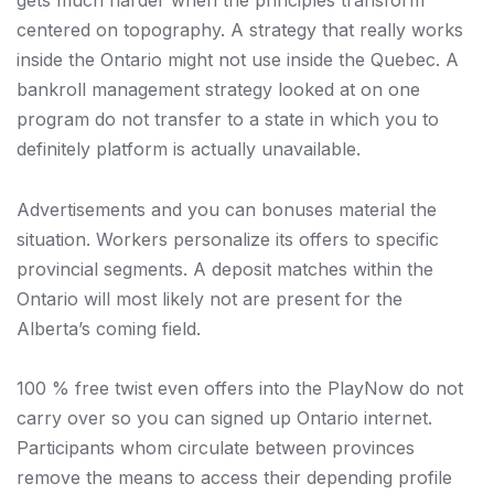
gets much harder when the principles transform
centered on topography. A strategy that really works
inside the Ontario might not use inside the Quebec. A
bankroll management strategy looked at on one
program do not transfer to a state in which you to
definitely platform is actually unavailable.
Advertisements and you can bonuses material the
situation. Workers personalize its offers to specific
provincial segments. A deposit matches within the
Ontario will most likely not are present for the
Alberta’s coming field.
100 % free twist even offers into the PlayNow do not
carry over so you can signed up Ontario internet.
Participants whom circulate between provinces
remove the means to access their depending profile