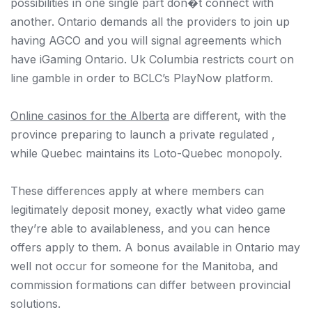
possibilities in one single part don�t connect with
another. Ontario demands all the providers to join up
having AGCO and you will signal agreements which
have iGaming Ontario. Uk Columbia restricts court on
line gamble in order to BCLC’s PlayNow platform.
Online casinos for the Alberta
are different, with the
province preparing to launch a private regulated ,
while Quebec maintains its Loto-Quebec monopoly.
These differences apply at where members can
legitimately deposit money, exactly what video game
they’re able to availableness, and you can hence
offers apply to them. A bonus available in Ontario may
well not occur for someone for the Manitoba, and
commission formations can differ between provincial
solutions.