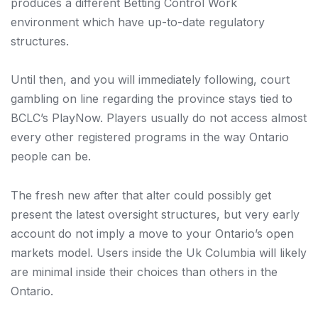
produces a different Betting Control Work
environment which have up-to-date regulatory
structures.
Until then, and you will immediately following, court
gambling on line regarding the province stays tied to
BCLC’s PlayNow. Players usually do not access almost
every other registered programs in the way Ontario
people can be.
The fresh new after that alter could possibly get
present the latest oversight structures, but very early
account do not imply a move to your Ontario’s open
markets model. Users inside the Uk Columbia will likely
are minimal inside their choices than others in the
Ontario.