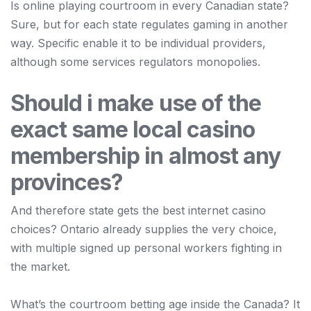
Is online playing courtroom in every Canadian state?
Sure, but for each state regulates gaming in another
way. Specific enable it to be individual providers,
although some services regulators monopolies.
Should i make use of the
exact same local casino
membership in almost any
provinces?
And therefore state gets the best internet casino
choices? Ontario already supplies the very choice,
with multiple signed up personal workers fighting in
the market.
What’s the courtroom betting age inside the Canada? It