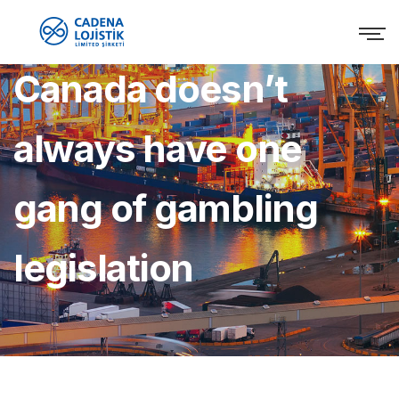
Canada doesn’t
always have one
gang of gambling
legislation