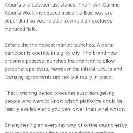
Alberta are between assistance. The fresh iGaming
Alberta Work introduced inside ing Business are
dependent so you’re able to would an exclusive
managed field.
Before the the newest market launches, Alberta
participants operate in a grey city. The brand new
province possess launched the intention to allow
personal operators, however the infrastructure and
licensing agreements are not but really in place.
That it wishing period produces suspicion getting
people who want to know which platforms could be
readily available and you can lower than what words.
Strengthening an everyday way of online casino enjoy