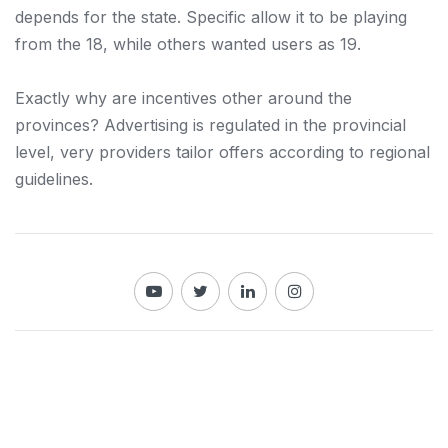
depends for the state. Specific allow it to be playing
from the 18, while others wanted users as 19.
Exactly why are incentives other around the
provinces? Advertising is regulated in the provincial
level, very providers tailor offers according to regional
guidelines.