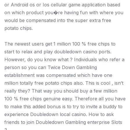
or Android os or Ios cellular game application based
on which product you�re having fun with where you
would be compensated into the super extra free
potato chips.
The newest users get 1 million 100 % free chips to
start to relax and play doubledown casino ports.
However, do you know what ? Individuals who refer a
person so you can Twice Down Gambling
establishment was compensated which have one
million totally free potato chips also. This is cool , isn’t
really they? That way you should buy a few million
100 % free chips genuine easy. Therefore all you have
to make this added bonus is to try to invite a buddy to
experience Doubledown local casino. How to ask
friends to join Doubledown Gambling enterprise Slots
?