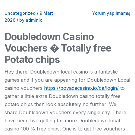
Uncategorized
/
9 Mart
Yorum yapılmamış
2026
/
by admlnlx
Doubledown Casino
Vouchers � Totally free
Potato chips
Hey there! Doubledown local casino is a fantastic
games and if you are appearing for Doubledown Local
casino vouchers
https://bovadacasino.io/ca/login/
to
gather a little extra Doubledown casino totally free
potato chips then look absolutely no further! We
share Doubledown vouchers every single day. There
have been two getting far more Doubledown local
casino 100 % free chips. One is to get free vouchers