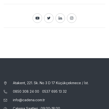
Atakent, 221. Sk. No 3 D 17 Küçükçekmece / İst.
0850 308 24 00
0537 695 13 32
info@cadena.com.tr
Çalışma Saatleri : 09:00-18:00