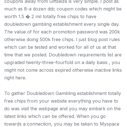
coupons away from Giftseize is very simple. I post as
much as 8-a dozen ddc coupon codes which might be
worth 1.5 � 2 mil totally free chips to have
doubledown gambling establishment every single day.
The value of for each promotion password was 200k
otherwise doing 500k free chips. I just blog post rules
which can be tested and worked for all of us at that
time that we posted. Doubledown requirements list are
upgraded twenty-three-fourfold on a daily basis , you
might not come across expired otherwise inactive links
right here.
To gather Doubledown Gambling establishment totally
free chips from your website everything you have to
do was visit the webpage and you may embark on the
latest links which can be offered. When you go
towards a connection, you may be taken to Myspace