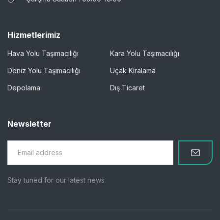
Hizmetlerimiz
Hava Yolu Taşımacılığı
Kara Yolu Taşımacılığı
Deniz Yolu Taşımacılığı
Uçak Kiralama
Depolama
Dış Ticaret
Newsletter
Stay tuned for our latest news