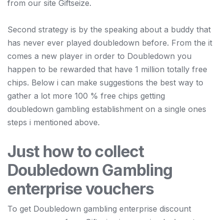
from our site Giftseize.
Second strategy is by the speaking about a buddy that
has never ever played doubledown before. From the it
comes a new player in order to Doubledown you
happen to be rewarded that have 1 million totally free
chips. Below i can make suggestions the best way to
gather a lot more 100 % free chips getting
doubledown gambling establishment on a single ones
steps i mentioned above.
Just how to collect
Doubledown Gambling
enterprise vouchers
To get Doubledown gambling enterprise discount