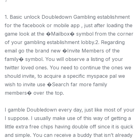
1. Basic unlock Doubledown Gambling establishment
for the facebook or mobile app , just after loading the
game look at the �Mailbox� symbol from the corner
of your gambling establishment lobby.2. Regarding
email go the brand new �Invite Members of the
family� symbol. You will observe a listing of your
twitter loved ones. You need to continue the ones we
should invite, to acquire a specific myspace pal we
wish to invite use �Search far more family
members� over the top.
I gamble Doubledown every day, just like most of your
I suppose. I usually make use of this way of getting a
little extra free chips having double off since it is quick
and simple. You can receive a buddy that isn’t already