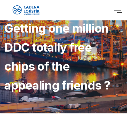
Getting one million
DDC totally free
chips of the
appealing friends ?