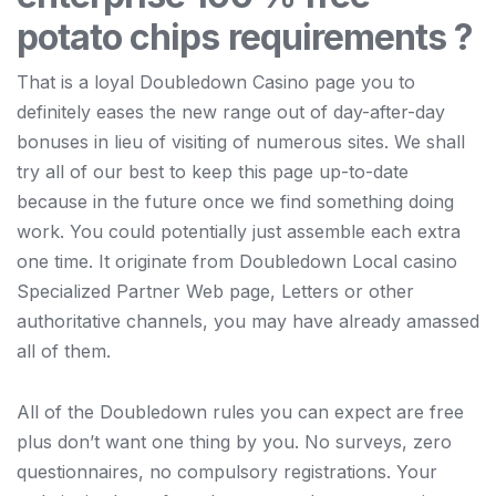
potato chips requirements ?
That is a loyal Doubledown Casino page you to
definitely eases the new range out of day-after-day
bonuses in lieu of visiting of numerous sites. We shall
try all of our best to keep this page up-to-date
because in the future once we find something doing
work. You could potentially just assemble each extra
one time. It originate from Doubledown Local casino
Specialized Partner Web page, Letters or other
authoritative channels, you may have already amassed
all of them.
All of the Doubledown rules you can expect are free
plus don’t want one thing by you. No surveys, zero
questionnaires, no compulsory registrations. Your