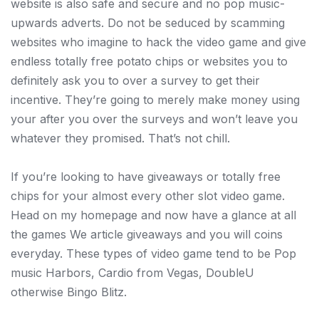
website is also safe and secure and no pop music-
upwards adverts. Do not be seduced by scamming
websites who imagine to hack the video game and give
endless totally free potato chips or websites you to
definitely ask you to over a survey to get their
incentive. They’re going to merely make money using
your after you over the surveys and won’t leave you
whatever they promised. That’s not chill.
If you’re looking to have giveaways or totally free
chips for your almost every other slot video game.
Head on my homepage and now have a glance at all
the games We article giveaways and you will coins
everyday. These types of video game tend to be Pop
music Harbors, Cardio from Vegas, DoubleU
otherwise Bingo Blitz.