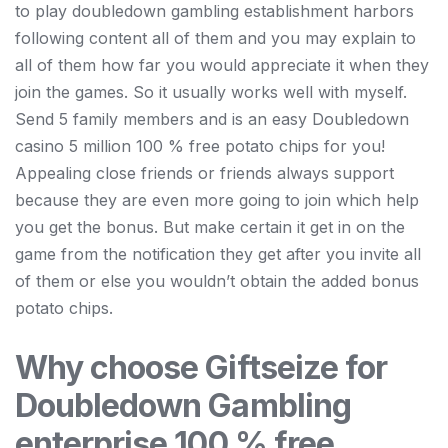
to play doubledown gambling establishment harbors
following content all of them and you may explain to
all of them how far you would appreciate it when they
join the games. So it usually works well with myself.
Send 5 family members and is an easy Doubledown
casino 5 million 100 % free potato chips for you!
Appealing close friends or friends always support
because they are even more going to join which help
you get the bonus. But make certain it get in on the
game from the notification they get after you invite all
of them or else you wouldn’t obtain the added bonus
potato chips.
Why choose Giftseize for
Doubledown Gambling
enterprise 100 % free