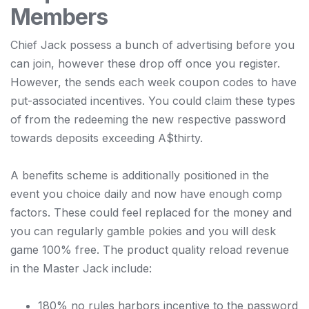
Members
Chief Jack possess a bunch of advertising before you
can join, however these drop off once you register.
However, the sends each week coupon codes to have
put-associated incentives. You could claim these types
of from the redeeming the new respective password
towards deposits exceeding A$thirty.
A benefits scheme is additionally positioned in the
event you choice daily and now have enough comp
factors. These could feel replaced for the money and
you can regularly gamble pokies and you will desk
game 100% free. The product quality reload revenue
in the Master Jack include:
180% no rules harbors incentive to the password