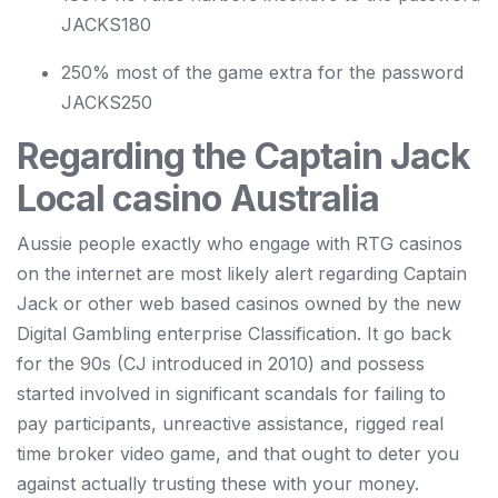
JACKS180
250% most of the game extra for the password
JACKS250
Regarding the Captain Jack
Local casino Australia
Aussie people exactly who engage with RTG casinos
on the internet are most likely alert regarding Captain
Jack or other web based casinos owned by the new
Digital Gambling enterprise Classification. It go back
for the 90s (CJ introduced in 2010) and possess
started involved in significant scandals for failing to
pay participants, unreactive assistance, rigged real
time broker video game, and that ought to deter you
against actually trusting these with your money.