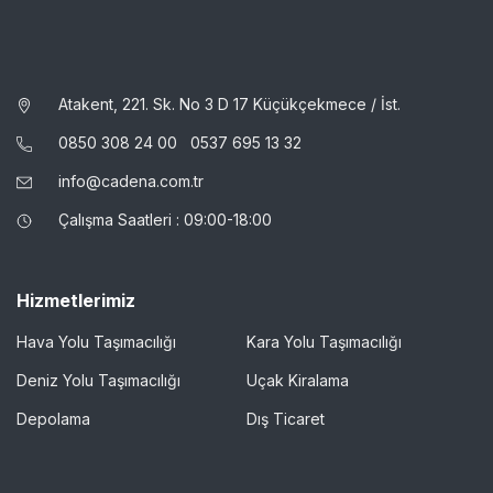
Atakent, 221. Sk. No 3 D 17 Küçükçekmece / İst.
0850 308 24 00
0537 695 13 32
info@cadena.com.tr
Çalışma Saatleri : 09:00-18:00
Hizmetlerimiz
Hava Yolu Taşımacılığı
Kara Yolu Taşımacılığı
Deniz Yolu Taşımacılığı
Uçak Kiralama
Depolama
Dış Ticaret