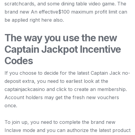
scratchcards, and some dining table video game. The
brand new An effective$100 maximum profit limit can
be applied right here also.
The way you use the new
Captain Jackpot Incentive
Codes
If you choose to decide for the latest Captain Jack no-
deposit extra, you need to earliest look at the
captainjackcasino and click to create an membership.
Account holders may get the fresh new vouchers
once.
To join up, you need to complete the brand new
Inclave mode and you can authorize the latest product