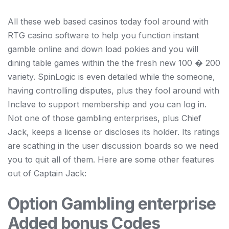
All these web based casinos today fool around with
RTG casino software to help you function instant
gamble online and down load pokies and you will
dining table games within the the fresh new 100 � 200
variety. SpinLogic is even detailed while the someone,
having controlling disputes, plus they fool around with
Inclave to support membership and you can log in.
Not one of those gambling enterprises, plus Chief
Jack, keeps a license or discloses its holder. Its ratings
are scathing in the user discussion boards so we need
you to quit all of them. Here are some other features
out of Captain Jack:
Option Gambling enterprise
Added bonus Codes