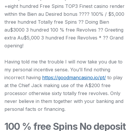
+eight hundred Free Spins TOP3 Finest casino render
within the Bien au Desired bonus ???? 100% / $5,000
three hundred Totally free Spins ?? Doing Bien
au$3000 3 hundred 100 % free Revolves ?? Greeting
extra Au$5,000 3 hundred Free Revolves * ?? Grand
opening!
Having told me the trouble I will now take you due to
my personal incentive sense. You’ll find nothing
incorrect having
https://goodmancasino.io/pt/
to play
at the Chief Jack making use of the A$200 free
processor otherwise sixty totally free revolves. Only
never believe in them together with your banking and
personal facts or financing.
100 % free Spins No deposit