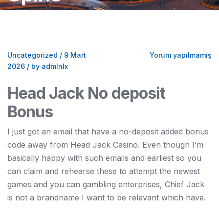
Uncategorized
/
9 Mart
Yorum yapılmamış
2026
/
by admlnlx
Head Jack No deposit
Bonus
I just got an email that have a no-deposit added bonus
code away from Head Jack Casino. Even though I’m
basically happy with such emails and earliest so you
can claim and rehearse these to attempt the newest
games and you can gambling enterprises, Chief Jack
is not a brandname I want to be relevant which have.