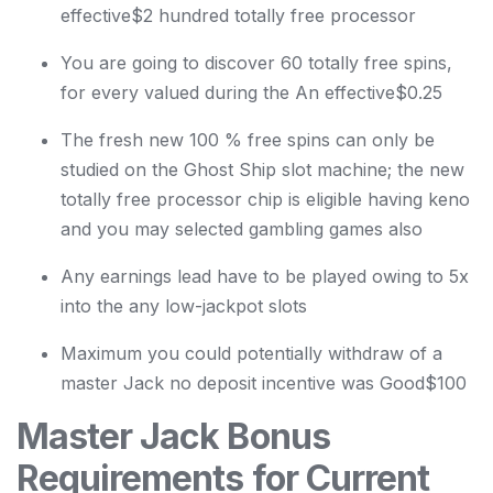
effective$2 hundred totally free processor
You are going to discover 60 totally free spins,
for every valued during the An effective$0.25
The fresh new 100 % free spins can only be
studied on the Ghost Ship slot machine; the new
totally free processor chip is eligible having keno
and you may selected gambling games also
Any earnings lead have to be played owing to 5x
into the any low-jackpot slots
Maximum you could potentially withdraw of a
master Jack no deposit incentive was Good$100
Master Jack Bonus
Requirements for Current