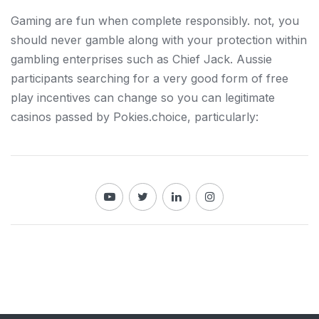
Gaming are fun when complete responsibly. not, you
should never gamble along with your protection within
gambling enterprises such as Chief Jack. Aussie
participants searching for a very good form of free
play incentives can change so you can legitimate
casinos passed by Pokies.choice, particularly: