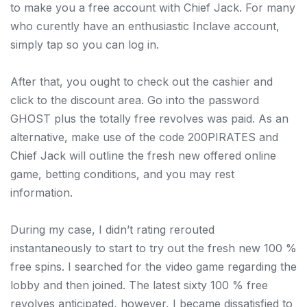
to make you a free account with Chief Jack. For many
who curently have an enthusiastic Inclave account,
simply tap so you can log in.
After that, you ought to check out the cashier and
click to the discount area. Go into the password
GHOST plus the totally free revolves was paid. As an
alternative, make use of the code 200PIRATES and
Chief Jack will outline the fresh new offered online
game, betting conditions, and you may rest
information.
During my case, I didn’t rating rerouted
instantaneously to start to try out the fresh new 100 %
free spins. I searched for the video game regarding the
lobby and then joined. The latest sixty 100 % free
revolves anticipated, however, I became dissatisfied to