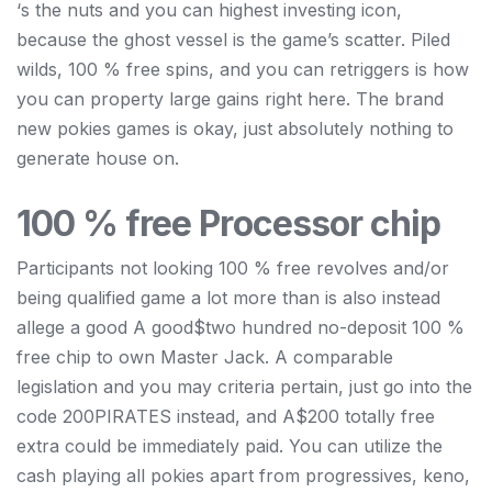
‘s the nuts and you can highest investing icon,
because the ghost vessel is the game’s scatter. Piled
wilds, 100 % free spins, and you can retriggers is how
you can property large gains right here. The brand
new pokies games is okay, just absolutely nothing to
generate house on.
100 % free Processor chip
Participants not looking 100 % free revolves and/or
being qualified game a lot more than is also instead
allege a good A good$two hundred no-deposit 100 %
free chip to own Master Jack. A comparable
legislation and you may criteria pertain, just go into the
code 200PIRATES instead, and A$200 totally free
extra could be immediately paid. You can utilize the
cash playing all pokies apart from progressives, keno,