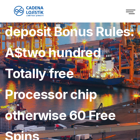
Head Jack No
deposit Bonus Rules:
A$two hundred
Totally free
Processor chip
otherwise 60 Free
Spins