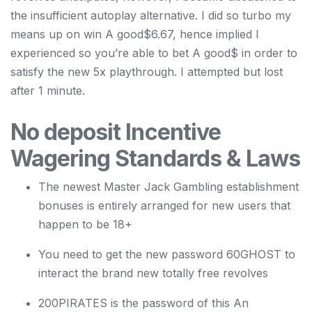
the insufficient autoplay alternative. I did so turbo my
means up on win A good$6.67, hence implied I
experienced so you’re able to bet A good$ in order to
satisfy the new 5x playthrough. I attempted but lost
after 1 minute.
No deposit Incentive
Wagering Standards & Laws
The newest Master Jack Gambling establishment
bonuses is entirely arranged for new users that
happen to be 18+
You need to get the new password 60GHOST to
interact the brand new totally free revolves
200PIRATES is the password of this An