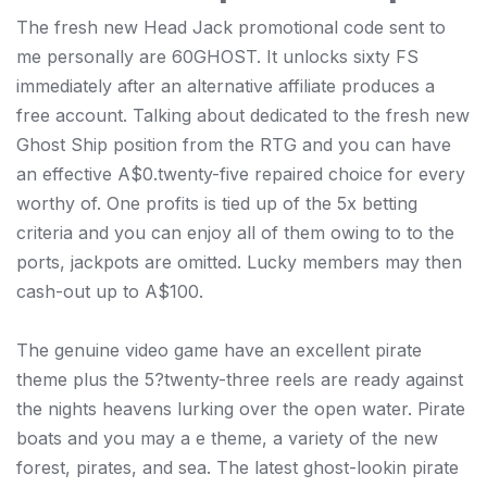
The fresh new Head Jack promotional code sent to
me personally are 60GHOST. It unlocks sixty FS
immediately after an alternative affiliate produces a
free account. Talking about dedicated to the fresh new
Ghost Ship position from the RTG and you can have
an effective A$0.twenty-five repaired choice for every
worthy of. One profits is tied up of the 5x betting
criteria and you can enjoy all of them owing to to the
ports, jackpots are omitted. Lucky members may then
cash-out up to A$100.
The genuine video game have an excellent pirate
theme plus the 5?twenty-three reels are ready against
the nights heavens lurking over the open water. Pirate
boats and you may a e theme, a variety of the new
forest, pirates, and sea. The latest ghost-lookin pirate