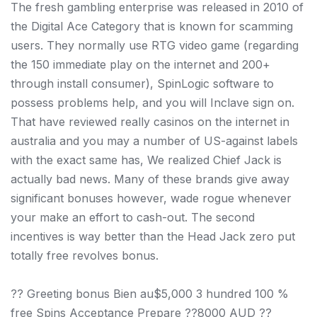
The fresh gambling enterprise was released in 2010 of
the Digital Ace Category that is known for scamming
users. They normally use RTG video game (regarding
the 150 immediate play on the internet and 200+
through install consumer), SpinLogic software to
possess problems help, and you will Inclave sign on.
That have reviewed really casinos on the internet in
australia and you may a number of US-against labels
with the exact same has, We realized Chief Jack is
actually bad news. Many of these brands give away
significant bonuses however, wade rogue whenever
your make an effort to cash-out. The second
incentives is way better than the Head Jack zero put
totally free revolves bonus.
?? Greeting bonus Bien au$5,000 3 hundred 100 %
free Spins Acceptance Prepare ??8000 AUD ??