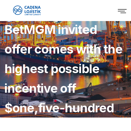
Full, the new
BetMGM invited
offer comes with the
highest possible
incentive off
$one,five-hundred