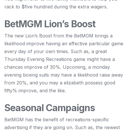
rack to $five hundred during the extra wagers.
BetMGM Lion’s Boost
The new Lion’s Boost from the BetMGM brings a
likelihood improve having an effective particular game
every day of your own times. Such as, a great
Thursday Evening Recreations game might have a
chances improve of 30%. Upcoming, a monday
evening boxing suits may have a likelihood raise away
from 20%, and you may a elizabeth possess good
fifty% improve, and the like.
Seasonal Campaigns
BetMGM has the benefit of recreations-specific
advertising if they are going on. Such as, the newest