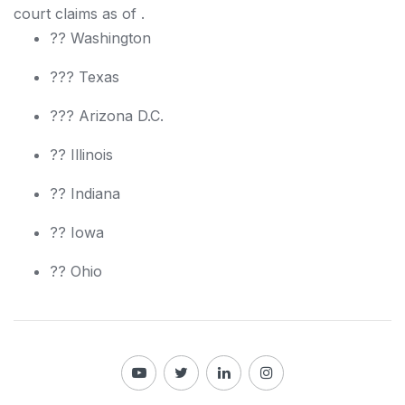
court claims as of .
?? Washington
??? Texas
??? Arizona D.C.
?? Illinois
?? Indiana
?? Iowa
?? Ohio