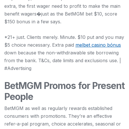
extra, the first wager need to profit to make the main
benefit wagers�just as the BetMGM bet $10, score
$150 bonus in a few says.
*21+ just. Clients merely. Minute. $10 put and you may
$5 choice necessary. Extra paid
melbet casino bónus
down because the non-withdrawable site borrowing
from the bank. T&Cs, date limits and exclusions use. |
#Advertising
BetMGM Promos for Present
People
BetMGM as well as regularly rewards established
consumers with promotions. They’re an effective
refer-a-pal program, choice accelerates, seasonal or