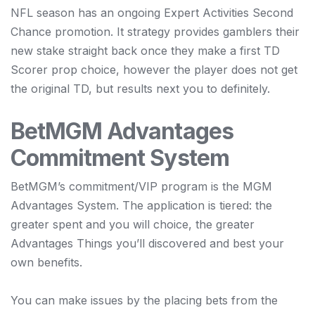
NFL season has an ongoing Expert Activities Second
Chance promotion. It strategy provides gamblers their
new stake straight back once they make a first TD
Scorer prop choice, however the player does not get
the original TD, but results next you to definitely.
BetMGM Advantages
Commitment System
BetMGM’s commitment/VIP program is the MGM
Advantages System. The application is tiered: the
greater spent and you will choice, the greater
Advantages Things you’ll discovered and best your
own benefits.
You can make issues by the placing bets from the