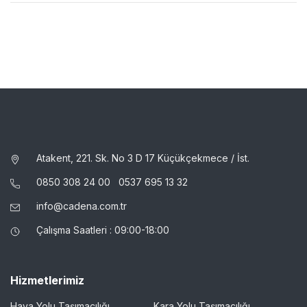
Atakent, 221. Sk. No 3 D 17 Küçükçekmece / İst.
0850 308 24 00
0537 695 13 32
info@cadena.com.tr
Çalışma Saatleri : 09:00-18:00
Hizmetlerimiz
Hava Yolu Taşımacılığı
Kara Yolu Taşımacılığı