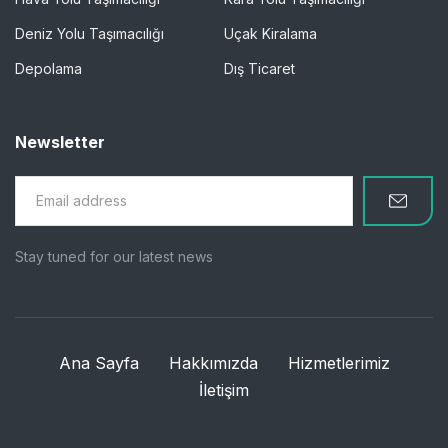
Deniz Yolu Taşımacılığı
Uçak Kiralama
Depolama
Dış Ticaret
Newsletter
Stay tuned for our latest news
Ana Sayfa
Hakkımızda
Hizmetlerimiz
İletişim