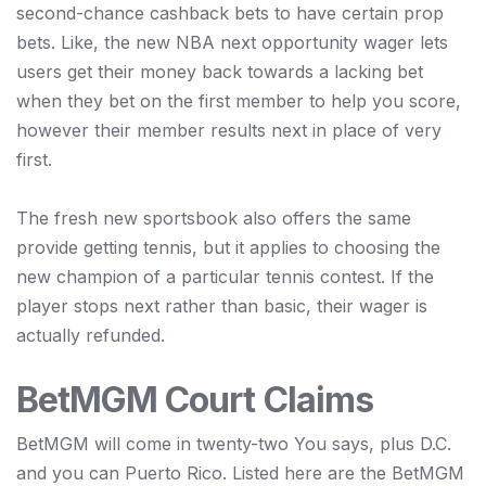
second-chance cashback bets to have certain prop
bets. Like, the new NBA next opportunity wager lets
users get their money back towards a lacking bet
when they bet on the first member to help you score,
however their member results next in place of very
first.
The fresh new sportsbook also offers the same
provide getting tennis, but it applies to choosing the
new champion of a particular tennis contest. If the
player stops next rather than basic, their wager is
actually refunded.
BetMGM Court Claims
BetMGM will come in twenty-two You says, plus D.C.
and you can Puerto Rico. Listed here are the BetMGM