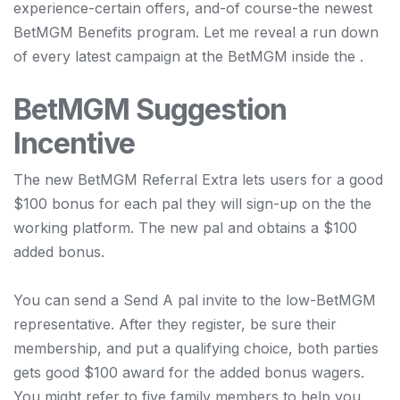
experience-certain offers, and-of course-the newest
BetMGM Benefits program. Let me reveal a run down
of every latest campaign at the BetMGM inside the .
BetMGM Suggestion
Incentive
The new BetMGM Referral Extra lets users for a good
$100 bonus for each pal they will sign-up on the the
working platform. The new pal and obtains a $100
added bonus.
You can send a Send A pal invite to the low-BetMGM
representative. After they register, be sure their
membership, and put a qualifying choice, both parties
gets good $100 award for the added bonus wagers.
You might refer to five family members to help you