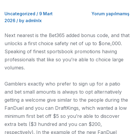
Uncategorized
/
9 Mart
Yorum yapılmamış
2026
/
by admlnlx
Next nearest is the Bet365 added bonus code, and that
unlocks a first choice safety net of up to $one,000.
Speaking of finest sportsbook promotions having
professionals that like so you’re able to choice large
volumes.
Gamblers exactly who prefer to sign up for a patio
and bet small amounts is always to opt alternatively
getting a welcome give similar to the people during the
FanDuel and you can DraftKings, which wanted a low
minimum first bet off $5 so you’re able to discover
extra bets ($3 hundred and you can $200,
respectively). In the example of the new FanDuel