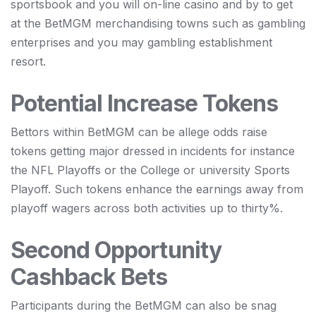
sportsbook and you will on-line casino and by to get
at the BetMGM merchandising towns such as gambling
enterprises and you may gambling establishment
resort.
Potential Increase Tokens
Bettors within BetMGM can be allege odds raise
tokens getting major dressed in incidents for instance
the NFL Playoffs or the College or university Sports
Playoff. Such tokens enhance the earnings away from
playoff wagers across both activities up to thirty%.
Second Opportunity
Cashback Bets
Participants during the BetMGM can also be snag