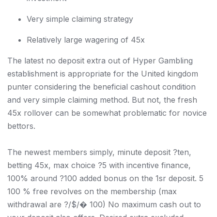
Very simple claiming strategy
Relatively large wagering of 45x
The latest no deposit extra out of Hyper Gambling
establishment is appropriate for the United kingdom
punter considering the beneficial cashout condition
and very simple claiming method. But not, the fresh
45x rollover can be somewhat problematic for novice
bettors.
The newest members simply, minute deposit ?ten,
betting 45x, max choice ?5 with incentive finance,
100% around ?100 added bonus on the 1sr deposit. 5
100 % free revolves on the membership (max
withdrawal are ?/$/� 100) No maximum cash out to