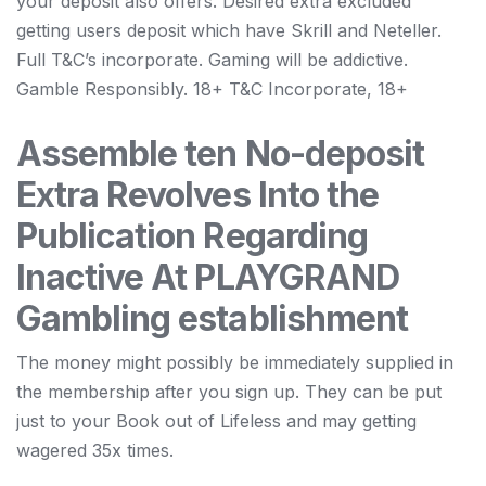
your deposit also offers. Desired extra excluded
getting users deposit which have Skrill and Neteller.
Full T&C’s incorporate. Gaming will be addictive.
Gamble Responsibly. 18+ T&C Incorporate, 18+
Assemble ten No-deposit
Extra Revolves Into the
Publication Regarding
Inactive At PLAYGRAND
Gambling establishment
The money might possibly be immediately supplied in
the membership after you sign up. They can be put
just to your Book out of Lifeless and may getting
wagered 35x times.