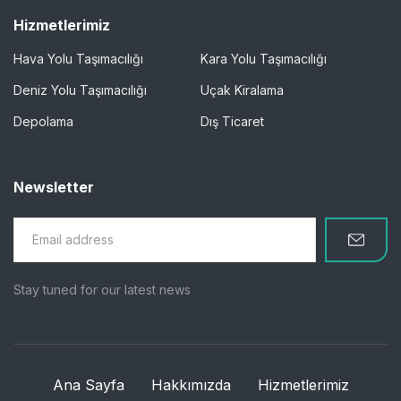
Hizmetlerimiz
Hava Yolu Taşımacılığı
Kara Yolu Taşımacılığı
Deniz Yolu Taşımacılığı
Uçak Kiralama
Depolama
Dış Ticaret
Newsletter
Stay tuned for our latest news
Ana Sayfa
Hakkımızda
Hizmetlerimiz