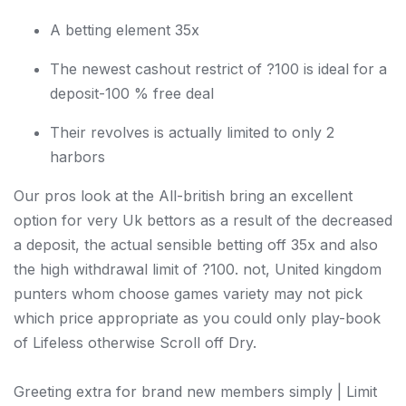
A betting element 35x
The newest cashout restrict of ?100 is ideal for a
deposit-100 % free deal
Their revolves is actually limited to only 2
harbors
Our pros look at the All-british bring an excellent
option for very Uk bettors as a result of the decreased
a deposit, the actual sensible betting off 35x and also
the high withdrawal limit of ?100. not, United kingdom
punters whom choose games variety may not pick
which price appropriate as you could only play-book
of Lifeless otherwise Scroll off Dry.
Greeting extra for brand new members simply | Limit