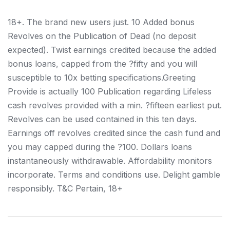
18+. The brand new users just. 10 Added bonus
Revolves on the Publication of Dead (no deposit
expected). Twist earnings credited because the added
bonus loans, capped from the ?fifty and you will
susceptible to 10x betting specifications.Greeting
Provide is actually 100 Publication regarding Lifeless
cash revolves provided with a min. ?fifteen earliest put.
Revolves can be used contained in this ten days.
Earnings off revolves credited since the cash fund and
you may capped during the ?100. Dollars loans
instantaneously withdrawable. Affordability monitors
incorporate. Terms and conditions use. Delight gamble
responsibly. T&C Pertain, 18+