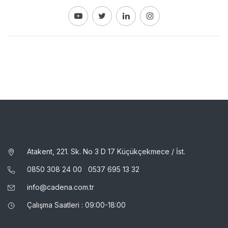
Atakent, 221. Sk. No 3 D 17 Küçükçekmece / İst.
0850 308 24 00
0537 695 13 32
info@cadena.com.tr
Çalışma Saatleri : 09:00-18:00