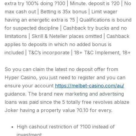
extra try 100% doing ?100 | Minute. deposit is ?20 | No
max cash out | Betting is 35x bonus | Limit wager
having an energetic extra is ?5 | Qualifications is bound
for suspected discipline | Cashback try bucks and no
limitations | Skrill & Neteller places omitted | Cashback
applies to deposits in which no added bonus is
included | T&C’s incorporate | 18+ T&C Implement, 18+
So you can claim the latest no deposit offer from
Hyper Casino, you just need to register and you can
ensure your account
https://melbet-casino.com/au/
guidance. The brand new marketing and advertising
loans was paid since the 5 totally free revolves ablaze
Joker having a property value ?0.10 for every.
High cashout restriction of ?100 instead of
investment