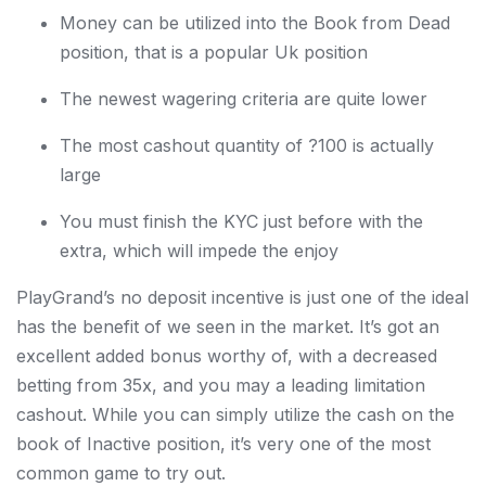
Money can be utilized into the Book from Dead
position, that is a popular Uk position
The newest wagering criteria are quite lower
The most cashout quantity of ?100 is actually
large
You must finish the KYC just before with the
extra, which will impede the enjoy
PlayGrand’s no deposit incentive is just one of the ideal
has the benefit of we seen in the market. It’s got an
excellent added bonus worthy of, with a decreased
betting from 35x, and you may a leading limitation
cashout. While you can simply utilize the cash on the
book of Inactive position, it’s very one of the most
common game to try out.