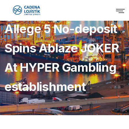
Allege 5 No-deposit
Spins Ablaze JOKER
At HYPER Gambling
establishment