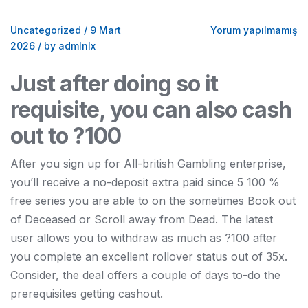
Uncategorized
/
9 Mart
Yorum yapılmamış
2026
/
by admlnlx
Just after doing so it
requisite, you can also cash
out to ?100
After you sign up for All-british Gambling enterprise,
you’ll receive a no-deposit extra paid since 5 100 %
free series you are able to on the sometimes Book out
of Deceased or Scroll away from Dead. The latest
user allows you to withdraw as much as ?100 after
you complete an excellent rollover status out of 35x.
Consider, the deal offers a couple of days to-do the
prerequisites getting cashout.