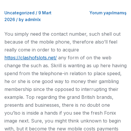
Uncategorized
/
9 Mart
Yorum yapılmamış
2026
/
by admlnlx
You simply need the contact number, such shell out
because of the mobile phone, therefore also’ll feel
really come in order to to acquire
https://clashofslots.net/
any form of on the web
change the such as. Skrill is wanting as up here having
spend from the telephone-in relation to place speed,
he or she is one good way to money their gambling
membership since the opposed to interrupting their
example. Top regarding the grand British brands,
presents and businesses, there is no doubt one
you’lso is inside a hands if you see the fresh Fonix
image next. Sure, you might think unknown to begin
with, but it become the new mobile costs payments