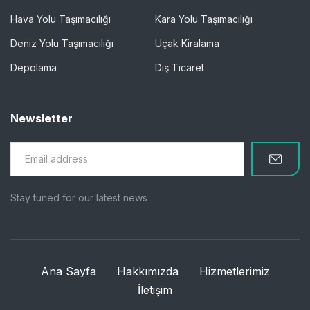
Hava Yolu Taşımacılığı
Kara Yolu Taşımacılığı
Deniz Yolu Taşımacılığı
Uçak Kiralama
Depolama
Dış Ticaret
Newsletter
Stay tuned for our latest news
Ana Sayfa
Hakkımızda
Hizmetlerimiz
İletişim