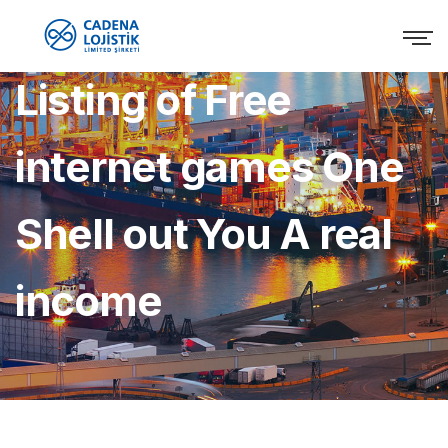
Listing of Free
internet games One
Shell out You A real
income