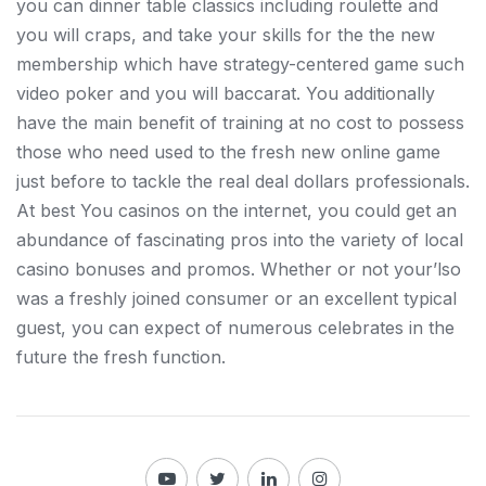
you can dinner table classics including roulette and
you will craps, and take your skills for the the new
membership which have strategy-centered game such
video poker and you will baccarat. You additionally
have the main benefit of training at no cost to possess
those who need used to the fresh new online game
just before to tackle the real deal dollars professionals.
At best You casinos on the internet, you could get an
abundance of fascinating pros into the variety of local
casino bonuses and promos. Whether or not your’lso
was a freshly joined consumer or an excellent typical
guest, you can expect of numerous celebrates in the
future the fresh function.