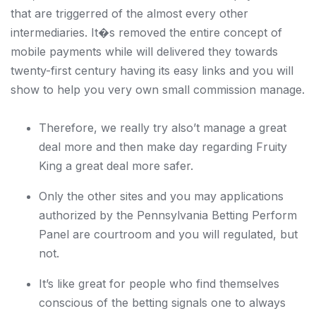
that are triggerred of the almost every other
intermediaries. It�s removed the entire concept of
mobile payments while will delivered they towards
twenty-first century having its easy links and you will
show to help you very own small commission manage.
Therefore, we really try also’t manage a great
deal more and then make day regarding Fruity
King a great deal more safer.
Only the other sites and you may applications
authorized by the Pennsylvania Betting Perform
Panel are courtroom and you will regulated, but
not.
It’s like great for people who find themselves
conscious of the betting signals one to always