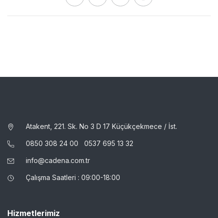
Atakent, 221. Sk. No 3 D 17 Küçükçekmece / İst.
0850 308 24 00
0537 695 13 32
info@cadena.com.tr
Çalışma Saatleri : 09:00-18:00
Hizmetlerimiz