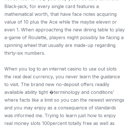
Black-jack, for every single card features a
mathematical worth, that have face notes acquiring
value of 10 plus the Ace while the maybe eleven or
even 1. When approaching the new dining table to play
a-game of Roulette, players might possibly be facing a
spinning wheel that usually are made-up regarding
thirty-six numbers.
When you log to an internet casino to use out slots
the real deal currency, you never learn the guidance
to visit. The brand new no-deposit offers readily
available ability tight �terminology and conditions’
where facts like a limit so you can the newest winnings
and you may enjoy as a consequence of standards
was informed me. Trying to learn just how to enjoy
real money slots 100percent totally free as well as