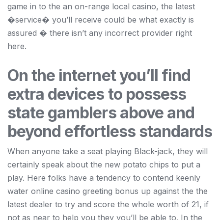
game in to the an on-range local casino, the latest
�service� you’ll receive could be what exactly is
assured � there isn’t any incorrect provider right
here.
On the internet you’ll find
extra devices to possess
state gamblers above and
beyond effortless standards
When anyone take a seat playing Black-jack, they will
certainly speak about the new potato chips to put a
play. Here folks have a tendency to contend keenly
water online casino greeting bonus up against the the
latest dealer to try and score the whole worth of 21, if
not as near to help you they you’ll be able to. In the