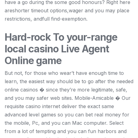
have a go during the some good honours? Right here
areshorter timeout options,wager and you may place
restrictions, andfull find-exemption.
Hard-rock To your-range
local casino Live Agent
Online game
But not, for those who wear’t have enough time to
learn, the easiest way should be to go after the needed
online casinos � since they’re more legitimate, safe,
and you may safer web sites. Mobile-Amicable � Our
requisite casino internet deliver the exact same
advanced level games so you can bet real money for
the mobile, Pc, and you can Mac computer. Select
from a lot of tempting and you can fun harbors and