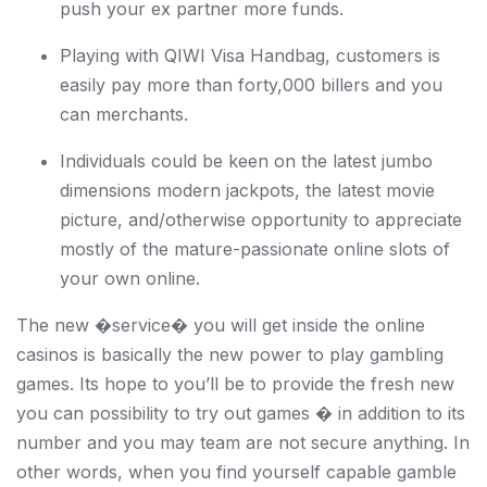
push your ex partner more funds.
Playing with QIWI Visa Handbag, customers is
easily pay more than forty,000 billers and you
can merchants.
Individuals could be keen on the latest jumbo
dimensions modern jackpots, the latest movie
picture, and/otherwise opportunity to appreciate
mostly of the mature-passionate online slots of
your own online.
The new �service� you will get inside the online
casinos is basically the new power to play gambling
games. Its hope to you’ll be to provide the fresh new
you can possibility to try out games � in addition to its
number and you may team are not secure anything. In
other words, when you find yourself capable gamble