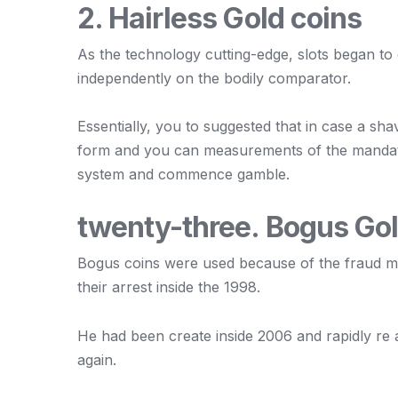
2. Hairless Gold coins
As the technology cutting-edge, slots began to 
independently on the bodily comparator.
Essentially, you to suggested that in case a sh
form and you can measurements of the mandato
system and commence gamble.
twenty-three. Bogus Gol
Bogus coins were used because of the fraud mu
their arrest inside the 1998.
He had been create inside 2006 and rapidly re 
again.