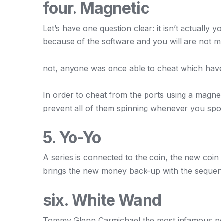
four. Magnetic
Let’s have one question clear: it isn’t actuall
because of the software and you will are not m
not, anyone was once able to cheat which ha
In order to cheat from the ports using a magnet
prevent all of them spinning whenever you spot
5. Yo-Yo
A series is connected to the coin, the new coin
brings the new money back-up with the sequen
six. White Wand
Tommy Glenn Carmichael the most infamous posit