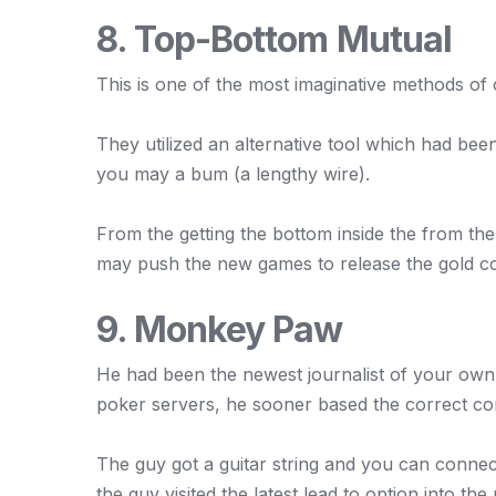
8. Top-Bottom Mutual
This is one of the most imaginative methods of 
They utilized an alternative tool which had bee
you may a bum (a lengthy wire).
From the getting the bottom inside the from th
may push the new games to release the gold co
9. Monkey Paw
He had been the newest journalist of your own
poker servers, he sooner based the correct con
The guy got a guitar string and you can connect
the guy visited the latest lead to option into t