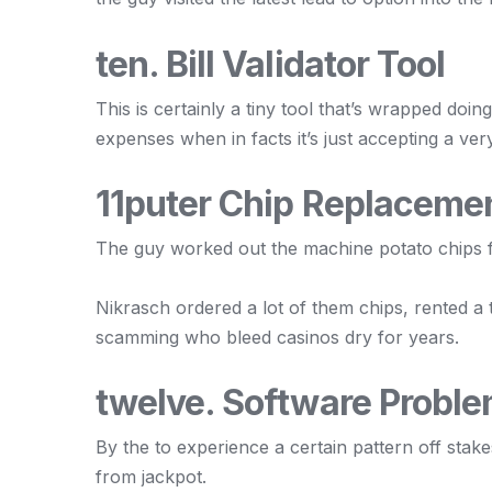
ten. Bill Validator Tool
This is certainly a tiny tool that’s wrapped doi
expenses when in facts it’s just accepting a v
11puter Chip Replacemen
The guy worked out the machine potato chips fo
Nikrasch ordered a lot of them chips, rented a
scamming who bleed casinos dry for years.
twelve. Software Probl
By the to experience a certain pattern off sta
from jackpot.