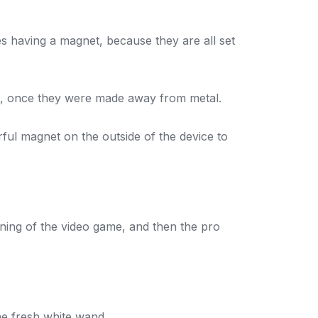
es having a magnet, because they are all set
, once they were made away from metal.
rful magnet on the outside of the device to
inning of the video game, and then the pro
he fresh white wand.