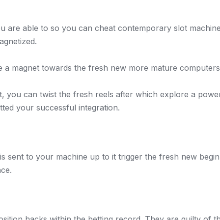
y you are able to so you can cheat contemporary slot machin
agnetized.
ve a magnet towards the fresh new more mature computers
, you can twist the fresh reels after which explore a powe
ted your successful integration.
 is sent to your machine up to it trigger the fresh new beg
ce.
ion hacks within the betting record. They are guilty of t