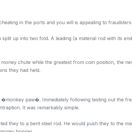
cheating in the ports and you will is appealing to fraudster
n split up into two fold. A leading (a material rod with its
e money chute while the greatest from coin position, the n
ins they had held.
 �monkey paw�. Immediately following testing out the fre
traption. It was remarkably simple.
ed they to a bent steel rod. He would push they to the mach
he money hopper.