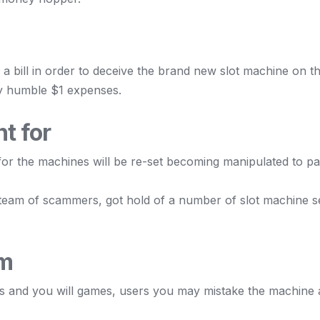
ng a bill in order to deceive the brand new slot machine on 
ery humble $1 expenses.
t for
r the machines will be re-set becoming manipulated to pay
 team of scammers, got hold of a number of slot machine s
em
kes and you will games, users you may mistake the machine