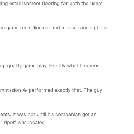
ing establishment flooring for both the users
asino game regarding cat and mouse ranging from
top quality game play. Exactly what happens
ommission � performed exactly that. The guy
nts. It was not until his companion got an
 ripoff was located.