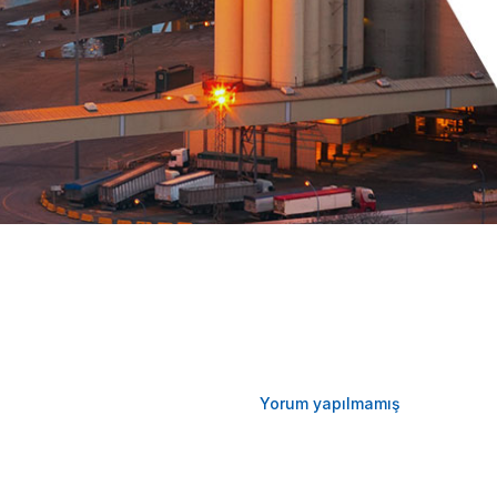
Yorum yapılmamış