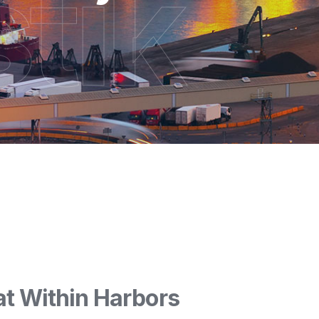
stik
at Within Harbors