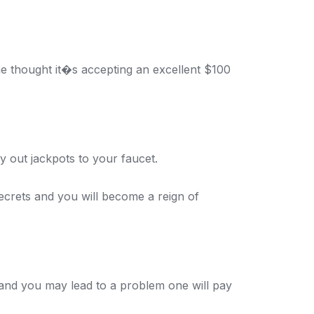
the thought it�s accepting an excellent $100
 out jackpots to your faucet.
ecrets and you will become a reign of
 and you may lead to a problem one will pay