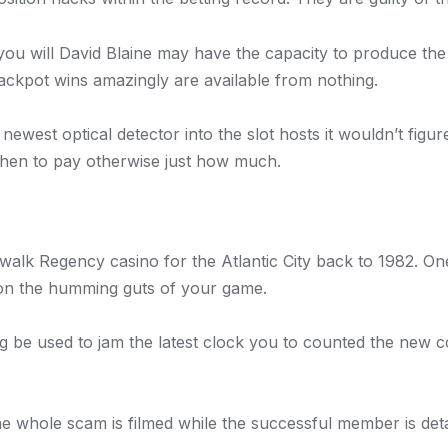
ou will David Blaine may have the capacity to produce the
ackpot wins amazingly are available from nothing.
 newest optical detector into the slot hosts it wouldn’t fig
when to pay otherwise just how much.
walk Regency casino for the Atlantic City back to 1982. On
s on the humming guts of your game.
g be used to jam the latest clock you to counted the new con
he whole scam is filmed while the successful member is detai