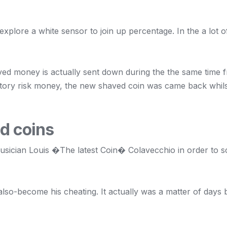
explore a white sensor to join up percentage. In the a lot
aved money is actually sent down during the the same time 
ry risk money, the new shaved coin was came back whilst
d coins
sician Louis �The latest Coin� Colavecchio in order to sc
also-become his cheating. It actually was a matter of days