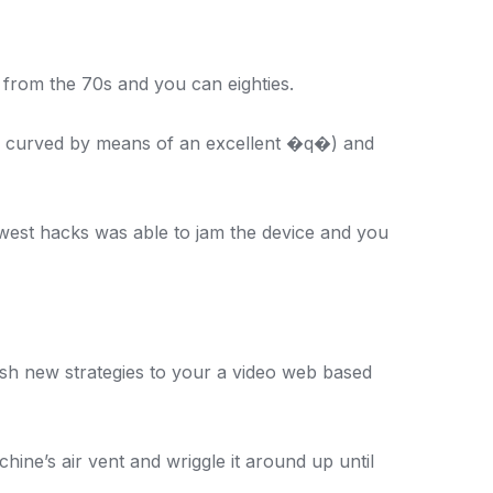
s from the 70s and you can eighties.
 end curved by means of an excellent �q�) and
ewest hacks was able to jam the device and you
sh new strategies to your a video web based
ine’s air vent and wriggle it around up until