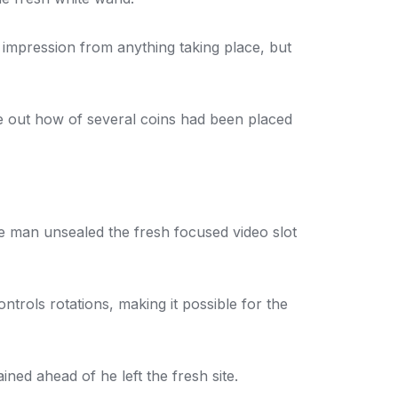
 impression from anything taking place, but
ure out how of several coins had been placed
e man unsealed the fresh focused video slot
trols rotations, making it possible for the
ned ahead of he left the fresh site.