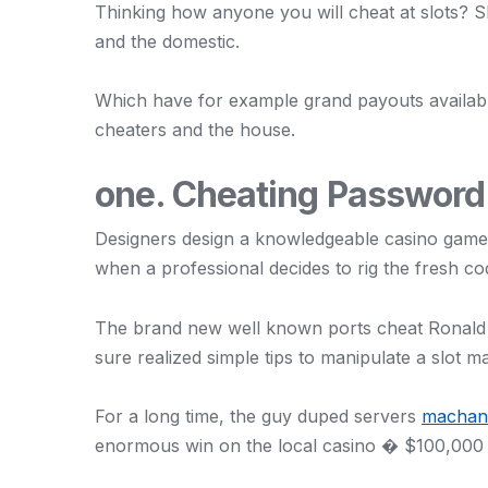
Thinking how anyone you will cheat at slots? S
and the domestic.
Which have for example grand payouts available
cheaters and the house.
one. Cheating Password
Designers design a knowledgeable casino games 
when a professional decides to rig the fresh co
The brand new well known ports cheat Ronald 
sure realized simple tips to manipulate a slot m
For a long time, the guy duped servers
machanc
enormous win on the local casino � $100,000 o