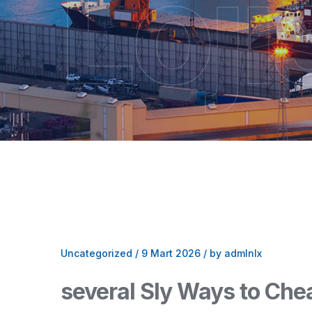
Loji
Uncategorized
/
9 Mart 2026
/
by admlnlx
several Sly Ways to Che