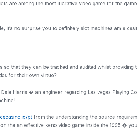
lots are among the most lucrative video game for the gambl
, it’s no surprise you to definitely slot machines am a c
so that they can be tracked and audited whilst providing 
des for their own virtue?
Dale Harris � an engineer regarding Las vegas Playing C
achine!
ecasino.io/pt
from the understanding the source requireme
n the an effective keno video game inside the 1995 � your