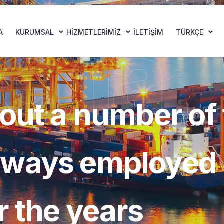
ena
A
KURUMSAL
HIZMETLERIMIZ
İLETIŞIM
TÜRKÇE
 out a number of
 ways employed 
r the years