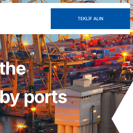
TEKLIF ALIN
TEKLIF ALIN
 the
by ports