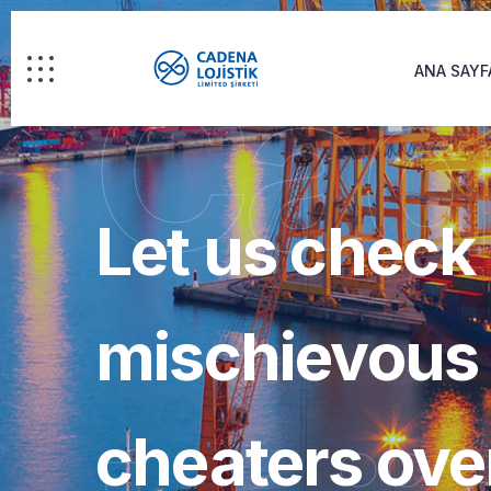
Cad
ANA SAYF
Let us check
mischievous
cheaters ove