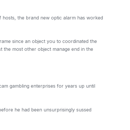
 of hosts, the brand new optic alarm has worked
frame since an object you to coordinated the
 the most other object manage end in the
am gambling enterprises for years up until
 before he had been unsurprisingly sussed