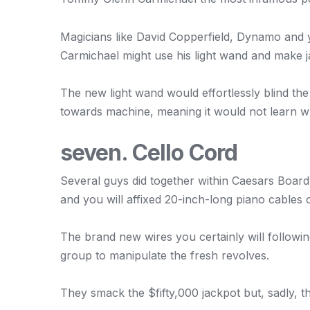
Magicians like David Copperfield, Dynamo and y
Carmichael might use his light wand and make j
The new light wand would effortlessly blind the
towards machine, meaning it would not learn 
seven. Cello Cord
Several guys did together within Caesars Board
and you will affixed 20-inch-long piano cable
The brand new wires you certainly will followin
group to manipulate the fresh revolves.
They smack the $fifty,000 jackpot but, sadly, t