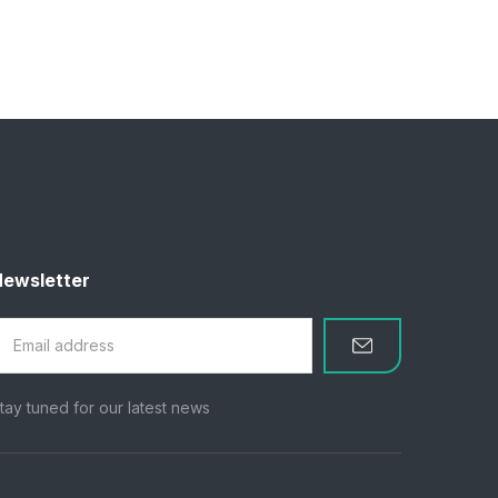
ewsletter
tay tuned for our latest news