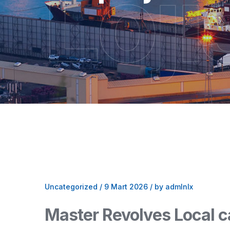
Loji
Uncategorized
/
9 Mart 2026
/
by admlnlx
Master Revolves Local 