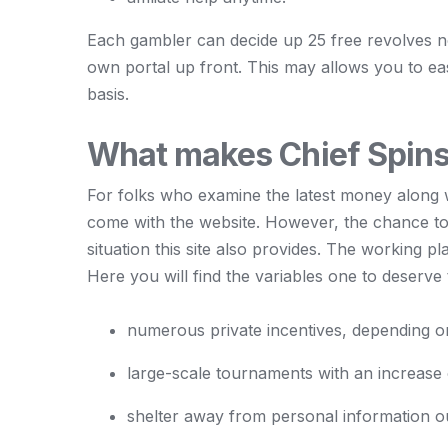
Each gambler can decide up 25 free revolves n
own portal up front. This may allows you to e
basis.
What makes Chief Spins 
For folks who examine the latest money along wi
come with the website. However, the chance to 
situation this site also provides. The working 
Here you will find the variables one to deserv
numerous private incentives, depending o
large-scale tournaments with an increase
shelter away from personal information ou