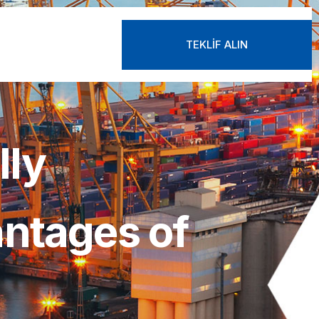
TEKLIF ALIN
TEKLIF ALIN
lly
antages of