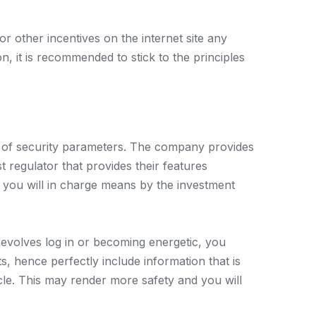
or other incentives on the internet site any
n, it is recommended to stick to the principles
s of security parameters. The company provides
st regulator that provides their features
 you will in charge means by the investment
volves log in or becoming energetic, you
, hence perfectly include information that is
acle. This may render more safety and you will