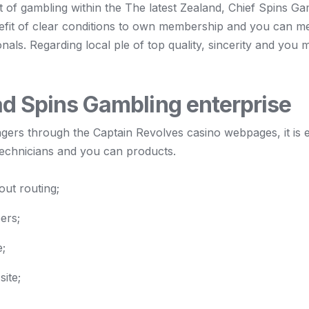
t of gambling within the The latest Zealand, Chief Spins G
efit of clear conditions to own membership and you can me
nals. Regarding local ple of top quality, sincerity and you
ad Spins Gambling enterprise
agers through the Captain Revolves casino webpages, it is ea
 technicians and you can products.
out routing;
ers;
e;
site;