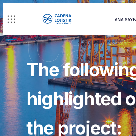
Cad
ANA SAYF
The following
highlighted 
the project: