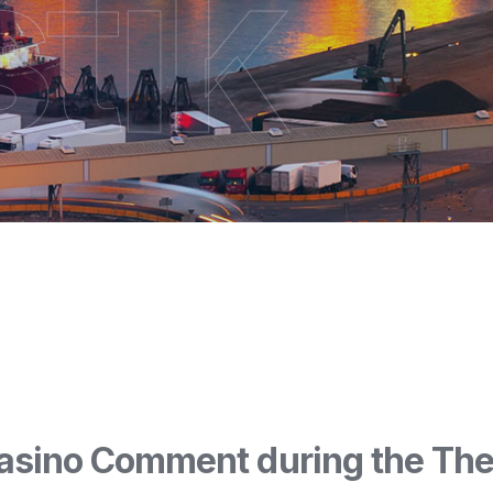
stik
casino Comment during the Th