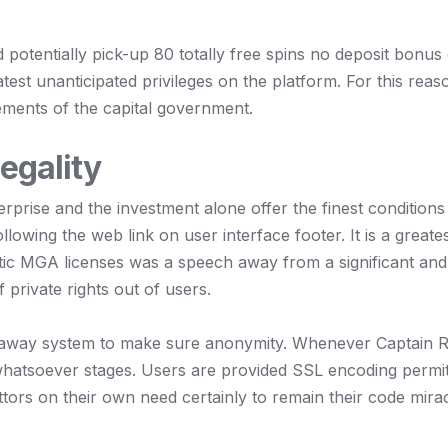
 potentially pick-up 80 totally free spins no deposit bonus 
test unanticipated privileges on the platform. For this reaso
ements of the capital government.
egality
prise and the investment alone offer the finest condition
ollowing the web link on user interface footer. It is a greate
tic MGA licenses was a speech away from a significant and
private rights out of users.
-away system to make sure anonymity. Whenever Captain Re
whatsoever stages. Users are provided SSL encoding permits
ettors on their own need certainly to remain their code mir