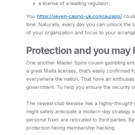
a license of a leading regulator;
You
https://seven-casino-uk.com/au/app/
could
time. Naturally, every day you can unlock the la
of your organization and focus to your arrang
Protection and you may l
One another Master Spins cousin gambling enter
a great Malta licenses, that’s easily confirmed f
everywhere the nation. That have an enthusias
government. To help you ensure the security of 
The newest club likewise has a highly-thought
might safely anticipate a modern-day strategy 
personal from are relocated to third parties. B
protection facing membership hacking.