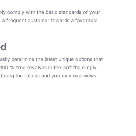
ly comply with the basic standards of your
e a frequent customer towards a favorable
ed
sily determine the latest unique options that
0 % free revolves in the isn’t the simply
d during the ratings and you may overviews.