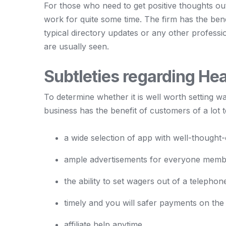
For those who need to get positive thoughts ou
work for quite some time. The firm has the ben
typical directory updates or any other professio
are usually seen.
Subtleties regarding He
To determine whether it is well worth setting w
business has the benefit of customers of a lot
a wide selection of app with well-thought-
ample advertisements for everyone memb
the ability to set wagers out of a telephon
timely and you will safer payments on the 
affiliate help anytime.