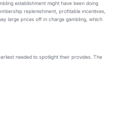
ambling establishment might have been doing
mbership replenishment, profitable incentives,
 may large prices off in charge gambling, which
rliest needed to spotlight their provides. The