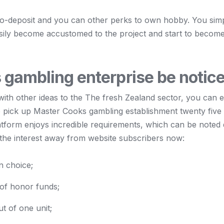
o-deposit and you can other perks to own hobby. You simp
asily become accustomed to the project and start to becom
gambling enterprise be notic
th other ideas to the The fresh Zealand sector, you can ea
pick up Master Cooks gambling establishment twenty five 10
platform enjoys incredible requirements, which can be note
e the interest away from website subscribers now:
n choice;
 of honor funds;
t of one unit;