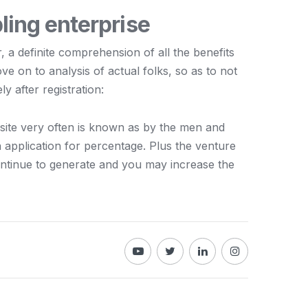
ing enterprise
 a definite comprehension of all the benefits
ve on to analysis of actual folks, so as to not
y after registration:
site very often is known as by the men and
application for percentage. Plus the venture
continue to generate and you may increase the