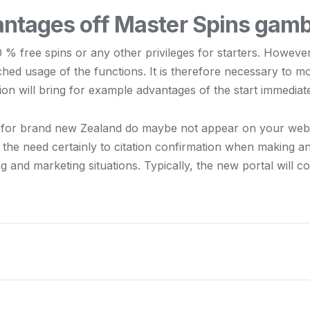
ntages off Master Spins gambl
 free spins or any other privileges for starters. However,
ched usage of the functions. It is therefore necessary to mo
n will bring for example advantages of the start immediatel
es for brand new Zealand do maybe not appear on your web
e need certainly to citation confirmation when making an 
g and marketing situations. Typically, the new portal will 