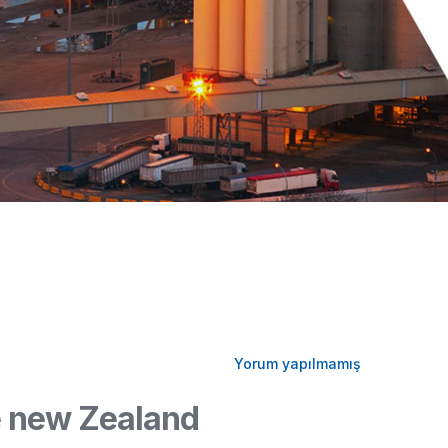
Yorum yapılmamış
e new Zealand