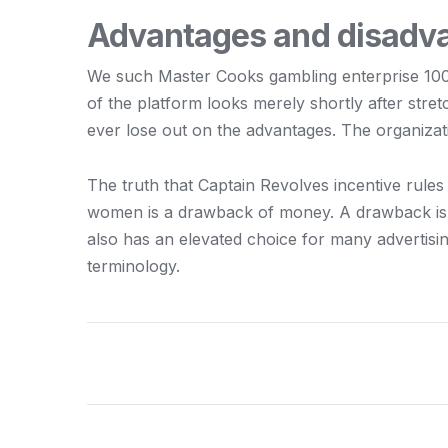
Advantages and disadva
We such Master Cooks gambling enterprise 100 %
of the platform looks merely shortly after stret
ever lose out on the advantages. The organizatio
The truth that Captain Revolves incentive rul
women is a drawback of money. A drawback is th
also has an elevated choice for many advertisin
terminology.