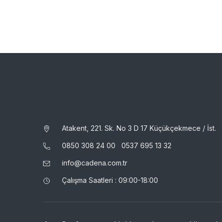
Atakent, 221. Sk. No 3 D 17 Küçükçekmece / İst.
0850 308 24 00
0537 695 13 32
info@cadena.com.tr
Çalışma Saatleri : 09:00-18:00