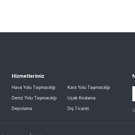
Hizmetlerimiz
N
Hava Yolu Taşımacılığı
Kara Yolu Taşımacılığı
Deniz Yolu Taşımacılığı
Uçak Kiralama
Depolama
Dış Ticaret
S