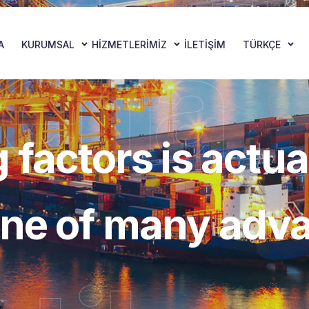
ena
A
KURUMSAL
HIZMETLERIMIZ
İLETIŞIM
TÜRKÇE
 factors is actua
one of many adv