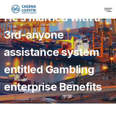
He’s married with a
3rd-anyone
assistance system
entitled Gambling
enterprise Benefits