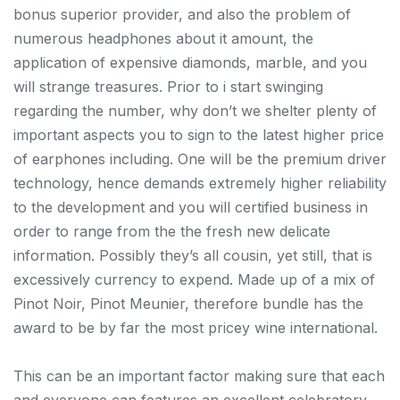
bonus superior provider, and also the problem of
numerous headphones about it amount, the
application of expensive diamonds, marble, and you
will strange treasures. Prior to i start swinging
regarding the number, why don’t we shelter plenty of
important aspects you to sign to the latest higher price
of earphones including. One will be the premium driver
technology, hence demands extremely higher reliability
to the development and you will certified business in
order to range from the the fresh new delicate
information. Possibly they’s all cousin, yet still, that is
excessively currency to expend. Made up of a mix of
Pinot Noir, Pinot Meunier, therefore bundle has the
award to be by far the most pricey wine international.
This can be an important factor making sure that each
and everyone can features an excellent celebratory