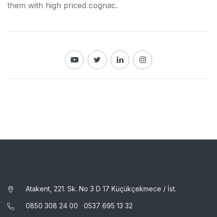
them with high priced cognac.
Atakent, 221. Sk. No 3 D 17 Küçükçekmece / İst.
0850 308 24 00
0537 695 13 32