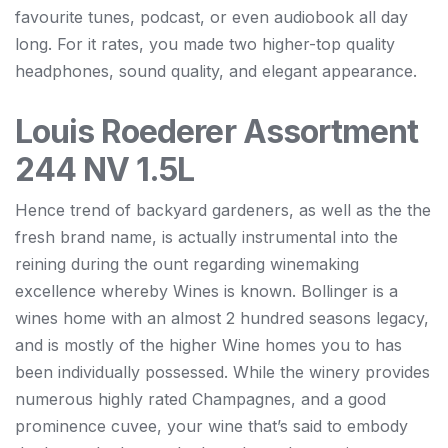
favourite tunes, podcast, or even audiobook all day
long. For it rates, you made two higher-top quality
headphones, sound quality, and elegant appearance.
Louis Roederer Assortment
244 NV 1.5L
Hence trend of backyard gardeners, as well as the the
fresh brand name, is actually instrumental into the
reining during the ount regarding winemaking
excellence whereby Wines is known. Bollinger is a
wines home with an almost 2 hundred seasons legacy,
and is mostly of the higher Wine homes you to has
been individually possessed. While the winery provides
numerous highly rated Champagnes, and a good
prominence cuvee, your wine that’s said to embody