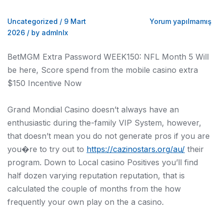
Uncategorized
/
9 Mart
Yorum yapılmamış
2026
/
by admlnlx
BetMGM Extra Password WEEK150: NFL Month 5 Will
be here, Score spend from the mobile casino extra
$150 Incentive Now
Grand Mondial Casino doesn’t always have an
enthusiastic during the-family VIP System, however,
that doesn’t mean you do not generate pros if you are
you�re to try out to
https://cazinostars.org/au/
their
program. Down to Local casino Positives you’ll find
half dozen varying reputation reputation, that is
calculated the couple of months from the how
frequently your own play on the a casino.