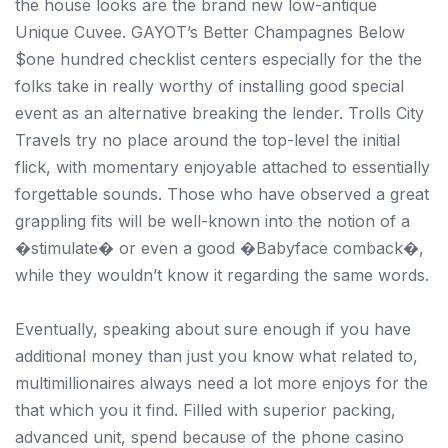
the house looks are the brand new low-antique
Unique Cuvee. GAYOT’s Better Champagnes Below
$one hundred checklist centers especially for the the
folks take in really worthy of installing good special
event as an alternative breaking the lender. Trolls City
Travels try no place around the top-level the initial
flick, with momentary enjoyable attached to essentially
forgettable sounds. Those who have observed a great
grappling fits will be well-known into the notion of a
�stimulate� or even a good �Babyface comback�,
while they wouldn’t know it regarding the same words.
Eventually, speaking about sure enough if you have
additional money than just you know what related to,
multimillionaires always need a lot more enjoys for the
that which you it find. Filled with superior packing,
advanced unit, spend because of the phone casino