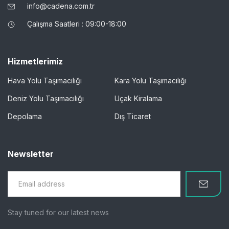
info@cadena.com.tr
Çalışma Saatleri : 09:00-18:00
Hizmetlerimiz
Hava Yolu Taşımacılığı
Kara Yolu Taşımacılığı
Deniz Yolu Taşımacılığı
Uçak Kiralama
Depolama
Dış Ticaret
Newsletter
Stay tuned for our latest news