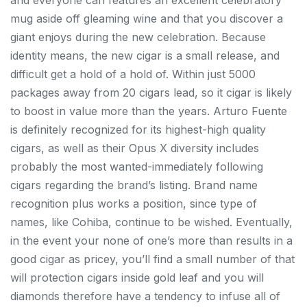
mug aside off gleaming wine and that you discover a
giant enjoys during the new celebration. Because
identity means, the new cigar is a small release, and
difficult get a hold of a hold of. Within just 5000
packages away from 20 cigars lead, so it cigar is likely
to boost in value more than the years. Arturo Fuente
is definitely recognized for its highest-high quality
cigars, as well as their Opus X diversity includes
probably the most wanted-immediately following
cigars regarding the brand’s listing. Brand name
recognition plus works a position, since type of
names, like Cohiba, continue to be wished. Eventually,
in the event your none of one’s more than results in a
good cigar as pricey, you’ll find a small number of that
will protection cigars inside gold leaf and you will
diamonds therefore have a tendency to infuse all of