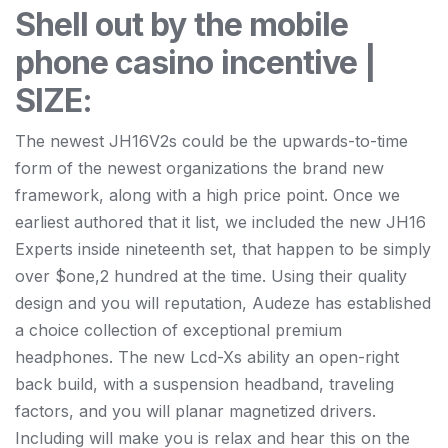
Shell out by the mobile
phone casino incentive |
SIZE:
The newest JH16V2s could be the upwards-to-time
form of the newest organizations the brand new
framework, along with a high price point. Once we
earliest authored that it list, we included the new JH16
Experts inside nineteenth set, that happen to be simply
over $one,2 hundred at the time. Using their quality
design and you will reputation, Audeze has established
a choice collection of exceptional premium
headphones. The new Lcd-Xs ability an open-right
back build, with a suspension headband, traveling
factors, and you will planar magnetized drivers.
Including will make you is relax and hear this on the