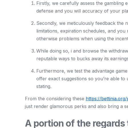
Firstly, we carefully assess the gambling 
defense and you will accuracy of your platf
Secondly, we meticulously feedback the ne
limitations, expiration schedules, and you
otherwise problems when using the incent
While doing so, i and browse the withdraw
reputable ways to bucks away its earnings
Furthermore, we test the advantage game in 
offer exact suggestions so you’re able to
stating.
From the considering these
https://bettinia.or
just render glamorous perks and also bring a se
A portion of the regards