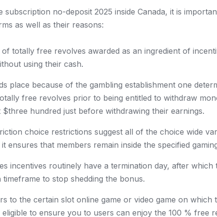
e subscription no-deposit 2025 inside Canada, it is importa
erms as well as their reasons:
f totally free revolves awarded as an ingredient of incenti
thout using their cash.
rds place because of the gambling establishment one deter
otally free revolves prior to being entitled to withdraw m
t $three hundred just before withdrawing their earnings.
ction choice restrictions suggest all of the choice wide va
 it ensures that members remain inside the specified gaming
es incentives routinely have a termination day, after which 
en timeframe to stop shedding the bonus.
s to the certain slot online game or video game on which t
 eligible to ensure you to users can enjoy the 100 % free 