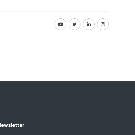
ewsletter