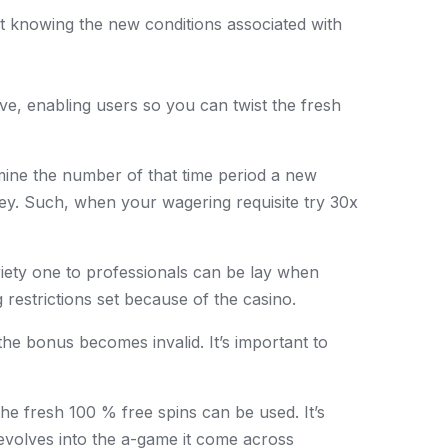
nt knowing the new conditions associated with
ve, enabling users so you can twist the fresh
mine the number of that time period a new
oney. Such, when your wagering requisite try 30x
riety one to professionals can be lay when
 restrictions set because of the casino.
the bonus becomes invalid. It’s important to
he fresh 100 % free spins can be used. It’s
revolves into the a-game it come across