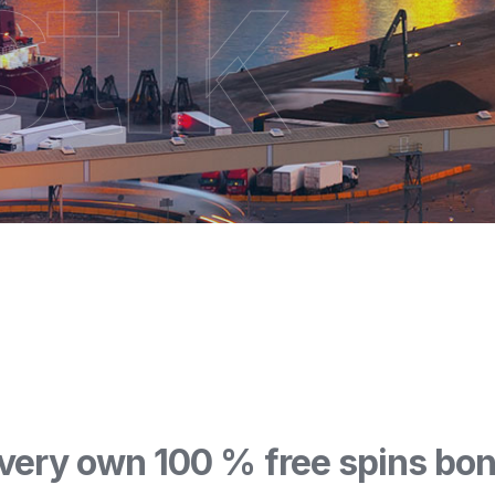
stik
 very own 100 % free spins bo