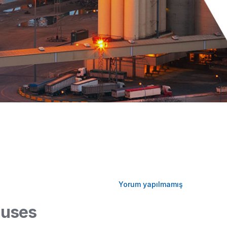
Yorum yapılmamış
nuses