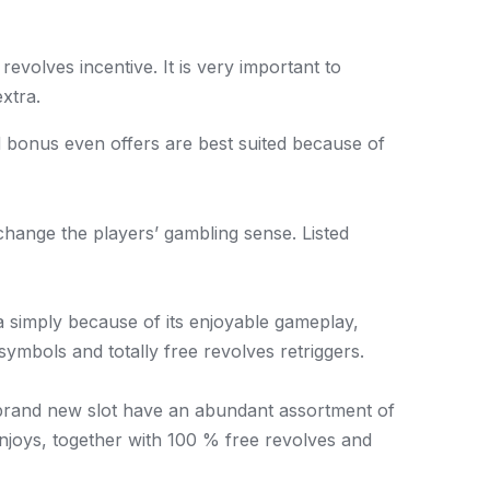
evolves incentive. It is very important to
extra.
d bonus even offers are best suited because of
change the players’ gambling sense. Listed
a simply because of its enjoyable gameplay,
 symbols and totally free revolves retriggers.
 brand new slot have an abundant assortment of
enjoys, together with 100 % free revolves and