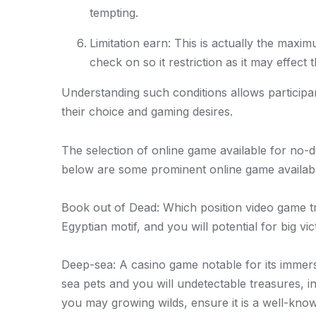
tempting.
Limitation earn: This is actually the maxi
check on so it restriction as it may effect
Understanding such conditions allows participa
their choice and gaming desires.
The selection of online game available for no-d
below are some prominent online game availabl
Book out of Dead: Which position video game tr
Egyptian motif, and you will potential for big v
Deep-sea: A casino game notable for its immer
sea pets and you will undetectable treasures, i
you may growing wilds, ensure it is a well-know