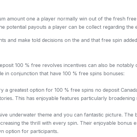
mum amount one a player normally win out of the fresh free r
 the potential payouts a player can be collect regarding the 
nts and make told decisions on the and that free spin adde
eposit 100 % free revolves incentives can also be notably 
e in conjunction that have 100 % free spins bonuses:
y a greatest option for 100 % free spins no deposit Canad
ictories. This has enjoyable features particularly broadening
sive underwater theme and you can fantastic picture. The
ncreasing the thrill with every spin. Their enjoyable bonus 
n option for participants.