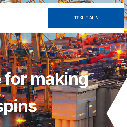
TEKLIF ALIN
TEKLIF ALIN
 for making
spins