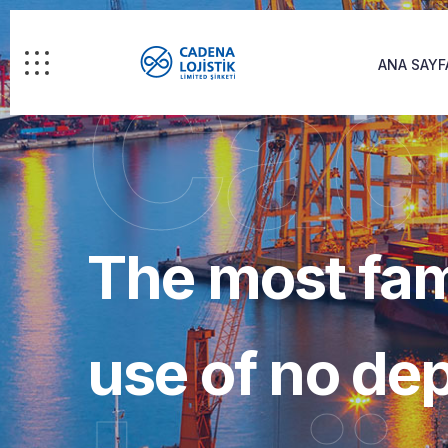
Cad
ANA SAYF
The most fa
use of no dep