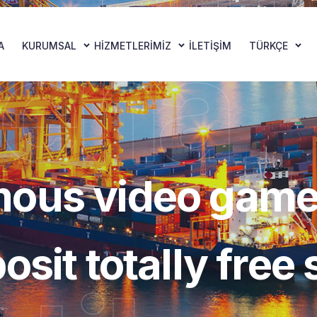
ena
A
KURUMSAL
HIZMETLERIMIZ
İLETIŞIM
TÜRKÇE
mous video game
osit totally free 