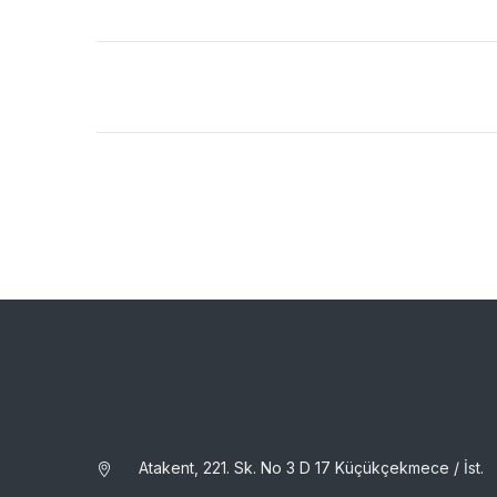
Atakent, 221. Sk. No 3 D 17 Küçükçekmece / İst.