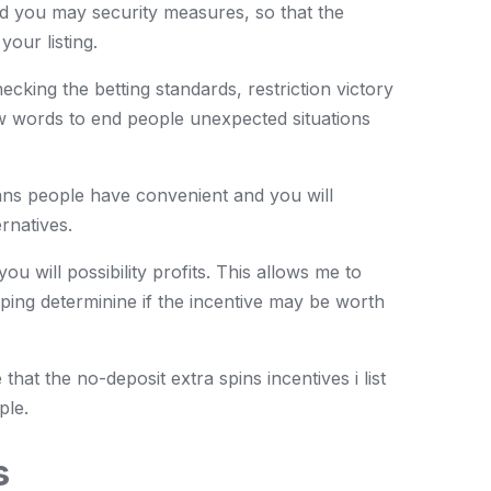
and you may security measures, so that the
our listing.
king the betting standards, restriction victory
new words to end people unexpected situations
eans people have convenient and you will
rnatives.
u will possibility profits. This allows me to
ping determinine if the incentive may be worth
hat the no-deposit extra spins incentives i list
ple.
s