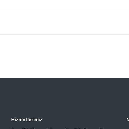
Hizmetlerimiz
N