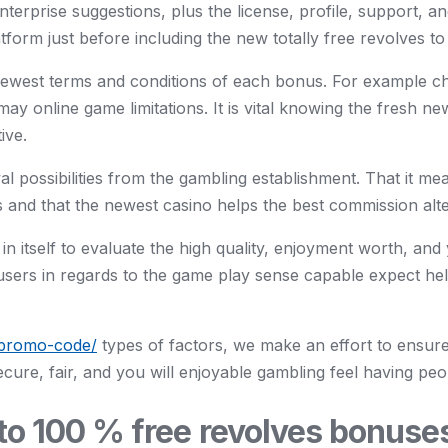
enterprise suggestions, plus the license, profile, support, 
orm just before including the new totally free revolves to y
west terms and conditions of each bonus. For example chec
 may online game limitations. It is vital knowing the fresh 
ive.
al possibilities from the gambling establishment. That it m
 and that the newest casino helps the best commission alte
itself to evaluate the high quality, enjoyment worth, and yo
 users in regards to the game play sense capable expect hel
g/promo-code/
types of factors, we make an effort to ensure t
cure, fair, and you will enjoyable gambling feel having peo
 to 100 % free revolves bonuse