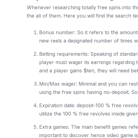
Whenever researching totally free spins into th
the all of them. Here you will find the search t
Bonus number: So it refers to the amount o
new reels a designated number of times wi
Betting requirements: Speaking of standa
player must wager its earnings regarding t
and a player gains $ten, they will need be
Min/Max wager: Minimal and you can restri
using the free spins having no-deposit. So
Expiration date: deposit-100 % free revolv
utilize the 100 % free revolves inside giv
Extra games: The main benefit games refer
important to discover hence video game is