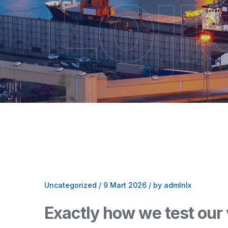
Loji
Uncategorized
/
9 Mart 2026
/
by admlnlx
Exactly how we test our