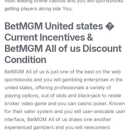
most leading online casinos and you will sportsbooks
getting players along side You.
BetMGM United states �
Current Incentives &
BetMGM All of us Discount
Condition
BetMGM All of us is just one of the best on the web
sportsbooks and you will gambling enterprises in the
united states, offering professionals a variety of
playing options, out of slots and black-jack to reside
broker video game and you can casino poker. Known
for their safer system and you will user-amicable user
interface, BetMGM All of us draws one another
experienced gamblers and you will newcomers