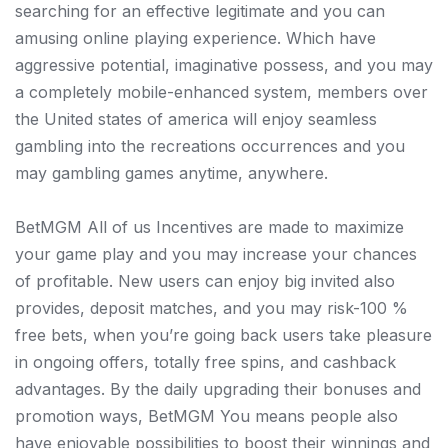
searching for an effective legitimate and you can
amusing online playing experience. Which have
aggressive potential, imaginative possess, and you may
a completely mobile-enhanced system, members over
the United states of america will enjoy seamless
gambling into the recreations occurrences and you
may gambling games anytime, anywhere.
BetMGM All of us Incentives are made to maximize
your game play and you may increase your chances
of profitable. New users can enjoy big invited also
provides, deposit matches, and you may risk-100 %
free bets, when you’re going back users take pleasure
in ongoing offers, totally free spins, and cashback
advantages. By the daily upgrading their bonuses and
promotion ways, BetMGM You means people also
have enjoyable possibilities to boost their winnings and