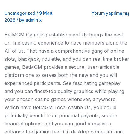
Uncategorized
/
9 Mart
Yorum yapılmamış
2026
/
by admlnlx
BetMGM Gambling establishment Us brings the best
on-line casino experience to have members along the
All of us. That have a comprehensive gang of online
slots, blackjack, roulette, and you can real time broker
games, BetMGM provides a secure, user-amicable
platform one to serves both the new and you will
experienced participants. See fascinating gameplay
and you can finest-top quality graphics while playing
your chosen casino games whenever, anywhere.
Which have BetMGM Local casino Us, you could
potentially benefit from punctual payouts, secure
financial options, and you can good bonuses to
enhance the gaming feel. On desktop computer and