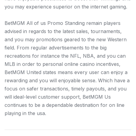
you may experience superior on the internet gaming.
BetMGM All of us Promo Standing remain players
advised in regards to the latest sales, tournaments,
and you may promotions geared to the new Western
field. From regular advertisements to the big
recreations for instance the NFL, NBA, and you can
MLB in order to personal online casino incentives,
BetMGM United states means every user can enjoy a
rewarding and you will enjoyable sense. Which have a
focus on safer transactions, timely payouts, and you
will ideal-level customer support, BetMGM Us
continues to be a dependable destination for on line
playing in the usa.