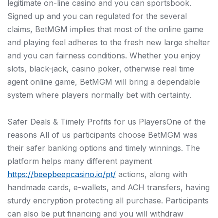
legitimate on-line casino and you can sportsbook.
Signed up and you can regulated for the several
claims, BetMGM implies that most of the online game
and playing feel adheres to the fresh new large shelter
and you can fairness conditions. Whether you enjoy
slots, black-jack, casino poker, otherwise real time
agent online game, BetMGM will bring a dependable
system where players normally bet with certainty.
Safer Deals & Timely Profits for us PlayersOne of the
reasons All of us participants choose BetMGM was
their safer banking options and timely winnings. The
platform helps many different payment
https://beepbeepcasino.io/pt/
actions, along with
handmade cards, e-wallets, and ACH transfers, having
sturdy encryption protecting all purchase. Participants
can also be put financing and you will withdraw