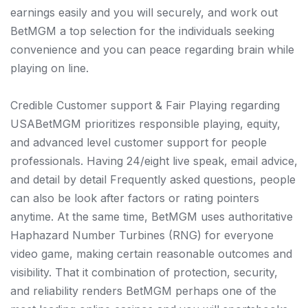
earnings easily and you will securely, and work out
BetMGM a top selection for the individuals seeking
convenience and you can peace regarding brain while
playing on line.
Credible Customer support & Fair Playing regarding
USABetMGM prioritizes responsible playing, equity,
and advanced level customer support for people
professionals. Having 24/eight live speak, email advice,
and detail by detail Frequently asked questions, people
can also be look after factors or rating pointers
anytime. At the same time, BetMGM uses authoritative
Haphazard Number Turbines (RNG) for everyone
video game, making certain reasonable outcomes and
visibility. That it combination of protection, security,
and reliability renders BetMGM perhaps one of the