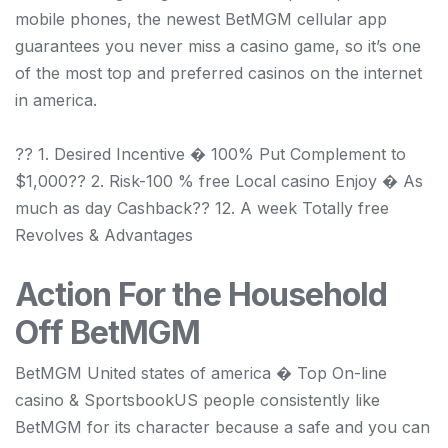
mobile phones, the newest BetMGM cellular app
guarantees you never miss a casino game, so it’s one
of the most top and preferred casinos on the internet
in america.
?? 1. Desired Incentive � 100% Put Complement to
$1,000?? 2. Risk-100 % free Local casino Enjoy � As
much as day Cashback?? 12. A week Totally free
Revolves & Advantages
Action For the Household
Off BetMGM
BetMGM United states of america � Top On-line
casino & SportsbookUS people consistently like
BetMGM for its character because a safe and you can