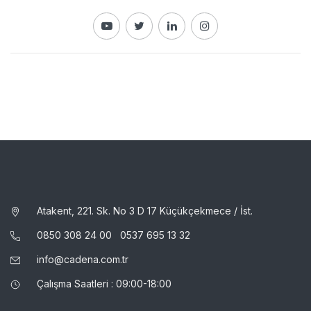
Atakent, 221. Sk. No 3 D 17 Küçükçekmece / İst.
0850 308 24 00
0537 695 13 32
info@cadena.com.tr
Çalışma Saatleri : 09:00-18:00