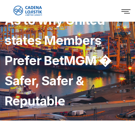
As to why United
states Members
Prefer BetMGM �
Safer, Safer &
Reputable