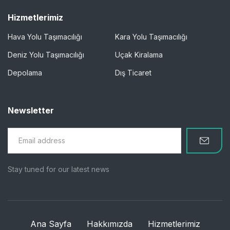
Hizmetlerimiz
Hava Yolu Taşımacılığı
Kara Yolu Taşımacılığı
Deniz Yolu Taşımacılığı
Uçak Kiralama
Depolama
Dış Ticaret
Newsletter
Stay tuned for our latest news
Ana Sayfa
Hakkımızda
Hizmetlerimiz