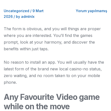
Uncategorized
/
9 Mart
Yorum yapılmamış
2026
/
by admlnlx
The form is obvious, and you will things are proper
where you are interested. You’ll find the games
prompt, look at your harmony, and discover the
benefits within just taps.
No reason to install an app. You will usually have the
latest form of the brand new local casino-no status,
zero waiting, and no room taken to on your mobile
phone.
Any Favourite Video game
while on the move