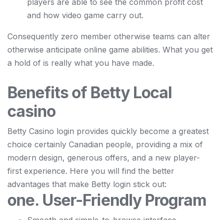
players are able to see the common profit cost
and how video game carry out.
Consequently zero member otherwise teams can alter
otherwise anticipate online game abilities. What you get
a hold of is really what you have made.
Benefits of Betty Local
casino
Betty Casino login provides quickly become a greatest
choice certainly Canadian people, providing a mix of
modern design, generous offers, and a new player-
first experience. Here you will find the better
advantages that make Betty login stick out:
one. User-Friendly Program
Smooth and simple-to-browse interface.