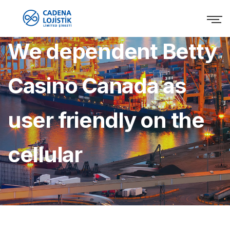
We dependent Betty
Casino Canada as
user friendly on the
cellular