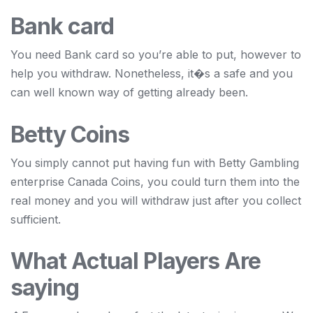
Bank card
You need Bank card so you’re able to put, however to
help you withdraw. Nonetheless, it�s a safe and you
can well known way of getting already been.
Betty Coins
You simply cannot put having fun with Betty Gambling
enterprise Canada Coins, you could turn them into the
real money and you will withdraw just after you collect
sufficient.
What Actual Players Are
saying