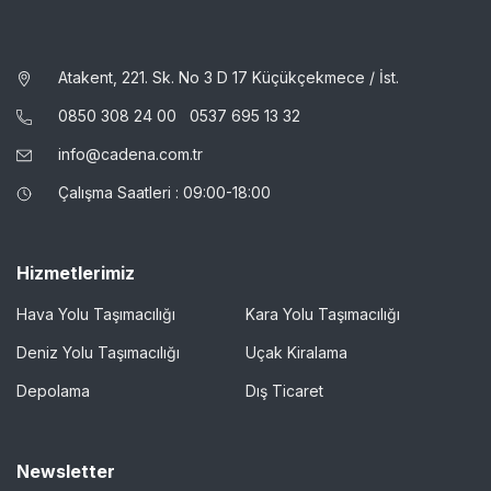
Atakent, 221. Sk. No 3 D 17 Küçükçekmece / İst.
0850 308 24 00
0537 695 13 32
info@cadena.com.tr
Çalışma Saatleri : 09:00-18:00
Hizmetlerimiz
Hava Yolu Taşımacılığı
Kara Yolu Taşımacılığı
Deniz Yolu Taşımacılığı
Uçak Kiralama
Depolama
Dış Ticaret
Newsletter