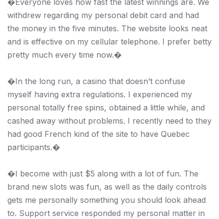
�Everyone loves how fast the latest winnings are. We
withdrew regarding my personal debit card and had
the money in the five minutes. The website looks neat
and is effective on my cellular telephone. I prefer betty
pretty much every time now.�
�In the long run, a casino that doesn’t confuse
myself having extra regulations. I experienced my
personal totally free spins, obtained a little while, and
cashed away without problems. I recently need to they
had good French kind of the site to have Quebec
participants.�
�I become with just $5 along with a lot of fun. The
brand new slots was fun, as well as the daily controls
gets me personally something you should look ahead
to. Support service responded my personal matter in