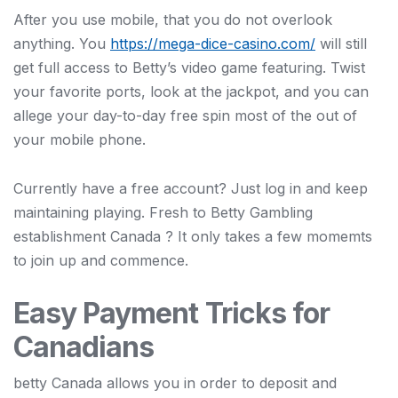
After you use mobile, that you do not overlook
anything. You
https://mega-dice-casino.com/
will still
get full access to Betty’s video game featuring. Twist
your favorite ports, look at the jackpot, and you can
allege your day-to-day free spin most of the out of
your mobile phone.
Currently have a free account? Just log in and keep
maintaining playing. Fresh to Betty Gambling
establishment Canada ? It only takes a few momemts
to join up and commence.
Easy Payment Tricks for
Canadians
betty Canada allows you in order to deposit and