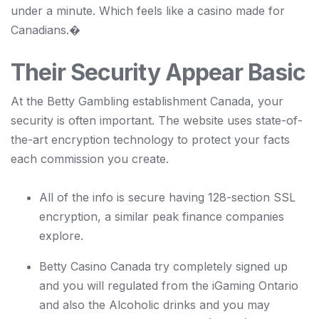
under a minute. Which feels like a casino made for
Canadians.�
Their Security Appear Basic
At the Betty Gambling establishment Canada, your
security is often important. The website uses state-of-
the-art encryption technology to protect your facts
each commission you create.
All of the info is secure having 128-section SSL
encryption, a similar peak finance companies
explore.
Betty Casino Canada try completely signed up
and you will regulated from the iGaming Ontario
and also the Alcoholic drinks and you may