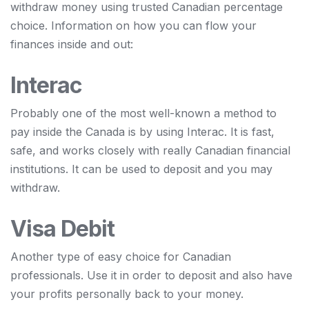
withdraw money using trusted Canadian percentage
choice. Information on how you can flow your
finances inside and out:
Interac
Probably one of the most well-known a method to
pay inside the Canada is by using Interac. It is fast,
safe, and works closely with really Canadian financial
institutions. It can be used to deposit and you may
withdraw.
Visa Debit
Another type of easy choice for Canadian
professionals. Use it in order to deposit and also have
your profits personally back to your money.