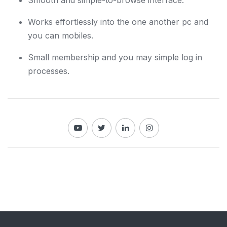
Works effortlessly into the one another pc and
you can mobiles.
Small membership and you may simple log in
processes.