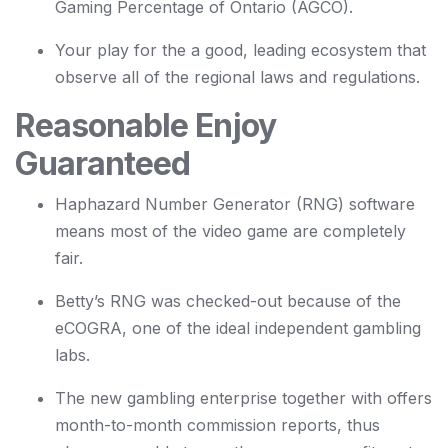
Gaming Percentage of Ontario (AGCO).
Your play for the a good, leading ecosystem that
observe all of the regional laws and regulations.
Reasonable Enjoy
Guaranteed
Haphazard Number Generator (RNG) software
means most of the video game are completely
fair.
Betty’s RNG was checked-out because of the
eCOGRA, one of the ideal independent gambling
labs.
The new gambling enterprise together with offers
month-to-month commission reports, thus