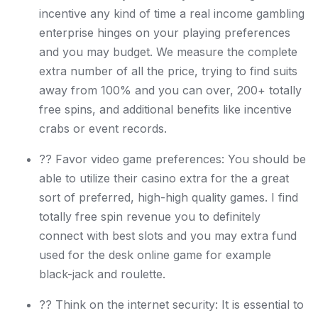
incentive any kind of time a real income gambling
enterprise hinges on your playing preferences
and you may budget. We measure the complete
extra number of all the price, trying to find suits
away from 100% and you can over, 200+ totally
free spins, and additional benefits like incentive
crabs or event records.
?? Favor video game preferences: You should be
able to utilize their casino extra for the a great
sort of preferred, high-high quality games. I find
totally free spin revenue you to definitely
connect with best slots and you may extra fund
used for the desk online game for example
black-jack and roulette.
?? Think on the internet security: It is essential to