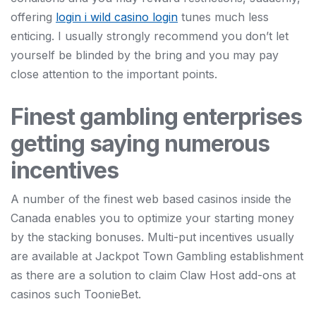
offering
login i wild casino login
tunes much less
enticing. I usually strongly recommend you don’t let
yourself be blinded by the bring and you may pay
close attention to the important points.
Finest gambling enterprises
getting saying numerous
incentives
A number of the finest web based casinos inside the
Canada enables you to optimize your starting money
by the stacking bonuses. Multi-put incentives usually
are available at Jackpot Town Gambling establishment
as there are a solution to claim Claw Host add-ons at
casinos such ToonieBet.