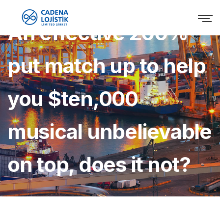
An effective 200%
put match up to help
you $ten,000
musical unbelievable
on top, does it not?