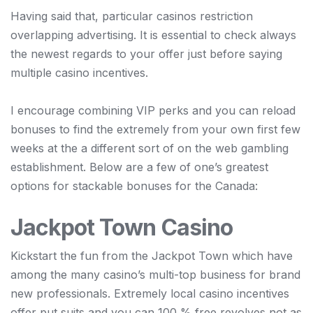
Having said that, particular casinos restriction
overlapping advertising. It is essential to check always
the newest regards to your offer just before saying
multiple casino incentives.
I encourage combining VIP perks and you can reload
bonuses to find the extremely from your own first few
weeks at the a different sort of on the web gambling
establishment. Below are a few of one’s greatest
options for stackable bonuses for the Canada:
Jackpot Town Casino
Kickstart the fun from the Jackpot Town which have
among the many casino’s multi-top business for brand
new professionals. Extremely local casino incentives
offer put suits and you can 100 % free revolves not as