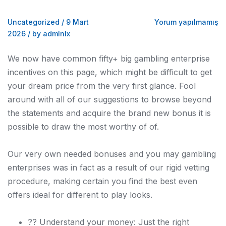
Uncategorized
/
9 Mart
Yorum yapılmamış
2026
/
by admlnlx
We now have common fifty+ big gambling enterprise
incentives on this page, which might be difficult to get
your dream price from the very first glance. Fool
around with all of our suggestions to browse beyond
the statements and acquire the brand new bonus it is
possible to draw the most worthy of of.
Our very own needed bonuses and you may gambling
enterprises was in fact as a result of our rigid vetting
procedure, making certain you find the best even
offers ideal for different to play looks.
?? Understand your money: Just the right