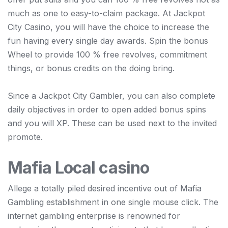
much as one to easy-to-claim package. At Jackpot
City Casino, you will have the choice to increase the
fun having every single day awards. Spin the bonus
Wheel to provide 100 % free revolves, commitment
things, or bonus credits on the doing bring.
Since a Jackpot City Gambler, you can also complete
daily objectives in order to open added bonus spins
and you will XP. These can be used next to the invited
promote.
Mafia Local casino
Allege a totally piled desired incentive out of Mafia
Gambling establishment in one single mouse click. The
internet gambling enterprise is renowned for