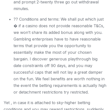
and prompt 2-twenty three go out withdrawal
minutes.
?? Conditions and terms: We shall put which just
� if a casino does not provide reasonable T&Cs,
we won’t share its added bonus along with you.
Gambling enterprises have to have reasonable
terms that provide you the opportunity to
essentially make the most of your chosen
bargain. I discover generous playthrough big
date constraints off 90 days, and you may
successful caps that will not lay a great damper
on the fun. We feel benefits are worth nothing in
the event the betting requirements is actually high
or detachment restrictions try restricted.
Yet , in case it is attached to sky-higher betting
conditions and you may reward restrictions, suddenly,