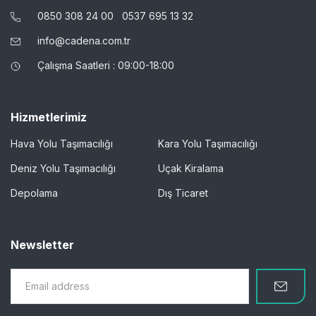
0850 308 24 00
0537 695 13 32
info@cadena.com.tr
Çalışma Saatleri : 09:00-18:00
Hizmetlerimiz
Hava Yolu Taşımacılığı
Kara Yolu Taşımacılığı
Deniz Yolu Taşımacılığı
Uçak Kiralama
Depolama
Dış Ticaret
Newsletter