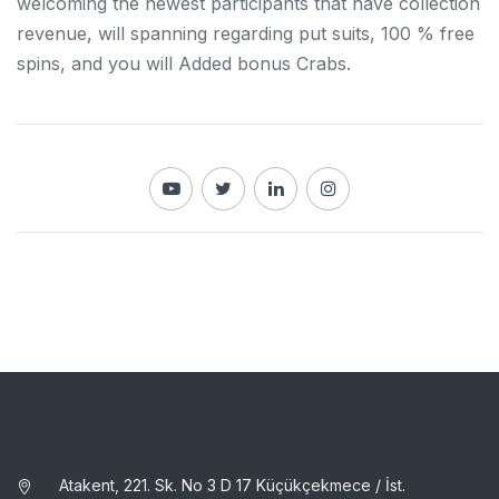
welcoming the newest participants that have collection
revenue, will spanning regarding put suits, 100 % free
spins, and you will Added bonus Crabs.
Atakent, 221. Sk. No 3 D 17 Küçükçekmece / İst.