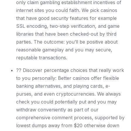
only claim gambling establishment incentives of
internet sites you could faith. We pick casinos
that have good security features for example
SSL encoding, two-step verification, and game
libraries that have been checked-out by third
parties. The outcome: you’ll be positive about
reasonable gameplay and you may secure,
reputable transactions.
?? Discover percentage choices that really work
to you personally: Better casinos offer flexible
banking alternatives, and playing cards, e-
purses, and even cryptocurrencies. We always
check you could potentially put and you may
withdraw conveniently as part of our
comprehensive comment process, supported by
lowest dumps away from $20 otherwise down