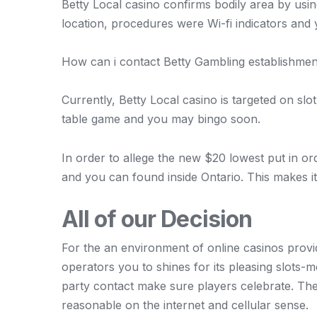
Betty Local casino confirms bodily area by using
location, procedures were Wi-fi indicators and 
How can i contact Betty Gambling establishment
Currently, Betty Local casino is targeted on sl
table game and you may bingo soon.
In order to allege the new $20 lowest put in o
and you can found inside Ontario. This makes it
All of our Decision
For the an environment of online casinos provi
operators you to shines for its pleasing slots-
party contact make sure players celebrate. The
reasonable on the internet and cellular sense.