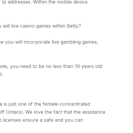
l Ip addresses. Within the mobile device
will live casino games within Betty?
se you will incorporate live gambling games,
ote, you need to be no less than 19 years old
t.
e is just one of the female-concentrated
f Ontario. We love the fact that the assistance
o licenses ensure a safe and you can