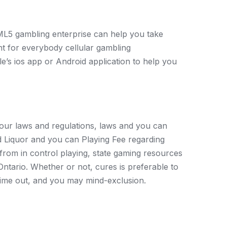
TML5 gambling enterprise can help you take
nt for everybody cellular gambling
e’s ios app or Android application to help you
our laws and regulations, laws and you can
d Liquor and you can Playing Fee regarding
rom in control playing, state gaming resources
ario. Whether or not, cures is preferable to
 time out, and you may mind-exclusion.