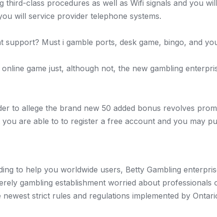
 third-class procedures as well as Wifi signals and you wil
you will service provider telephone systems.
 support? Must i gamble ports, desk game, bingo, and you 
ot online game just, although not, the new gambling enterpri
rder to allege the brand new 50 added bonus revolves prom
 you are able to to register a free account and you may pu
ding to help you worldwide users, Betty Gambling enterpris
merely gambling establishment worried about professionals of
 newest strict rules and regulations implemented by Ontari