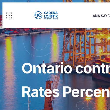
Cad
ANA SAYF
Ontario cont
Rates Percen