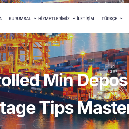
ena
A
KURUMSAL
HIZMETLERIMIZ
İLETIŞIM
TÜRKÇE
rolled Min Depos
tage Tips Maste