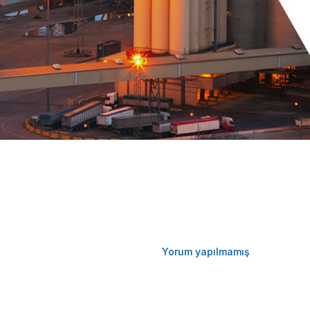
Yorum yapılmamış