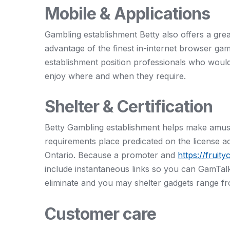
Mobile & Applications
Gambling establishment Betty also offers a gre
advantage of the finest in-internet browser gam
establishment position professionals who wouldn
enjoy where and when they require.
Shelter & Certification
Betty Gambling establishment helps make amusi
requirements place predicated on the license a
Ontario. Because a promoter and
https://fruit
include instantaneous links so you can GamTa
eliminate and you may shelter gadgets range fr
Customer care