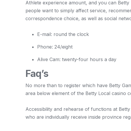
Athlete experience amount, and you can Betty L
people want to simply affect service, recomme
correspondence choice, as well as social netwo
E-mail: round the clock
Phone: 24/eight
Alive Cam: twenty-four hours a day
Faq’s
No more than to register which have Betty Gamb
area below element of the Betty Local casino 
Accessibility and rehearse of functions at Bett
who are individually receive inside province reg