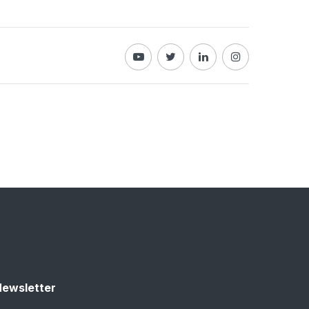
ewsletter