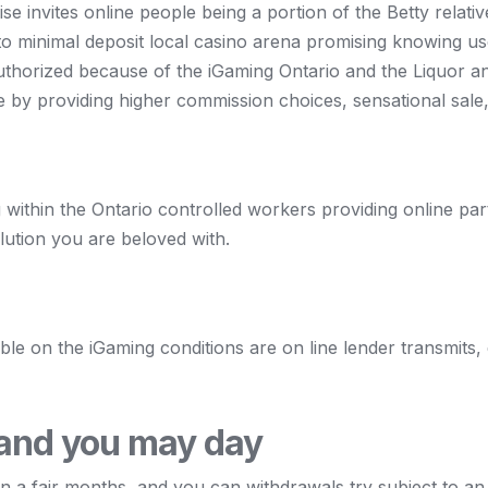
e invites online people being a portion of the Betty relative
to minimal deposit local casino arena promising knowing u
Authorized because of the iGaming Ontario and the Liquor 
e by providing higher commission choices, sensational sale
 within the Ontario controlled workers providing online par
lution you are beloved with.
le on the iGaming conditions are on line lender transmits, 
and you may day
 a fair months, and you can withdrawals try subject to an 