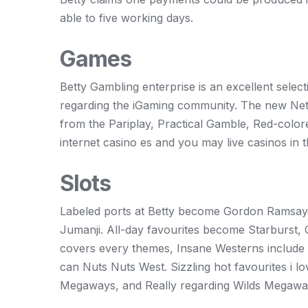
able to five working days.
Games
Betty Gambling enterprise is an excellent select
regarding the iGaming community. The new NetEn
from the Pariplay, Practical Gamble, Red-colore
internet casino es and you may live casinos in t
Slots
Labeled ports at Betty become Gordon Ramsay r
Jumanji. All-day favourites become Starburst,
covers every themes, Insane Westerns include
can Nuts Nuts West. Sizzling hot favourites i l
Megaways, and Really regarding Wilds Megawa