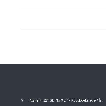
Atakent, 221. Sk. No 3 D 17 Küçükçekmece / İst.