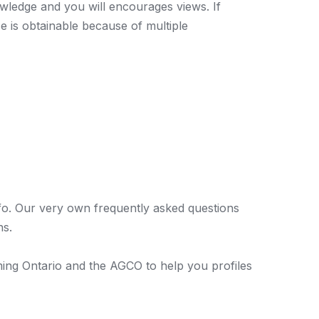
owledge and you will encourages views. If
 is obtainable because of multiple
nfo. Our very own frequently asked questions
ns.
aming Ontario and the AGCO to help you profiles