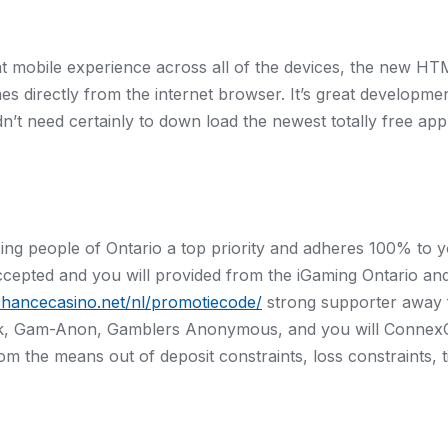
at mobile experience across all of the devices, the new H
es directly from the internet browser. It’s great developme
’t need certainly to down load the newest totally free appl
ng people of Ontario a top priority and adheres 100% to y
ccepted and you will provided from the iGaming Ontario an
ychancecasino.net/nl/promotiecode/
strong supporter away f
lk, Gam-Anon, Gamblers Anonymous, and you will ConnexOnt
om the means out of deposit constraints, loss constraints,