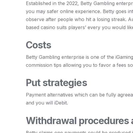
Established in the 2022, Betty Gambling enterpris
you may safer online experience. Betty goes in
observe after people who hit a losing streak. 
based casino suits players’ every you would lik
Costs
Betty Gambling enterprise is one of the iGaming
commission tips allowing you to favor a fees so
Put strategies
Payment alternatives which can be fully agreeab
and you will iDebit.
Withdrawal procedures 
Betty claims one payments could be produced in