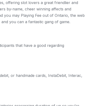
s, offering slot lovers a great friendlier and
sers by-name, cheer winning affects and
and you may Playing Fee out of Ontario, the web
, and you can a fantastic gang of game.
ticipants that have a good regarding
debit, or handmade cards, InstaDebit, Interac,
interior processing duration of up so you’re