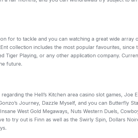
ion for to tackle and you can watching a great wide array o
t collection includes the most popular favourites, since t
d Tiger Playing, or any other application company. Current
he future.
egarding the Hell’s Kitchen area casino slot games, Joe E
 Gonzo’s Journey, Dazzle Myself, and you can Butterfly St
 Insane West Gold Megaways, Nuts Western Duels, Cowboy G
ove to try out is Finn as well as the Swirly Spin, Dollars 
ys.