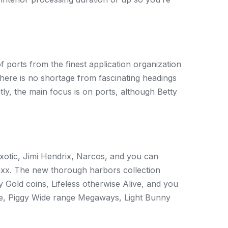
f ports from the finest application organization
here is no shortage from fascinating headings
ly, the main focus is on ports, although Betty
xotic, Jimi Hendrix, Narcos, and you can
axx. The new thorough harbors collection
old coins, Lifeless otherwise Alive, and you
Noire, Piggy Wide range Megaways, Light Bunny