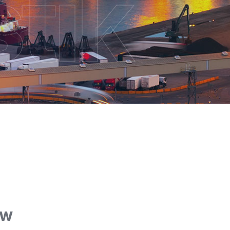
stik
ew