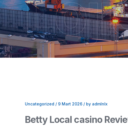
Loji
Uncategorized
/
9 Mart 2026
/
by admlnlx
Betty Local casino Revi