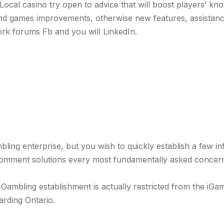
ocal casino try open to advice that will boost players’ kn
nd games improvements, otherwise new features, assistance
rk forums Fb and you will LinkedIn.
ling enterprise, but you wish to quickly establish a few i
comment solutions every most fundamentally asked concer
y Gambling establishment is actually restricted from the iG
arding Ontario.