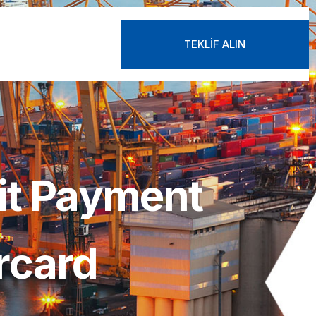
TEKLIF ALIN
TEKLIF ALIN
it Payment
rcard