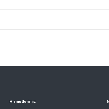
Hizmetlerimiz
N