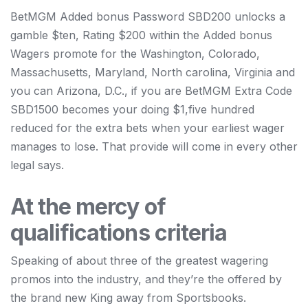
BetMGM Added bonus Password SBD200 unlocks a
gamble $ten, Rating $200 within the Added bonus
Wagers promote for the Washington, Colorado,
Massachusetts, Maryland, North carolina, Virginia and
you can Arizona, D.C., if you are BetMGM Extra Code
SBD1500 becomes your doing $1,five hundred
reduced for the extra bets when your earliest wager
manages to lose. That provide will come in every other
legal says.
At the mercy of
qualifications criteria
Speaking of about three of the greatest wagering
promos into the industry, and they’re the offered by
the brand new King away from Sportsbooks.