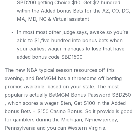
SBD200 getting Choice $10, Get $2 hundred
within the Added bonus Bets for the AZ, CO, DC,
MA, MD, NC & Virtual assistant
In most most other judge says, awake so you’re
able to $1,five hundred into bonus bets when
your earliest wager manages to lose that have
added bonus code SBD1500
The new NBA typical season resources off this
evening, and BetMGM has a threesome off betting
promos available, based on your state. The most
popular is actually BetMGM Bonus Password SBD250
, which scores a wager $ten, Get $100 in the Added
bonus Bets + $150 Casino Bonus. So it provide is good
for gamblers during the Michigan, Nj-new jersey,
Pennsylvania and you can Western Virginia.