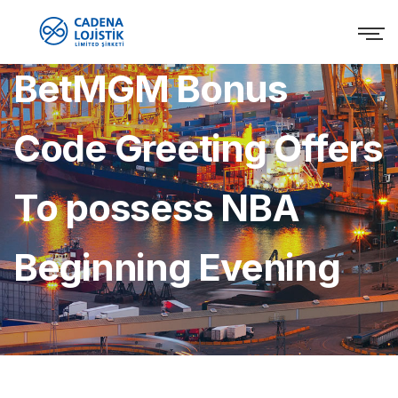
BetMGM Bonus
Code Greeting Offers
To possess NBA
Beginning Evening