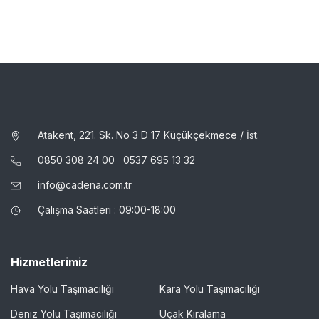
Atakent, 221. Sk. No 3 D 17 Küçükçekmece / İst.
0850 308 24 00
0537 695 13 32
info@cadena.com.tr
Çalışma Saatleri : 09:00-18:00
Hizmetlerimiz
Hava Yolu Taşımacılığı
Kara Yolu Taşımacılığı
Deniz Yolu Taşımacılığı
Uçak Kiralama