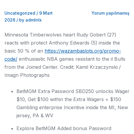
Uncategorized
/
9 Mart
Yorum yapılmamış
2026
/
by admlnlx
Minnesota Timberwolves heart Rudy Gobert (27)
reacts with protect Anthony Edwards (5) inside the
basic 50 % of an
https://wazambaslots.org/promo-
code/
enthusiastic NBA games resistant to the il Bulls
from the Joined Center. Credit: Kamil Krzaczynski /
Imagn Photographs
BetMGM Extra Password SBD250 unlocks Wager
$10, Get $100 within the Extra Wagers + $150
Gambling enterprise Incentive inside the MI, New
jersey, PA & WV
Explore BetMGM Added bonus Password