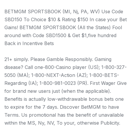
BETMGM SPORTSBOOK (MI, Nj, PA, WV) Use Code
SBD150 To Choice $10 & Rating $150 In case your Bet
Gains! BETMGM SPORTSBOOK (All the States) Fool
around with Code SBD1500 & Get $1,five hundred
Back in Incentive Bets
21+ simply. Please Gamble Responsibly. Gaming
disease? Call one-800-Casino player (US); 1-800-327-
5050 (MA); 1-800-NEXT-Action (AZ); 1-800-BETS-
Regarding (IA); 1-800-981-0023 (PR). First Wager Give
for brand new users just (when the applicable).
Benefits is actually low-withdrawable bonus bets one
to expire for the 7 days. Discover BetMGM to have
Terms. Us promotional has the benefit of unavailable
within the MS, Ny, NV, To your, otherwise Publicity.