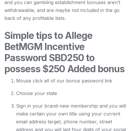
and you can gambling establishment bonuses aren’t
withdrawable, and are maybe not included in the go
back of any profitable bets.
Simple tips to Allege
BetMGM Incentive
Password SBD250 to
possess $250 Added bonus
Mouse click all of our bonus password link
Choose your state
Sign in your brand-new membership and you will
make certain your own title using your current
email address target, phone number, street
address and you will last four digits of your social