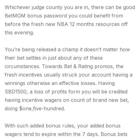
Whichever judge county you are in, there can be good
BetMGM bonus password you could benefit from
before the fresh new NBA 12 months resources off
this evening.
You’re being released a champ it doesn’t matter how
their bet settles in just about any of these
circumstances. Towards Bet & Rating promos, the
fresh incentives usually struck your account having a
winnings otherwise an effective losses. Having
SBD1500, a loss of profits form you will be credited
having incentive wagers on count of brand new bet,
doing $one,five-hundred.
With such added bonus rules, your added bonus
wagers tend to expire within the 7 days. Bonus bets