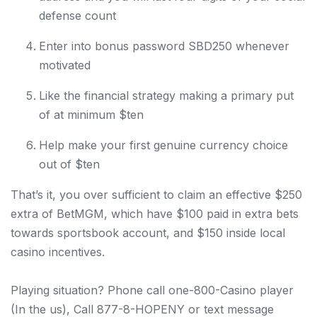
defense count
Enter into bonus password SBD250 whenever
motivated
Like the financial strategy making a primary put
of at minimum $ten
Help make your first genuine currency choice
out of $ten
That’s it, you over sufficient to claim an effective $250
extra of BetMGM, which have $100 paid in extra bets
towards sportsbook account, and $150 inside local
casino incentives.
Playing situation? Phone call one-800-Casino player
(In the us), Call 877-8-HOPENY or text message