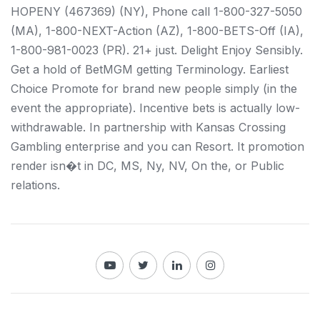
HOPENY (467369) (NY), Phone call 1-800-327-5050
(MA), 1-800-NEXT-Action (AZ), 1-800-BETS-Off (IA),
1-800-981-0023 (PR). 21+ just. Delight Enjoy Sensibly.
Get a hold of BetMGM getting Terminology. Earliest
Choice Promote for brand new people simply (in the
event the appropriate). Incentive bets is actually low-
withdrawable. In partnership with Kansas Crossing
Gambling enterprise and you can Resort. It promotion
render isn�t in DC, MS, Ny, NV, On the, or Public
relations.