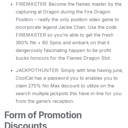
FIREMASTER: Become the flames master by the
capturing at Dragon during the Fire Dragon
Position – really the only position video game to
incorporate legend Jackie Chan. Use the code
FIREMASTER so you’re able to get the fresh
360% fits + 80 Spins and embark on that it
dangerously fascinating happen to be profit
bucks honours for the Flames Dragon Slot.
JACKPOTHUNTER: Simply with time having june,
CoolCat has a password you to enables you to
claim 275% No Max discount to utilize on the
search multiple jackpots this have in-line for you
from the game’s reception.
Form of Promotion
Discounts