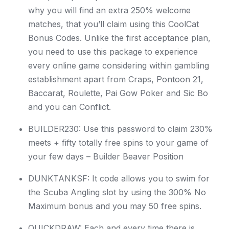
why you will find an extra 250% welcome
matches, that you’ll claim using this CoolCat
Bonus Codes. Unlike the first acceptance plan,
you need to use this package to experience
every online game considering within gambling
establishment apart from Craps, Pontoon 21,
Baccarat, Roulette, Pai Gow Poker and Sic Bo
and you can Conflict.
BUILDER230: Use this password to claim 230%
meets + fifty totally free spins to your game of
your few days – Builder Beaver Position
DUNKTANKSF: It code allows you to swim for
the Scuba Angling slot by using the 300% No
Maximum bonus and you may 50 free spins.
QUICKDRAW: Each and every time there is