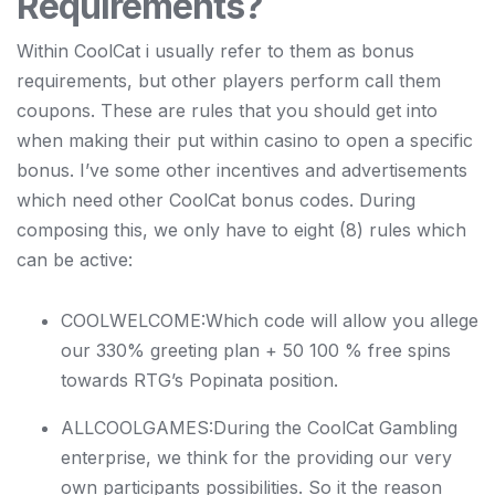
Requirements?
Within CoolCat i usually refer to them as bonus
requirements, but other players perform call them
coupons. These are rules that you should get into
when making their put within casino to open a specific
bonus. I’ve some other incentives and advertisements
which need other CoolCat bonus codes. During
composing this, we only have to eight (8) rules which
can be active:
COOLWELCOME:Which code will allow you allege
our 330% greeting plan + 50 100 % free spins
towards RTG’s Popinata position.
ALLCOOLGAMES:During the CoolCat Gambling
enterprise, we think for the providing our very
own participants possibilities. So it the reason