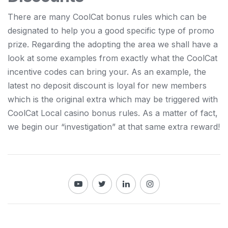
There are many CoolCat bonus rules which can be
designated to help you a good specific type of promo
prize. Regarding the adopting the area we shall have a
look at some examples from exactly what the CoolCat
incentive codes can bring your. As an example, the
latest no deposit discount is loyal for new members
which is the original extra which may be triggered with
CoolCat Local casino bonus rules. As a matter of fact,
we begin our “investigation” at that same extra reward!