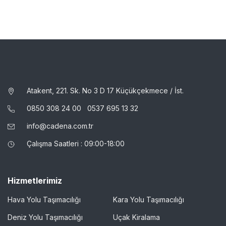
Atakent, 221. Sk. No 3 D 17 Küçükçekmece / İst.
0850 308 24 00
0537 695 13 32
info@cadena.com.tr
Çalışma Saatleri : 09:00-18:00
Hizmetlerimiz
Hava Yolu Taşımacılığı
Kara Yolu Taşımacılığı
Deniz Yolu Taşımacılığı
Uçak Kiralama