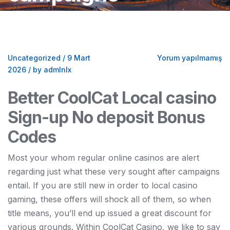
Uncategorized
/
9 Mart
Yorum yapılmamış
2026
/
by admlnlx
Better CoolCat Local casino
Sign-up No deposit Bonus
Codes
Most your whom regular online casinos are alert
regarding just what these very sought after campaigns
entail. If you are still new in order to local casino
gaming, these offers will shock all of them, so when
title means, you’ll end up issued a great discount for
various grounds. Within CoolCat Casino, we like to say