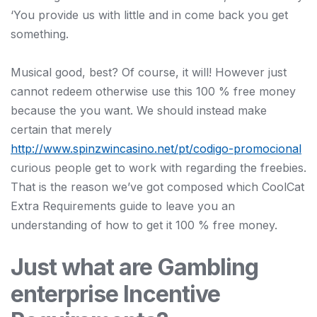
‘You provide us with little and in come back you get
something.
Musical good, best? Of course, it will! However just
cannot redeem otherwise use this 100 % free money
because the you want. We should instead make
certain that merely
http://www.spinzwincasino.net/pt/codigo-promocional
curious people get to work with regarding the freebies.
That is the reason we’ve got composed which CoolCat
Extra Requirements guide to leave you an
understanding of how to get it 100 % free money.
Just what are Gambling
enterprise Incentive