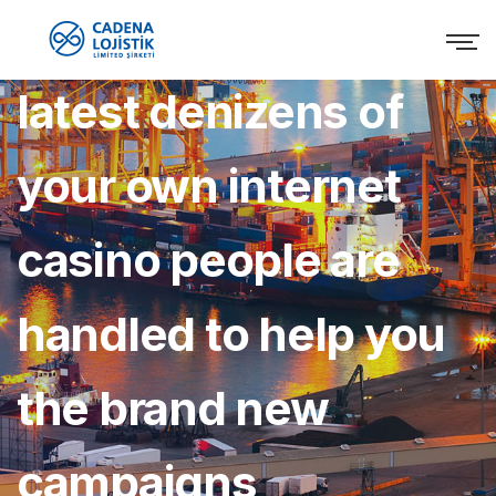
On a yearly basis, the
latest denizens of
your own internet
casino people are
handled to help you
the brand new
campaigns