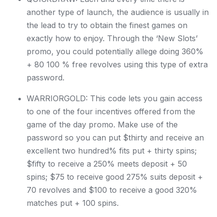
another type of launch, the audience is usually in
the lead to try to obtain the finest games on
exactly how to enjoy. Through the ‘New Slots’
promo, you could potentially allege doing 360%
+ 80 100 % free revolves using this type of extra
password.
WARRIORGOLD: This code lets you gain access
to one of the four incentives offered from the
game of the day promo. Make use of the
password so you can put $thirty and receive an
excellent two hundred% fits put + thirty spins;
$fifty to receive a 250% meets deposit + 50
spins; $75 to receive good 275% suits deposit +
70 revolves and $100 to receive a good 320%
matches put + 100 spins.