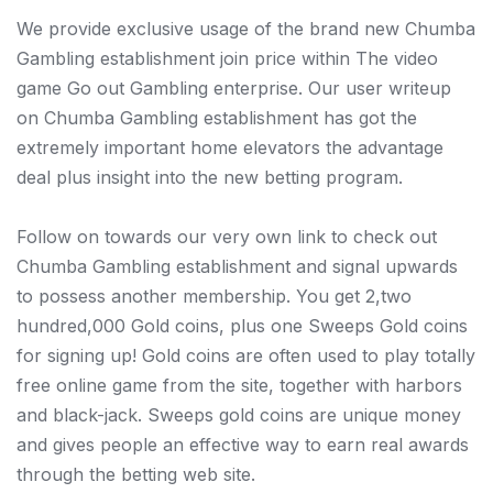
We provide exclusive usage of the brand new Chumba
Gambling establishment join price within The video
game Go out Gambling enterprise. Our user writeup
on Chumba Gambling establishment has got the
extremely important home elevators the advantage
deal plus insight into the new betting program.
Follow on towards our very own link to check out
Chumba Gambling establishment and signal upwards
to possess another membership. You get 2,two
hundred,000 Gold coins, plus one Sweeps Gold coins
for signing up! Gold coins are often used to play totally
free online game from the site, together with harbors
and black-jack. Sweeps gold coins are unique money
and gives people an effective way to earn real awards
through the betting web site.