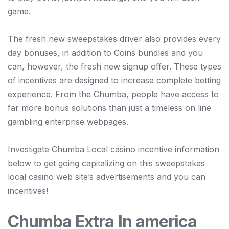
game.
The fresh new sweepstakes driver also provides every
day bonuses, in addition to Coins bundles and you
can, however, the fresh new signup offer. These types
of incentives are designed to increase complete betting
experience. From the Chumba, people have access to
far more bonus solutions than just a timeless on line
gambling enterprise webpages.
Investigate Chumba Local casino incentive information
below to get going capitalizing on this sweepstakes
local casino web site’s advertisements and you can
incentives!
Chumba Extra In america