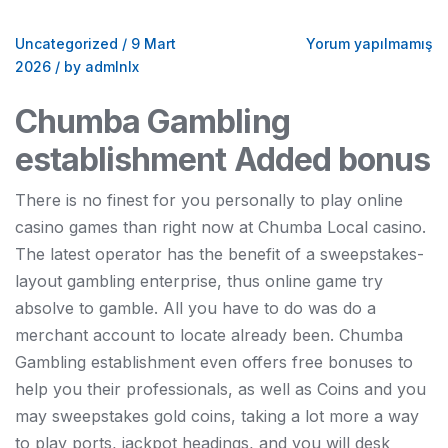
Uncategorized
/
9 Mart
Yorum yapılmamış
2026
/
by admlnlx
Chumba Gambling
establishment Added bonus
There is no finest for you personally to play online
casino games than right now at Chumba Local casino.
The latest operator has the benefit of a sweepstakes-
layout gambling enterprise, thus online game try
absolve to gamble. All you have to do was do a
merchant account to locate already been. Chumba
Gambling establishment even offers free bonuses to
help you their professionals, as well as Coins and you
may sweepstakes gold coins, taking a lot more a way
to play ports, jackpot headings, and you will desk