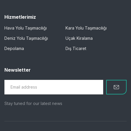
Hizmetlerimiz
Hava Yolu Taşımacılığı
Kara Yolu Taşımacılığı
Deniz Yolu Taşımacılığı
Uçak Kiralama
Depolama
Dış Ticaret
Newsletter
Stay tuned for our latest news