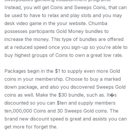
Instead, you will get Coins and Sweeps Coins, that can
be used to have to relax and play slots and you may
desk video game in the your website. Chumba
possesses participants Gold Money bundles to
increase the money. This type of bundles are offered
at a reduced speed once you sign-up so you’re able to
buy highest groups of Coins to own a great low rate.
Packages begin in the $1 to supply even more Gold
coins in your membership. Choose to buy a marked
down package, and also you discovered Sweeps Gold
coins as well. Make the $30 bundle, such as. It�s
discounted so you can $ten and supply members
ten,000,000 Coins and 30 Sweeps Gold coins. The
brand new discount speed is great and assists you can
get more for forget the.