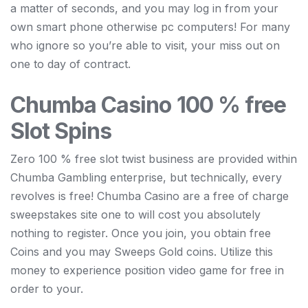
a matter of seconds, and you may log in from your
own smart phone otherwise pc computers! For many
who ignore so you’re able to visit, your miss out on
one to day of contract.
Chumba Casino 100 % free
Slot Spins
Zero 100 % free slot twist business are provided within
Chumba Gambling enterprise, but technically, every
revolves is free! Chumba Casino are a free of charge
sweepstakes site one to will cost you absolutely
nothing to register. Once you join, you obtain free
Coins and you may Sweeps Gold coins. Utilize this
money to experience position video game for free in
order to your.