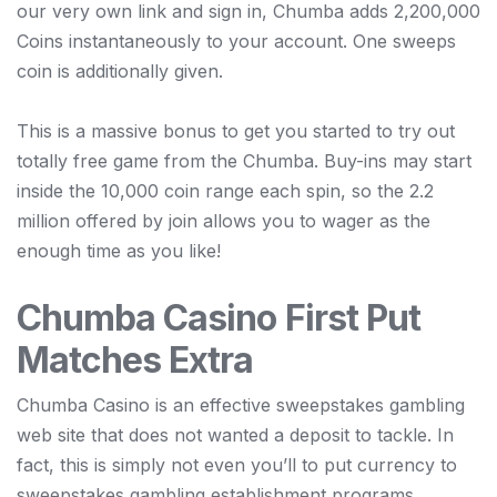
our very own link and sign in, Chumba adds 2,200,000
Coins instantaneously to your account. One sweeps
coin is additionally given.
This is a massive bonus to get you started to try out
totally free game from the Chumba. Buy-ins may start
inside the 10,000 coin range each spin, so the 2.2
million offered by join allows you to wager as the
enough time as you like!
Chumba Casino First Put
Matches Extra
Chumba Casino is an effective sweepstakes gambling
web site that does not wanted a deposit to tackle. In
fact, this is simply not even you’ll to put currency to
sweepstakes gambling establishment programs.