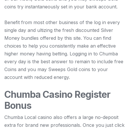
coins try instantaneously set in your bank account.
Benefit from most other business of the log in every
single day and ultizing the fresh discounted Silver
Money bundles offered by this site. You can find
choices to help you consistently make an effective
higher money having betting. Logging in to Chumba
every day is the best answer to remain to include free
Coins and you may Sweeps Gold coins to your
account with reduced energy.
Chumba Casino Register
Bonus
Chumba Local casino also offers a large no-deposit
extra for brand new professionals. Once you just click