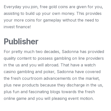
Everyday you join, free gold coins are given for you,
assisting to build up your own money. This provides
your more coins for gameplay without the need to
invest finance!
Publisher
For pretty much two decades, Sadonna has provided
quality content to possess gambling on line providers
in the us and you will abroad. That have a watch
casino gambling and poker, Sadonna have covered
the fresh courtroom advancements on the market,
plus new products because they discharge in the us,
plus fun and fascinating blogs towards the fresh
online game and you will pleasing event motion.