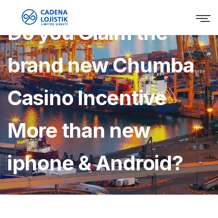
Do you Claim the
brand new Chumba
Casino Incentive
More than new
iphone & Android?