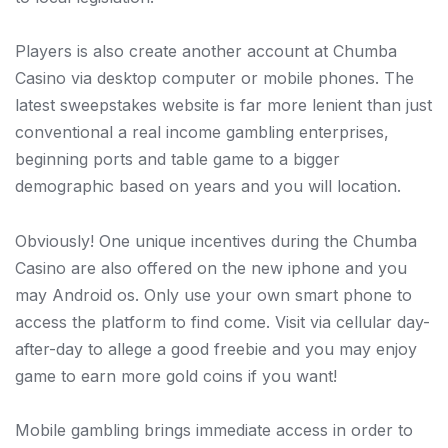
Players is also create another account at Chumba
Casino via desktop computer or mobile phones. The
latest sweepstakes website is far more lenient than just
conventional a real income gambling enterprises,
beginning ports and table game to a bigger
demographic based on years and you will location.
Obviously! One unique incentives during the Chumba
Casino are also offered on the new iphone and you
may Android os. Only use your own smart phone to
access the platform to find come. Visit via cellular day-
after-day to allege a good freebie and you may enjoy
game to earn more gold coins if you want!
Mobile gambling brings immediate access in order to