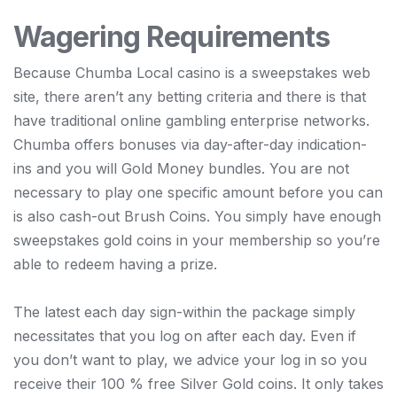
Wagering Requirements
Because Chumba Local casino is a sweepstakes web
site, there aren’t any betting criteria and there is that
have traditional online gambling enterprise networks.
Chumba offers bonuses via day-after-day indication-
ins and you will Gold Money bundles. You are not
necessary to play one specific amount before you can
is also cash-out Brush Coins. You simply have enough
sweepstakes gold coins in your membership so you’re
able to redeem having a prize.
The latest each day sign-within the package simply
necessitates that you log on after each day. Even if
you don’t want to play, we advice your log in so you
receive their 100 % free Silver Gold coins. It only takes