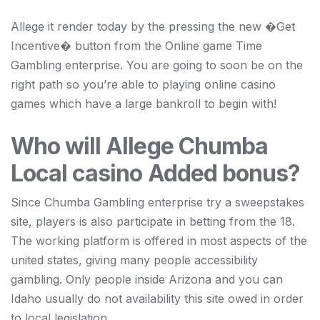
Allege it render today by the pressing the new �Get
Incentive� button from the Online game Time
Gambling enterprise. You are going to soon be on the
right path so you’re able to playing online casino
games which have a large bankroll to begin with!
Who will Allege Chumba
Local casino Added bonus?
Since Chumba Gambling enterprise try a sweepstakes
site, players is also participate in betting from the 18.
The working platform is offered in most aspects of the
united states, giving many people accessibility
gambling. Only people inside Arizona and you can
Idaho usually do not availability this site owed in order
to local legislation.