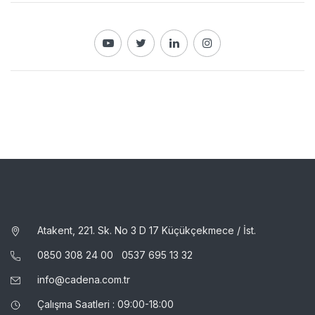
Atakent, 221. Sk. No 3 D 17 Küçükçekmece / İst.
0850 308 24 00
0537 695 13 32
info@cadena.com.tr
Çalışma Saatleri : 09:00-18:00