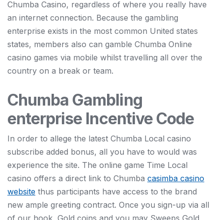
Chumba Casino, regardless of where you really have
an internet connection. Because the gambling
enterprise exists in the most common United states
states, members also can gamble Chumba Online
casino games via mobile whilst travelling all over the
country on a break or team.
Chumba Gambling
enterprise Incentive Code
In order to allege the latest Chumba Local casino
subscribe added bonus, all you have to would was
experience the site. The online game Time Local
casino offers a direct link to Chumba
casimba casino
website
thus participants have access to the brand
new ample greeting contract. Once you sign-up via all
of our hook, Gold coins and you may Sweeps Gold