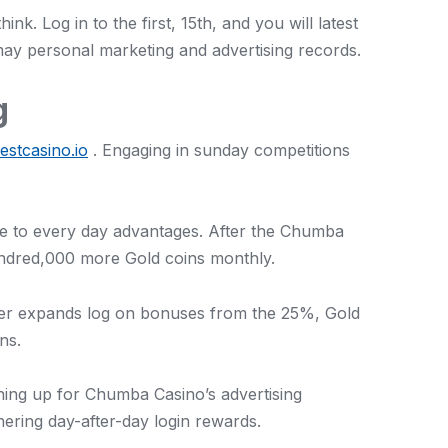
k. Log in to the first, 15th, and you will latest
y personal marketing and advertising records.
g
estcasino.io
. Engaging in sunday competitions
e to every day advantages. After the Chumba
undred,000 more Gold coins monthly.
 tier expands log on bonuses from the 25%, Gold
ns.
ing up for Chumba Casino’s advertising
hering day-after-day login rewards.