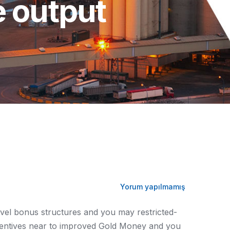
e output
Yorum yapılmamış
ovel bonus structures and you may restricted-
ncentives near to improved Gold Money and you