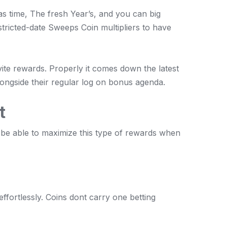
s time, The fresh Year’s, and you can big
tricted-date Sweeps Coin multipliers to have
te rewards. Properly it comes down the latest
ongside their regular log on bonus agenda.
t
 be able to maximize this type of rewards when
ortlessly. Coins dont carry one betting