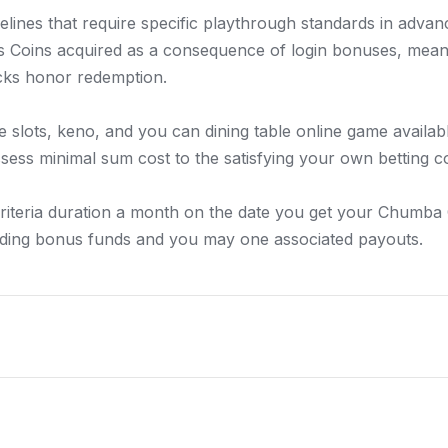
ines that require specific playthrough standards in advanc
eps Coins acquired as a consequence of login bonuses, me
ucks honor redemption.
he slots, keno, and you can dining table online game availa
sess minimal sum cost to the satisfying your own betting co
riteria duration a month on the date you get your Chumba 
egarding bonus funds and you may one associated payouts.