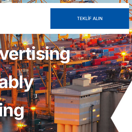
TEKLIF ALIN
TEKLIF ALIN
vertising
ably
ing