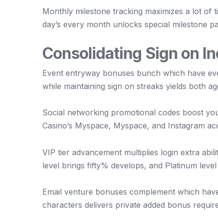
Monthly milestone tracking maximizes a lot of ti
day’s every month unlocks special milestone 
Consolidating Sign on In
Event entryway bonuses bunch which have ever
while maintaining sign on streaks yields both a
Social networking promotional codes boost yo
Casino’s Myspace, Myspace, and Instagram acco
VIP tier advancement multiplies login extra ab
level brings fifty% develops, and Platinum leve
Email venture bonuses complement which have 
characters delivers private added bonus require