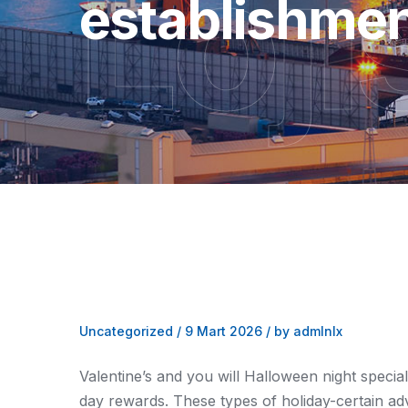
Loji
establishment
Uncategorized
/
9 Mart 2026
/
by admlnlx
Valentine’s and you will Halloween night speci
day rewards. These types of holiday-certain ad