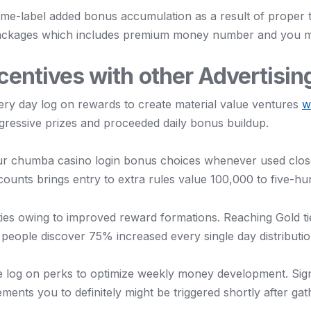
me-label added bonus accumulation as a result of proper thin
packages which includes premium money number and you ma
centives with other Advertisin
y day log on rewards to create material value ventures
w
ggressive prizes and proceeded daily bonus buildup.
ur chumba casino login bonus choices whenever used clos
unts brings entry to extra rules value 100,000 to five-h
ilities owing to improved reward formations. Reaching Gold
l people discover 75% increased every single day distributio
log on perks to optimize weekly money development. Sign
ments you to definitely might be triggered shortly after gat