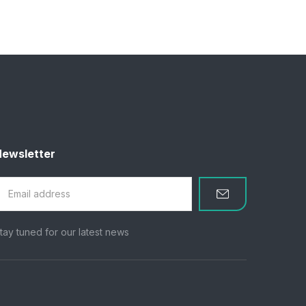
ewsletter
tay tuned for our latest news