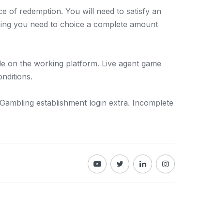
e of redemption. You will need to satisfy an
aning you need to choice a complete amount
ble on the working platform. Live agent game
nditions.
Gambling establishment login extra. Incomplete