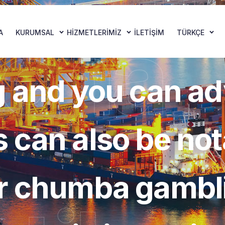
ena
A
KURUMSAL
HIZMETLERIMIZ
İLETIŞIM
TÜRKÇE
g and you can ad
 can also be not
ur chumba gambl