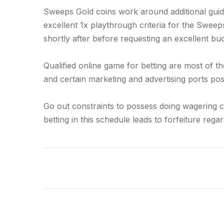
Sweeps Gold coins work around additional guidel
excellent 1x playthrough criteria for the Swe
shortly after before requesting an excellent b
Qualified online game for betting are most of t
and certain marketing and advertising ports pos
Go out constraints to possess doing wagering c
betting in this schedule leads to forfeiture r