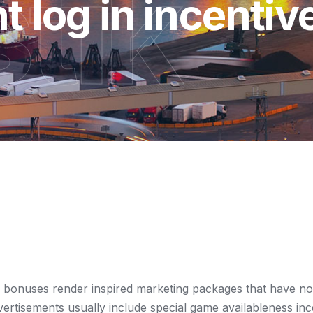
stik
 log in incentiv
al bonuses render inspired marketing packages that have n
vertisements usually include special game availableness i