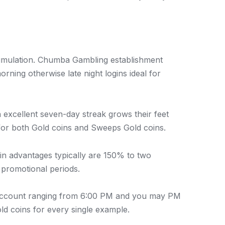
ccumulation. Chumba Gambling establishment
ning otherwise late night logins ideal for
n excellent seven-day streak grows their feet
for both Gold coins and Sweeps Gold coins.
in advantages typically are 150% to two
promotional periods.
k account ranging from 6:00 PM and you may PM
d coins for every single example.