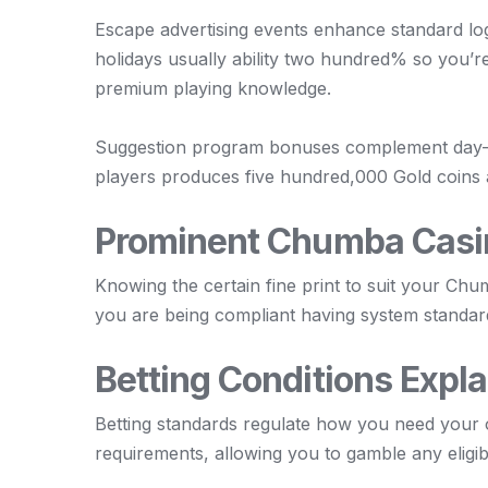
Escape advertising events enhance standard log
holidays usually ability two hundred% so you’r
premium playing knowledge.
Suggestion program bonuses complement day-aft
players produces five hundred,000 Gold coins 
Prominent Chumba Casino
Knowing the certain fine print to suit your Ch
you are being compliant having system standar
Betting Conditions Expl
Betting standards regulate how you need your 
requirements, allowing you to gamble any eligib