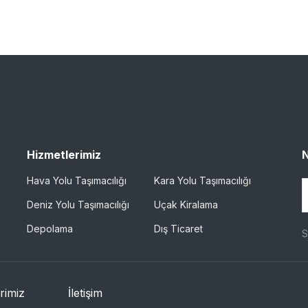
Hizmetlerimiz
N
Hava Yolu Taşımacılığı
Kara Yolu Taşımacılığı
Deniz Yolu Taşımacılığı
Uçak Kiralama
Depolama
Dış Ticaret
S
rimiz
İletişim