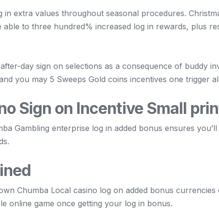
 in extra values throughout seasonal procedures. Christma
e able to three hundred% increased log in rewards, plus res
er-day sign on selections as a consequence of buddy invi
and you may 5 Sweeps Gold coins incentives one trigger al
 Sign on Incentive Small prin
umba Gambling enterprise log in added bonus ensures you’ll
ds.
ained
own Chumba Local casino log on added bonus currencies eff
le online game once getting your log in bonus.