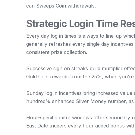
can Sweeps Coin withdrawals.
Strategic Login Time Re
Every day log in times is always to line-up wh
generally refreshes every single day incentives
consistent prize collection.
Successive sign on streaks build multiplier eff
Gold Coin rewards from the 25%, when you’re f
Sunday log in incentives bring increased value
hundred% enhanced Silver Money number, as we
Hour-specific extra windows offer secondary 
East Date triggers every hour added bonus wit