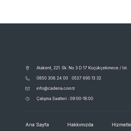
Atakent, 221. Sk. No 3 D 17 Küçükçekmece / İst.
0850 308 24 00
0537 695 13 32
info@cadena.com.tr
Çalışma Saatleri : 09:00-18:00
Ana Sayfa
Hakkımızda
Hizmetle