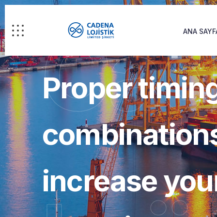
Cad
ANA SAYF
Proper timin
combinations
increase yo