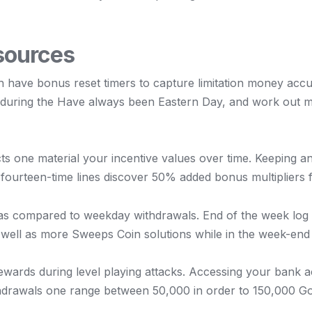
sources
ich have bonus reset timers to capture limitation money a
 during the Have always been Eastern Day, and work out mor
ects one material your incentive values over time. Keeping a
ourteen-time lines discover 50% added bonus multipliers 
 as compared to weekday withdrawals. End of the week log 
ll as more Sweeps Coin solutions while in the week-end 
rewards during level playing attacks. Accessing your ban
hdrawals one range between 50,000 in order to 150,000 Gol