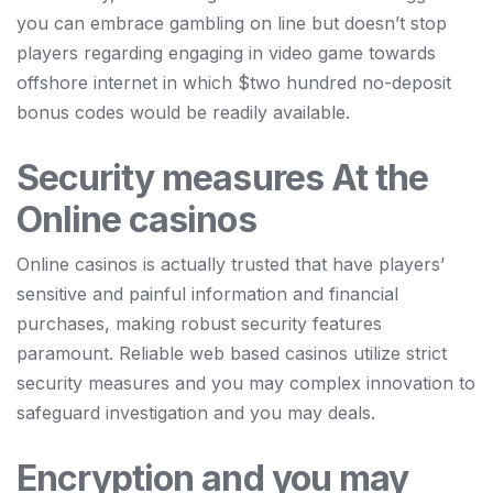
you can embrace gambling on line but doesn’t stop
players regarding engaging in video game towards
offshore internet in which $two hundred no-deposit
bonus codes would be readily available.
Security measures At the
Online casinos
Online casinos is actually trusted that have players’
sensitive and painful information and financial
purchases, making robust security features
paramount. Reliable web based casinos utilize strict
security measures and you may complex innovation to
safeguard investigation and you may deals.
Encryption and you may