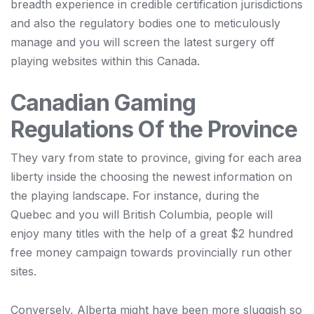
breadth experience in credible certification jurisdictions
and also the regulatory bodies one to meticulously
manage and you will screen the latest surgery off
playing websites within this Canada.
Canadian Gaming
Regulations Of the Province
They vary from state to province, giving for each area
liberty inside the choosing the newest information on
the playing landscape. For instance, during the
Quebec and you will British Columbia, people will
enjoy many titles with the help of a great $2 hundred
free money campaign towards provincially run other
sites.
Conversely, Alberta might have been more sluggish so