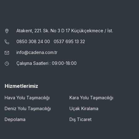
Atakent, 221. Sk. No 3 D 17 Küçükçekmece / İst.
0850 308 24 00
0537 695 13 32
info@cadena.com.tr
Çalışma Saatleri : 09:00-18:00
Hizmetlerimiz
Hava Yolu Taşımacılığı
Kara Yolu Taşımacılığı
Deniz Yolu Taşımacılığı
Uçak Kiralama
Depolama
Dış Ticaret