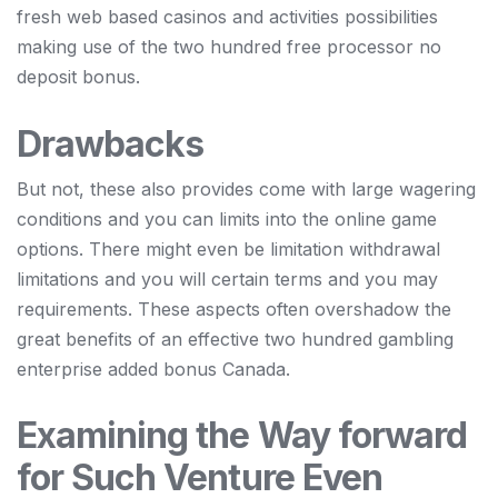
fresh web based casinos and activities possibilities
making use of the two hundred free processor no
deposit bonus.
Drawbacks
But not, these also provides come with large wagering
conditions and you can limits into the online game
options. There might even be limitation withdrawal
limitations and you will certain terms and you may
requirements. These aspects often overshadow the
great benefits of an effective two hundred gambling
enterprise added bonus Canada.
Examining the Way forward
for Such Venture Even