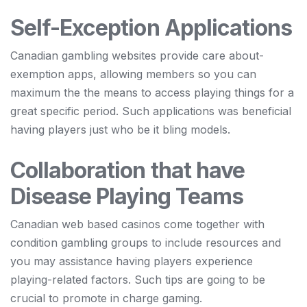
Self-Exception Applications
Canadian gambling websites provide care about-
exemption apps, allowing members so you can
maximum the the means to access playing things for a
great specific period. Such applications was beneficial
having players just who be it bling models.
Collaboration that have
Disease Playing Teams
Canadian web based casinos come together with
condition gambling groups to include resources and
you may assistance having players experience
playing-related factors. Such tips are going to be
crucial to promote in charge gaming.