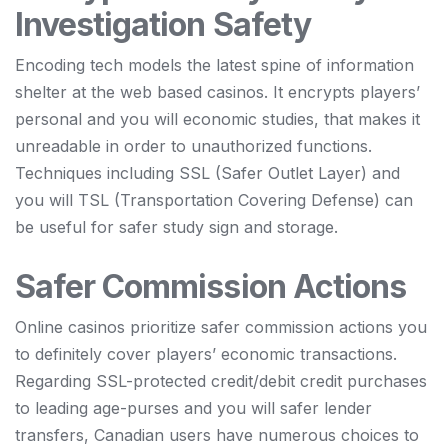
Investigation Safety
Encoding tech models the latest spine of information
shelter at the web based casinos. It encrypts players’
personal and you will economic studies, that makes it
unreadable in order to unauthorized functions.
Techniques including SSL (Safer Outlet Layer) and
you will TSL (Transportation Covering Defense) can
be useful for safer study sign and storage.
Safer Commission Actions
Online casinos prioritize safer commission actions you
to definitely cover players’ economic transactions.
Regarding SSL-protected credit/debit credit purchases
to leading age-purses and you will safer lender
transfers, Canadian users have numerous choices to