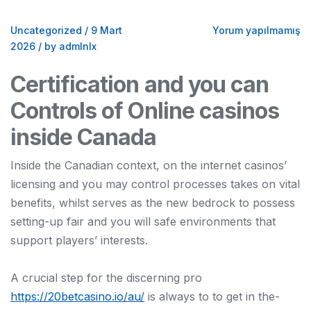
Uncategorized
/
9 Mart
Yorum yapılmamış
2026
/
by admlnlx
Certification and you can
Controls of Online casinos
inside Canada
Inside the Canadian context, on the internet casinos’
licensing and you may control processes takes on vital
benefits, whilst serves as the new bedrock to possess
setting-up fair and you will safe environments that
support players’ interests.
A crucial step for the discerning pro
https://20betcasino.io/au/
is always to to get in the-