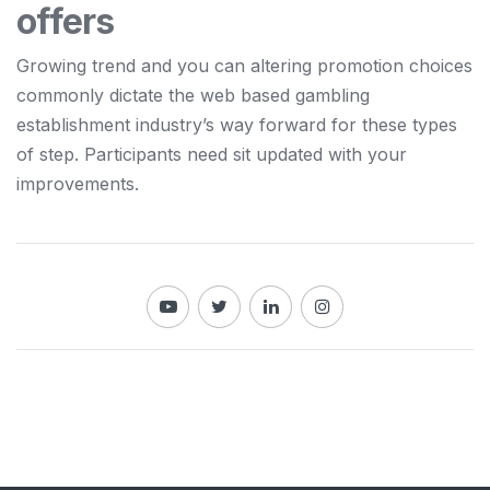
offers
Growing trend and you can altering promotion choices
commonly dictate the web based gambling
establishment industry’s way forward for these types
of step. Participants need sit updated with your
improvements.