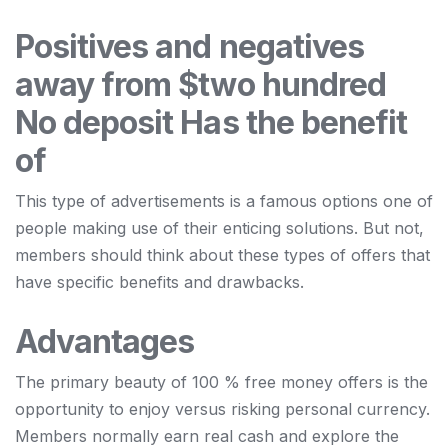
Positives and negatives
away from $two hundred
No deposit Has the benefit
of
This type of advertisements is a famous options one of
people making use of their enticing solutions. But not,
members should think about these types of offers that
have specific benefits and drawbacks.
Advantages
The primary beauty of 100 % free money offers is the
opportunity to enjoy versus risking personal currency.
Members normally earn real cash and explore the