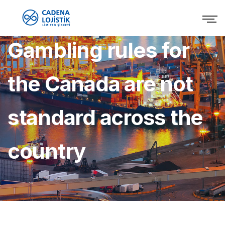
Gambling rules for
the Canada are not
standard across the
country