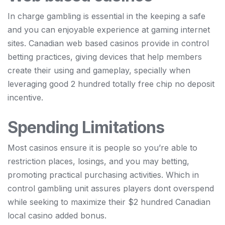
In charge gambling is essential in the keeping a safe
and you can enjoyable experience at gaming internet
sites. Canadian web based casinos provide in control
betting practices, giving devices that help members
create their using and gameplay, specially when
leveraging good 2 hundred totally free chip no deposit
incentive.
Spending Limitations
Most casinos ensure it is people so you’re able to
restriction places, losings, and you may betting,
promoting practical purchasing activities. Which in
control gambling unit assures players dont overspend
while seeking to maximize their $2 hundred Canadian
local casino added bonus.