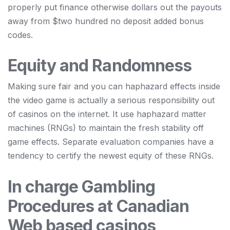
properly put finance otherwise dollars out the payouts
away from $two hundred no deposit added bonus
codes.
Equity and Randomness
Making sure fair and you can haphazard effects inside
the video game is actually a serious responsibility out
of casinos on the internet. It use haphazard matter
machines (RNGs) to maintain the fresh stability off
game effects. Separate evaluation companies have a
tendency to certify the newest equity of these RNGs.
In charge Gambling
Procedures at Canadian
Web based casinos