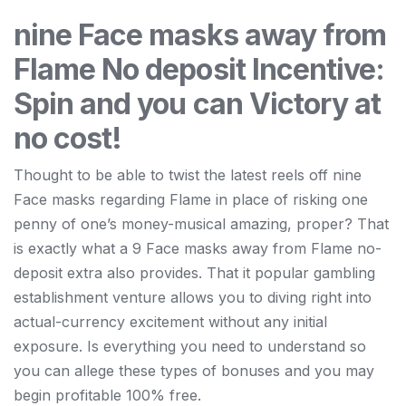
nine Face masks away from
Flame No deposit Incentive:
Spin and you can Victory at
no cost!
Thought to be able to twist the latest reels off nine
Face masks regarding Flame in place of risking one
penny of one’s money-musical amazing, proper? That
is exactly what a 9 Face masks away from Flame no-
deposit extra also provides. That it popular gambling
establishment venture allows you to diving right into
actual-currency excitement without any initial
exposure. Is everything you need to understand so
you can allege these types of bonuses and you may
begin profitable 100% free.