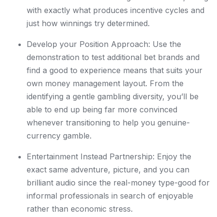
with exactly what produces incentive cycles and
just how winnings try determined.
Develop your Position Approach: Use the
demonstration to test additional bet brands and
find a good to experience means that suits your
own money management layout. From the
identifying a gentle gambling diversity, you’ll be
able to end up being far more convinced
whenever transitioning to help you genuine-
currency gamble.
Entertainment Instead Partnership: Enjoy the
exact same adventure, picture, and you can
brilliant audio since the real-money type-good for
informal professionals in search of enjoyable
rather than economic stress.