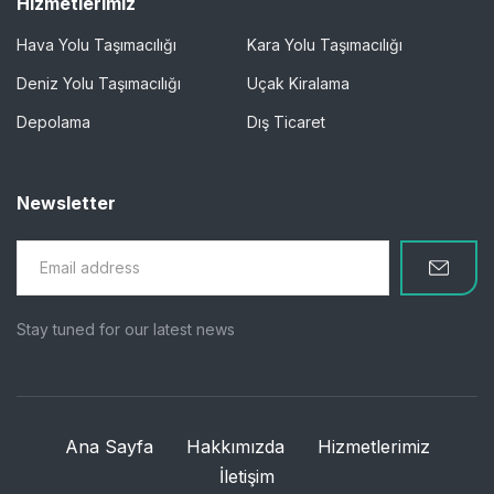
Hizmetlerimiz
Hava Yolu Taşımacılığı
Kara Yolu Taşımacılığı
Deniz Yolu Taşımacılığı
Uçak Kiralama
Depolama
Dış Ticaret
Newsletter
Stay tuned for our latest news
Ana Sayfa
Hakkımızda
Hizmetlerimiz
İletişim