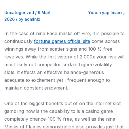
Uncategorized
/
9 Mart
Yorum yapılmamış
2026
/
by admlnlx
In the case of nine Face masks off Fire, it is possible to
continuously
fortune games official site
come across
winnings away from scatter signs and 100 % free
revolves. While the limit victory of 2,000x your risk will
most likely not competitor certain higher-volatility
slots, it effects an effective balance-generous
adequate to excitement yet , frequent enough to
maintain constant enjoyment.
One of the biggest benefits out of on the internet slot
gambling now is the capability to is a casino game
completely chance-100 % free, as well as the nine
Masks of Flames demonstration also provides just that.