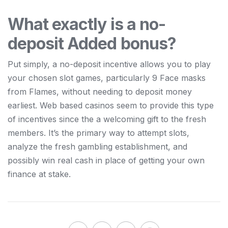
What exactly is a no-
deposit Added bonus?
Put simply, a no-deposit incentive allows you to play
your chosen slot games, particularly 9 Face masks
from Flames, without needing to deposit money
earliest. Web based casinos seem to provide this type
of incentives since the a welcoming gift to the fresh
members. It’s the primary way to attempt slots,
analyze the fresh gambling establishment, and
possibly win real cash in place of getting your own
finance at stake.