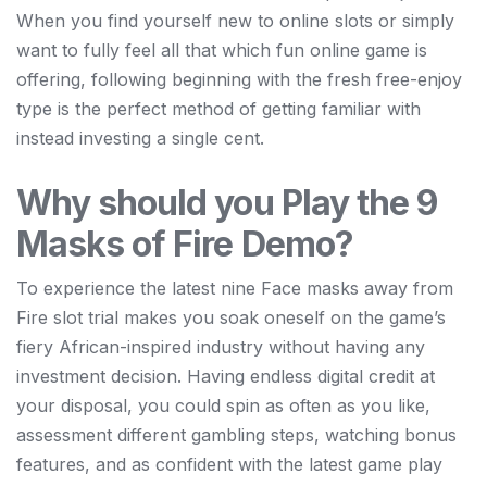
When you find yourself new to online slots or simply
want to fully feel all that which fun online game is
offering, following beginning with the fresh free-enjoy
type is the perfect method of getting familiar with
instead investing a single cent.
Why should you Play the 9
Masks of Fire Demo?
To experience the latest nine Face masks away from
Fire slot trial makes you soak oneself on the game’s
fiery African-inspired industry without having any
investment decision. Having endless digital credit at
your disposal, you could spin as often as you like,
assessment different gambling steps, watching bonus
features, and as confident with the latest game play