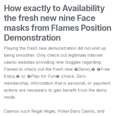
How exactly to Availability
the fresh new nine Face
masks from Flames Position
Demonstration
Playing the fresh new demonstration did not end up
being smoother. Only check out legitimate internet
casino websites providing nine Goggles regarding
Flames to check out the fresh new �Demo,� �Free
Enjoy,� or �Play for Fun� choice. Zero
membership, information that is personal, or payment
actions are necessary to gain benefit from the demo
mode.
Casinos such Regal Vegas, PokerStars Casino, and