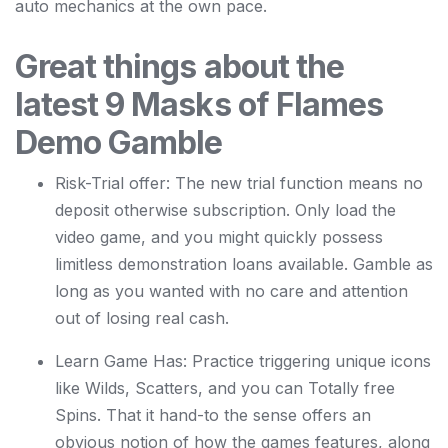
auto mechanics at the own pace.
Great things about the
latest 9 Masks of Flames
Demo Gamble
Risk-Trial offer: The new trial function means no
deposit otherwise subscription. Only load the
video game, and you might quickly possess
limitless demonstration loans available. Gamble as
long as you wanted with no care and attention
out of losing real cash.
Learn Game Has: Practice triggering unique icons
like Wilds, Scatters, and you can Totally free
Spins. That it hand-to the sense offers an
obvious notion of how the games features, along