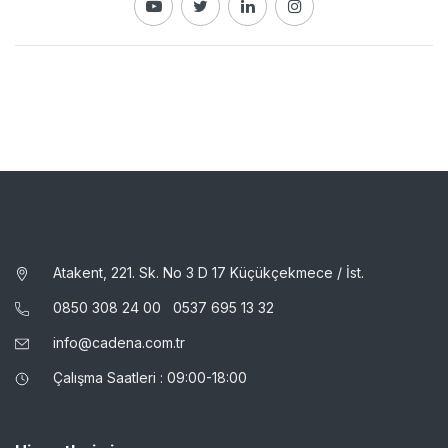
Atakent, 221. Sk. No 3 D 17 Küçükçekmece / İst.
0850 308 24 00
0537 695 13 32
info@cadena.com.tr
Çalışma Saatleri : 09:00-18:00