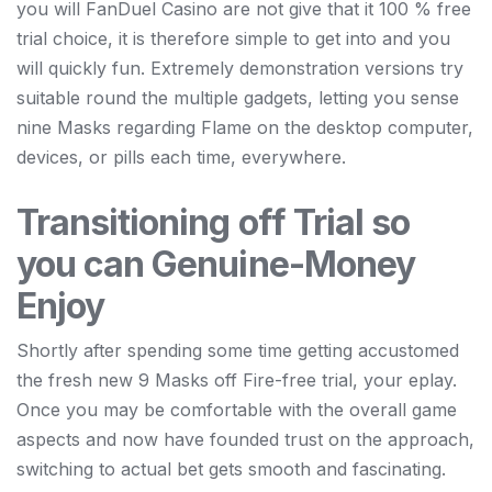
you will FanDuel Casino are not give that it 100 % free
trial choice, it is therefore simple to get into and you
will quickly fun. Extremely demonstration versions try
suitable round the multiple gadgets, letting you sense
nine Masks regarding Flame on the desktop computer,
devices, or pills each time, everywhere.
Transitioning off Trial so
you can Genuine-Money
Enjoy
Shortly after spending some time getting accustomed
the fresh new 9 Masks off Fire-free trial, your eplay.
Once you may be comfortable with the overall game
aspects and now have founded trust on the approach,
switching to actual bet gets smooth and fascinating.