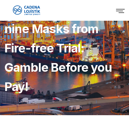
nine Masks from
Fire-free Trial:
Gamble Before you
Pay!