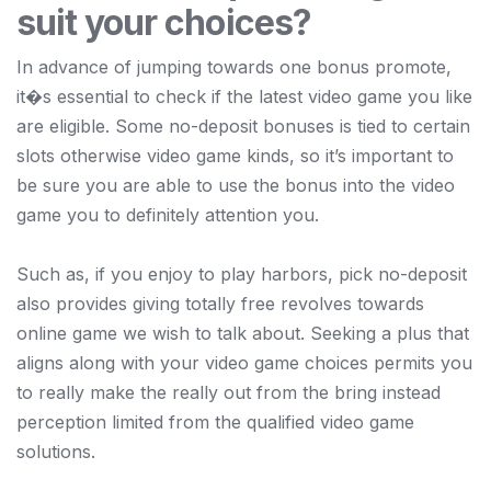
suit your choices?
In advance of jumping towards one bonus promote,
it�s essential to check if the latest video game you like
are eligible. Some no-deposit bonuses is tied to certain
slots otherwise video game kinds, so it’s important to
be sure you are able to use the bonus into the video
game you to definitely attention you.
Such as, if you enjoy to play harbors, pick no-deposit
also provides giving totally free revolves towards
online game we wish to talk about. Seeking a plus that
aligns along with your video game choices permits you
to really make the really out from the bring instead
perception limited from the qualified video game
solutions.