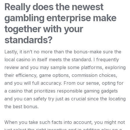
Really does the newest
gambling enterprise make
together with your
standards?
Lastly, it isn’t no more than the bonus-make sure the
local casino in itself meets the standard. I frequently
review and you may sample some platforms, exploring
their efficiency, game options, commission choices,
and you will full accuracy. From our sense, opting for
a casino that prioritizes responsible gaming gadgets
and you can safety try just as crucial since the locating
the best bonus.
When you take such facts into account, you might not