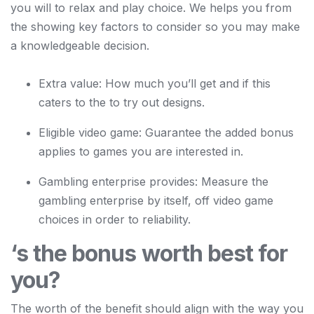
you will to relax and play choice. We helps you from
the showing key factors to consider so you may make
a knowledgeable decision.
Extra value: How much you’ll get and if this
caters to the to try out designs.
Eligible video game: Guarantee the added bonus
applies to games you are interested in.
Gambling enterprise provides: Measure the
gambling enterprise by itself, off video game
choices in order to reliability.
‘s the bonus worth best for
you?
The worth of the benefit should align with the way you