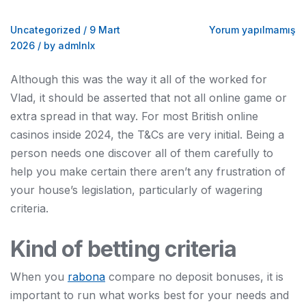
Uncategorized
/
9 Mart
Yorum yapılmamış
2026
/
by admlnlx
Although this was the way it all of the worked for
Vlad, it should be asserted that not all online game or
extra spread in that way. For most British online
casinos inside 2024, the T&Cs are very initial. Being a
person needs one discover all of them carefully to
help you make certain there aren’t any frustration of
your house’s legislation, particularly of wagering
criteria.
Kind of betting criteria
When you
rabona
compare no deposit bonuses, it is
important to run what works best for your needs and