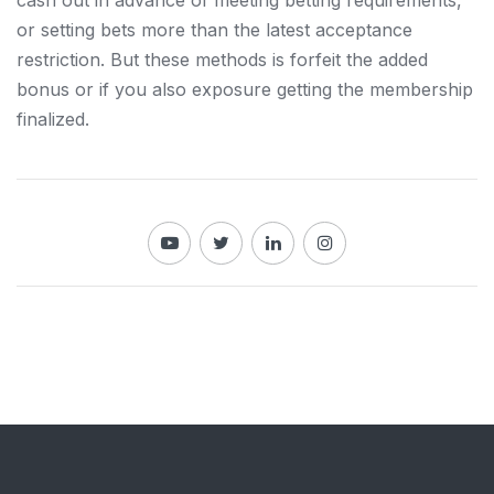
or setting bets more than the latest acceptance
restriction. But these methods is forfeit the added
bonus or if you also exposure getting the membership
finalized.