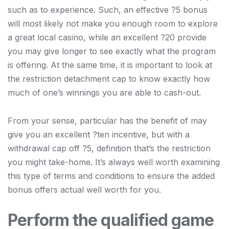
such as to experience. Such, an effective ?5 bonus
will most likely not make you enough room to explore
a great local casino, while an excellent ?20 provide
you may give longer to see exactly what the program
is offering. At the same time, it is important to look at
the restriction detachment cap to know exactly how
much of one’s winnings you are able to cash-out.
From your sense, particular has the benefit of may
give you an excellent ?ten incentive, but with a
withdrawal cap off ?5, definition that’s the restriction
you might take-home. It’s always well worth examining
this type of terms and conditions to ensure the added
bonus offers actual well worth for you.
Perform the qualified game