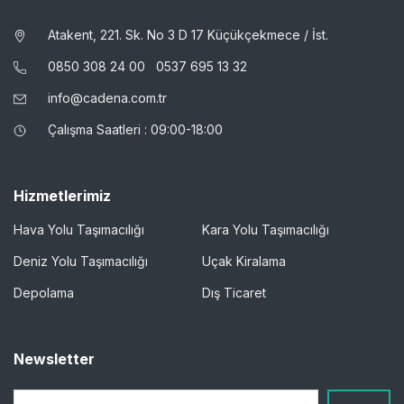
Atakent, 221. Sk. No 3 D 17 Küçükçekmece / İst.
0850 308 24 00
0537 695 13 32
info@cadena.com.tr
Çalışma Saatleri : 09:00-18:00
Hizmetlerimiz
Hava Yolu Taşımacılığı
Kara Yolu Taşımacılığı
Deniz Yolu Taşımacılığı
Uçak Kiralama
Depolama
Dış Ticaret
Newsletter