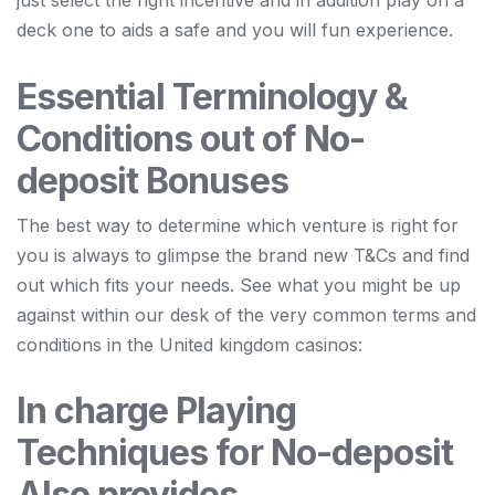
just select the right incentive and in addition play on a
deck one to aids a safe and you will fun experience.
Essential Terminology &
Conditions out of No-
deposit Bonuses
The best way to determine which venture is right for
you is always to glimpse the brand new T&Cs and find
out which fits your needs. See what you might be up
against within our desk of the very common terms and
conditions in the United kingdom casinos:
In charge Playing
Techniques for No-deposit
Also provides