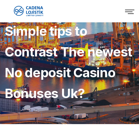
Simple tips to
Contrast The newest
No deposit Casino
Bonuses Uk?