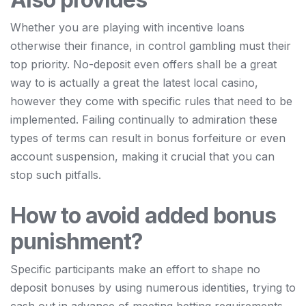
Whether you are playing with incentive loans
otherwise their finance, in control gambling must their
top priority. No-deposit even offers shall be a great
way to is actually a great the latest local casino,
however they come with specific rules that need to be
implemented. Failing continually to admiration these
types of terms can result in bonus forfeiture or even
account suspension, making it crucial that you can
stop such pitfalls.
How to avoid added bonus
punishment?
Specific participants make an effort to shape no
deposit bonuses by using numerous identities, trying to
cash out in advance of meeting betting requirements,