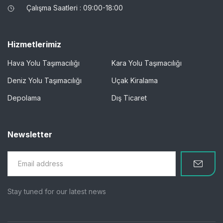
Çalışma Saatleri : 09:00-18:00
Hizmetlerimiz
Hava Yolu Taşımacılığı
Kara Yolu Taşımacılığı
Deniz Yolu Taşımacılığı
Uçak Kiralama
Depolama
Dış Ticaret
Newsletter
Stay tuned for our latest news