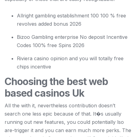
Allright gambling establishment 100 100 % free
revolves added bonus 2026
Bizoo Gambling enterprise No deposit Incentive
Codes 100% free Spins 2026
Riviera casino opinion and you will totally free
chips incentive
Choosing the best web
based casinos Uk
All the with it, nevertheless contribution doesn’t
search one less epic because of that. It�s usually
running out new features, you could potentially lso
are-trigger it and you can earn much more perks. The