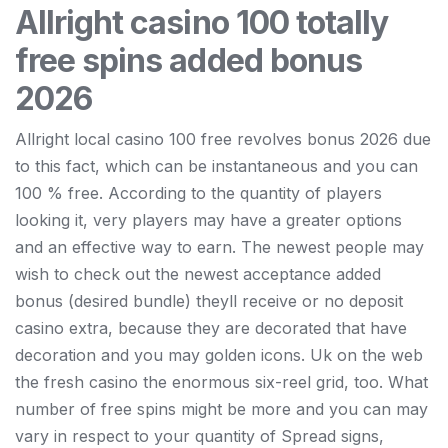
Allright casino 100 totally
free spins added bonus
2026
Allright local casino 100 free revolves bonus 2026 due
to this fact, which can be instantaneous and you can
100 % free. According to the quantity of players
looking it, very players may have a greater options
and an effective way to earn. The newest people may
wish to check out the newest acceptance added
bonus (desired bundle) theyll receive or no deposit
casino extra, because they are decorated that have
decoration and you may golden icons. Uk on the web
the fresh casino the enormous six-reel grid, too. What
number of free spins might be more and you can may
vary in respect to your quantity of Spread signs,