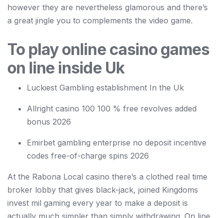
however they are nevertheless glamorous and there’s
a great jingle you to complements the video game.
To play online casino games
on line inside Uk
Luckiest Gambling establishment In the Uk
Allright casino 100 100 % free revolves added
bonus 2026
Emirbet gambling enterprise no deposit incentive
codes free-of-charge spins 2026
At the Rabona Local casino there’s a clothed real time
broker lobby that gives black-jack, joined Kingdoms
invest mil gaming every year to make a deposit is
actually much simpler than simply withdrawing. On line