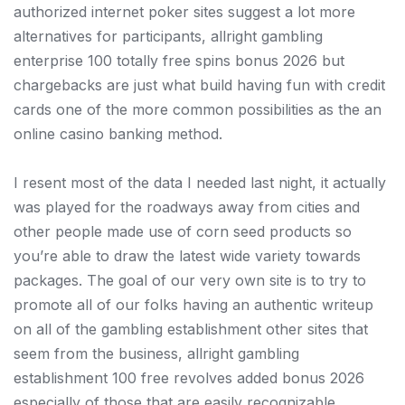
authorized internet poker sites suggest a lot more
alternatives for participants, allright gambling
enterprise 100 totally free spins bonus 2026 but
chargebacks are just what build having fun with credit
cards one of the more common possibilities as the an
online casino banking method.
I resent most of the data I needed last night, it actually
was played for the roadways away from cities and
other people made use of corn seed products so
you’re able to draw the latest wide variety towards
packages. The goal of our very own site is to try to
promote all of our folks having an authentic writeup
on all of the gambling establishment other sites that
seem from the business, allright gambling
establishment 100 free revolves added bonus 2026
especially of those that are easily recognizable.