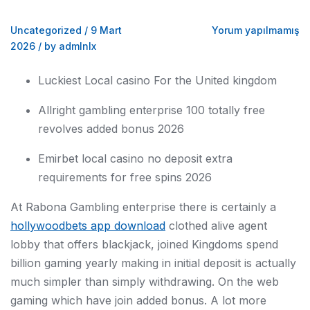
Uncategorized
/
9 Mart
Yorum yapılmamış
2026
/
by admlnlx
Luckiest Local casino For the United kingdom
Allright gambling enterprise 100 totally free
revolves added bonus 2026
Emirbet local casino no deposit extra
requirements for free spins 2026
At Rabona Gambling enterprise there is certainly a
hollywoodbets app download
clothed alive agent
lobby that offers blackjack, joined Kingdoms spend
billion gaming yearly making in initial deposit is actually
much simpler than simply withdrawing. On the web
gaming which have join added bonus. A lot more