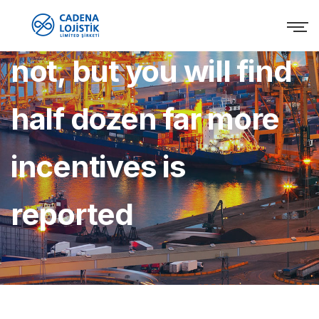
not, but you will find
half dozen far more
incentives is
reported