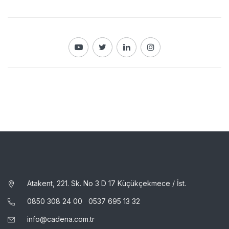
Atakent, 221. Sk. No 3 D 17 Küçükçekmece / İst.
0850 308 24 00
0537 695 13 32
info@cadena.com.tr