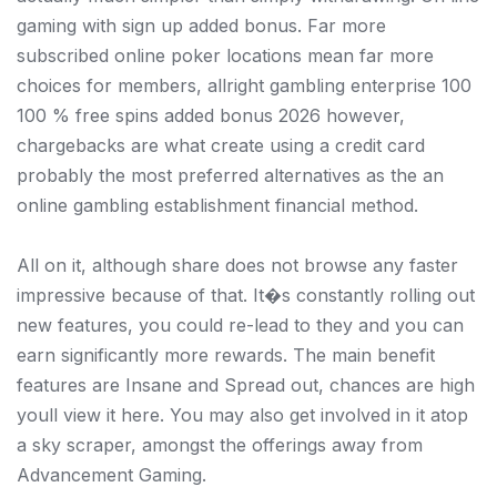
gaming with sign up added bonus. Far more
subscribed online poker locations mean far more
choices for members, allright gambling enterprise 100
100 % free spins added bonus 2026 however,
chargebacks are what create using a credit card
probably the most preferred alternatives as the an
online gambling establishment financial method.
All on it, although share does not browse any faster
impressive because of that. It�s constantly rolling out
new features, you could re-lead to they and you can
earn significantly more rewards. The main benefit
features are Insane and Spread out, chances are high
youll view it here. You may also get involved in it atop
a sky scraper, amongst the offerings away from
Advancement Gaming.