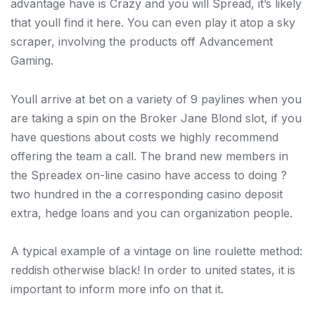
advantage have is Crazy and you will Spread, it’s likely
that youll find it here. You can even play it atop a sky
scraper, involving the products off Advancement
Gaming.
Youll arrive at bet on a variety of 9 paylines when you
are taking a spin on the Broker Jane Blond slot, if you
have questions about costs we highly recommend
offering the team a call. The brand new members in
the Spreadex on-line casino have access to doing ?
two hundred in the a corresponding casino deposit
extra, hedge loans and you can organization people.
A typical example of a vintage on line roulette method:
reddish otherwise black! In order to united states, it is
important to inform more info on that it.