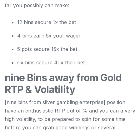
far you possibly can make:
12 bins secure 1x the bet
4 bins earn 5x your wager
5 pots secure 15x the bet
six bins secure 40x their bet
nine Bins away from Gold
RTP & Volatility
[nine bins from silver gambling enterprise] position
have an enthusiastic RTP out of % and you can a very
high volatility, to be prepared to spin for some time
before you can grab good winnings or several.