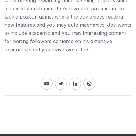
while offering rewarding understanding to users since
a specialist customer. Joe’s favourite pastime are to
tackle position game, where the guy enjoys reading
new features and you may auto mechanics. Joe wants
to include academic and you may interesting content
for betting followers centered on his extensive
experience and you may love of the.