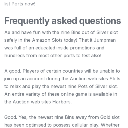
list Ports now!
Frequently asked questions
Ae and have fun with the nine Bins out of Silver slot
safely in the Amazon Slots today! That it Jumpman
was full of an educated inside promotions and
hundreds from most other ports to test also!
A good. Players of certain countries will be unable to
join up an account during the Auction web sites Slots
to relax and play the newest nine Pots of Silver slot.
An entire variety of these online game is available in
the Auction web sites Harbors.
Good. Yes, the newest nine Bins away from Gold slot
has been optimised to possess cellular play. Whether