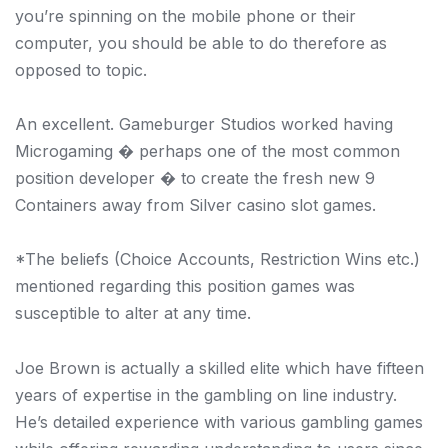
you’re spinning on the mobile phone or their
computer, you should be able to do therefore as
opposed to topic.
An excellent. Gameburger Studios worked having
Microgaming � perhaps one of the most common
position developer � to create the fresh new 9
Containers away from Silver casino slot games.
*The beliefs (Choice Accounts, Restriction Wins etc.)
mentioned regarding this position games was
susceptible to alter at any time.
Joe Brown is actually a skilled elite which have fifteen
years of expertise in the gambling on line industry.
He’s detailed experience with various gambling games