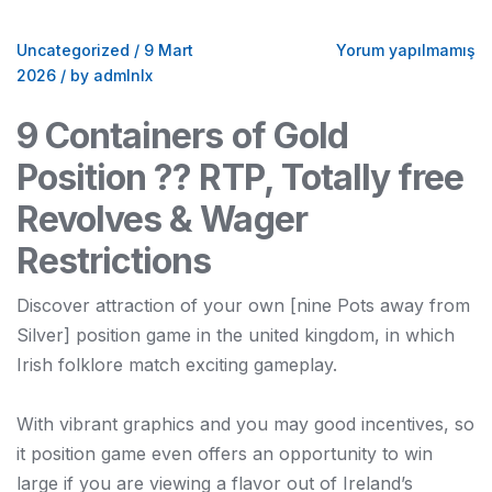
Uncategorized
/
9 Mart
Yorum yapılmamış
2026
/
by admlnlx
9 Containers of Gold
Position ?? RTP, Totally free
Revolves & Wager
Restrictions
Discover attraction of your own [nine Pots away from
Silver] position game in the united kingdom, in which
Irish folklore match exciting gameplay.
With vibrant graphics and you may good incentives, so
it position game even offers an opportunity to win
large if you are viewing a flavor out of Ireland’s