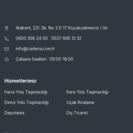
Atakent, 221. Sk. No 3 D 17 Küçükçekmece / İst.
0850 308 24 00
0537 695 13 32
info@cadena.com.tr
Çalışma Saatleri : 09:00-18:00
Hizmetlerimiz
Hava Yolu Taşımacılığı
Kara Yolu Taşımacılığı
Deniz Yolu Taşımacılığı
Uçak Kiralama
Depolama
Dış Ticaret