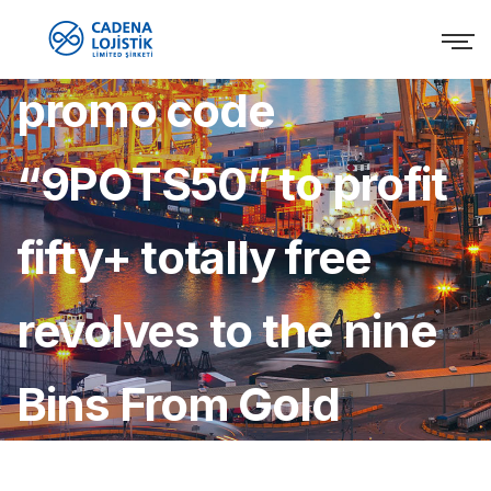
Fool around with
promo code
“9POTS50” to profit
fifty+ totally free
revolves to the nine
Bins From Gold