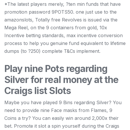
*The latest players merely, ?ten min funds that have
promotion password 9POTS50. one just use to the
amazonslots, Totally free Revolves is issued via the
Mega Reel, on the 9 containers from gold, 10x
Incentive betting standards, max incentive conversion
process to help you genuine fund equivalent to lifetime
dumps (to ?250) complete T&Cs implement.
Play nine Pots regarding
Silver for real money at the
Craigs list Slots
Maybe you have played 9 Bins regarding Silver? You
need to provide nine Face masks from Flames, 9
Coins a try? You can easily win around 2,000x their
bet. Promote it slot a spin yourself during the Craigs