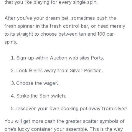
that you like playing for every single spin.
After you’ve your dream bet, sometimes push the
fresh spinner in the fresh control bar, or head merely
to its straight to choose between ten and 100 car-
spins.
Sign-up within Auction web sites Ports.
Look 9 Bins away from Silver Position.
Choose the wager.
Strike the Spin switch.
Discover your own cooking pot away from silver!
You will get more cash the greater scatter symbols of
one’s lucky container your assemble. This is the way