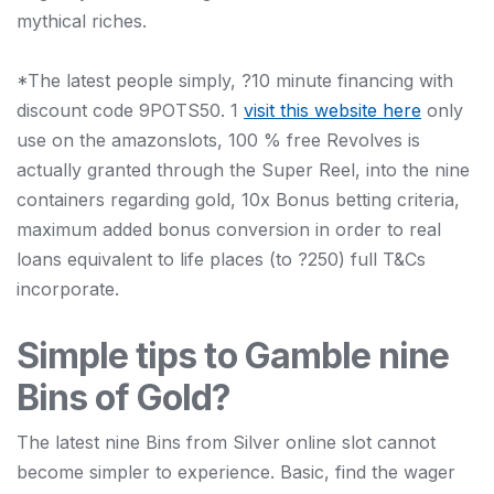
mythical riches.
*The latest people simply, ?10 minute financing with
discount code 9POTS50. 1
visit this website here
only
use on the amazonslots, 100 % free Revolves is
actually granted through the Super Reel, into the nine
containers regarding gold, 10x Bonus betting criteria,
maximum added bonus conversion in order to real
loans equivalent to life places (to ?250) full T&Cs
incorporate.
Simple tips to Gamble nine
Bins of Gold?
The latest nine Bins from Silver online slot cannot
become simpler to experience. Basic, find the wager