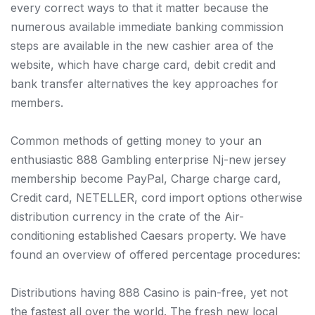
every correct ways to that it matter because the
numerous available immediate banking commission
steps are available in the new cashier area of the
website, which have charge card, debit credit and
bank transfer alternatives the key approaches for
members.
Common methods of getting money to your an
enthusiastic 888 Gambling enterprise Nj-new jersey
membership become PayPal, Charge charge card,
Credit card, NETELLER, cord import options otherwise
distribution currency in the crate of the Air-
conditioning established Caesars property. We have
found an overview of offered percentage procedures:
Distributions having 888 Casino is pain-free, yet not
the fastest all over the world. The fresh new local