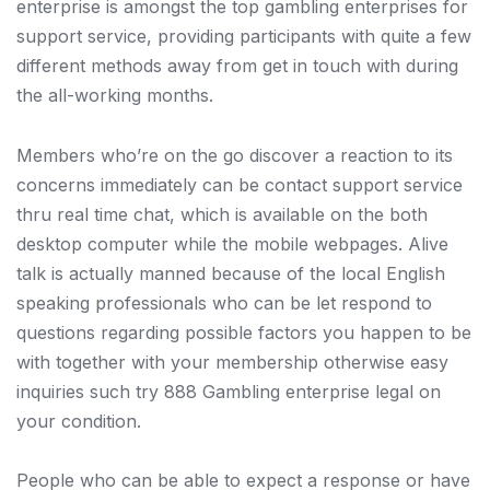
enterprise is amongst the top gambling enterprises for
support service, providing participants with quite a few
different methods away from get in touch with during
the all-working months.
Members who’re on the go discover a reaction to its
concerns immediately can be contact support service
thru real time chat, which is available on the both
desktop computer while the mobile webpages. Alive
talk is actually manned because of the local English
speaking professionals who can be let respond to
questions regarding possible factors you happen to be
with together with your membership otherwise easy
inquiries such try 888 Gambling enterprise legal on
your condition.
People who can be able to expect a response or have