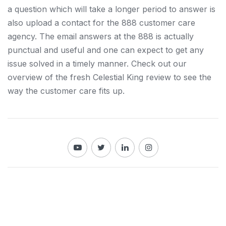
a question which will take a longer period to answer is
also upload a contact for the 888 customer care
agency. The email answers at the 888 is actually
punctual and useful and one can expect to get any
issue solved in a timely manner. Check out our
overview of the fresh Celestial King review to see the
way the customer care fits up.