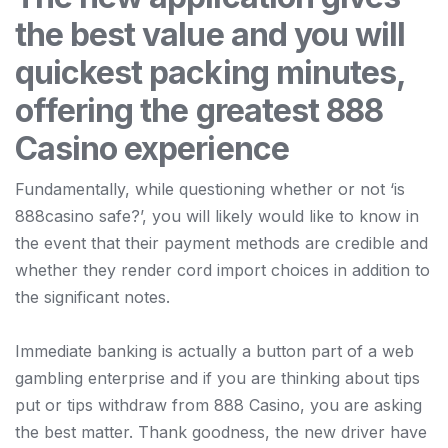
the best value and you will
quickest packing minutes,
offering the greatest 888
Casino experience
Fundamentally, while questioning whether or not ‘is
888casino safe?’, you will likely would like to know in
the event that their payment methods are credible and
whether they render cord import choices in addition to
the significant notes.
Immediate banking is actually a button part of a web
gambling enterprise and if you are thinking about tips
put or tips withdraw from 888 Casino, you are asking
the best matter. Thank goodness, the new driver have