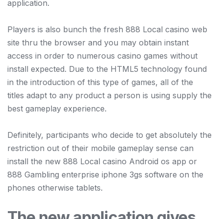
application.
Players is also bunch the fresh 888 Local casino web
site thru the browser and you may obtain instant
access in order to numerous casino games without
install expected. Due to the HTML5 technology found
in the introduction of this type of games, all of the
titles adapt to any product a person is using supply the
best gameplay experience.
Definitely, participants who decide to get absolutely the
restriction out of their mobile gameplay sense can
install the new 888 Local casino Android os app or
888 Gambling enterprise iphone 3gs software on the
phones otherwise tablets.
The new application gives