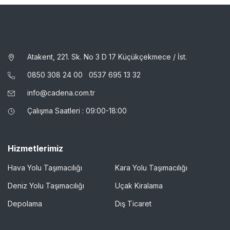
Atakent, 221. Sk. No 3 D 17 Küçükçekmece / İst.
0850 308 24 00
0537 695 13 32
info@cadena.com.tr
Çalışma Saatleri : 09:00-18:00
Hizmetlerimiz
Hava Yolu Taşımacılığı
Kara Yolu Taşımacılığı
Deniz Yolu Taşımacılığı
Uçak Kiralama
Depolama
Dış Ticaret