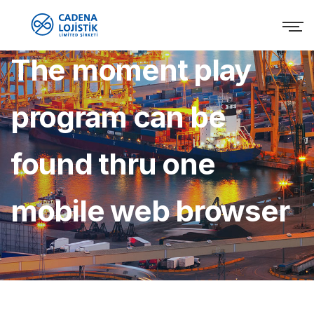
The moment play
program can be
found thru one
mobile web browser