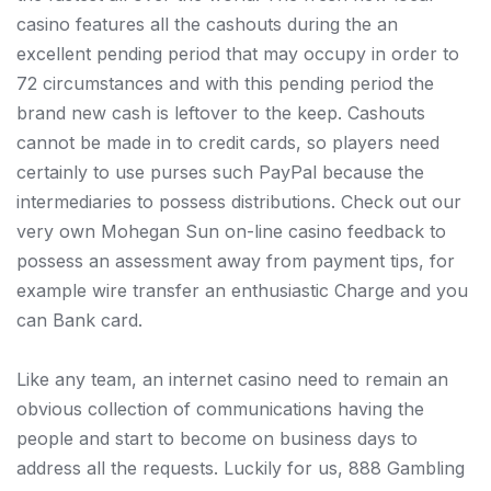
casino features all the cashouts during the an
excellent pending period that may occupy in order to
72 circumstances and with this pending period the
brand new cash is leftover to the keep. Cashouts
cannot be made in to credit cards, so players need
certainly to use purses such PayPal because the
intermediaries to possess distributions. Check out our
very own Mohegan Sun on-line casino feedback to
possess an assessment away from payment tips, for
example wire transfer an enthusiastic Charge and you
can Bank card.
Like any team, an internet casino need to remain an
obvious collection of communications having the
people and start to become on business days to
address all the requests. Luckily for us, 888 Gambling