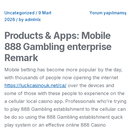
Uncategorized
/
9 Mart
Yorum yapılmamış
2026
/
by admlnlx
Products & Apps: Mobile
888 Gambling enterprise
Remark
Mobile betting has become more popular by the day,
with thousands of people now opening the internet
https://luckcasinouk.net/ca/
over the devices and
some of those with these people to experience on the
a cellular local casino app. Professionals who’re trying
to play 888 Gambling establishment to the cellular can
be do so using the 888 Gambling establishment quick
play system or an effective online 888 Casino