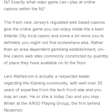
Nj? Exactly what video game can i play at online
casinos within the Nj?
The fresh new Jersey’s regulated web based casinos
give the online game you can enjoy inside the a keen
Atlantic City local casino and some a lot more you to
definitely you might not find somewhere else. Rather
than an area-dependent gambling establishment, on-
line casino web sites commonly constricted by quantity
of place they have available on to the floor.
Lars Wahlstrom is actually a respected leader
regarding the iGaming community, with well over 20
years of expertise from the tech front side and you
may an user. He or she is today Ceo and you may
Writer at the ARGO Playing Group, the firm behind
Njcasinoo