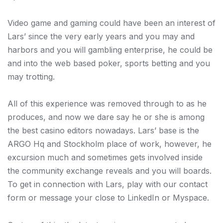
Video game and gaming could have been an interest of
Lars’ since the very early years and you may and
harbors and you will gambling enterprise, he could be
and into the web based poker, sports betting and you
may trotting.
All of this experience was removed through to as he
produces, and now we dare say he or she is among
the best casino editors nowadays. Lars’ base is the
ARGO Hq and Stockholm place of work, however, he
excursion much and sometimes gets involved inside
the community exchange reveals and you will boards.
To get in connection with Lars, play with our contact
form or message your close to LinkedIn or Myspace.