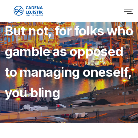
But not, for folks who
gamble as opposed
to managing oneself,
you bling