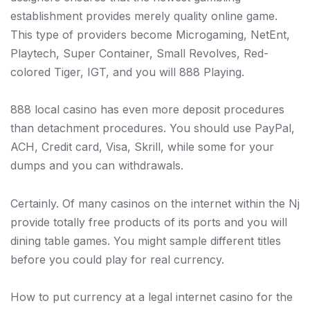
establishment provides merely quality online game.
This type of providers become Microgaming, NetEnt,
Playtech, Super Container, Small Revolves, Red-
colored Tiger, IGT, and you will 888 Playing.
888 local casino has even more deposit procedures
than detachment procedures. You should use PayPal,
ACH, Credit card, Visa, Skrill, while some for your
dumps and you can withdrawals.
Certainly. Of many casinos on the internet within the Nj
provide totally free products of its ports and you will
dining table games. You might sample different titles
before you could play for real currency.
How to put currency at a legal internet casino for the