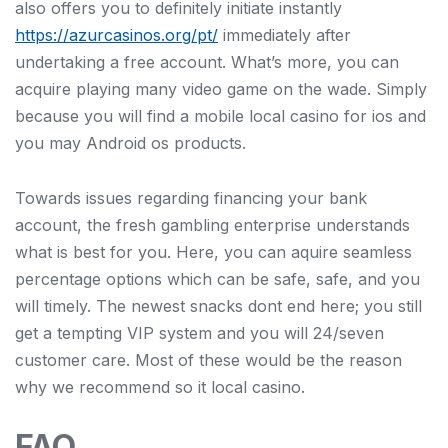
also offers you to definitely initiate instantly
https://azurcasinos.org/pt/
immediately after
undertaking a free account. What’s more, you can
acquire playing many video game on the wade. Simply
because you will find a mobile local casino for ios and
you may Android os products.
Towards issues regarding financing your bank
account, the fresh gambling enterprise understands
what is best for you. Here, you can aquire seamless
percentage options which can be safe, safe, and you
will timely. The newest snacks dont end here; you still
get a tempting VIP system and you will 24/seven
customer care. Most of these would be the reason
why we recommend so it local casino.
FAQ