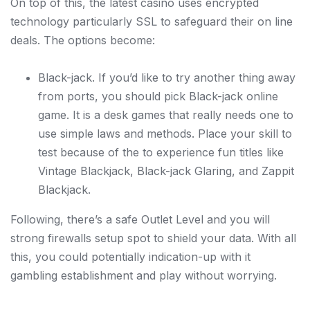
On top of this, the latest casino uses encrypted
technology particularly SSL to safeguard their on line
deals. The options become:
Black-jack. If you’d like to try another thing away
from ports, you should pick Black-jack online
game. It is a desk games that really needs one to
use simple laws and methods. Place your skill to
test because of the to experience fun titles like
Vintage Blackjack, Black-jack Glaring, and Zappit
Blackjack.
Following, there’s a safe Outlet Level and you will
strong firewalls setup spot to shield your data. With all
this, you could potentially indication-up with it
gambling establishment and play without worrying.