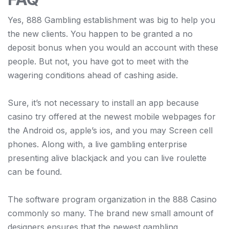
Yes, 888 Gambling establishment was big to help you
the new clients. You happen to be granted a no
deposit bonus when you would an account with these
people. But not, you have got to meet with the
wagering conditions ahead of cashing aside.
Sure, it’s not necessary to install an app because
casino try offered at the newest mobile webpages for
the Android os, apple’s ios, and you may Screen cell
phones. Along with, a live gambling enterprise
presenting alive blackjack and you can live roulette
can be found.
The software program organization in the 888 Casino
commonly so many. The brand new small amount of
designers ensures that the newest gambling