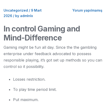
Uncategorized
/
9 Mart
Yorum yapılmamış
2026
/
by admlnlx
In control Gaming and
Mind-Difference
Gaming might be fun all day. Since the the gambling
enterprise under feedback advocated to possess
responsible playing, it’s got set up methods so you can
control so it possibility.
Losses restriction.
To play time period limit.
Put maximum.