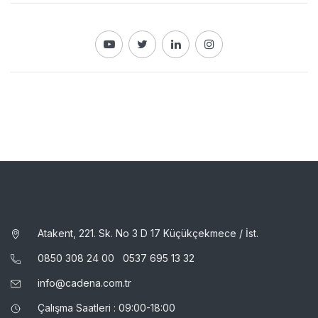
Atakent, 221. Sk. No 3 D 17 Küçükçekmece / İst.
0850 308 24 00
0537 695 13 32
info@cadena.com.tr
Çalışma Saatleri : 09:00-18:00