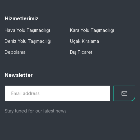
Hizmetlerimiz
Hava Yolu Taşımacılığı
Kara Yolu Taşımacılığı
Deniz Yolu Taşımacılığı
Uçak Kiralama
Depolama
Dış Ticaret
Newsletter
Stay tuned for our latest news