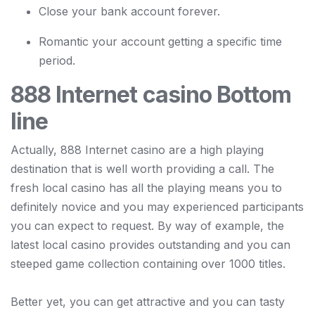
Close your bank account forever.
Romantic your account getting a specific time
period.
888 Internet casino Bottom
line
Actually, 888 Internet casino are a high playing
destination that is well worth providing a call. The
fresh local casino has all the playing means you to
definitely novice and you may experienced participants
you can expect to request. By way of example, the
latest local casino provides outstanding and you can
steeped game collection containing over 1000 titles.
Better yet, you can get attractive and you can tasty