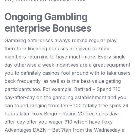
Ongoing Gambling
enterprise Bonuses
Gambling enterprises always remind regular play,
therefore lingering bonuses are given to keep
members returning to have much more. Every single
day otherwise a week incentives are a great equipment
you to definitely casinos fool around with to take users
back frequently, as well as is the best value getting
participants too. For example: Betfred – Spend ?10
day-after-day on the gambling establishment and you
can found ranging from ten – 100 totally free spins 24
hours later Foxy Bingo – Rating 20 free spins day-
after-day after you wager ?10 which have Foxy
Advantages DAZN – Bet ?ten from the Wednesday a