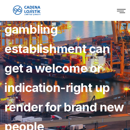
Just about every
gambling
establishment can
get a welcome or
indication-right up
render for brand new
people