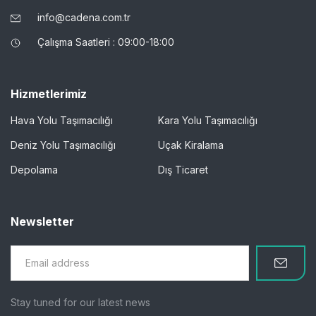
info@cadena.com.tr
Çalışma Saatleri : 09:00-18:00
Hizmetlerimiz
Hava Yolu Taşımacılığı
Kara Yolu Taşımacılığı
Deniz Yolu Taşımacılığı
Uçak Kiralama
Depolama
Dış Ticaret
Newsletter
Stay tuned for our latest news