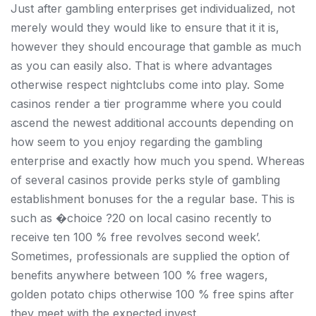
Just after gambling enterprises get individualized, not
merely would they would like to ensure that it it is,
however they should encourage that gamble as much
as you can easily also. That is where advantages
otherwise respect nightclubs come into play. Some
casinos render a tier programme where you could
ascend the newest additional accounts depending on
how seem to you enjoy regarding the gambling
enterprise and exactly how much you spend. Whereas
of several casinos provide perks style of gambling
establishment bonuses for the a regular base. This is
such as �choice ?20 on local casino recently to
receive ten 100 % free revolves second week’.
Sometimes, professionals are supplied the option of
benefits anywhere between 100 % free wagers,
golden potato chips otherwise 100 % free spins after
they meet with the expected invest.