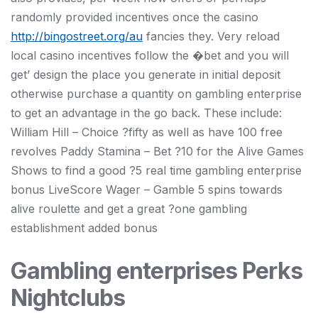
randomly provided incentives once the casino
http://bingostreet.org/au
fancies they. Very reload
local casino incentives follow the �bet and you will
get’ design the place you generate in initial deposit
otherwise purchase a quantity on gambling enterprise
to get an advantage in the go back. These include:
William Hill – Choice ?fifty as well as have 100 free
revolves Paddy Stamina – Bet ?10 for the Alive Games
Shows to find a good ?5 real time gambling enterprise
bonus LiveScore Wager – Gamble 5 spins towards
alive roulette and get a great ?one gambling
establishment added bonus
Gambling enterprises Perks
Nightclubs