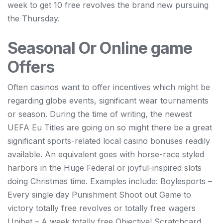
week to get 10 free revolves the brand new pursuing
the Thursday.
Seasonal Or Online game
Offers
Often casinos want to offer incentives which might be
regarding globe events, significant wear tournaments
or season. During the time of writing, the newest
UEFA Eu Titles are going on so might there be a great
significant sports-related local casino bonuses readily
available. An equivalent goes with horse-race styled
harbors in the Huge Federal or joyful-inspired slots
doing Christmas time. Examples include: Boylesports –
Every single day Punishment Shoot out Game to
victory totally free revolves or totally free wagers
Unibet – A week totally free Objective! Scratchcard