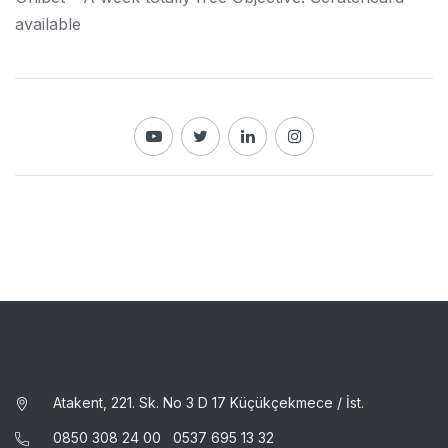
available
Atakent, 221. Sk. No 3 D 17 Küçükçekmece / İst.
0850 308 24 00
0537 695 13 32