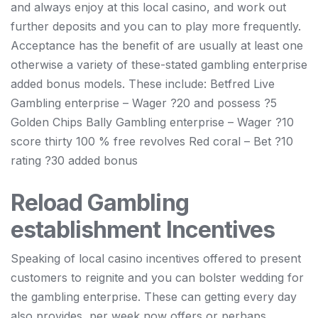
and always enjoy at this local casino, and work out
further deposits and you can to play more frequently.
Acceptance has the benefit of are usually at least one
otherwise a variety of these-stated gambling enterprise
added bonus models. These include: Betfred Live
Gambling enterprise – Wager ?20 and possess ?5
Golden Chips Bally Gambling enterprise – Wager ?10
score thirty 100 % free revolves Red coral – Bet ?10
rating ?30 added bonus
Reload Gambling
establishment Incentives
Speaking of local casino incentives offered to present
customers to reignite and you can bolster wedding for
the gambling enterprise. These can getting every day
also provides, per week now offers or perhaps