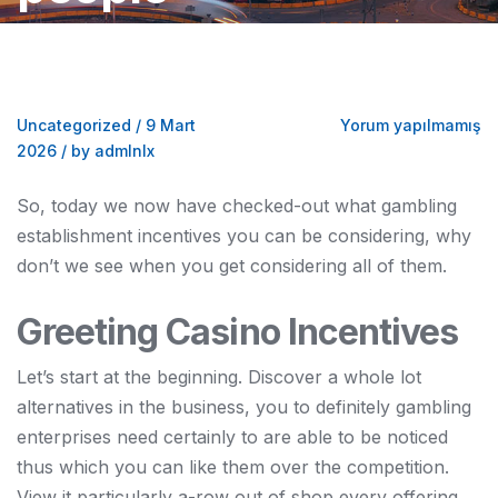
Uncategorized
/
9 Mart
Yorum yapılmamış
2026
/
by admlnlx
So, today we now have checked-out what gambling
establishment incentives you can be considering, why
don’t we see when you get considering all of them.
Greeting Casino Incentives
Let’s start at the beginning. Discover a whole lot
alternatives in the business, you to definitely gambling
enterprises need certainly to are able to be noticed
thus which you can like them over the competition.
View it particularly a-row out of shop every offering