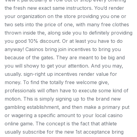
the fresh new exact same instructors. You’d render
your organization on the store providing you one or
two sets into the price of one, with many free clothes
thrown inside the, along side you to definitely providing
you good 10% discount. Or at least you have to do
anyway! Casinos bring join incentives to bring you
because of the gates. They are meant to be big and
you will showy to get your attention. And you may,
usually. sign-right up incentives render value for
money. To find the totally free welcome give,
professionals will often have to execute some kind of
motion. This is simply signing up to the brand new
gambling establishment, and then make a primary put
or wagering a specific amount to your local casino
online game. The concept is the fact that athlete
usually subscribe for the new 1st acceptance bring