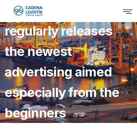
Ergo, the latest bar
regularly releases
the newest
advertising aimed
especially from the
beginners