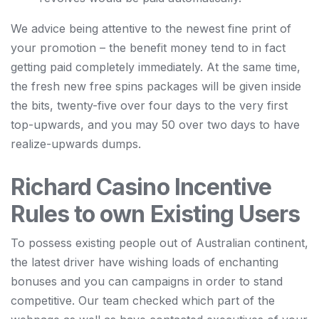
We advice being attentive to the newest fine print of
your promotion – the benefit money tend to in fact
getting paid completely immediately. At the same time,
the fresh new free spins packages will be given inside
the bits, twenty-five over four days to the very first
top-upwards, and you may 50 over two days to have
realize-upwards dumps.
Richard Casino Incentive
Rules to own Existing Users
To possess existing people out of Australian continent,
the latest driver have wishing loads of enchanting
bonuses and you can campaigns in order to stand
competitive. Our team checked which part of the