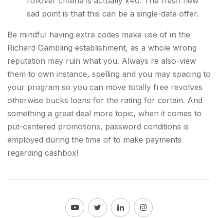
rollover criteria is actually x40. The fresh new
sad point is that this can be a single-date offer.
Be mindful having extra codes make use of in the
Richard Gambling establishment, as a whole wrong
reputation may ruin what you. Always re also-view
them to own instance, spelling and you may spacing to
your program so you can move totally free revolves
otherwise bucks loans for the rating for certain. And
something a great deal more topic, when it comes to
put-centered promotions, password conditions is
employed during the time of to make payments
regarding cashbox!