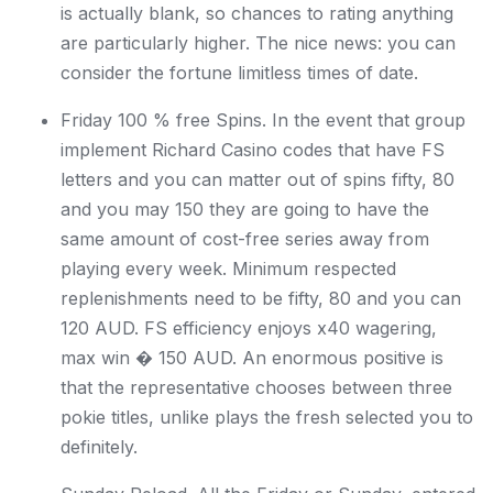
is actually blank, so chances to rating anything
are particularly higher. The nice news: you can
consider the fortune limitless times of date.
Friday 100 % free Spins. In the event that group
implement Richard Casino codes that have FS
letters and you can matter out of spins fifty, 80
and you may 150 they are going to have the
same amount of cost-free series away from
playing every week. Minimum respected
replenishments need to be fifty, 80 and you can
120 AUD. FS efficiency enjoys x40 wagering,
max win � 150 AUD. An enormous positive is
that the representative chooses between three
pokie titles, unlike plays the fresh selected you to
definitely.