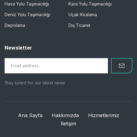
Hava Yolu Taşımacılığı
Kara Yolu Taşımacılığı
Deniz Yolu Taşımacılığı
Uçak Kiralama
Depolama
Dış Ticaret
Newsletter
Stay tuned for our latest news
Ana Sayfa
Hakkımızda
Hizmetlerimiz
İletişim