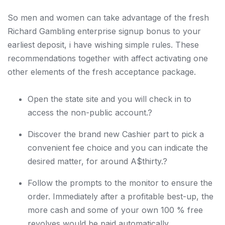
So men and women can take advantage of the fresh
Richard Gambling enterprise signup bonus to your
earliest deposit, i have wishing simple rules. These
recommendations together with affect activating one
other elements of the fresh acceptance package.
Open the state site and you will check in to
access the non-public account.?
Discover the brand new Cashier part to pick a
convenient fee choice and you can indicate the
desired matter, for around A$thirty.?
Follow the prompts to the monitor to ensure the
order. Immediately after a profitable best-up, the
more cash and some of your own 100 % free
revolves would be paid automatically.