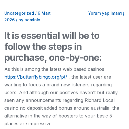
Uncategorized
/
9 Mart
Yorum yapılmamış
2026
/
by admlnlx
It is essential will be to
follow the steps in
purchase, one-by-one:
As this is among the latest web based casinos
https://butterflybingo.org/pt/
, the latest user are
wanting to focus a brand new listeners regarding
users. And although our positives haven’t but really
seen any announcements regarding Richard Local
casino no deposit added bonus around australia, the
alternative in the way of boosters to your basic 5
places are impressive.