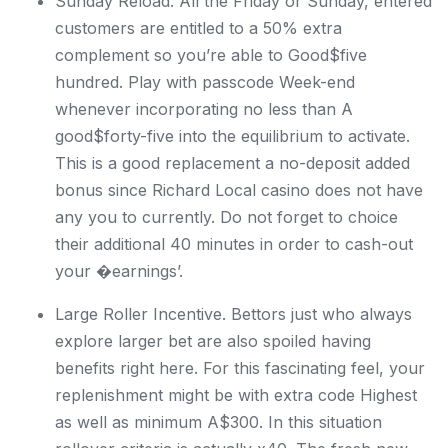
Sunday Reload. All the Friday or Sunday, entered
customers are entitled to a 50% extra
complement so you’re able to Good$five
hundred. Play with passcode Week-end
whenever incorporating no less than A
good$forty-five into the equilibrium to activate.
This is a good replacement a no-deposit added
bonus since Richard Local casino does not have
any you to currently. Do not forget to choice
their additional 40 minutes in order to cash-out
your �earnings’.
Large Roller Incentive. Bettors just who always
explore larger bet are also spoiled having
benefits right here. For this fascinating feel, your
replenishment might be with extra code Highest
as well as minimum A$300. In this situation