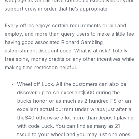
webpage as well as have contacted executives of your
support crew in order that he’s appropriate.
Every offres enjoys certain requirements or bill and
employ, and more than query users to make a little fee
having good associated Richard Gambling
establishment discount code. What is at risk? Totally
free spins, money credits or any other incentives while
making time restriction helpful.
Wheel off Luck. All the customers can also be
discover up to An excellent$500 during the
bucks honor or as much as 2 hundred FS or an
excellent actual current under wraps just after a
the$40 otherwise a lot more than deposit playing
with code Luck. You can find as many as 21
tissue to your wheel and you may just one ones