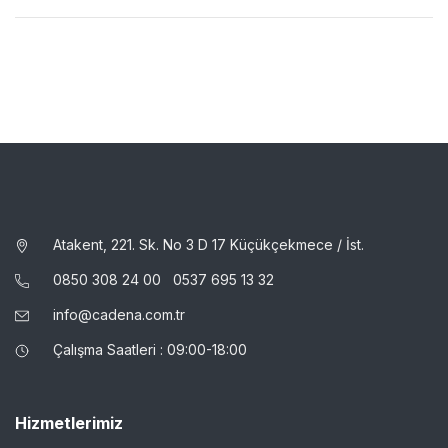
Atakent, 221. Sk. No 3 D 17 Küçükçekmece / İst.
0850 308 24 00
0537 695 13 32
info@cadena.com.tr
Çalışma Saatleri : 09:00-18:00
Hizmetlerimiz