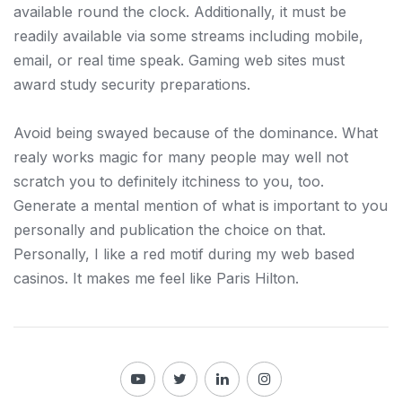
available round the clock. Additionally, it must be
readily available via some streams including mobile,
email, or real time speak. Gaming web sites must
award study security preparations.
Avoid being swayed because of the dominance. What
realy works magic for many people may well not
scratch you to definitely itchiness to you, too.
Generate a mental mention of what is important to you
personally and publication the choice on that.
Personally, I like a red motif during my web based
casinos. It makes me feel like Paris Hilton.