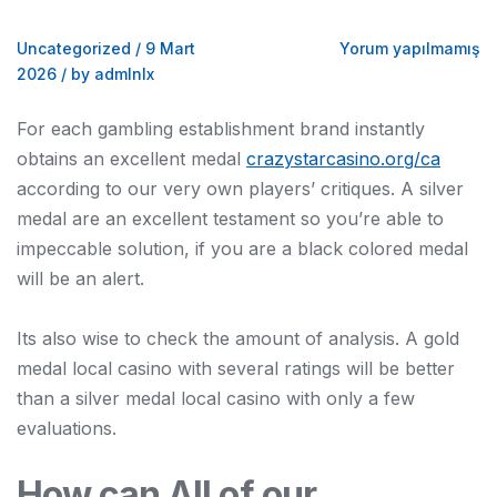
Uncategorized
/
9 Mart
Yorum yapılmamış
2026
/
by admlnlx
For each gambling establishment brand instantly
obtains an excellent medal
crazystarcasino.org/ca
according to our very own players’ critiques. A silver
medal are an excellent testament so you’re able to
impeccable solution, if you are a black colored medal
will be an alert.
Its also wise to check the amount of analysis. A gold
medal local casino with several ratings will be better
than a silver medal local casino with only a few
evaluations.
How can All of our