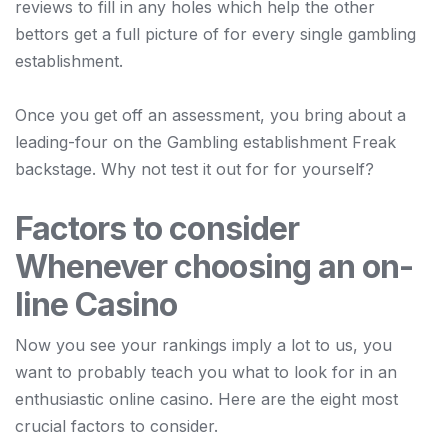
reviews to fill in any holes which help the other
bettors get a full picture of for every single gambling
establishment.
Once you get off an assessment, you bring about a
leading-four on the Gambling establishment Freak
backstage. Why not test it out for for yourself?
Factors to consider
Whenever choosing an on-
line Casino
Now you see your rankings imply a lot to us, you
want to probably teach you what to look for in an
enthusiastic online casino. Here are the eight most
crucial factors to consider.