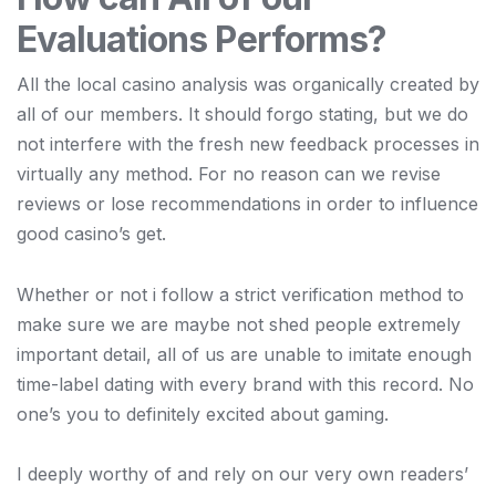
Evaluations Performs?
All the local casino analysis was organically created by
all of our members. It should forgo stating, but we do
not interfere with the fresh new feedback processes in
virtually any method. For no reason can we revise
reviews or lose recommendations in order to influence
good casino’s get.
Whether or not i follow a strict verification method to
make sure we are maybe not shed people extremely
important detail, all of us are unable to imitate enough
time-label dating with every brand with this record. No
one’s you to definitely excited about gaming.
I deeply worthy of and rely on our very own readers’