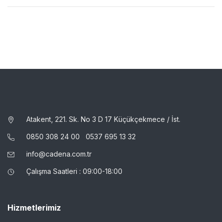
Atakent, 221. Sk. No 3 D 17 Küçükçekmece / İst.
0850 308 24 00
0537 695 13 32
info@cadena.com.tr
Çalışma Saatleri : 09:00-18:00
Hizmetlerimiz