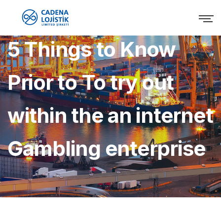
5 Things to Know
Prior to To try out
within the an internet
Gambling enterprise