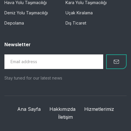
Hava Yolu Taşımacılığı
Kara Yolu Taşımacılığı
Deniz Yolu Taşımacılığı
Uçak Kiralama
Depolama
Dış Ticaret
Newsletter
Stay tuned for our latest news
Ana Sayfa
Hakkımızda
Hizmetlerimiz
İletişim