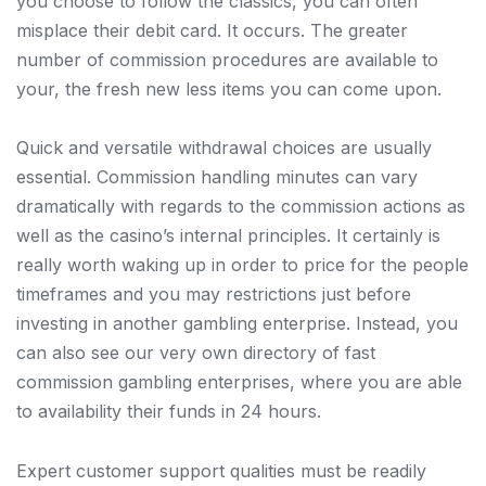
you choose to follow the classics, you can often
misplace their debit card. It occurs. The greater
number of commission procedures are available to
your, the fresh new less items you can come upon.
Quick and versatile withdrawal choices are usually
essential. Commission handling minutes can vary
dramatically with regards to the commission actions as
well as the casino’s internal principles. It certainly is
really worth waking up in order to price for the people
timeframes and you may restrictions just before
investing in another gambling enterprise. Instead, you
can also see our very own directory of fast
commission gambling enterprises, where you are able
to availability their funds in 24 hours.
Expert customer support qualities must be readily