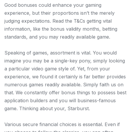
Good bonuses could enhance your gaming
experience, but their proportions isn’t the merely
judging expectations. Read the T&Cs getting vital
information, like the bonus validity months, betting
standards, and you may readily available game.
Speaking of games, assortment is vital. You would
imagine you may be a single-key pony, simply looking
a particular video game style of. Yet, from your
experience, we found it certainly is far better provides
numerous games readily available. Simply faith us on
that. We constantly offer bonus things to possess best
application builders and you will business-famous
game. Thinking about your, Starburst.
Various secure financial choices is essential. Even if