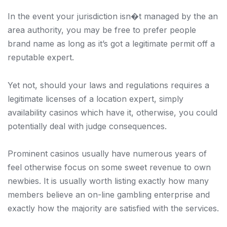
In the event your jurisdiction isn�t managed by the an
area authority, you may be free to prefer people
brand name as long as it’s got a legitimate permit off a
reputable expert.
Yet not, should your laws and regulations requires a
legitimate licenses of a location expert, simply
availability casinos which have it, otherwise, you could
potentially deal with judge consequences.
Prominent casinos usually have numerous years of
feel otherwise focus on some sweet revenue to own
newbies. It is usually worth listing exactly how many
members believe an on-line gambling enterprise and
exactly how the majority are satisfied with the services.