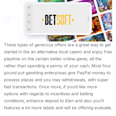
These types of generous offers are a great way to get
started in the an alternative local casino and enjoy free
playtime on the certain better online game, all the
rather than spending a penny of your cash. Most four
pound put gambling enterprises give PayPal money to
possess places and you may withdrawals, with super
fast transactions. Once more, if you’d like more
options with regards to incentives and betting
conditions, enhance deposit to £ten and also you’ll
features a lot more labels and will be offering evaluate.