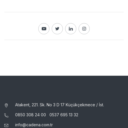
Atakent, 221. Sk. No 3 D 17 Küçükçekmece / İst.
0850 308 24 00
0537 695 13 32
info@cadena.com.tr