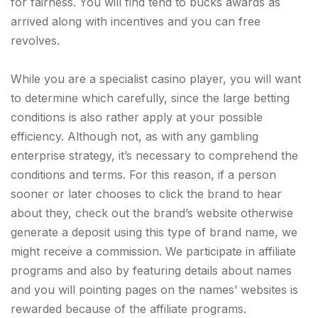
for fairness. You will find tend to bucks awards as
arrived along with incentives and you can free
revolves.
While you are a specialist casino player, you will want
to determine which carefully, since the large betting
conditions is also rather apply at your possible
efficiency. Although not, as with any gambling
enterprise strategy, it’s necessary to comprehend the
conditions and terms. For this reason, if a person
sooner or later chooses to click the brand to hear
about they, check out the brand’s website otherwise
generate a deposit using this type of brand name, we
might receive a commission. We participate in affiliate
programs and also by featuring details about names
and you will pointing pages on the names’ websites is
rewarded because of the affiliate programs.