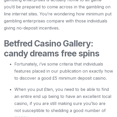
you’d be prepared to come across in the gambling on
line internet sites. You’re wondering how minimum put
gambling enterprises compare with those individuals
giving no-deposit incentives.
Betfred Casino Gallery:
candy dreams free spins
Fortunately, i’ve some criteria that individuals
features placed in our publication on exactly how
to discover a good £5 minimum deposit casino.
When you put £ten, you need to be able to find
an entire end up being to have an excellent local
casino, if you are still making sure you’lso are
not susceptible to shedding a good number of