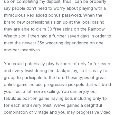
up on completing my deposit, thus i can be properly
say people don’t need to worry about playing with a
miraculous Red added bonus password. When the
brand new professionals sign up at the local casino,
they are able to claim 30 free spins on the Rainbow
Wealth slot. I then had a further seven days in order to
meet the newest 35x wagering dependence on one
another incentives.
You could potentially play harbors of only 1p for each
and every twist during the Jackpotjoy, so it is easy for
group to participate to the fun. These types of great
online game include progressive jackpots that will build
your feel a lot more exciting. You can enjoy our
fabulous position game having bets including only 1p
for each and every twist. We’ve gained a delightful
combination of vintage and you may progressive video