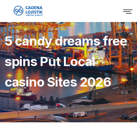
5 candy dreams free
spins Put Local
casino Sites 2026