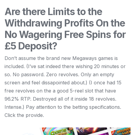
Are there Limits to the
Withdrawing Profits On the
No Wagering Free Spins for
£5 Deposit?
Don’t assume the brand new Megaways games is
included. (I’ve sat indeed there wishing 20 minutes or
so. No password. Zero revolves. Only an empty
screen and feel dissapointed about.) (I once had 15
free revolves on the a good 5-reel slot that have
96.2% RTP. Destroyed all of it inside 18 revolves.
Intense.) Pay attention to the betting specifications.
Click the provide.