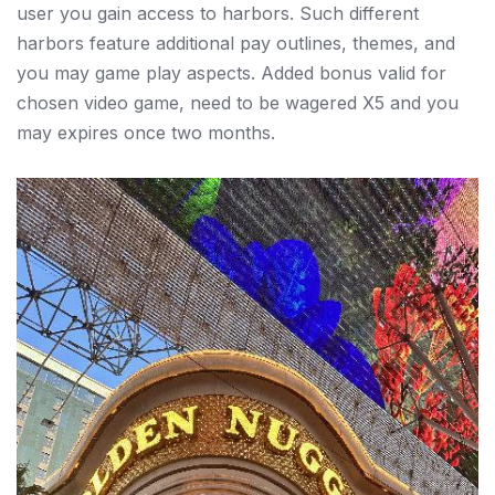
user you gain access to harbors. Such different
harbors feature additional pay outlines, themes, and
you may game play aspects. Added bonus valid for
chosen video game, need to be wagered X5 and you
may expires once two months.