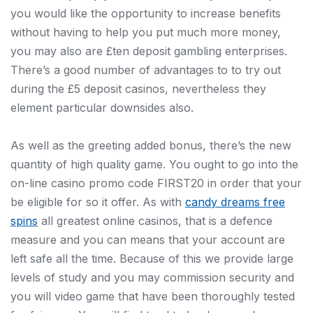
you would like the opportunity to increase benefits
without having to help you put much more money,
you may also are £ten deposit gambling enterprises.
There’s a good number of advantages to to try out
during the £5 deposit casinos, nevertheless they
element particular downsides also.
As well as the greeting added bonus, there’s the new
quantity of high quality game. You ought to go into the
on-line casino promo code FIRST20 in order that your
be eligible for so it offer. As with
candy dreams free
spins
all greatest online casinos, that is a defence
measure and you can means that your account are
left safe all the time. Because of this we provide large
levels of study and you may commission security and
you will video game that have been thoroughly tested