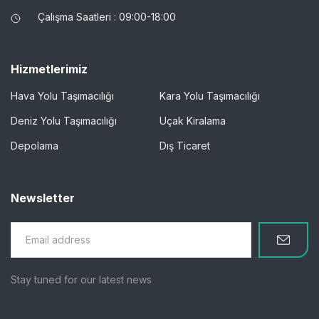
Çalışma Saatleri : 09:00-18:00
Hizmetlerimiz
Hava Yolu Taşımacılığı
Kara Yolu Taşımacılığı
Deniz Yolu Taşımacılığı
Uçak Kiralama
Depolama
Dış Ticaret
Newsletter
Stay tuned for our latest news