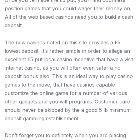
Once you’ve made the £5 put, you’ll find countless
position games that you could wager their money on.
All of the web based casinos need you to build a cash
deposit.
The new casinos noted on this site provides a £5
lowest deposit. It’s rather simple in order to allege an
excellent £5 put local casino incentive that have a visa
internet casino, as you will often even safer a no
deposit bonus also. This is an ideal way to play casino
games to the move, that have casinos capable
customize the online game for a number of various
other gadgets and you will programs. Customer care
should never be skipped by the a good 5 lb minimum
deposit gambling establishment.
Don’t forget you to definitely when you are placing