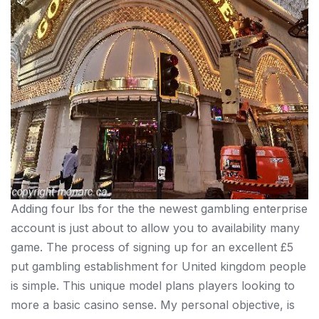
Adding four lbs for the the newest gambling enterprise
account is just about to allow you to availability many
game. The process of signing up for an excellent £5
put gambling establishment for United kingdom people
is simple. This unique model plans players looking to
more a basic casino sense. My personal objective, is