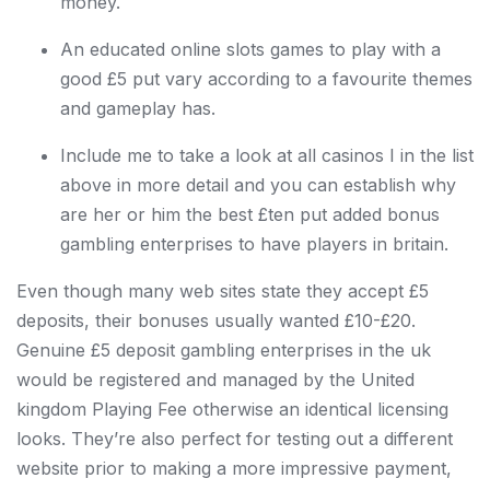
money.
An educated online slots games to play with a
good £5 put vary according to a favourite themes
and gameplay has.
Include me to take a look at all casinos I in the list
above in more detail and you can establish why
are her or him the best £ten put added bonus
gambling enterprises to have players in britain.
Even though many web sites state they accept £5
deposits, their bonuses usually wanted £10-£20.
Genuine £5 deposit gambling enterprises in the uk
would be registered and managed by the United
kingdom Playing Fee otherwise an identical licensing
looks. They’re also perfect for testing out a different
website prior to making a more impressive payment,