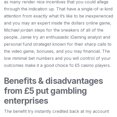
as many render nice incentives that you could allege
through the indication up. That have a single-of-a-kind
attention from exactly what it’s like to be inexperienced
and you may an expert inside the dollars online game,
Michael jordan steps for the sneakers of all of the
people. Jamie try an enthusiastic iGaming analyst and
personal fund strategist known for their sharp calls to
the video game, bonuses, and you may financial. The
low minimal bet numbers and you will control of your
outcomes make it a good choice fo £5 casino players.
Benefits & disadvantages
from £5 put gambling
enterprises
The benefit try instantly credited back at my account