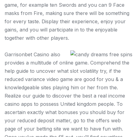
game, for example ten Swords and you can 9 Face
masks from Fire, making sure there will be something
for every taste. Display their experience, enjoy your
gains, and you will participate in to the enjoyable
together with other players.
Garrisonbet Casino also
provides a multitude of online game. Comprehend the
help guide to uncover what slot volatility try, if the
reduced variance video game are good for you & a
knowledgeable sites playing him or her from the.
Realize our guide to discover the best a real income
casino apps to possess United kingdom people. To
ascertain exactly what bonuses you should buy for
your reduced deposit matter, go to the offers web
page of your betting site we want to have fun with.