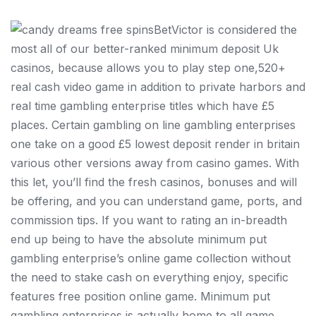
BetVictor is considered the
most all of our better-ranked minimum deposit Uk
casinos, because allows you to play step one,520+
real cash video game in addition to private harbors and
real time gambling enterprise titles which have £5
places. Certain gambling on line gambling enterprises
one take on a good £5 lowest deposit render in britain
various other versions away from casino games. With
this let, you’ll find the fresh casinos, bonuses and will
be offering, and you can understand game, ports, and
commission tips. If you want to rating an in-breadth
end up being to have the absolute minimum put
gambling enterprise’s online game collection without
the need to stake cash on everything enjoy, specific
features free position online game. Minimum put
gambling enterprises is actually home to all game