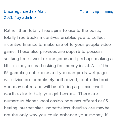
Uncategorized
/
7 Mart
Yorum yapılmamış
2026
/
by admlnlx
Rather than totally free spins to use to the ports,
totally free bucks incentives enables you to collect
incentive finance to make use of to your people video
game. These also provides are superb to possess
seeking the newest online game and perhaps making a
little money instead risking far money initial.
All of the
£5 gambling enterprise and you can ports webpages
we advice are completely authorized, controlled and
you may safer, and will be offering a premier-well
worth extra to help you get become. There are
numerous higher local casino bonuses offered at £5
betting internet sites, nonetheless they’lso are maybe
not the only way you could enhance your money. If