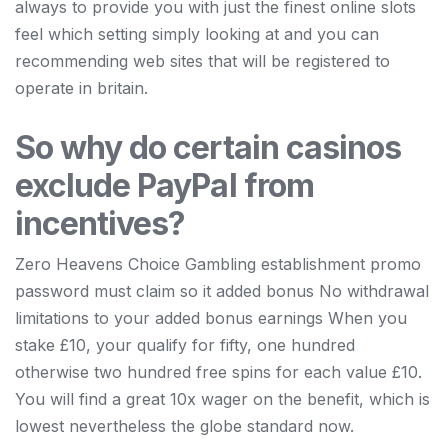
always to provide you with just the finest online slots
feel which setting simply looking at and you can
recommending web sites that will be registered to
operate in britain.
So why do certain casinos
exclude PayPal from
incentives?
Zero Heavens Choice Gambling establishment promo
password must claim so it added bonus No withdrawal
limitations to your added bonus earnings When you
stake £10, your qualify for fifty, one hundred
otherwise two hundred free spins for each value £10.
You will find a great 10x wager on the benefit, which is
lowest nevertheless the globe standard now.