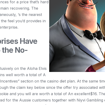
nces for a price that’s hard
remain recovering. The
aneously, ‘s the nearest
 the feel you’d provides in
nterprise.
rises Have
 the No-
lusively on the Aloha Elvis
ins well worth a total of A
y Incentives” section on the casino diet plan. At the same 
ugh the claim key below since the offer try associated with
 pokie and you will are worth a total of An excellent$16. 
eated for the Aussie customers together with Niyvi Gambling