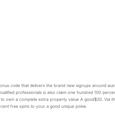
nus code that delivers the brand new signups around austra
Qualified professionals is also claim one hundred 100 perc
20 to own a complete extra property value A good$20.
Via t
rcent free spins to your a good unique pokie.