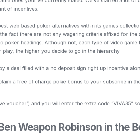
ame ones your’ve currently stated. We’ve starred a lot of 
nt of incentives.
best web based poker alternatives within its games collec
the fact there are not any wagering criteria affixed for t
 to poker headings. Although not, each type of video game 
r play, the higher you decide to go in the hierarchy.
y a deal filled with a no deposit sign right up incentive alon
laim a free of charge pokie bonus to your subscribe in the
tive voucher”, and you will enter the extra code “VIVA35” 
he Ben Weapon Robinson in the