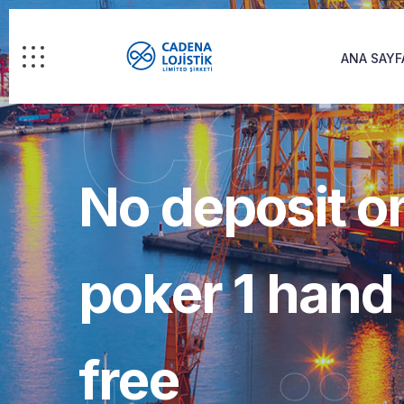
Cad
ANA SAYF
No deposit o
poker 1 hand
free