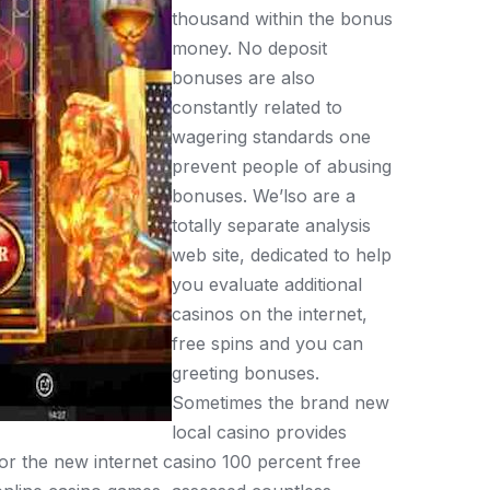
thousand within the bonus
money. No deposit
bonuses are also
constantly related to
wagering standards one
prevent people of abusing
bonuses. We’lso are a
totally separate analysis
web site, dedicated to help
you evaluate additional
casinos on the internet,
free spins and you can
greeting bonuses.
Sometimes the brand new
local casino provides
or the new internet casino 100 percent free