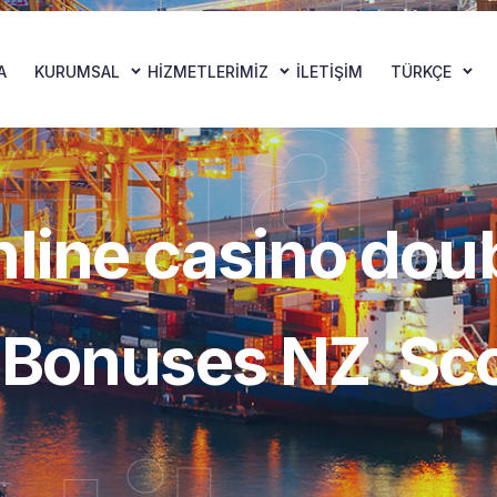
ena
A
KURUMSAL
HIZMETLERIMIZ
İLETIŞIM
TÜRKÇE
nline casino dou
 Bonuses NZ ️ Sco