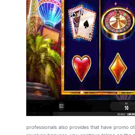
professionals also provides that have promo ot