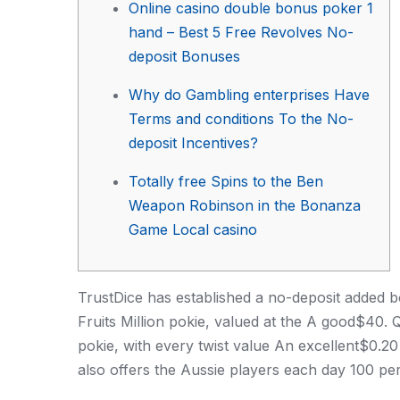
Online casino double bonus poker 1
hand – Best 5 Free Revolves No-
deposit Bonuses
Why do Gambling enterprises Have
Terms and conditions To the No-
deposit Incentives?
Totally free Spins to the Ben
Weapon Robinson in the Bonanza
Game Local casino
TrustDice has established a no-deposit added bo
Fruits Million pokie, valued at the A good$40. 
pokie, with every twist value An excellent$0.
also offers the Aussie players each day 100 pe