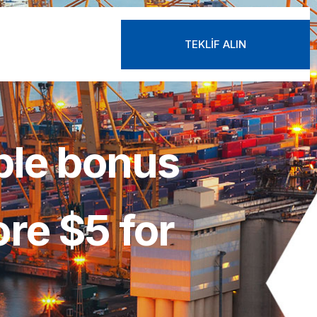
TEKLIF ALIN
TEKLIF ALIN
ble bonus
re $5 for