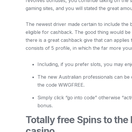
revolves bonuses, you continue taking on the s
gaming sites, and you will stated the great amou
The newest driver made certain to include the 
eligible for cashback. The good thing would be 
there is a great cashback give that can applies
consists of 5 profile, in which the far more you
Including, if you prefer slots, you may enjo
The new Australian professionals can be c
the code WWGFREE.
Simply click “go into code” otherwise “ac
bonus.
Totally free Spins to t
casino