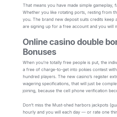
That means you have made simple gameplay, fair
Whether you like rotating ports, resting from th
you. The brand new deposit suits credits keep a
are signing up for a free account and you will m
Online casino double bo
Bonuses
When you’re totally free people is put, the ind
a free of charge-to-get into pokies contest w
hundred players. The new casino’s register ext
wagering specifications, that will just be compl
joining, because the cell phone verification b
Don’t miss the Must-shed harbors jackpots (g
hourly and you will each day — or rate one thi