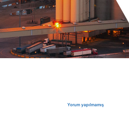
Yorum yapılmamış