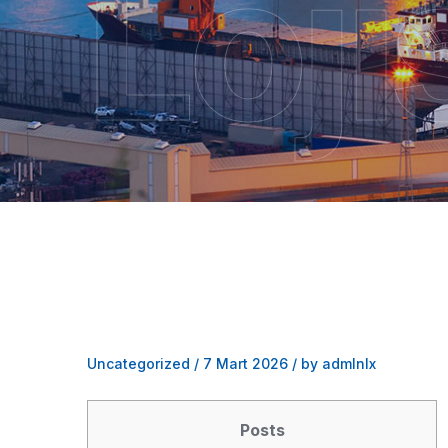
Loji
Uncategorized
/
7 Mart 2026
/
by admlnlx
Posts