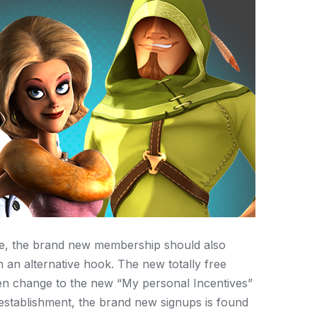
time, the brand new membership should also
 an alternative hook. The new totally free
Then change to the new “My personal Incentives”
 establishment, the brand new signups is found