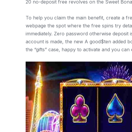
20 no-deposit free revolves on the Sweet Bon
To help you claim the main benefit, create a f
webpage the spot where the free spins try deta
immediately. Zero password otherwise deposit is 
account is made, the new A good$ten added bonus
the “gifts” case, happy to activate and you can 