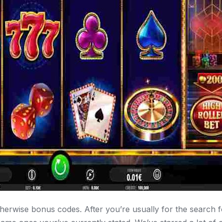
herwise bonus codes. After you’re usually for the search f