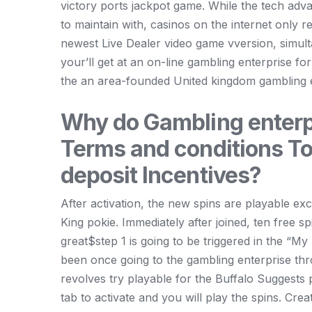
victory ports jackpot game. While the tech adva
to maintain with, casinos on the internet only 
newest Live Dealer video game vversion, simult
your’ll get at an on-line gambling enterprise for
the an area-founded United kingdom gambling e
Why do Gambling enterp
Terms and conditions To
deposit Incentives?
After activation, the new spins are playable exc
King pokie. Immediately after joined, ten free sp
great$step 1 is going to be triggered in the “M
been once going to the gambling enterprise thro
revolves try playable for the Buffalo Suggests
tab to activate and you will play the spins. Cr