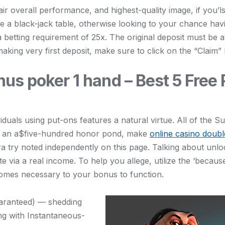
 overall performance, and highest-quality image, if you’ls
e a black-jack table, otherwise looking to your chance havi
 betting requirement of 25x. The original deposit must be 
aking very first deposit, make sure to click on the “Claim” 
nus poker 1 hand – Best 5 Free
ividuals using put-ons features a natural virtue. All of th
ith an a$five-hundred honor pond, make
online casino doub
ra try noted independently on this page. Talking about unlo
ete via a real income. To help you allege, utilize the ‘beca
ecomes necessary to your bonus to function.
uaranteed) — shedding
ng with Instantaneous-