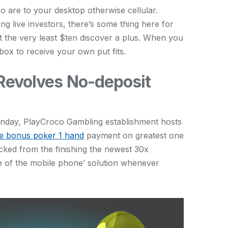
o are to your desktop otherwise cellular.
ng live investors, there’s some thing here for
at the very least $ten discover a plus. When you
box to receive your own put fits.
 Revolves No-deposit
e Sunday, PlayCroco Gambling establishment hosts
le bonus poker 1 hand
payment on greatest one
cked from the finishing the newest 30x
use of the mobile phone’ solution whenever