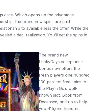
ings case. Which opens up the advantage
bership, the brand new spins are paid
lationship to availableness the offer. While the
led a deal realization. You’ll get the spins in
The brand new
LuckyDays acceptance
bonus now offers the
fresh players one hundred
100 percent free spins to
the Play’n Go’s well-
known slot, Book from
Deceased, and up to help
you R15,one hundred