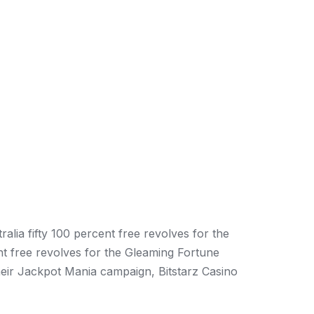
lia fifty 100 percent free revolves for the
ent free revolves for the Gleaming Fortune
heir Jackpot Mania campaign, Bitstarz Casino