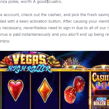
anza pokie, worth A good$cuatro.
ree account, check out the cashier, and pick the fresh sav
iled with a keen activation button. After causing your mem
necessary, nevertheless need to sign in due to all of our re
 is paid instantaneously and you also’ll end up being revea
enjoy.