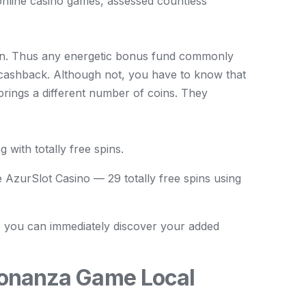
online casino games, assessed countless
tion. Thus any energetic bonus fund commonly
he cashback. Although not, you have to know that
brings a different number of coins. They
g with totally free spins.
 AzurSlot Casino — 29 totally free spins using
so you can immediately discover your added
 Bonanza Game Local