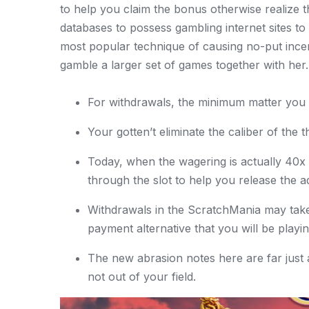
to help you claim the bonus otherwise realize
databases to possess gambling internet sites to
most popular technique of causing no-put incen
gamble a larger set of games together with her.
For withdrawals, the minimum matter you c
Your gotten’t eliminate the caliber of the
Today, when the wagering is actually 40x 
through the slot to help you release the 
Withdrawals in the ScratchMania may tak
payment alternative that you will be playin
The new abrasion notes here are far just 
not out of your field.