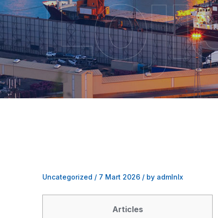
Loji
Uncategorized
/
7 Mart 2026
/
by admlnlx
Articles