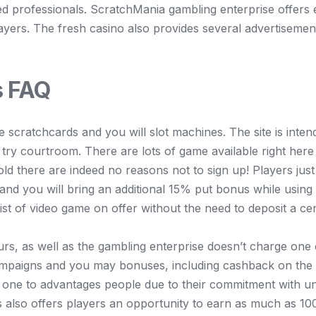
ed professionals. ScratchMania gambling enterprise offers 
layers. The fresh casino also provides several advertisemen
s FAQ
 scratchcards and you will slot machines. The site is inte
try courtroom. There are lots of game available right here 
old there are indeed no reasons not to sign up! Players jus
d you will bring an additional 15% put bonus while using t
ist of video game on offer without the need to deposit a ce
urs, as well as the gambling enterprise doesn’t charge one
mpaigns and you may bonuses, including cashback on the ce
ne to advantages people due to their commitment with uni
also offers players an opportunity to earn as much as 100