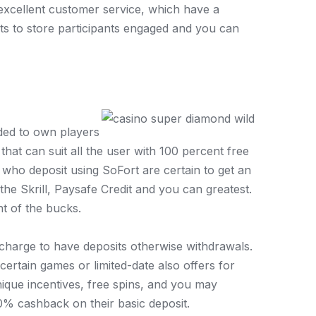
excellent customer service, which have a
ts to store participants engaged and you can
nded to own players
that can suit all the user with 100 percent free
t who deposit using SoFort are certain to get an
he Skrill, Paysafe Credit and you can greatest.
nt of the bucks.
 charge to have deposits otherwise withdrawals.
rtain games or limited-date also offers for
que incentives, free spins, and you may
% cashback on their basic deposit.