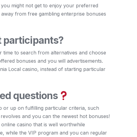
 you might not get to enjoy your preferred
une away from free gambling enterprise bonuses
t participants?
r time to search from alternatives and choose
offered bonuses and you will advertisements.
a Local casino, instead of starting particular
ed questions
or up on fulfilling particular criteria, such
e revolves and you can the newest hot bonuses!
online casino that is well worthwhile
de, while the VIP program and you can regular