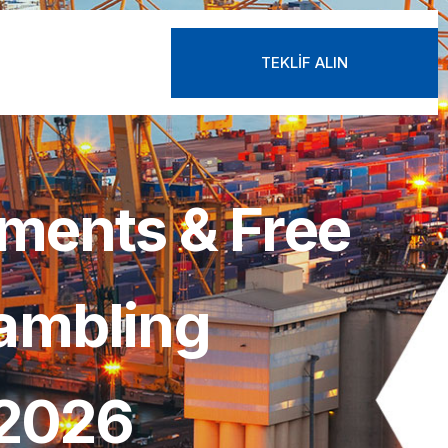
TEKLIF ALIN
TEKLIF ALIN
ements & Free
Gambling
 2026