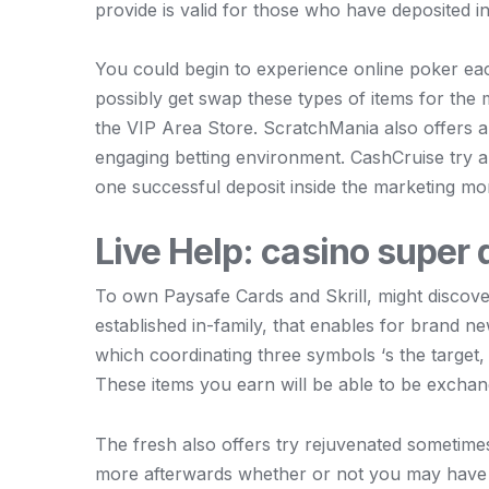
provide is valid for those who have deposited i
You could begin to experience online poker eac
possibly get swap these types of items for th
the VIP Area Store. ScratchMania also offers a
engaging betting environment. CashCruise try a
one successful deposit inside the marketing mont
Live Help: casino super
To own Paysafe Cards and Skrill, might discov
established in-family, that enables for brand 
which coordinating three symbols ‘s the target
These items you earn will be able to be exchan
The fresh also offers try rejuvenated sometime
more afterwards whether or not you may have put