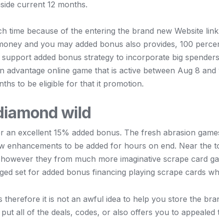
nside current 12 months.
h time because of the entering the brand new Website link
e money and you may added bonus also provides, 100 percen
 support added bonus strategy to incorporate big spenders
n advantage online game that is active between Aug 8 and y
hs to be eligible for that it promotion.
 diamond wild
er an excellent 15% added bonus. The fresh abrasion game
new enhancements to be added for hours on end. Near the to
, however they from much more imaginative scrape card game
ged set for added bonus financing playing scrape cards wh
s therefore it is not an awful idea to help you store the
 all of the deals, codes, or also offers you to appealed to