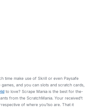
ch time make use of Skrill or even Paysafe
le games, and you can slots and scratch cards,
ild
to love?
Scrape Mania is the best for the-
ipants from the ScratchMania. Your received’t
rrespective of where you’lso are. That it