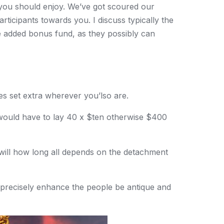
 you should enjoy. We’ve got scoured our
ticipants towards you. I discuss typically the
e added bonus fund, as they possibly can
hes set extra wherever you’lso are.
 would have to lay 40 x $ten otherwise $400
ill how long all depends on the detachment
h precisely enhance the people be antique and