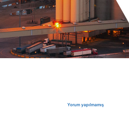
Yorum yapılmamış