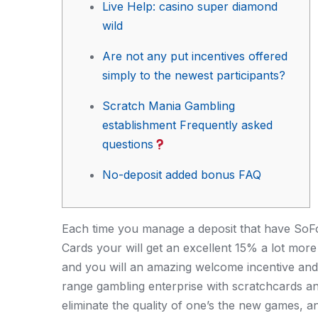
Live Help: casino super diamond
wild
Are not any put incentives offered
simply to the newest participants?
Scratch Mania Gambling
establishment Frequently asked
questions
No-deposit added bonus FAQ
Each time you manage a deposit that have SoFor
Cards your will get an excellent 15% a lot more
and you will an amazing welcome incentive an
range gambling enterprise with scratchcards and
eliminate the quality of one’s the new games, an