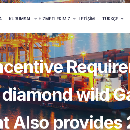
ena
A
KURUMSAL
HIZMETLERIMIZ
İLETIŞIM
TÜRKÇE
ncentive Requir
 diamond wild 
t Also provides