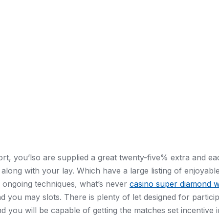
t, you’lso are supplied a great twenty-five% extra and ea
 along with your lay. Which have a large listing of enjoyab
d ongoing techniques, what’s never
casino super diamond w
 you may slots. There is plenty of let designed for partic
d you will be capable of getting the matches set incentive i