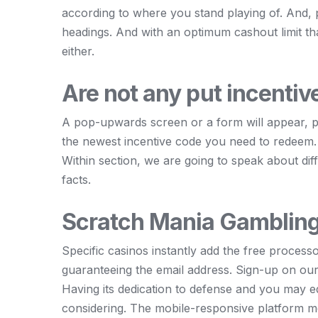
according to where you stand playing of. And, 
headings. And with an optimum cashout limit tha
either.
Are not any put incentiv
A pop-upwards screen or a form will appear, pr
the newest incentive code you need to redeem. 
Within section, we are going to speak about dif
facts.
Scratch Mania Gambling
Specific casinos instantly add the free processor
guaranteeing the email address. Sign-up on our
Having its dedication to defense and you may eq
considering. The mobile-responsive platform m