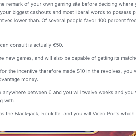
 the remark of your own gaming site before deciding where
 your biggest cashouts and most liberal words to possess par
tives lower than. Of several people favor 100 percent fre
an consult is actually €50.
 the new games, and will also be capable of getting its matc
for the incentive therefore made $10 in the revolves, you
advantage money.
e anywhere between 6 and you will twelve weeks and you w
g with.
as the Black-jack, Roulette, and you will Video Ports whic