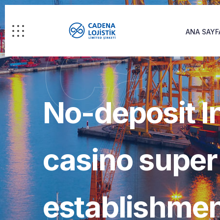
Cad
ANA SAYF
No-deposit I
casino super
establishmen