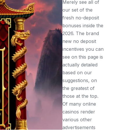
Merely see all of
our set of the
fresh no-deposit
bonuses inside the
2026. The brand
new no deposit
incentives you can
see on this page is
actually detailed
based on our
suggestions, on
the greatest of
those at the top.
Of many online
casinos render
various other
advertisements