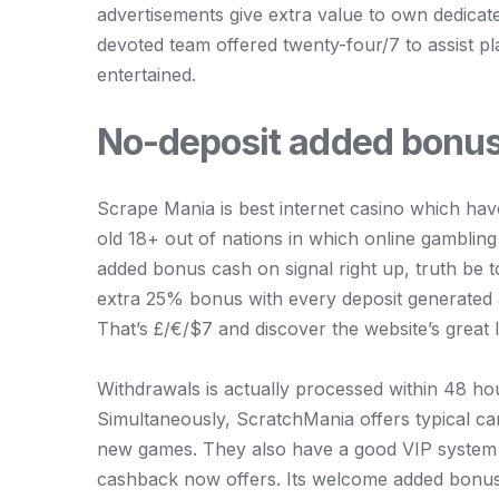
advertisements give extra value to own dedicat
devoted team offered twenty-four/7 to assist p
entertained.
No-deposit added bonu
Scrape Mania is best internet casino which have
old 18+ out of nations in which online gambling 
added bonus cash on signal right up, truth be t
extra 25% bonus with every deposit generated an
That’s £/€/$7 and discover the website’s great l
Withdrawals is actually processed within 48 ho
Simultaneously, ScratchMania offers typical ca
new games. They also have a good VIP system o
cashback now offers. Its welcome added bonus 