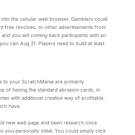
 into the cellular web browser. Gamblers could
t free revolves, or other advertisements from
 and you will coming back participants with an
ou can Aug 31. Players need to build at least
s to your ScratchMania are primarily
p of having the standard abrasion cards, in
s with additional creative way of profitable.
ich have.
 brand new web page and been research once
 you personally initial. You could simply click