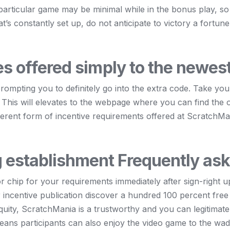
particular game may be minimal while in the bonus play, so
t’s constantly set up, do not anticipate to victory a fort
es offered simply to the newes
ompting you to definitely go into the extra code. Take you
This will elevates to the webpage where you can find the 
ferent form of incentive requirements offered at ScratchMani
 establishment Frequently ask
 chip for your requirements immediately after sign-right up 
 incentive publication discover a hundred 100 percent fre
uity, ScratchMania is a trustworthy and you can legitimate 
eans participants can also enjoy the video game to the wa