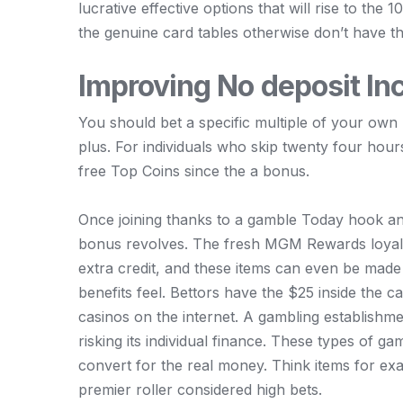
lucrative effective options that will rise to t
the genuine card tables otherwise don’t have t
Improving No deposit Ince
You should bet a specific multiple of your own
plus. For individuals who skip twenty four hou
free Top Coins since the a bonus.
Once joining thanks to a gamble Today hook and 
bonus revolves. The fresh MGM Rewards loyalty
extra credit, and these items can even be made
benefits feel. Bettors have the $25 inside the 
casinos on the internet. A gambling establishme
risking its individual finance. These types of g
convert for the real money. Think items for ex
premier roller considered high bets.