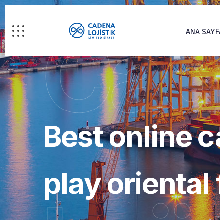
Cad
ANA SAYF
Best online c
play oriental