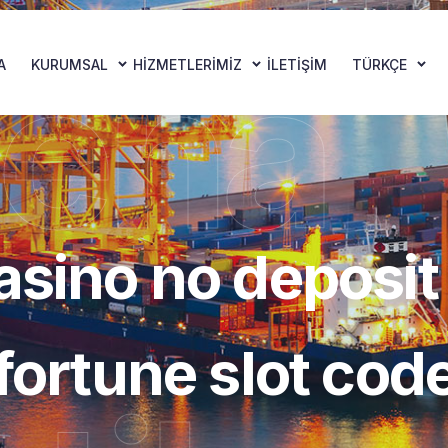
ena
A
KURUMSAL
HIZMETLERIMIZ
İLETIŞIM
TÜRKÇE
asino no deposit
 fortune slot co