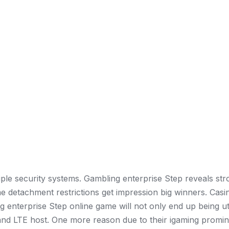
iple security systems. Gambling enterprise Step reveals st
 detachment restrictions get impression big winners. Casin
 enterprise Step online game will not only end up being ut
 and LTE host. One more reason due to their igaming promin