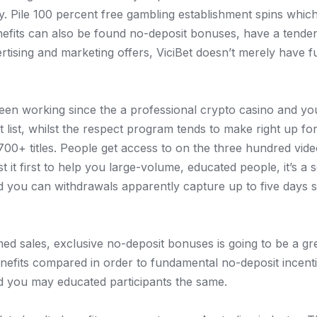
y. Pile 100 percent free gambling establishment spins whi
efits can also be found no-deposit bonuses, have a tendenc
rtising and marketing offers, ViciBet doesn’t merely have fu
een working since the a professional crypto casino and y
list, whilst the respect program tends to make right up for
 700+ titles. People get access to on the three hundred vide
it first to help you large-volume, educated people, it’s a 
nd you can withdrawals apparently capture up to five days s
ed sales, exclusive no-deposit bonuses is going to be a g
benefits compared in order to fundamental no-deposit ince
 you may educated participants the same.