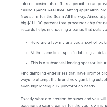
internet casino also offers a permit to run pr
casino spends Real time Betting application. Si
free spins for the Scam All the way. Aimed at 
big $111 100 percent free processor chip for new
records helps in choosing a bonus that suits yo
Here are a few my analysis ahead of pick
At the same time, specific labels give deta
This is a substantial landing spot for lei
Find gambling enterprises that have prompt pro
ways to attempt the brand new gambling establi
even highlighting a 1x playthrough needs.
Exactly what are position bonuses and you will
experience casino games for the your own iphon