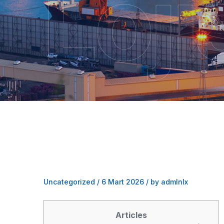
Loji
Uncategorized
/
6 Mart 2026
/
by admlnlx
Articles