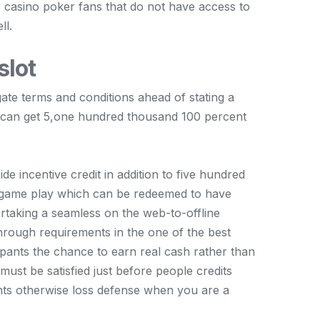
or casino poker fans that do not have access to
ll.
slot
ate terms and conditions ahead of stating a
r, can get 5,one hundred thousand 100 percent
 incentive credit in addition to five hundred
f game play which can be redeemed to have
rtaking a seamless on the web-to-offline
through requirements in the one of the best
cipants the chance to earn real cash rather than
must be satisfied just before people credits
unts otherwise loss defense when you are a