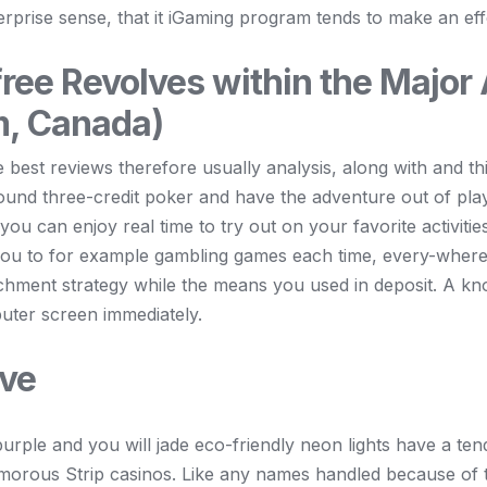
rprise sense, that it iGaming program tends to make an effe
ree Revolves within the Major 
m, Canada)
best reviews therefore usually analysis, along with and th
ound three-credit poker and have the adventure out of play
 can enjoy real time to try out on your favorite activitie
 you to for example gambling games each time, every-where. 
tachment strategy while the means you used in deposit. A k
puter screen immediately.
ive
urple and you will jade eco-friendly neon lights have a te
morous Strip casinos. Like any names handled because of t