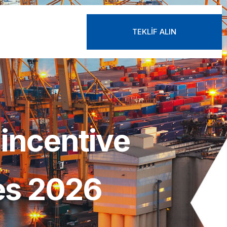
TEKLIF ALIN
TEKLIF ALIN
 incentive
des 2026