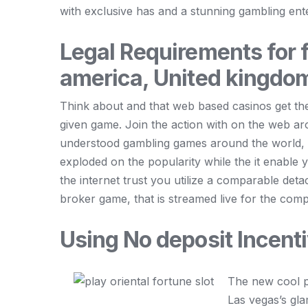
with exclusive has and a stunning gambling ente
Legal Requirements for f
america, United kingdo
Think about and that web based casinos get the 
given game. Join the action with on the web ar
understood gambling games around the world, you
exploded on the popularity while the it enable
the internet trust you utilize a comparable de
broker game, that is streamed live for the com
Using No deposit Incent
The new cool p
Las vegas’s gla