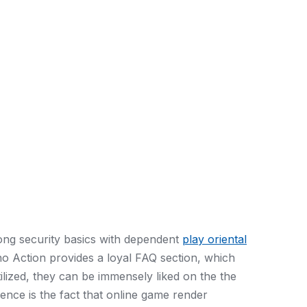
rong security basics with dependent
play oriental
o Action provides a loyal FAQ section, which
ilized, they can be immensely liked on the the
ence is the fact that online game render