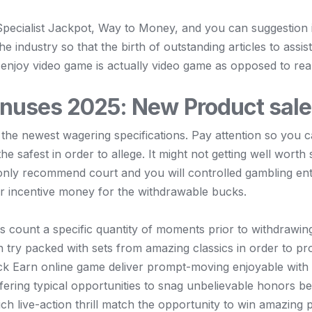
e Specialist Jackpot, Way to Money, and you can suggestion 
e industry so that the birth of outstanding articles to assist
enjoy video game is actually video game as opposed to real
onuses 2025: New Product sal
 the newest wagering specifications. Pay attention so you ca
he safest in order to allege. It might not getting well wor
only recommend court and you will controlled gambling ent
r incentive money for the withdrawable bucks.
s count a specific quantity of moments prior to withdrawi
n try packed with sets from amazing classics in order to p
ick Earn online game deliver prompt-moving enjoyable with 
fering typical opportunities to snag unbelievable honors be
which live-action thrill match the opportunity to win amazi