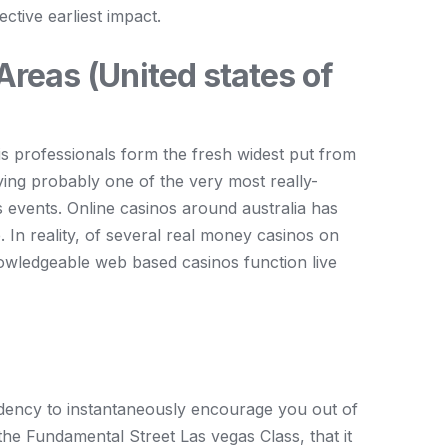
ctive earliest impact.
Areas (United states of
is professionals form the fresh widest put from
ing probably one of the very most really-
s events. Online casinos around australia has
In reality, of several real money casinos on
nowledgeable web based casinos function live
ndency to instantaneously encourage you out of
he Fundamental Street Las vegas Class, that it