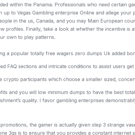
ovided within the Panama. Professionals who need certain g
gn up to Vegas Gambling enterprise Online and allege your 
people in the us, Canada, and you may Main European countr
 profiles. Finally, take a look at whether the incentive is 
ur own to play patterns.
ing a popular totally free wagers zero dumps Uk added bo
iled FAQ sections and intricate conditions to assist users ge
sure crypto participants which choose a smaller sized, conce
fits and you will low minimum dumps to have the best total
shment’s quality. I favor gambling enterprises demonstrabl
 promotions, the gamer is actually given step 3 strange va
e 3gs is to ensure that you provides a constant internet s