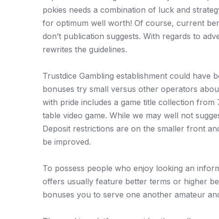
pokies needs a combination of luck and strateg
for optimum well worth! Of course, current ben
don’t publication suggests. With regards to adve
rewrites the guidelines.
Trustdice Gambling establishment could have b
bonuses try small versus other operators about 
with pride includes a game title collection from
table video game. While we may well not suggest 
Deposit restrictions are on the smaller front a
be improved.
To possess people who enjoy looking an inform
offers usually feature better terms or higher 
bonuses you to serve one another amateur and