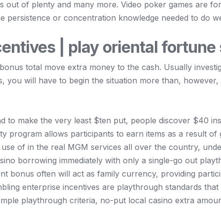
he 10s out of plenty and many more. Video poker games are f
he persistence or concentration knowledge needed to do we
ntives | play oriental fortune 
 bonus total move extra money to the cash. Usually investig
rs, you will have to begin the situation more than, howeve
to make the very least $ten put, people discover $40 inside
 program allows participants to earn items as a result o
 use of in the real MGM services all over the country, unde
casino borrowing immediately with only a single-go out play
nt bonus often will act as family currency, providing parti
ambling enterprise incentives are playthrough standards that 
ample playthrough criteria, no-put local casino extra amo