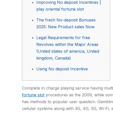
Improving No deposit Incentives |
play oriental fortune slot
The fresh No-deposit Bonuses
2025: New Product sales Now
Legal Requirements for free
Revolves within the Major Areas
(United states of america, United
kingdom, Canada)
Using No deposit Incentive
Complete in charge playing service having mult
fortune slot
procedures as the 2009, while some
has methods to popular user question.
Gambling
cellular systems along with 3G, 4G, 5G, Wi-Fi,