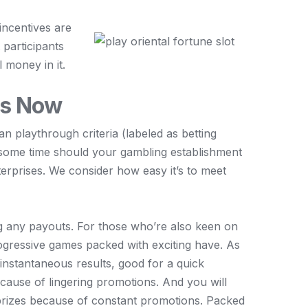
incentives are
 participants
 money in it.
es Now
n playthrough criteria (labeled as betting
th some time should your gambling establishment
erprises. We consider how easy it’s to meet
ng any payouts. For those who’re also keen on
rogressive games packed with exciting have. As
instantaneous results, good for a quick
cause of lingering promotions. And you will
ng prizes because of constant promotions. Packed