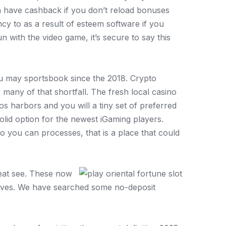
ch have cashback if you don’t reload bonuses
y to as a result of esteem software if you
n with the video game, it’s secure to say this
ou may sportsbook since the 2018. Crypto
 many of that shortfall. The fresh local casino
os harbors and you will a tiny set of preferred
solid option for the newest iGaming players.
o you can processes, that is a place that could
reat see. These now
ntives. We have searched some no-deposit