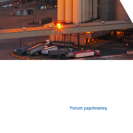
Yorum yapılmamış