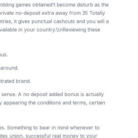
ambling games obtained’t become disturb as the
private no-deposit extra away from 35 Totally
ies, it gives punctual cashouts and you will a
available in your country.\\nReviewing these
nus.
t around.
ntrated brand.
 sense. A no deposit added bonus is actually
y appearing the conditions and terms, certain
ses. Something to bear in mind whenever to
ites union, successful real money to your