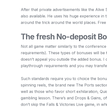
After that private advertisements like the Aliv
also available. He uses his huge experience in th
around the trick around the world places. Free 
The fresh No-deposit B
Not all game matter similarly to the conference
requirements). These types of bonuses will be t
doesn’t appeal you outside the added bonus. I 
playthrough requirements and you may transfe
Such standards require you to choice the bonu
spinning reels, the brand new The Ports sectio
well as those who favor short exhilaration, Qu
gambling lesson. There’s and Drops & Gains, of
don’t skip the Falls & Victories Live game, in 