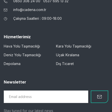
0850 308 24 00
0537 695 13 32
info@cadena.com.tr
Çalışma Saatleri : 09:00-18:00
Hizmetlerimiz
Hava Yolu Taşımacılığı
Kara Yolu Taşımacılığı
Deniz Yolu Taşımacılığı
Uçak Kiralama
Depolama
Dış Ticaret
Newsletter
Stay tuned for our latest news