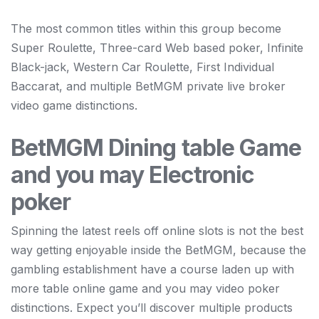
The most common titles within this group become
Super Roulette, Three-card Web based poker, Infinite
Black-jack, Western Car Roulette, First Individual
Baccarat, and multiple BetMGM private live broker
video game distinctions.
BetMGM Dining table Game
and you may Electronic
poker
Spinning the latest reels off online slots is not the best
way getting enjoyable inside the BetMGM, because the
gambling establishment have a course laden up with
more table online game and you may video poker
distinctions. Expect you’ll discover multiple products