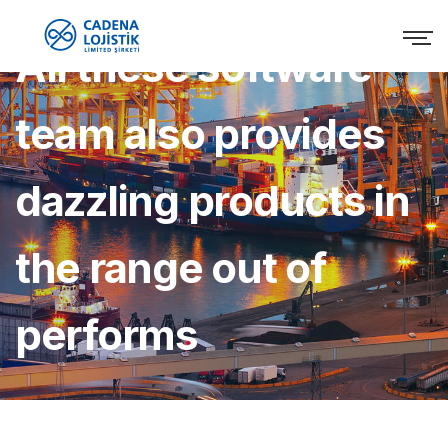
All these software
team also provides
dazzling products in
the range out of
performs