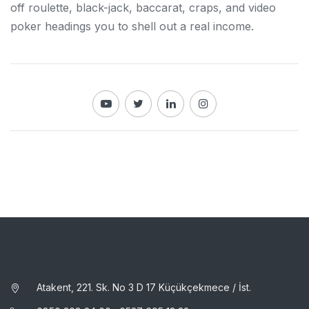
off roulette, black-jack, baccarat, craps, and video
poker headings you to shell out a real income.
Atakent, 221. Sk. No 3 D 17 Küçükçekmece / İst.