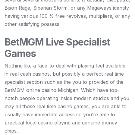
Bison Rage, Siberian Storm, or any Megaways identity
having various 100 % free revolves, multipliers, or any
other satisfying possess.
BetMGM Live Specialist
Games
Nothing like a face-to-deal with playing feel available
in real cash casinos, but possibly a perfect real time
specialist section such as the you to provided of the
BetMGM online casino Michigan. Which have top-
notch people operating inside modern studios and you
may all those real time casino games, you are able to
usually have immediate access so you’re able to
practical local casino playing and genuine money
chips.