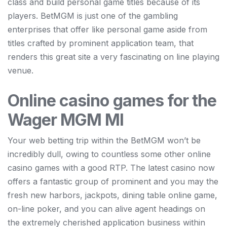
class and build personal game titles because of its
players. BetMGM is just one of the gambling
enterprises that offer like personal game aside from
titles crafted by prominent application team, that
renders this great site a very fascinating on line playing
venue.
Online casino games for the
Wager MGM MI
Your web betting trip within the BetMGM won’t be
incredibly dull, owing to countless some other online
casino games with a good RTP. The latest casino now
offers a fantastic group of prominent and you may the
fresh new harbors, jackpots, dining table online game,
on-line poker, and you can alive agent headings on
the extremely cherished application business within