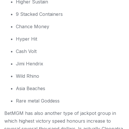
Higher Sustain
9 Stacked Containers
Chance Money
Hyper Hit
Cash Volt
Jimi Hendrix
Wild Rhino
Asia Beaches
Rare metal Goddess
BetMGM has also another type of jackpot group in
which highest victory speed honours increase to
several several thousand dollars. Is actually Cleopatra,