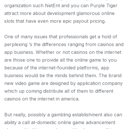
organization such NetEnt and you can Purple Tiger
attract more about development glamorous online
slots that have even more epic payout pricing.
One of many issues that professionals get a hold of
perplexing ‘s the differences ranging from casinos and
app business. Whether or not casinos on the internet
are those one to provide all the online game to you
because of the internet-founded platforms, app
business would be the minds behind them. The brand
new video game are designed by application company
which up coming distribute all of them to different
casinos on the internet in america.
But really, possibly a gambling establishment also can
ability a call at-domestic online game advancement