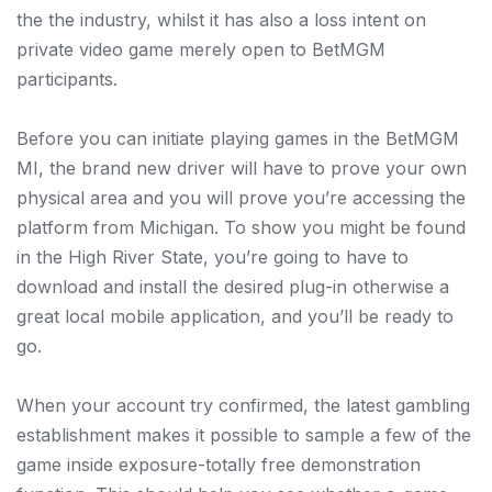
the the industry, whilst it has also a loss intent on
private video game merely open to BetMGM
participants.
Before you can initiate playing games in the BetMGM
MI, the brand new driver will have to prove your own
physical area and you will prove you’re accessing the
platform from Michigan. To show you might be found
in the High River State, you’re going to have to
download and install the desired plug-in otherwise a
great local mobile application, and you’ll be ready to
go.
When your account try confirmed, the latest gambling
establishment makes it possible to sample a few of the
game inside exposure-totally free demonstration