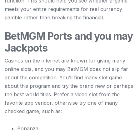
function. This should help you see whether a-game
meets your entire requirements for real currency
gamble rather than breaking the financial.
BetMGM Ports and you may
Jackpots
Casinos on the internet are known for giving many
online slots, and you may BetMGM does not slip far
about the competition. You’ll find many slot game
about this program and try the brand new or perhaps
the best world titles. Prefer a video slot from the
favorite app vendor, otherwise try one of many
checked game, such as:
Bonanza