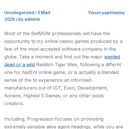
Uncategorized
/
5 Mart
Yorum yapılmamış
2026
/
by admlnlx
Most of the BetMGM professionals will have the
opportunity to try online casino games produced by a
few of the most accepted software company in the
globe. Take a moment and find out the major
wanted
dead or a wild
Reddish Tiger titles, following a differnt
one for NetEnt online game, or is actually a blended
sense of the to experience an informed-
manufacturers out of IGT, Everi, Development,
Konami, Highest 5 Games, or any other posts
creators.
Including, Progression focuses on promoting
extremely sensible alive agent headings, while you are