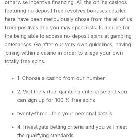
otherwise incentive financing. All the online casinos
featuring no deposit free revolves bonuses detailed
here have been meticulously chose from the all of us
from positives and you may specialists. Is a guide for
the being able to access no-deposit spins at gambling
enterprises. Go after our very own guidelines, having
joining within a casino in order to allege your own
totally free spins.
1. Choose a casino from our number
2. Visit the virtual gambling enterprise and you
can sign up for 100 % free spins
twenty-three. Join your personal details
4. Investigate betting criteria and you will meet
the qualifying standards