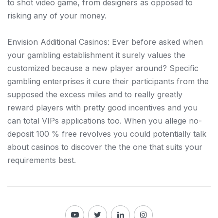
to shot video game, from designers as opposed to
risking any of your money.
Envision Additional Casinos: Ever before asked when
your gambling establishment it surely values the
customized because a new player around? Specific
gambling enterprises it cure their participants from the
supposed the excess miles and to really greatly
reward players with pretty good incentives and you
can total VIPs applications too. When you allege no-
deposit 100 % free revolves you could potentially talk
about casinos to discover the the one that suits your
requirements best.