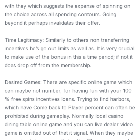
with they which suggests the expense of spinning on
the choice across all spending contours. Going
beyond it perhaps invalidates their offer.
Time Legitimacy: Similarly to others non transferring
incentives he’s go out limits as well as. It is very crucial
to make use of the bonus in this a time period; if not it
does drop off from the membership.
Desired Games: There are specific online game which
can maybe not number, for having fun with your 100
% free spins incentives loans. Trying to find harbors,
which have Come back to Player percent can often be
prohibited during gameplay. Normally local casino
dining table online game and you can live dealer video
game is omitted out of that it signal. When they maybe