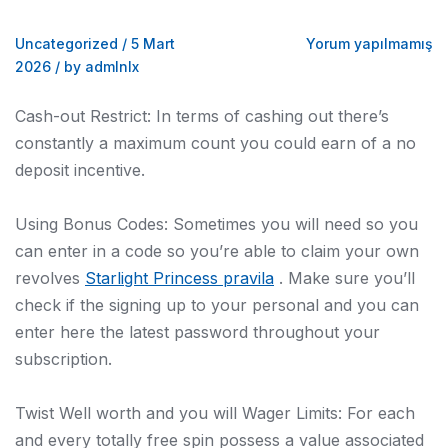
Uncategorized
/
5 Mart
Yorum yapılmamış
2026
/
by admlnlx
Cash-out Restrict: In terms of cashing out there’s
constantly a maximum count you could earn of a no
deposit incentive.
Using Bonus Codes: Sometimes you will need so you
can enter in a code so you’re able to claim your own
revolves
Starlight Princess pravila
. Make sure you’ll
check if the signing up to your personal and you can
enter here the latest password throughout your
subscription.
Twist Well worth and you will Wager Limits: For each
and every totally free spin possess a value associated