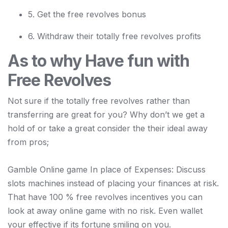
5. Get the free revolves bonus
6. Withdraw their totally free revolves profits
As to why Have fun with
Free Revolves
Not sure if the totally free revolves rather than
transferring are great for you? Why don’t we get a
hold of or take a great consider the their ideal away
from pros;
Gamble Online game In place of Expenses: Discuss
slots machines instead of placing your finances at risk.
That have 100 % free revolves incentives you can
look at away online game with no risk. Even wallet
your effective if its fortune smiling on you.