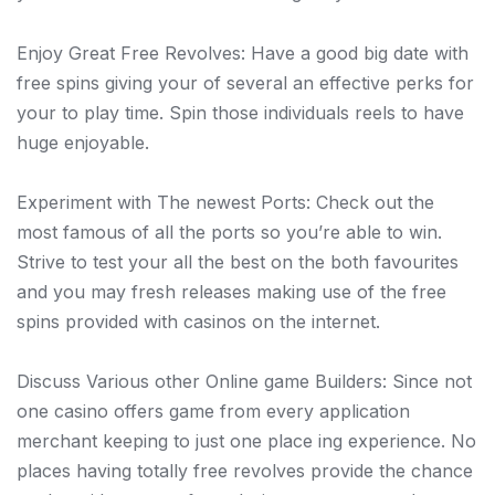
Enjoy Great Free Revolves: Have a good big date with
free spins giving your of several an effective perks for
your to play time. Spin those individuals reels to have
huge enjoyable.
Experiment with The newest Ports: Check out the
most famous of all the ports so you’re able to win.
Strive to test your all the best on the both favourites
and you may fresh releases making use of the free
spins provided with casinos on the internet.
Discuss Various other Online game Builders: Since not
one casino offers game from every application
merchant keeping to just one place ing experience. No
places having totally free revolves provide the chance