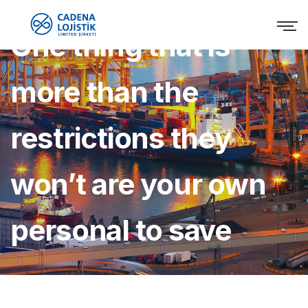
One thing that is
more than the
restrictions they
won’t are your own
personal to save