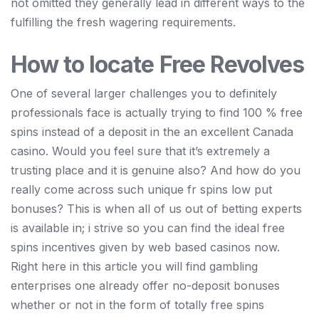
not omitted they generally lead in different ways to the
fulfilling the fresh wagering requirements.
How to locate Free Revolves
One of several larger challenges you to definitely
professionals face is actually trying to find 100 % free
spins instead of a deposit in the an excellent Canada
casino. Would you feel sure that it’s extremely a
trusting place and it is genuine also? And how do you
really come across such unique fr spins low put
bonuses? This is when all of us out of betting experts
is available in; i strive so you can find the ideal free
spins incentives given by web based casinos now.
Right here in this article you will find gambling
enterprises one already offer no-deposit bonuses
whether or not in the form of totally free spins