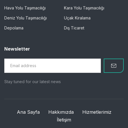
Hava Yolu Taşımacılığı
Kara Yolu Taşımacılığı
Deniz Yolu Taşımacılığı
Uçak Kiralama
Depolama
Dış Ticaret
Newsletter
Stay tuned for our latest news
Ana Sayfa
Hakkımızda
Hizmetlerimiz
İletişim