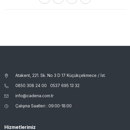
Atakent, 221. Sk. No 3 D 17 Küçükçekmece / İst.
0850 308 24 00
0537 695 13 32
info@cadena.com.tr
Çalışma Saatleri : 09:00-18:00
Hizmetlerimiz