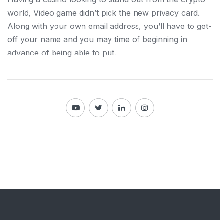
world, Video game didn’t pick the new privacy card.
Along with your own email address, you’ll have to get-
off your name and you may time of beginning in
advance of being able to put.