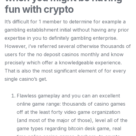
fun with crypto
It’s difficult for 1 member to determine for example a
gambling establishment initial without having any prior
expertise in you to definitely gambling enterprise.
However, i’ve referred several otherwise thousands of
users for the no deposit casinos monthly and know
precisely which offer a knowledgeable experience.
That is also the most significant element of for every
single casino’s get.
Flawless gameplay and you can an excellent
online game range: thousands of casino games
off at the least forty video game organization
(and most of the major of those), level all of the
game types regarding bitcoin desk game, real