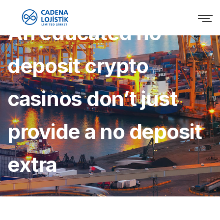
An educated no
deposit crypto
casinos don’t just
provide a no deposit
extra