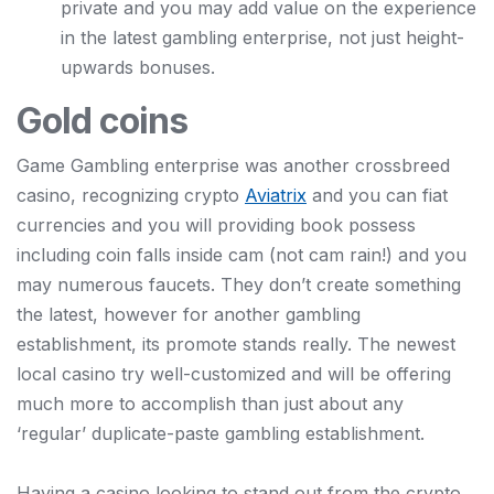
private and you may add value on the experience
in the latest gambling enterprise, not just height-
upwards bonuses.
Gold coins
Game Gambling enterprise was another crossbreed
casino, recognizing crypto
Aviatrix
and you can fiat
currencies and you will providing book possess
including coin falls inside cam (not cam rain!) and you
may numerous faucets. They don’t create something
the latest, however for another gambling
establishment, its promote stands really. The newest
local casino try well-customized and will be offering
much more to accomplish than just about any
‘regular’ duplicate-paste gambling establishment.
Having a casino looking to stand out from the crypto