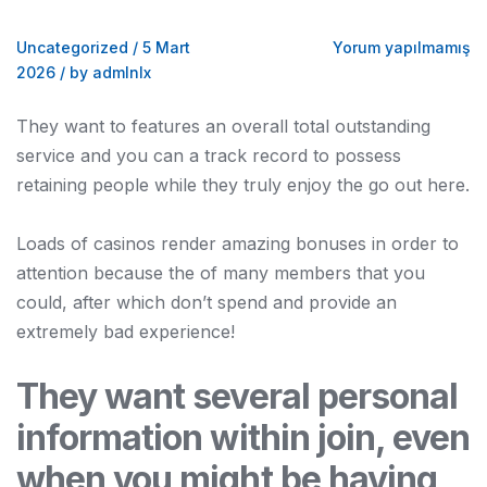
Uncategorized
/
5 Mart
Yorum yapılmamış
2026
/
by admlnlx
They want to features an overall total outstanding
service and you can a track record to possess
retaining people while they truly enjoy the go out here.
Loads of casinos render amazing bonuses in order to
attention because the of many members that you
could, after which don’t spend and provide an
extremely bad experience!
They want several personal
information within join, even
when you might be having