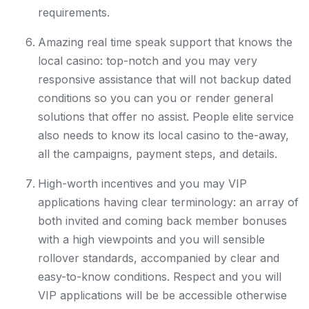
requirements.
Amazing real time speak support that knows the
local casino: top-notch and you may very
responsive assistance that will not backup dated
conditions so you can you or render general
solutions that offer no assist. People elite service
also needs to know its local casino to the-away,
all the campaigns, payment steps, and details.
High-worth incentives and you may VIP
applications having clear terminology: an array of
both invited and coming back member bonuses
with a high viewpoints and you will sensible
rollover standards, accompanied by clear and
easy-to-know conditions. Respect and you will
VIP applications will be be accessible otherwise