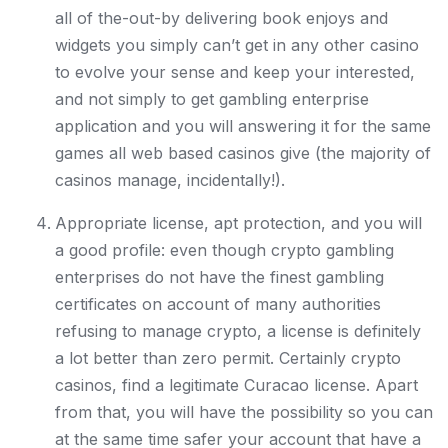
all of the-out-by delivering book enjoys and
widgets you simply can’t get in any other casino
to evolve your sense and keep your interested,
and not simply to get gambling enterprise
application and you will answering it for the same
games all web based casinos give (the majority of
casinos manage, incidentally!).
Appropriate license, apt protection, and you will
a good profile: even though crypto gambling
enterprises do not have the finest gambling
certificates on account of many authorities
refusing to manage crypto, a license is definitely
a lot better than zero permit. Certainly crypto
casinos, find a legitimate Curacao license. Apart
from that, you will have the possibility so you can
at the same time safer your account that have a