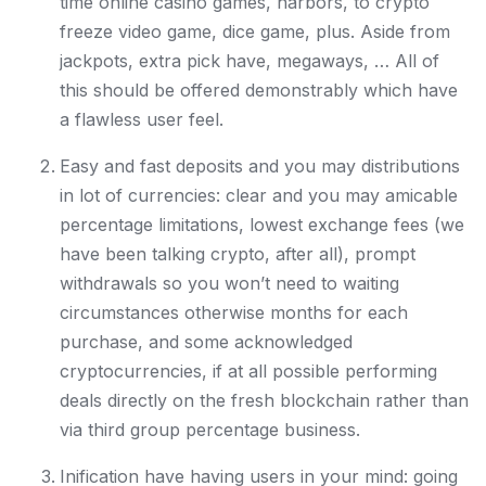
time online casino games, harbors, to crypto
freeze video game, dice game, plus. Aside from
jackpots, extra pick have, megaways, … All of
this should be offered demonstrably which have
a flawless user feel.
Easy and fast deposits and you may distributions
in lot of currencies: clear and you may amicable
percentage limitations, lowest exchange fees (we
have been talking crypto, after all), prompt
withdrawals so you won’t need to waiting
circumstances otherwise months for each
purchase, and some acknowledged
cryptocurrencies, if at all possible performing
deals directly on the fresh blockchain rather than
via third group percentage business.
Inification have having users in your mind: going