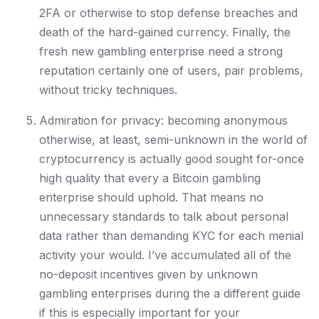
2FA or otherwise to stop defense breaches and
death of the hard-gained currency. Finally, the
fresh new gambling enterprise need a strong
reputation certainly one of users, pair problems,
without tricky techniques.
Admiration for privacy: becoming anonymous
otherwise, at least, semi-unknown in the world of
cryptocurrency is actually good sought for-once
high quality that every a Bitcoin gambling
enterprise should uphold. That means no
unnecessary standards to talk about personal
data rather than demanding KYC for each menial
activity your would. I’ve accumulated all of the
no-deposit incentives given by unknown
gambling enterprises during the a different guide
if this is especially important for your