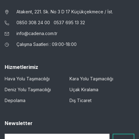
Atakent, 221. Sk. No 3 D 17 Küçükçekmece / İst.
0850 308 24 00
0537 695 13 32
info@cadena.com.tr
Çalışma Saatleri : 09:00-18:00
Hizmetlerimiz
Hava Yolu Taşımacılığı
Kara Yolu Taşımacılığı
Deniz Yolu Taşımacılığı
Uçak Kiralama
Depolama
Dış Ticaret
Newsletter