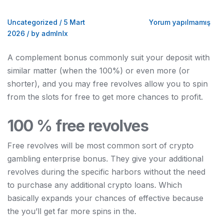
Uncategorized
/
5 Mart
Yorum yapılmamış
2026
/
by admlnlx
A complement bonus commonly suit your deposit with
similar matter (when the 100%) or even more (or
shorter), and you may free revolves allow you to spin
from the slots for free to get more chances to profit.
100 % free revolves
Free revolves will be most common sort of crypto
gambling enterprise bonus. They give your additional
revolves during the specific harbors without the need
to purchase any additional crypto loans. Which
basically expands your chances of effective because
the you’ll get far more spins in the.