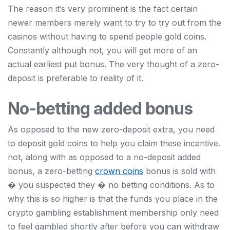
The reason it’s very prominent is the fact certain
newer members merely want to try to try out from the
casinos without having to spend people gold coins.
Constantly although not, you will get more of an
actual earliest put bonus. The very thought of a zero-
deposit is preferable to reality of it.
No-betting added bonus
As opposed to the new zero-deposit extra, you need
to deposit gold coins to help you claim these incentive.
not, along with as opposed to a no-deposit added
bonus, a zero-betting
crown coins
bonus is sold with
� you suspected they � no betting conditions. As to
why this is so higher is that the funds you place in the
crypto gambling establishment membership only need
to feel gambled shortly after before you can withdraw