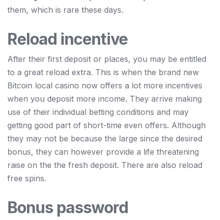
them, which is rare these days.
Reload incentive
After their first deposit or places, you may be entitled
to a great reload extra. This is when the brand new
Bitcoin local casino now offers a lot more incentives
when you deposit more income. They arrive making
use of their individual betting conditions and may
getting good part of short-time even offers. Although
they may not be because the large since the desired
bonus, they can however provide a life threatening
raise on the the fresh deposit. There are also reload
free spins.
Bonus password