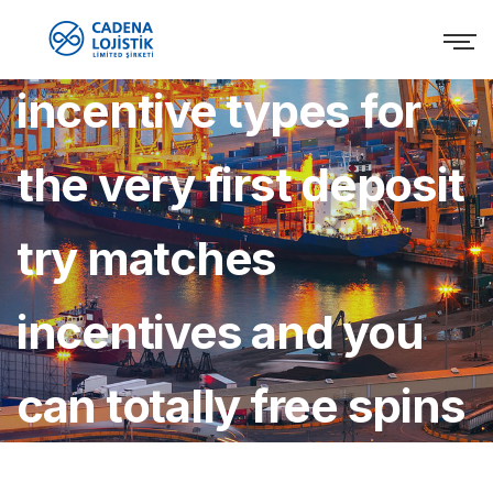
The most common
incentive types for
the very first deposit
try matches
incentives and you
can totally free spins