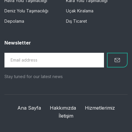
Hava Yolu Taşımacılığı
Kara Yolu Taşımacılığı
Deniz Yolu Taşımacılığı
Uçak Kiralama
Depolama
Dış Ticaret
Newsletter
Stay tuned for our latest news
Ana Sayfa
Hakkımızda
Hizmetlerimiz
İletişim