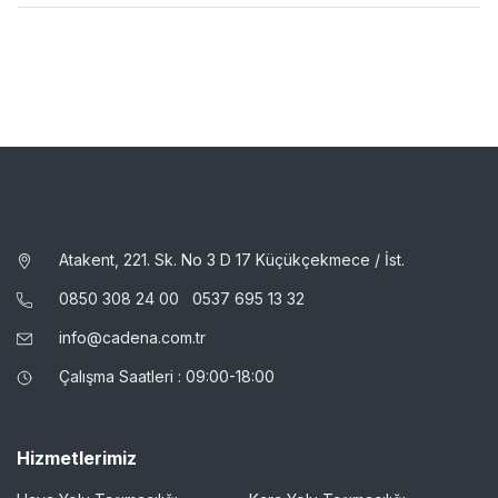
Atakent, 221. Sk. No 3 D 17 Küçükçekmece / İst.
0850 308 24 00
0537 695 13 32
info@cadena.com.tr
Çalışma Saatleri : 09:00-18:00
Hizmetlerimiz