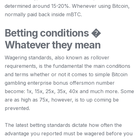
determined around 15-20%. Whenever using Bitcoin,
normally paid back inside mBTC.
Betting conditions �
Whatever they mean
Wagering standards, also known as rollover
requirements, is the fundamental the main conditions
and terms whether or not it comes to simple Bitcoin
gambling enterprise bonus offersmon number
become: 1x, 15x, 25x, 35x, 40x and much more. Some
are as high as 75x, however, is to up coming be
prevented.
The latest betting standards dictate how often the
advantage you reported must be wagered before you