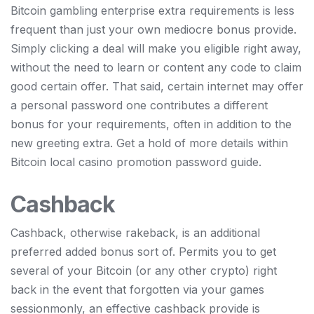
Bitcoin gambling enterprise extra requirements is less
frequent than just your own mediocre bonus provide.
Simply clicking a deal will make you eligible right away,
without the need to learn or content any code to claim
good certain offer. That said, certain internet may offer
a personal password one contributes a different
bonus for your requirements, often in addition to the
new greeting extra. Get a hold of more details within
Bitcoin local casino promotion password guide.
Cashback
Cashback, otherwise rakeback, is an additional
preferred added bonus sort of. Permits you to get
several of your Bitcoin (or any other crypto) right
back in the event that forgotten via your games
sessionmonly, an effective cashback provide is