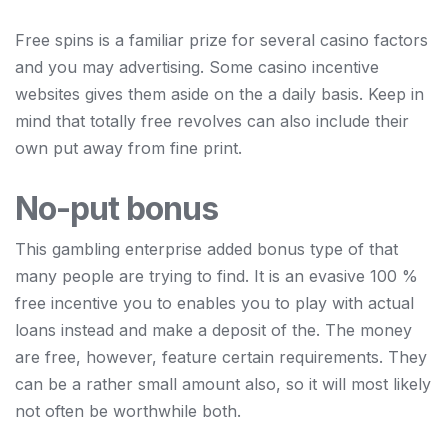
Free spins is a familiar prize for several casino factors
and you may advertising. Some casino incentive
websites gives them aside on the a daily basis. Keep in
mind that totally free revolves can also include their
own put away from fine print.
No-put bonus
This gambling enterprise added bonus type of that
many people are trying to find. It is an evasive 100 %
free incentive you to enables you to play with actual
loans instead and make a deposit of the. The money
are free, however, feature certain requirements. They
can be a rather small amount also, so it will most likely
not often be worthwhile both.