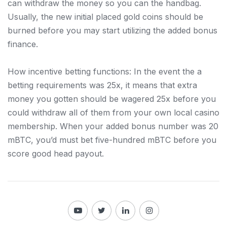
can withdraw the money so you can the handbag.
Usually, the new initial placed gold coins should be
burned before you may start utilizing the added bonus
finance.
How incentive betting functions: In the event the a
betting requirements was 25x, it means that extra
money you gotten should be wagered 25x before you
could withdraw all of them from your own local casino
membership. When your added bonus number was 20
mBTC, you’d must bet five-hundred mBTC before you
score good head payout.