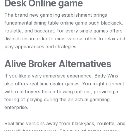
Desk Online game
The brand new gambling establishment brings
fundamental dining table online game such blackjack,
roulette, and baccarat. For every single games offers
distinctions in order to meet various other to relax and
play appearances and strategies.
Alive Broker Alternatives
If you like a very immersive experience, Betty Wins
also offers real time dealer games. You might connect
with real buyers thru a flowing options, providing a
feeling of playing during the an actual gambling
enterprise.
Real time versions away from black-jack, roulette, and