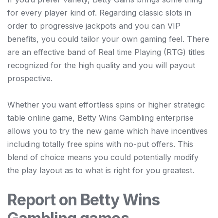
for every player kind of. Regarding classic slots in
order to progressive jackpots and you can VIP
benefits, you could tailor your own gaming feel. There
are an effective band of Real time Playing (RTG) titles
recognized for the high quality and you will payout
prospective.
Whether you want effortless spins or higher strategic
table online game, Betty Wins Gambling enterprise
allows you to try the new game which have incentives
including totally free spins with no-put offers. This
blend of choice means you could potentially modify
the play layout as to what is right for you greatest.
Report on Betty Wins