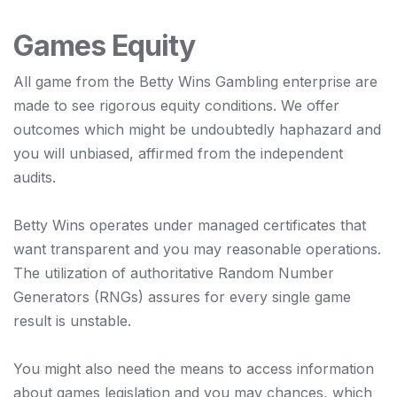
Games Equity
All game from the Betty Wins Gambling enterprise are
made to see rigorous equity conditions. We offer
outcomes which might be undoubtedly haphazard and
you will unbiased, affirmed from the independent
audits.
Betty Wins operates under managed certificates that
want transparent and you may reasonable operations.
The utilization of authoritative Random Number
Generators (RNGs) assures for every single game
result is unstable.
You might also need the means to access information
about games legislation and you may chances, which