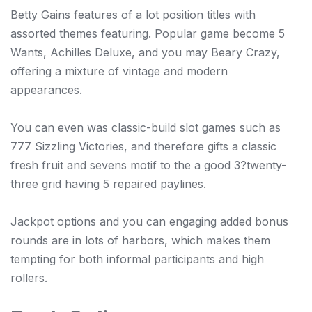
Betty Gains features of a lot position titles with
assorted themes featuring. Popular game become 5
Wants, Achilles Deluxe, and you may Beary Crazy,
offering a mixture of vintage and modern
appearances.
You can even was classic-build slot games such as
777 Sizzling Victories, and therefore gifts a classic
fresh fruit and sevens motif to the a good 3?twenty-
three grid having 5 repaired paylines.
Jackpot options and you can engaging added bonus
rounds are in lots of harbors, which makes them
tempting for both informal participants and high
rollers.