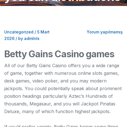
Uncategorized
/
5 Mart
Yorum yapılmamış
2026
/
by admlnlx
Betty Gains Casino games
All of our Betty Gains Casino offers you a wide range
of game, together with numerous online slots games,
desk games, video poker, and you may modern
jackpots. You could potentially speak about prominent
position headings particularly Aztec’s Hundreds of
thousands, Megasaur, and you will Jackpot Pinatas
Deluxe, many of which function highest jackpots.
If you’d prefer variety, Betty Gains brings some thing