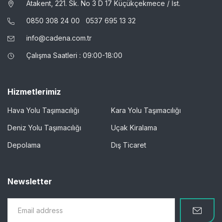
Atakent, 221. Sk. No 3 D 17 Küçükçekmece / İst.
0850 308 24 00
0537 695 13 32
info@cadena.com.tr
Çalışma Saatleri : 09:00-18:00
Hizmetlerimiz
Hava Yolu Taşımacılığı
Kara Yolu Taşımacılığı
Deniz Yolu Taşımacılığı
Uçak Kiralama
Depolama
Dış Ticaret
Newsletter