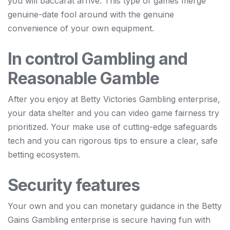
you will baccarat arrive. This type of games merge
genuine-date fool around with the genuine
convenience of your own equipment.
In control Gambling and
Reasonable Gamble
After you enjoy at Betty Victories Gambling enterprise,
your data shelter and you can video game fairness try
prioritized. Your make use of cutting-edge safeguards
tech and you can rigorous tips to ensure a clear, safe
betting ecosystem.
Security features
Your own and you can monetary guidance in the Betty
Gains Gambling enterprise is secure having fun with