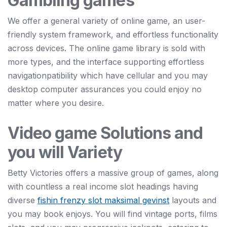
Gambling games
We offer a general variety of online game, an user-
friendly system framework, and effortless functionality
across devices. The online game library is sold with
more types, and the interface supporting effortless
navigationpatibility which have cellular and you may
desktop computer assurances you could enjoy no
matter where you desire.
Video game Solutions and
you will Variety
Betty Victories offers a massive group of games, along
with countless a real income slot headings having
diverse
fishin frenzy slot maksimal gevinst
layouts and
you may book enjoys. You will find vintage ports, films