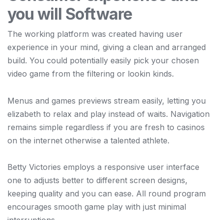
you will Software
The working platform was created having user
experience in your mind, giving a clean and arranged
build. You could potentially easily pick your chosen
video game from the filtering or lookin kinds.
Menus and games previews stream easily, letting you
elizabeth to relax and play instead of waits. Navigation
remains simple regardless if you are fresh to casinos
on the internet otherwise a talented athlete.
Betty Victories employs a responsive user interface
one to adjusts better to different screen designs,
keeping quality and you can ease. All round program
encourages smooth game play with just minimal
interruptions.