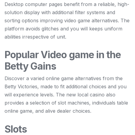
Desktop computer pages benefit from a reliable, high-
solution display with additional filter systems and
sorting options improving video game alternatives. The
platform avoids glitches and you will keeps uniform
abilities irrespective of unit.
Popular Video game in the
Betty Gains
Discover a varied online game alternatives from the
Betty Victories, made to fit additional choices and you
will experience levels. The new local casino also
provides a selection of slot machines, individuals table
online game, and alive dealer choices.
Slots