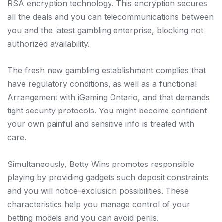
RSA encryption technology. This encryption secures
all the deals and you can telecommunications between
you and the latest gambling enterprise, blocking not
authorized availability.
The fresh new gambling establishment complies that
have regulatory conditions, as well as a functional
Arrangement with iGaming Ontario, and that demands
tight security protocols. You might become confident
your own painful and sensitive info is treated with
care.
Simultaneously, Betty Wins promotes responsible
playing by providing gadgets such deposit constraints
and you will notice-exclusion possibilities. These
characteristics help you manage control of your
betting models and you can avoid perils.