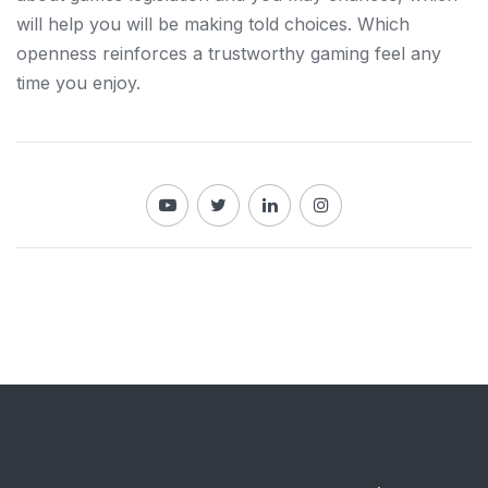
will help you will be making told choices. Which
openness reinforces a trustworthy gaming feel any
time you enjoy.