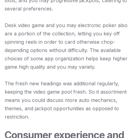
slots, and you may progressive jackpots, catering to
several preferences.
Desk video game and you may electronic poker also
are a portion of the collection, letting you key off
spinning reels in order to card otherwise chop-
depending options without difficulty. The available
choices of some app organization helps keep higher
game high quality and you may variety.
The fresh new headings was additional regularly,
keeping the video game pool fresh. So it assortment
means you could discuss more auto mechanics,
themes, and jackpot opportunities as opposed to
restriction.
Consumer experience and