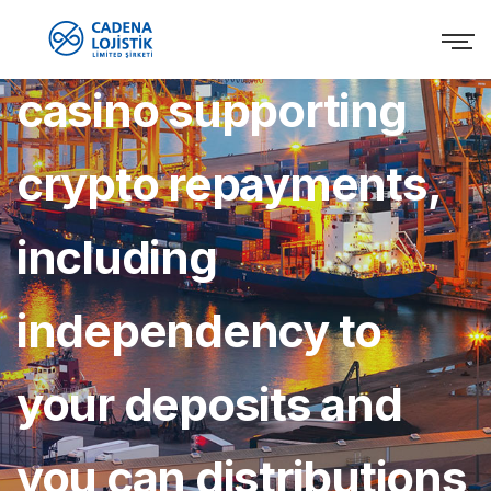
The fresh new
casino supporting
crypto repayments,
including
independency to
your deposits and
you can distributions