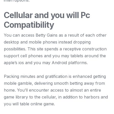
Cellular and you will Pc
Compatibility
You can access Betty Gains as a result of each other
desktop and mobile phones instead dropping
possibilities. This site spends a receptive construction
support cell phones and you may tablets around the
apple’s ios and you may Android platforms.
Packing minutes and gratification is enhanced getting
mobile gamble, delivering smooth betting away from
home. You’ll encounter access to almost an entire
game library to the cellular, in addition to harbors and
you will table online game.