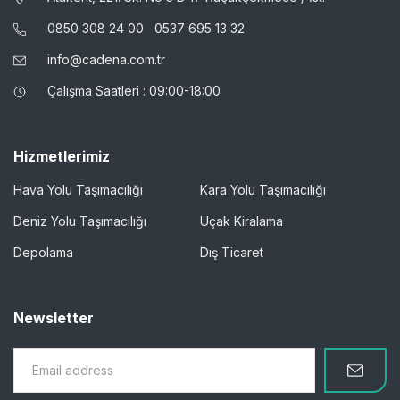
0850 308 24 00
0537 695 13 32
info@cadena.com.tr
Çalışma Saatleri : 09:00-18:00
Hizmetlerimiz
Hava Yolu Taşımacılığı
Kara Yolu Taşımacılığı
Deniz Yolu Taşımacılığı
Uçak Kiralama
Depolama
Dış Ticaret
Newsletter