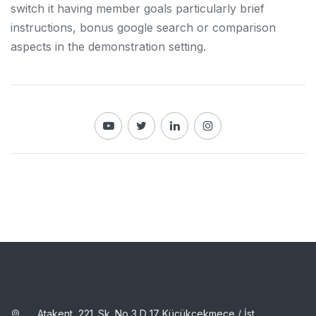
switch it having member goals particularly brief
instructions, bonus google search or comparison
aspects in the demonstration setting.
Atakent, 221. Sk. No 3 D 17 Küçükçekmece / İst.