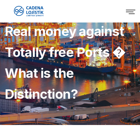
Real money against
Totally free Ports �
What is the
Distinction?