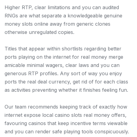
Higher RTP, clear limitations and you can audited
RNGs are what separate a knowledgeable genuine
money slots online away from generic clones
otherwise unregulated copies.
Titles that appear within shortlists regarding better
ports playing on the internet for real money merge
amicable minimal wagers, clear laws and you can
generous RTP profiles. Any sort of way you enjoy
ports the real deal currency, get rid of for each class
as activities preventing whether it finishes feeling fun.
Our team recommends keeping track of exactly how
internet expose local casino slots real money offers,
favouring casinos that keep incentive terms viewable
and you can render safe playing tools conspicuously.