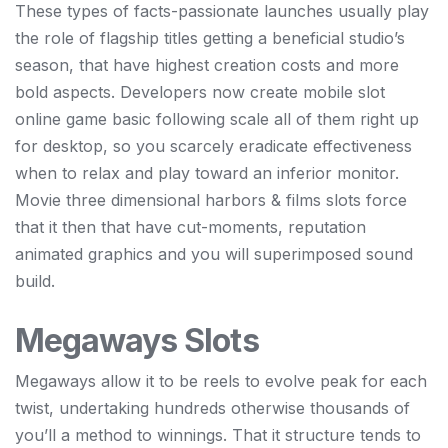
These types of facts-passionate launches usually play
the role of flagship titles getting a beneficial studio’s
season, that have highest creation costs and more
bold aspects. Developers now create mobile slot
online game basic following scale all of them right up
for desktop, so you scarcely eradicate effectiveness
when to relax and play toward an inferior monitor.
Movie three dimensional harbors & films slots force
that it then that have cut-moments, reputation
animated graphics and you will superimposed sound
build.
Megaways Slots
Megaways allow it to be reels to evolve peak for each
twist, undertaking hundreds otherwise thousands of
you’ll a method to winnings. That it structure tends to