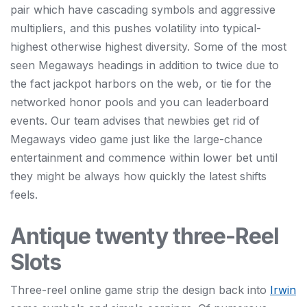
pair which have cascading symbols and aggressive
multipliers, and this pushes volatility into typical-
highest otherwise highest diversity. Some of the most
seen Megaways headings in addition to twice due to
the fact jackpot harbors on the web, or tie for the
networked honor pools and you can leaderboard
events. Our team advises that newbies get rid of
Megaways video game just like the large-chance
entertainment and commence within lower bet until
they might be always how quickly the latest shifts
feels.
Antique twenty three-Reel
Slots
Three-reel online game strip the design back into
Irwin