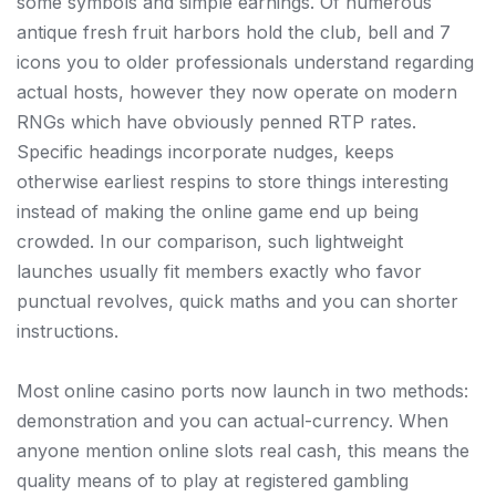
some symbols and simple earnings. Of numerous
antique fresh fruit harbors hold the club, bell and 7
icons you to older professionals understand regarding
actual hosts, however they now operate on modern
RNGs which have obviously penned RTP rates.
Specific headings incorporate nudges, keeps
otherwise earliest respins to store things interesting
instead of making the online game end up being
crowded. In our comparison, such lightweight
launches usually fit members exactly who favor
punctual revolves, quick maths and you can shorter
instructions.
Most online casino ports now launch in two methods:
demonstration and you can actual-currency. When
anyone mention online slots real cash, this means the
quality means of to play at registered gambling