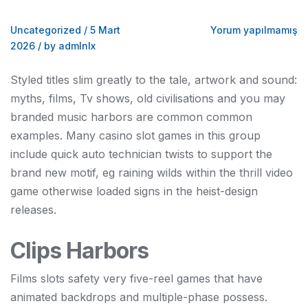
Uncategorized
/
5 Mart
Yorum yapılmamış
2026
/
by admlnlx
Styled titles slim greatly to the tale, artwork and sound:
myths, films, Tv shows, old civilisations and you may
branded music harbors are common common
examples. Many casino slot games in this group
include quick auto technician twists to support the
brand new motif, eg raining wilds within the thrill video
game otherwise loaded signs in the heist-design
releases.
Clips Harbors
Films slots safety very five-reel games that have
animated backdrops and multiple-phase possess.