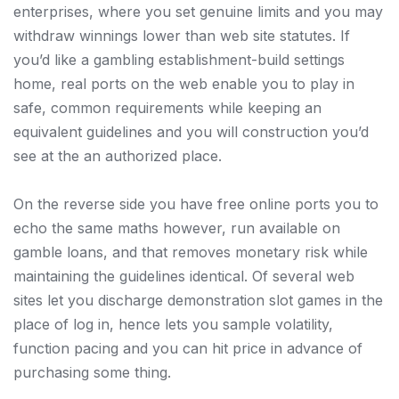
enterprises, where you set genuine limits and you may
withdraw winnings lower than web site statutes. If
you’d like a gambling establishment-build settings
home, real ports on the web enable you to play in
safe, common requirements while keeping an
equivalent guidelines and you will construction you’d
see at the an authorized place.
On the reverse side you have free online ports you to
echo the same maths however, run available on
gamble loans, and that removes monetary risk while
maintaining the guidelines identical. Of several web
sites let you discharge demonstration slot games in the
place of log in, hence lets you sample volatility,
function pacing and you can hit price in advance of
purchasing some thing.