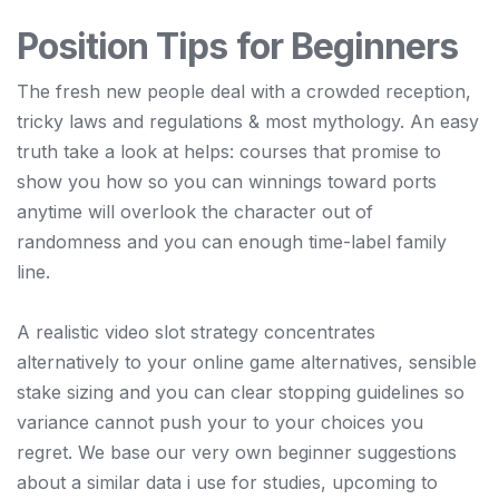
Position Tips for Beginners
The fresh new people deal with a crowded reception,
tricky laws and regulations & most mythology. An easy
truth take a look at helps: courses that promise to
show you how so you can winnings toward ports
anytime will overlook the character out of
randomness and you can enough time-label family
line.
A realistic video slot strategy concentrates
alternatively to your online game alternatives, sensible
stake sizing and you can clear stopping guidelines so
variance cannot push your to your choices you
regret. We base our very own beginner suggestions
about a similar data i use for studies, upcoming to