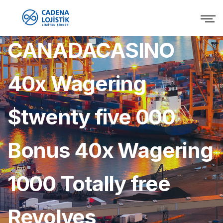
Code:
CANADACASINO
40x Wagering
$twenty five 000
Bonus 40x Wagering
1000 Totally free
Revolves