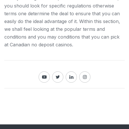
you should look for specific regulations otherwise
terms one determine the deal to ensure that you can
easily do the ideal advantage of it. Within this section,
we shall feel looking at the popular terms and
conditions and you may conditions that you can pick
at Canadian no deposit casinos.