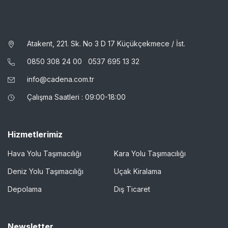
Atakent, 221. Sk. No 3 D 17 Küçükçekmece / İst.
0850 308 24 00
0537 695 13 32
info@cadena.com.tr
Çalışma Saatleri : 09:00-18:00
Hizmetlerimiz
Hava Yolu Taşımacılığı
Kara Yolu Taşımacılığı
Deniz Yolu Taşımacılığı
Uçak Kiralama
Depolama
Dış Ticaret
Newsletter