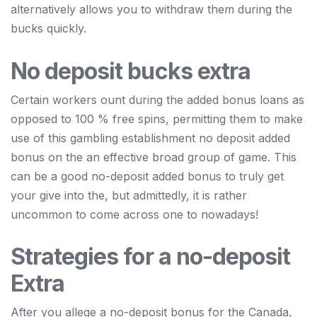
alternatively allows you to withdraw them during the
bucks quickly.
No deposit bucks extra
Certain workers ount during the added bonus loans as
opposed to 100 % free spins, permitting them to make
use of this gambling establishment no deposit added
bonus on the an effective broad group of game. This
can be a good no-deposit added bonus to truly get
your give into the, but admittedly, it is rather
uncommon to come across one to nowadays!
Strategies for a no-deposit
Extra
After you allege a no-deposit bonus for the Canada,