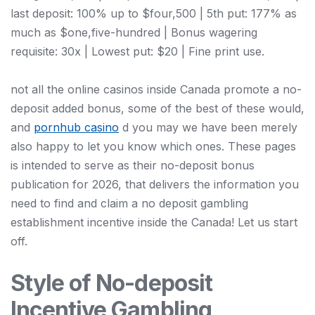
last deposit: 100% up to $four,500 | 5th put: 177% as
much as $one,five-hundred | Bonus wagering
requisite: 30x | Lowest put: $20 | Fine print use.
not all the online casinos inside Canada promote a no-
deposit added bonus, some of the best of these would,
and
pornhub casino
d you may we have been merely
also happy to let you know which ones. These pages
is intended to serve as their no-deposit bonus
publication for 2026, that delivers the information you
need to find and claim a no deposit gambling
establishment incentive inside the Canada! Let us start
off.
Style of No-deposit
Incentive Gambling