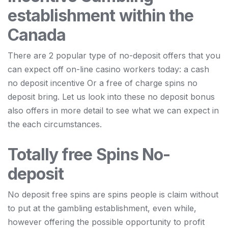
establishment within the
Canada
There are 2 popular type of no-deposit offers that you
can expect off on-line casino workers today: a cash
no deposit incentive Or a free of charge spins no
deposit bring. Let us look into these no deposit bonus
also offers in more detail to see what we can expect in
the each circumstances.
Totally free Spins No-
deposit
No deposit free spins are spins people is claim without
to put at the gambling establishment, even while,
however offering the possible opportunity to profit