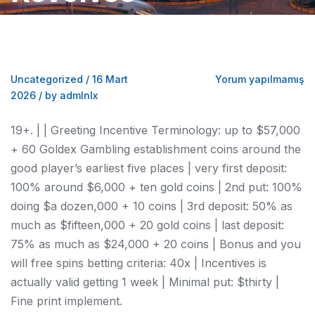
Uncategorized
/
16 Mart
Yorum yapılmamış
2026
/
by admlnlx
19+. | | Greeting Incentive Terminology: up to $57,000
+ 60 Goldex Gambling establishment coins around the
good player’s earliest five places | very first deposit:
100% around $6,000 + ten gold coins | 2nd put: 100%
doing $a dozen,000 + 10 coins | 3rd deposit: 50% as
much as $fifteen,000 + 20 gold coins | last deposit:
75% as much as $24,000 + 20 coins | Bonus and you
will free spins betting criteria: 40x | Incentives is
actually valid getting 1 week | Minimal put: $thirty |
Fine print implement.