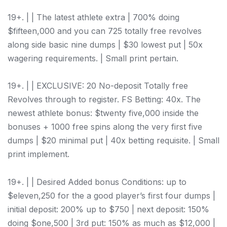
19+. | | The latest athlete extra | 700% doing
$fifteen,000 and you can 725 totally free revolves
along side basic nine dumps | $30 lowest put | 50x
wagering requirements. | Small print pertain.
19+. | | EXCLUSIVE: 20 No-deposit Totally free
Revolves through to register. FS Betting: 40x. The
newest athlete bonus: $twenty five,000 inside the
bonuses + 1000 free spins along the very first five
dumps | $20 minimal put | 40x betting requisite. | Small
print implement.
19+. | | Desired Added bonus Conditions: up to
$eleven,250 for the a good player’s first four dumps |
initial deposit: 200% up to $750 | next deposit: 150%
doing $one,500 | 3rd put: 150% as much as $12,000 |