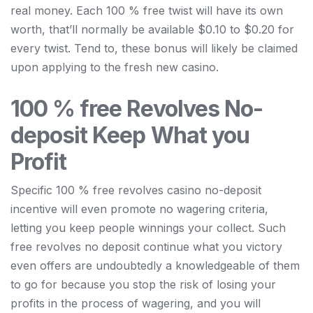
real money. Each 100 % free twist will have its own
worth, that’ll normally be available $0.10 to $0.20 for
every twist. Tend to, these bonus will likely be claimed
upon applying to the fresh new casino.
100 % free Revolves No-
deposit Keep What you
Profit
Specific 100 % free revolves casino no-deposit
incentive will even promote no wagering criteria,
letting you keep people winnings your collect. Such
free revolves no deposit continue what you victory
even offers are undoubtedly a knowledgeable of them
to go for because you stop the risk of losing your
profits in the process of wagering, and you will