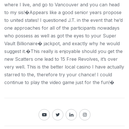
where I live, and go to Vancouver and you can head
to my sis!�Appears like a good senior years propose
to united states! I questioned J.T. in the event that he’d
one approaches for all of the participants nowadays
who possess as well as got the eyes to your Super
Vault Billionaire� jackpot, and exactly why he would
suggest it.�This really is enjoyable should you get the
new Scatters one lead to 15 Free Revolves, it’s over
very well. This is the better local casino I have actually
starred to the, therefore try your chance! I could
continue to play the video game just for the fun!�