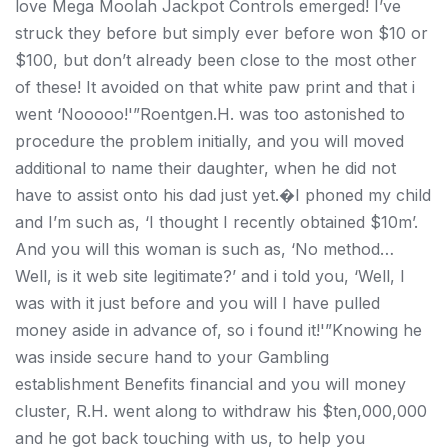
love Mega Moolah Jackpot Controls emerged! I’ve
struck they before but simply ever before won $10 or
$100, but don’t already been close to the most other
of these! It avoided on that white paw print and that i
went ‘Nooooo!'”Roentgen.H. was too astonished to
procedure the problem initially, and you will moved
additional to name their daughter, when he did not
have to assist onto his dad just yet.�I phoned my child
and I’m such as, ‘I thought I recently obtained $10m’.
And you will this woman is such as, ‘No method…
Well, is it web site legitimate?’ and i told you, ‘Well, I
was with it just before and you will I have pulled
money aside in advance of, so i found it!'”Knowing he
was inside secure hand to your Gambling
establishment Benefits financial and you will money
cluster, R.H. went along to withdraw his $ten,000,000
and he got back touching with us, to help you