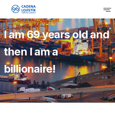
I am 69 years old and
then I am a
billionaire!