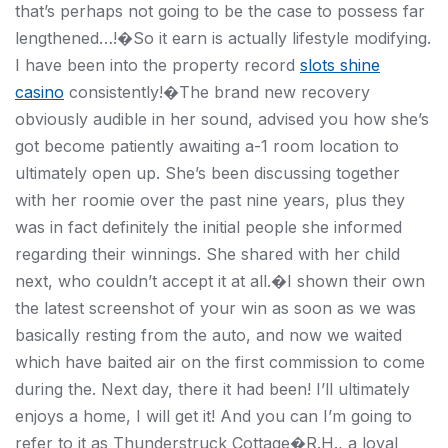
that’s perhaps not going to be the case to possess far
lengthened…!�So it earn is actually lifestyle modifying.
I have been into the property record
slots shine
casino
consistently!�The brand new recovery
obviously audible in her sound, advised you how she’s
got become patiently awaiting a-1 room location to
ultimately open up. She’s been discussing together
with her roomie over the past nine years, plus they
was in fact definitely the initial people she informed
regarding their winnings. She shared with her child
next, who couldn’t accept it at all.�I shown their own
the latest screenshot of your win as soon as we was
basically resting from the auto, and now we waited
which have baited air on the first commission to come
during the. Next day, there it had been! I’ll ultimately
enjoys a home, I will get it! And you can I’m going to
refer to it as Thunderstruck Cottage�R.H., a loyal