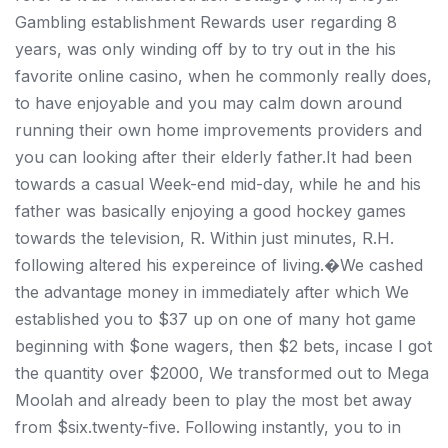
Gambling establishment Rewards user regarding 8
years, was only winding off by to try out in the his
favorite online casino, when he commonly really does,
to have enjoyable and you may calm down around
running their own home improvements providers and
you can looking after their elderly father.It had been
towards a casual Week-end mid-day, while he and his
father was basically enjoying a good hockey games
towards the television, R. Within just minutes, R.H.
following altered his expereince of living.�We cashed
the advantage money in immediately after which We
established you to $37 up on one of many hot game
beginning with $one wagers, then $2 bets, incase I got
the quantity over $2000, We transformed out to Mega
Moolah and already been to play the most bet away
from $six.twenty-five. Following instantly, you to in