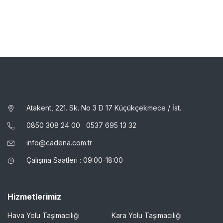
Atakent, 221. Sk. No 3 D 17 Küçükçekmece / İst.
0850 308 24 00
0537 695 13 32
info@cadena.com.tr
Çalışma Saatleri : 09:00-18:00
Hizmetlerimiz
Hava Yolu Taşımacılığı
Kara Yolu Taşımacılığı