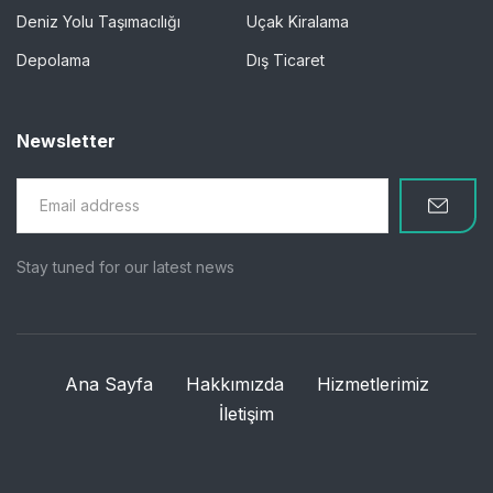
Deniz Yolu Taşımacılığı
Uçak Kiralama
Depolama
Dış Ticaret
Newsletter
Stay tuned for our latest news
Ana Sayfa
Hakkımızda
Hizmetlerimiz
İletişim