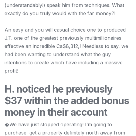
(understandably!) speak him from techniques. What
exactly do you truly would with the far money?!
An easy and you will casual choice one to produced
J.T. one of the greatest previously multimillionaires
effective an incredible Ca$8,312,! Needless to say, we
had been wanting to understand what the guy
intentions to create which have including a massive
profit!
H. noticed he previously
$37 within the added bonus
money in their account
�We have just stopped operating! I’m going to
purchase, get a property definitely north away from