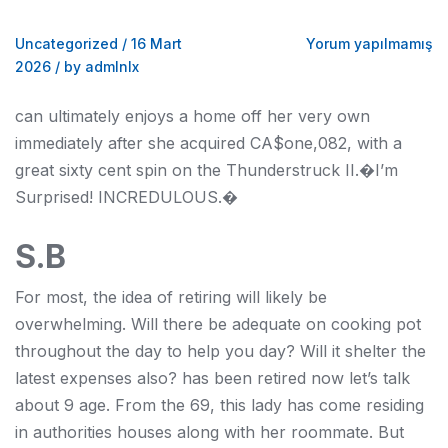
Uncategorized
/
16 Mart
Yorum yapılmamış
2026
/
by admlnlx
can ultimately enjoys a home off her very own
immediately after she acquired CA$one,082, with a
great sixty cent spin on the Thunderstruck II.�I’m
Surprised! INCREDULOUS.�
S.B
For most, the idea of retiring will likely be
overwhelming. Will there be adequate on cooking pot
throughout the day to help you day? Will it shelter the
latest expenses also? has been retired now let’s talk
about 9 age. From the 69, this lady has come residing
in authorities houses along with her roommate. But