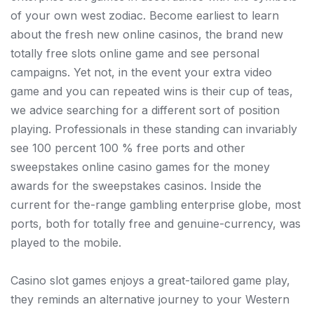
of your own west zodiac. Become earliest to learn
about the fresh new online casinos, the brand new
totally free slots online game and see personal
campaigns. Yet not, in the event your extra video
game and you can repeated wins is their cup of teas,
we advice searching for a different sort of position
playing. Professionals in these standing can invariably
see 100 percent 100 % free ports and other
sweepstakes online casino games for the money
awards for the sweepstakes casinos. Inside the
current for the-range gambling enterprise globe, most
ports, both for totally free and genuine-currency, was
played to the mobile.
Casino slot games enjoys a great-tailored game play,
they reminds an alternative journey to your Western