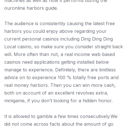
machines as well as how it performs during the
ouronline harbors guide.
The audience is consistently causing the latest free
harbors you could enjoy above regarding your
current personal casinos including Ding Ding Ding
Local casino, so make sure you consider straight back
will. More often than not, a real income web based
casinos need applications getting installed below
manage to experience. Definitely, there are limitless
advice on to experience 100 % totally free ports and
real money harbors. Then you can win more cash,
both on account of an excellent revolves extra,
minigame, if you don’t looking for a hidden honor.
It is allowed to gamble a few times consecutively.We
did not come across facts about the amount of go