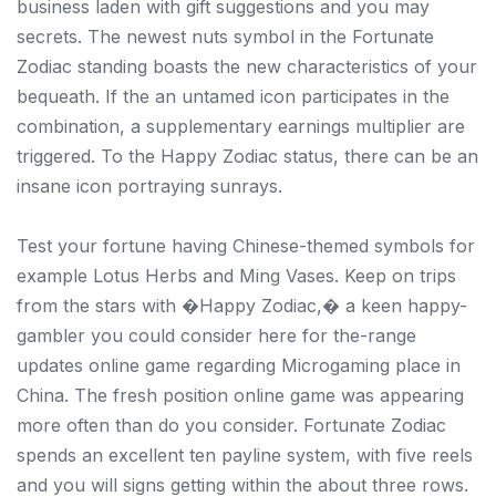
business laden with gift suggestions and you may
secrets. The newest nuts symbol in the Fortunate
Zodiac standing boasts the new characteristics of your
bequeath. If the an untamed icon participates in the
combination, a supplementary earnings multiplier are
triggered. To the Happy Zodiac status, there can be an
insane icon portraying sunrays.
Test your fortune having Chinese-themed symbols for
example Lotus Herbs and Ming Vases. Keep on trips
from the stars with �Happy Zodiac,� a keen happy-
gambler you could consider here for the-range
updates online game regarding Microgaming place in
China. The fresh position online game was appearing
more often than do you consider. Fortunate Zodiac
spends an excellent ten payline system, with five reels
and you will signs getting within the about three rows.