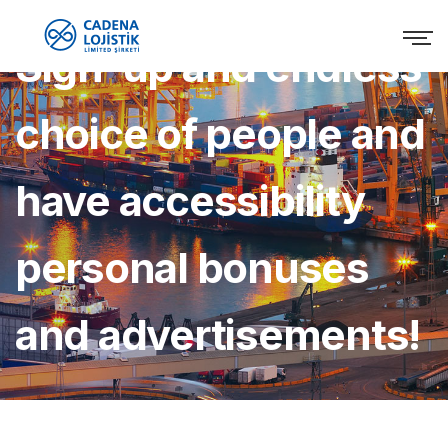
Sign-up and endless
choice of people and
have accessibility
personal bonuses
and advertisements!