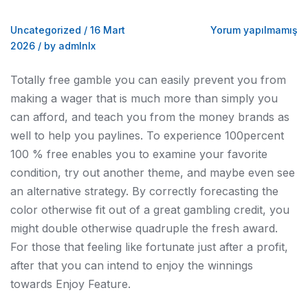
Uncategorized
/
16 Mart
Yorum yapılmamış
2026
/
by admlnlx
Totally free gamble you can easily prevent you from
making a wager that is much more than simply you
can afford, and teach you from the money brands as
well to help you paylines. To experience 100percent
100 % free enables you to examine your favorite
condition, try out another theme, and maybe even see
an alternative strategy. By correctly forecasting the
color otherwise fit out of a great gambling credit, you
might double otherwise quadruple the fresh award.
For those that feeling like fortunate just after a profit,
after that you can intend to enjoy the winnings
towards Enjoy Feature.