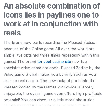
An absolute combination of
icons lies in paylines one to
work at in conjunction with
reels
The brand new ports regarding the Pleased Zodiac
because of the Online game All over the world are
ample, We obtained three times repeatedly within this
games! The brand
tonybet casino site
new live
specialist video game are good, Pleased Zodiac by the
Video game Global makes you be only such as you
are in a real casino. The new jackpot ports into the
Pleased Zodiac by the Games Worldwide is largely
enjoyable, the overall game even offers high profitable
potential! You can discover a little more about slot