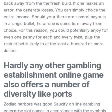
back away from the the fresh build. If one makes an
error, the generate losses. You can simply choice the
entire income. Should your there are several payouts
in a single bullet, he or she is sume term away from
choice. For this reason, you could potentially enjoy for
even one penny for each and every twist, plus the
restrict bet is likely to at the least a hundred or more
dollars.
Hardly any other gambling
establishment online game
also offers a number of
diversity like ports
Zodiac harbors was good Saucify on line gambling
enterprise slot games in accordance with the symbols