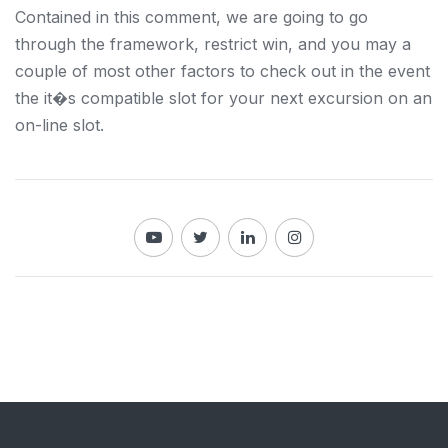
Contained in this comment, we are going to go
through the framework, restrict win, and you may a
couple of most other factors to check out in the event
the it�s compatible slot for your next excursion on an
on-line slot.