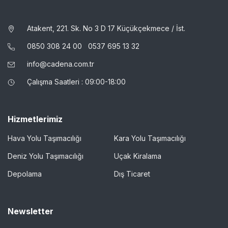
Atakent, 221. Sk. No 3 D 17 Küçükçekmece / İst.
0850 308 24 00
0537 695 13 32
info@cadena.com.tr
Çalışma Saatleri : 09:00-18:00
Hizmetlerimiz
Hava Yolu Taşımacılığı
Kara Yolu Taşımacılığı
Deniz Yolu Taşımacılığı
Uçak Kiralama
Depolama
Dış Ticaret
Newsletter