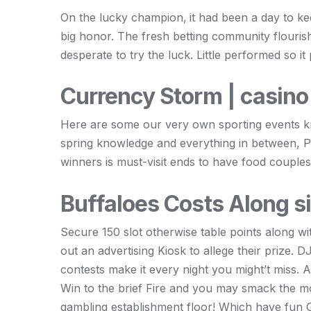
On the lucky champion‚ it had been a day to keep
big honor. The fresh betting community flouris
desperate to try the luck. Little performed so it
Currency Storm | casino 
Here are some our very own sporting events k
spring knowledge and everything in between, Ph
winners is must-visit ends to have food couple
Buffaloes Costs Along s
Secure 150 slot otherwise table points along 
out an advertising Kiosk to allege their prize.
contests make it every night you might’t miss.
Win to the brief Fire and you may smack the m
gambling establishment floor! Which have fun G