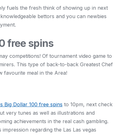
ely fuels the fresh think of showing up in next
er knowledgeable bettors and you can newbies
ayment.
0 free spins
may competitions! Of tournament video game to
mirers. This type of back-to-back Greatest Chef
 favourite meal in the Area!
 Big Dollar 100 free spins
to 10pm, next check
 very tunes as well as illustrations and
coming achievements in the real cash gambling.
s impression regarding the Las Las vegas