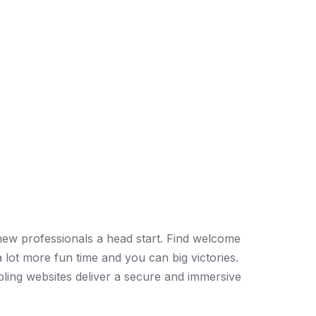
 new professionals a head start. Find welcome
a lot more fun time and you can big victories.
bling websites deliver a secure and immersive