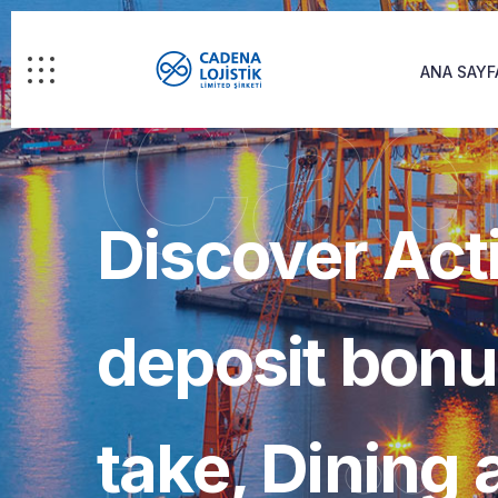
Cad
ANA SAYF
Discover Act
deposit bonus
take, Dining 