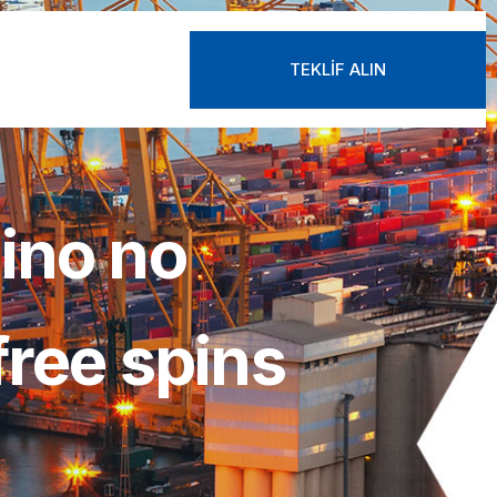
TEKLIF ALIN
TEKLIF ALIN
ino no
free spins