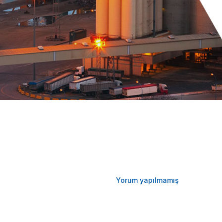
Yorum yapılmamış