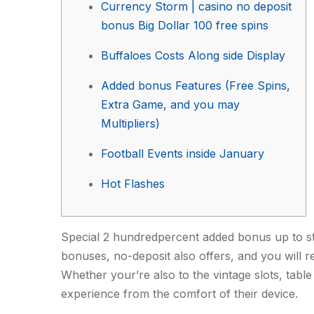
Currency Storm | casino no deposit
bonus Big Dollar 100 free spins
Buffaloes Costs Along side Display
Added bonus Features (Free Spins,
Extra Game, and you may
Multipliers)
Football Events inside January
Hot Flashes
Special 2 hundredpercent added bonus up to ste
bonuses, no-deposit also offers, and you will re
Whether your’re also to the vintage slots, tabl
experience from the comfort of their device.