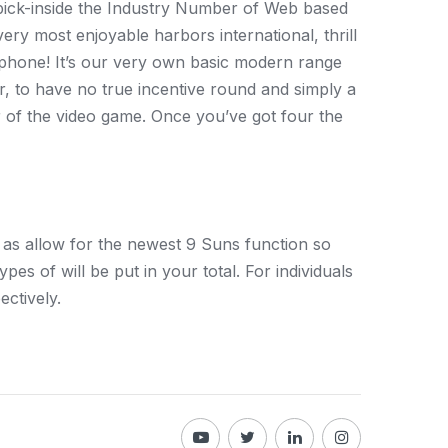
d pick-inside the Industry Number of Web based
y most enjoyable harbors international, thrill
lephone! It’s our very own basic modern range
, to have no true incentive round and simply a
r of the video game. Once you’ve got four the
l as allow for the newest 9 Suns function so
es of will be put in your total. For individuals
ctively.