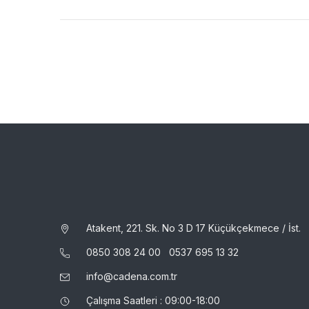
Atakent, 221. Sk. No 3 D 17 Küçükçekmece / İst.
0850 308 24 00
0537 695 13 32
info@cadena.com.tr
Çalışma Saatleri : 09:00-18:00