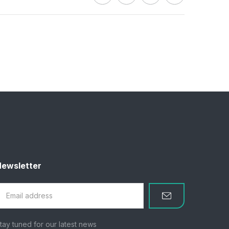
ewsletter
tay tuned for our latest news