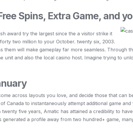
ree Spins, Extra Game, and yo
 award try the largest since the a visitor strike it
.forty two million to your October. twenty six, 2003.
ss them will make gameplay far more seamless. Through th
 unit and also the local casino host. Imagine trying to unl
anuary
 come across layouts you love, and decide those that can b
 of Canada to instantaneously attempt additional game and
wenty five years, Amatic has attained a credibility to have 
s generated a profile away from two hundred+ game, many 