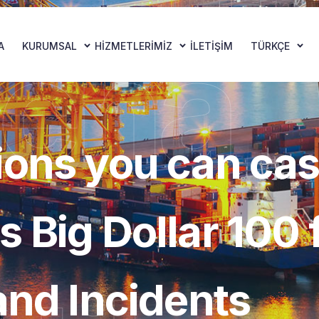
ena
A
KURUMSAL
HIZMETLERIMIZ
İLETIŞIM
TÜRKÇE
ions you can cas
 Big Dollar 100 
and Incidents