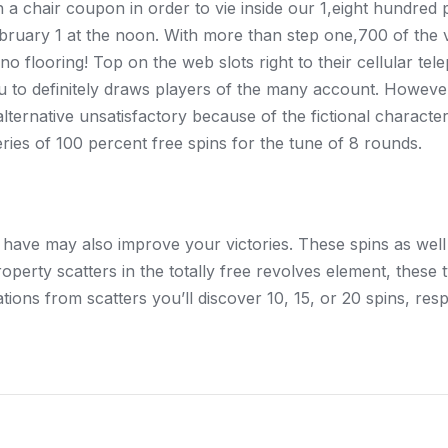
n a chair coupon in order to vie inside our 1,eight hundre
ary 1 at the noon. With more than step one,700 of the ver
 flooring! Top on the web slots right to their cellular te
u to definitely draws players of the many account. However
lternative unsatisfactory because of the fictional characte
eries of 100 percent free spins for the tune of 8 rounds.
s have may also improve your victories. These spins as wel
erty scatters in the totally free revolves element, these typ
ns from scatters you’ll discover 10, 15, or 20 spins, respe