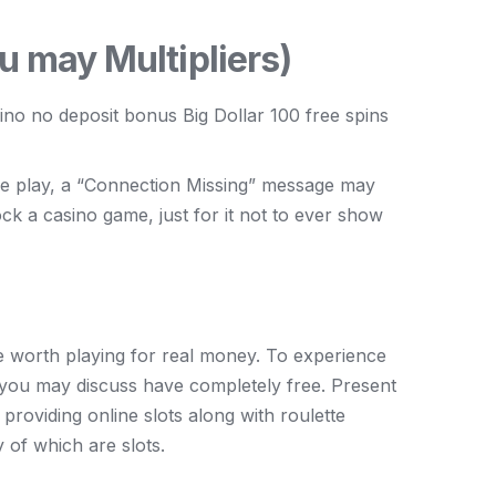
u may Multipliers)
e play, a “Connection Missing” message may
ock a casino game, just for it not to ever show
e worth playing for real money. To experience
 you may discuss have completely free. Present
providing online slots along with roulette
of which are slots.