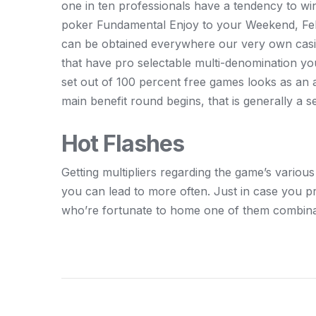
one in ten professionals have a tendency to wi
poker Fundamental Enjoy to your Weekend, Febru
can be obtained everywhere our very own casino
that have pro selectable multi-denomination yo
set out of 100 percent free games looks as an a
main benefit round begins, that is generally a s
Hot Flashes
Getting multipliers regarding the game’s variou
you can lead to more often. Just in case you prop
who’re fortunate to home one of them combinatio