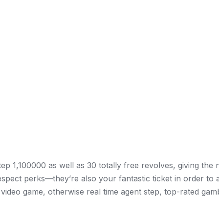
p 1,100000 as well as 30 totally free revolves, giving the
spect perks—they’re also your fantastic ticket in order to 
e video game, otherwise real time agent step, top-rated gam