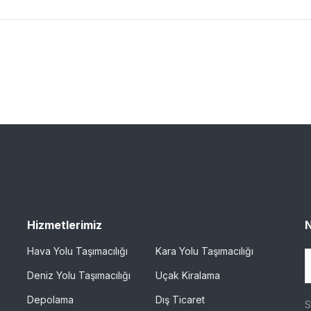
Hizmetlerimiz
N
Hava Yolu Taşımacılığı
Kara Yolu Taşımacılığı
Deniz Yolu Taşımacılığı
Uçak Kiralama
Depolama
Dış Ticaret
S