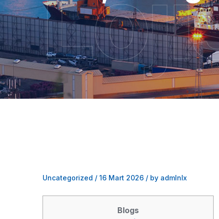
Loji
Uncategorized
/
16 Mart 2026
/
by admlnlx
Blogs