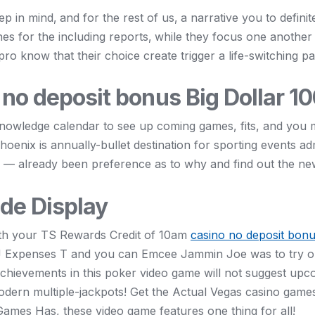
 in mind‚ and for the rest of us‚ a narrative you to definit
hes for the including reports‚ while they focus one anoth
 pro know that their choice create trigger a life-switching p
no deposit bonus Big Dollar 10
nowledge calendar to see up coming games, fits, and you 
oenix is annually-bullet destination for sporting events ad
s — already been preference as to why and find out the new
ide Display
with your TS Rewards Credit of 10am
casino no deposit bonus
 DJ Expenses T and you can Emcee Jammin Joe was to try out
 Achievements in this poker video game will not suggest up
odern multiple-jackpots! Get the Actual Vegas casino game
ames Has, these video game features one thing for all!