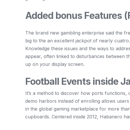
Added bonus Features (F
The brand new gambling enterprise said the fresh
big to the an excellent jackpot of nearly cuatro
Knowledge these issues and the ways to addre
appear, often linked to disturbances between the
up on your display screen.
Football Events inside J
It’s a method to discover how ports functions,
demo harbors instead of enrolling allows users
in the global gaming marketplace for more than t
cupboards. Centered inside 2012, Habanero ha