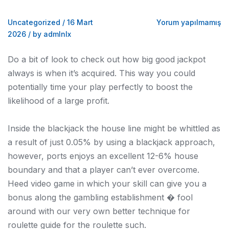
Uncategorized
/
16 Mart
Yorum yapılmamış
2026
/
by admlnlx
Do a bit of look to check out how big good jackpot
always is when it’s acquired. This way you could
potentially time your play perfectly to boost the
likelihood of a large profit.
Inside the blackjack the house line might be whittled as
a result of just 0.05% by using a blackjack approach,
however, ports enjoys an excellent 12-6% house
boundary and that a player can’t ever overcome.
Heed video game in which your skill can give you a
bonus along the gambling establishment � fool
around with our very own better technique for
roulette guide for the roulette such.