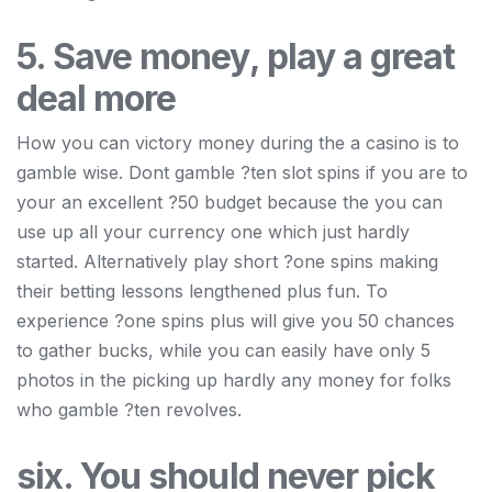
5. Save money, play a great
deal more
How you can victory money during the a casino is to
gamble wise. Dont gamble ?ten slot spins if you are to
your an excellent ?50 budget because the you can
use up all your currency one which just hardly
started. Alternatively play short ?one spins making
their betting lessons lengthened plus fun. To
experience ?one spins plus will give you 50 chances
to gather bucks, while you can easily have only 5
photos in the picking up hardly any money for folks
who gamble ?ten revolves.
six. You should never pick