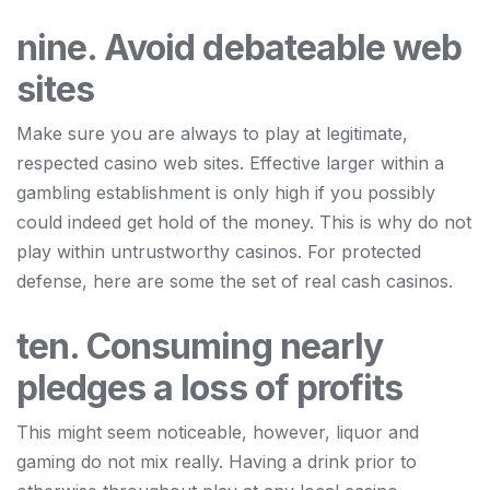
nine. Avoid debateable web
sites
Make sure you are always to play at legitimate,
respected casino web sites. Effective larger within a
gambling establishment is only high if you possibly
could indeed get hold of the money. This is why do not
play within untrustworthy casinos. For protected
defense, here are some the set of real cash casinos.
ten. Consuming nearly
pledges a loss of profits
This might seem noticeable, however, liquor and
gaming do not mix really. Having a drink prior to