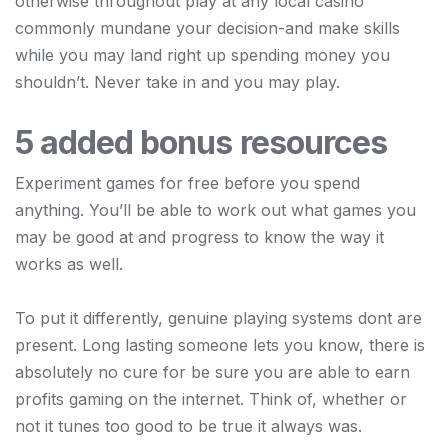
otherwise throughout play at any local casino
commonly mundane your decision-and make skills
while you may land right up spending money you
shouldn’t. Never take in and you may play.
5 added bonus resources
Experiment games for free before you spend
anything. You’ll be able to work out what games you
may be good at and progress to know the way it
works as well.
To put it differently, genuine playing systems dont are
present. Long lasting someone lets you know, there is
absolutely no cure for be sure you are able to earn
profits gaming on the internet. Think of, whether or
not it tunes too good to be true it always was.