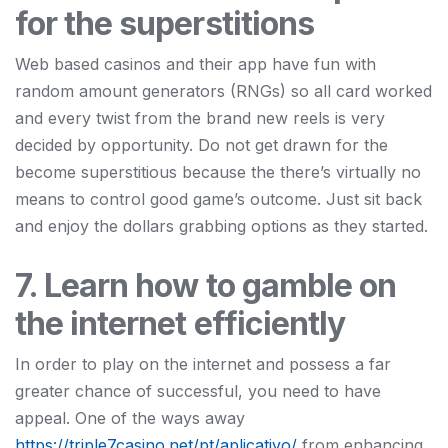
for the superstitions
Web based casinos and their app have fun with
random amount generators (RNGs) so all card worked
and every twist from the brand new reels is very
decided by opportunity. Do not get drawn for the
become superstitious because the there’s virtually no
means to control good game’s outcome. Just sit back
and enjoy the dollars grabbing options as they started.
7. Learn how to gamble on
the internet efficiently
In order to play on the internet and possess a far
greater chance of successful, you need to have
appeal. One of the ways away
https://triple7casino.net/pt/aplicativo/
from enhancing