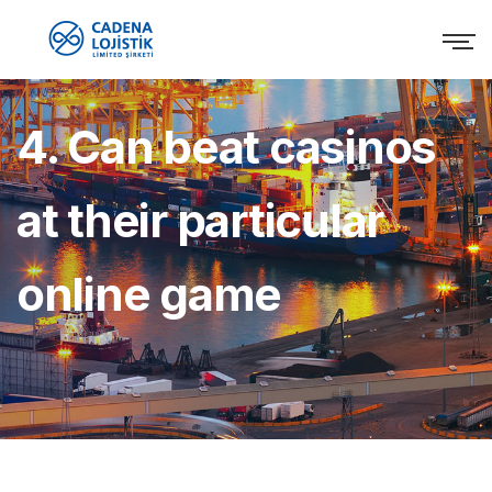
4. Can beat casinos
at their particular
online game