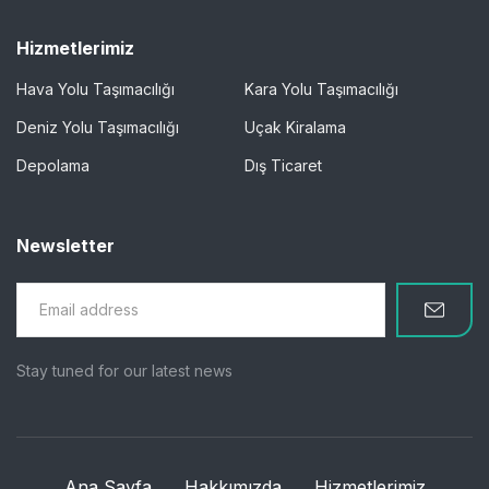
Hizmetlerimiz
Hava Yolu Taşımacılığı
Kara Yolu Taşımacılığı
Deniz Yolu Taşımacılığı
Uçak Kiralama
Depolama
Dış Ticaret
Newsletter
Stay tuned for our latest news
Ana Sayfa
Hakkımızda
Hizmetlerimiz