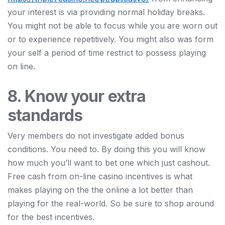
your interest is via providing normal holiday breaks.
You might not be able to focus while you are worn out
or to experience repetitively. You might also was form
your self a period of time restrict to possess playing
on line.
8. Know your extra
standards
Very members do not investigate added bonus
conditions. You need to. By doing this you will know
how much you’ll want to bet one which just cashout.
Free cash from on-line casino incentives is what
makes playing on the the online a lot better than
playing for the real-world. So be sure to shop around
for the best incentives.