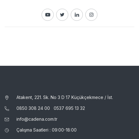
Atakent, 221. Sk. No 3 D 17 Küçükçekmece / İst.
0850 308 24 00
0537 695 13 32
info@cadena.com.tr
Çalışma Saatleri : 09:00-18:00