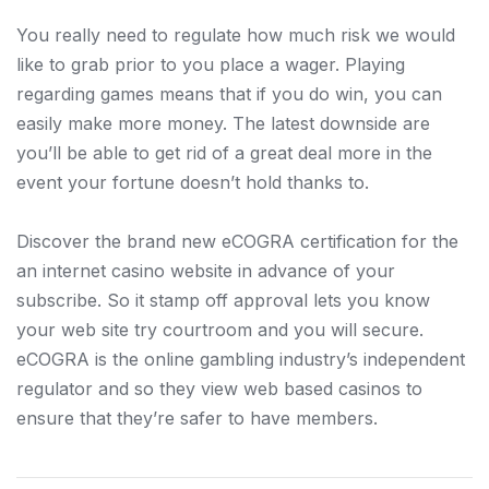
You really need to regulate how much risk we would
like to grab prior to you place a wager. Playing
regarding games means that if you do win, you can
easily make more money. The latest downside are
you’ll be able to get rid of a great deal more in the
event your fortune doesn’t hold thanks to.
Discover the brand new eCOGRA certification for the
an internet casino website in advance of your
subscribe. So it stamp off approval lets you know
your web site try courtroom and you will secure.
eCOGRA is the online gambling industry’s independent
regulator and so they view web based casinos to
ensure that they’re safer to have members.