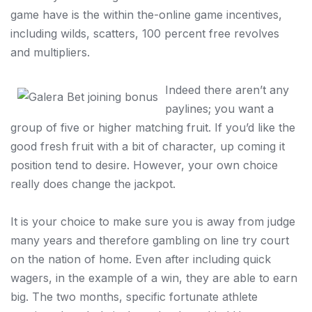
game have is the within the-online game incentives,
including wilds, scatters, 100 percent free revolves
and multipliers.
Indeed there aren’t any
paylines; you want a
group of five or higher matching fruit. If you’d like the
good fresh fruit with a bit of character, up coming it
position tend to desire. However, your own choice
really does change the jackpot.
It is your choice to make sure you is away from judge
many years and therefore gambling on line try court
on the nation of home. Even after including quick
wagers, in the example of a win, they are able to earn
big. The two months, specific fortunate athlete