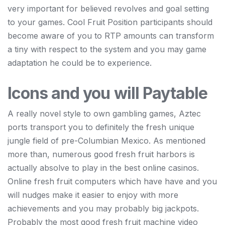
very important for believed revolves and goal setting
to your games. Cool Fruit Position participants should
become aware of you to RTP amounts can transform
a tiny with respect to the system and you may game
adaptation he could be to experience.
Icons and you will Paytable
A really novel style to own gambling games, Aztec
ports transport you to definitely the fresh unique
jungle field of pre-Columbian Mexico. As mentioned
more than, numerous good fresh fruit harbors is
actually absolve to play in the best online casinos.
Online fresh fruit computers which have have and you
will nudges make it easier to enjoy with more
achievements and you may probably big jackpots.
Probably the most good fresh fruit machine video