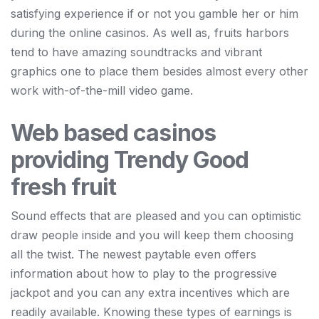
satisfying experience if or not you gamble her or him
during the online casinos. As well as, fruits harbors
tend to have amazing soundtracks and vibrant
graphics one to place them besides almost every other
work with-of-the-mill video game.
Web based casinos
providing Trendy Good
fresh fruit
Sound effects that are pleased and you can optimistic
draw people inside and you will keep them choosing
all the twist. The newest paytable even offers
information about how to play to the progressive
jackpot and you can any extra incentives which are
readily available. Knowing these types of earnings is