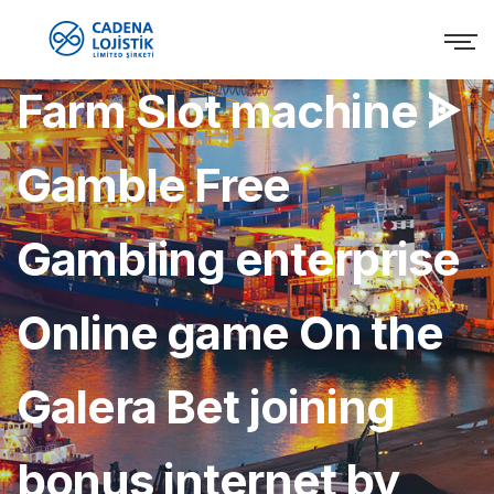
Funky Fresh fruit
Farm Slot machine ᗎ
Gamble Free
Gambling enterprise
Online game On the
Galera Bet joining
bonus internet by