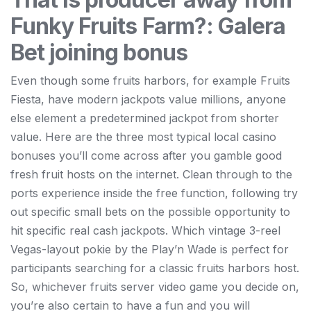
Funky Fruits Farm?: Galera
Bet joining bonus
Even though some fruits harbors, for example Fruits
Fiesta, have modern jackpots value millions, anyone
else element a predetermined jackpot from shorter
value. Here are the three most typical local casino
bonuses you’ll come across after you gamble good
fresh fruit hosts on the internet. Clean through to the
ports experience inside the free function, following try
out specific small bets on the possible opportunity to
hit specific real cash jackpots. Which vintage 3-reel
Vegas-layout pokie by the Play’n Wade is perfect for
participants searching for a classic fruits harbors host.
So, whichever fruits server video game you decide on,
you’re also certain to have a fun and you will