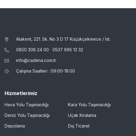
Atakent, 221. Sk. No 3 D 17 Küçükçekmece / İst.
0850 308 24 00
0537 695 13 32
info@cadena.com.tr
Çalışma Saatleri : 09:00-18:00
Hizmetlerimiz
Hava Yolu Taşımacılığı
Kara Yolu Taşımacılığı
Deniz Yolu Taşımacılığı
Uçak Kiralama
Depolama
Dış Ticaret