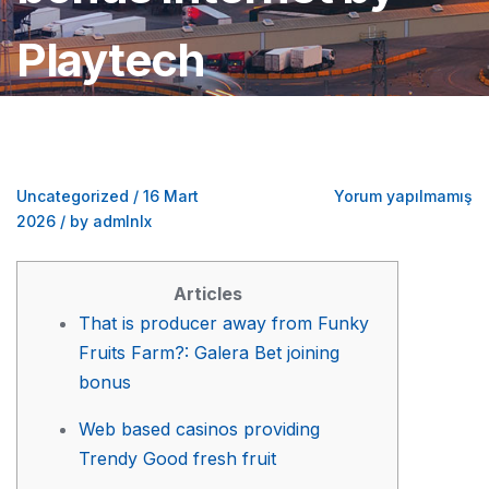
Playtech
Uncategorized
/
16 Mart
Yorum yapılmamış
2026
/
by admlnlx
Articles
That is producer away from Funky
Fruits Farm?: Galera Bet joining
bonus
Web based casinos providing
Trendy Good fresh fruit