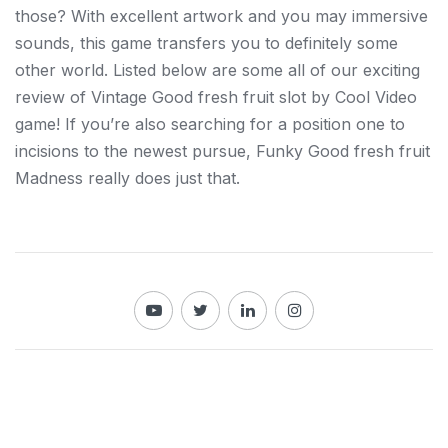
those? With excellent artwork and you may immersive
sounds, this game transfers you to definitely some
other world. Listed below are some all of our exciting
review of Vintage Good fresh fruit slot by Cool Video
game! If you’re also searching for a position one to
incisions to the newest pursue, Funky Good fresh fruit
Madness really does just that.