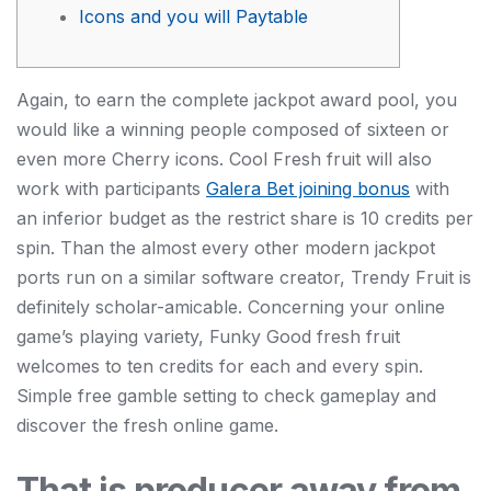
Icons and you will Paytable
Again, to earn the complete jackpot award pool, you
would like a winning people composed of sixteen or
even more Cherry icons. Cool Fresh fruit will also
work with participants
Galera Bet joining bonus
with
an inferior budget as the restrict share is 10 credits per
spin. Than the almost every other modern jackpot
ports run on a similar software creator, Trendy Fruit is
definitely scholar-amicable.
Concerning your online
game’s playing variety, Funky Good fresh fruit
welcomes to ten credits for each and every spin.
Simple free gamble setting to check gameplay and
discover the fresh online game.
That is producer away from