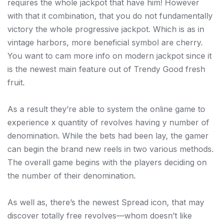
requires the whole jackpot that have him! However
with that it combination, that you do not fundamentally
victory the whole progressive jackpot. Which is as in
vintage harbors, more beneficial symbol are cherry.
You want to cam more info on modern jackpot since it
is the newest main feature out of Trendy Good fresh
fruit.
As a result they’re able to system the online game to
experience x quantity of revolves having y number of
denomination. While the bets had been lay, the gamer
can begin the brand new reels in two various methods.
The overall game begins with the players deciding on
the number of their denomination.
As well as, there’s the newest Spread icon, that may
discover totally free revolves—whom doesn’t like