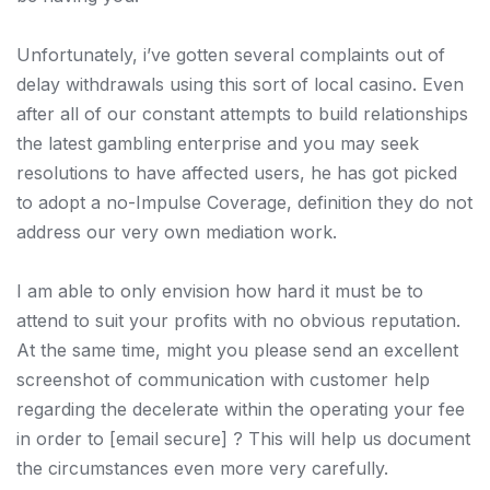
Unfortunately, i’ve gotten several complaints out of
delay withdrawals using this sort of local casino. Even
after all of our constant attempts to build relationships
the latest gambling enterprise and you may seek
resolutions to have affected users, he has got picked
to adopt a no-Impulse Coverage, definition they do not
address our very own mediation work.
I am able to only envision how hard it must be to
attend to suit your profits with no obvious reputation.
At the same time, might you please send an excellent
screenshot of communication with customer help
regarding the decelerate within the operating your fee
in order to [email secure] ? This will help us document
the circumstances even more very carefully.