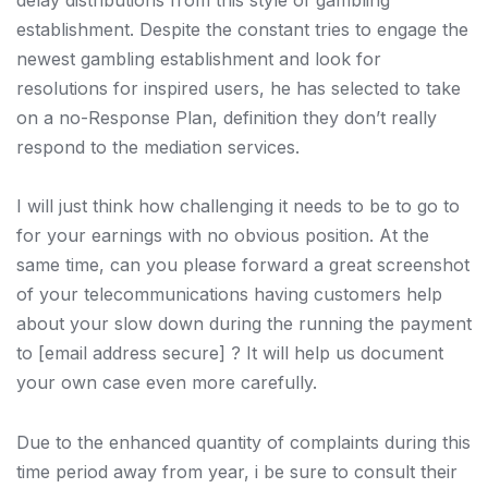
delay distributions from this style of gambling
establishment. Despite the constant tries to engage the
newest gambling establishment and look for
resolutions for inspired users, he has selected to take
on a no-Response Plan, definition they don’t really
respond to the mediation services.
I will just think how challenging it needs to be to go to
for your earnings with no obvious position. At the
same time, can you please forward a great screenshot
of your telecommunications having customers help
about your slow down during the running the payment
to [email address secure] ? It will help us document
your own case even more carefully.
Due to the enhanced quantity of complaints during this
time period away from year, i be sure to consult their