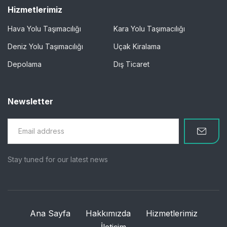
Hizmetlerimiz
Hava Yolu Taşımacılığı
Kara Yolu Taşımacılığı
Deniz Yolu Taşımacılığı
Uçak Kiralama
Depolama
Dış Ticaret
Newsletter
Stay tuned for our latest news
Ana Sayfa
Hakkımızda
Hizmetlerimiz