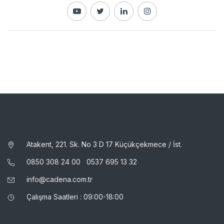
Atakent, 221. Sk. No 3 D 17 Küçükçekmece / İst.
0850 308 24 00
0537 695 13 32
info@cadena.com.tr
Çalışma Saatleri : 09:00-18:00