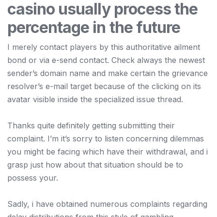
casino usually process the
percentage in the future
I merely contact players by this authoritative ailment
bond or via e-send contact. Check always the newest
sender’s domain name and make certain the grievance
resolver’s e-mail target because of the clicking on its
avatar visible inside the specialized issue thread.
Thanks quite definitely getting submitting their
complaint. I’m it’s sorry to listen concerning dilemmas
you might be facing which have their withdrawal, and i
grasp just how about that situation should be to
possess your.
Sadly, i have obtained numerous complaints regarding