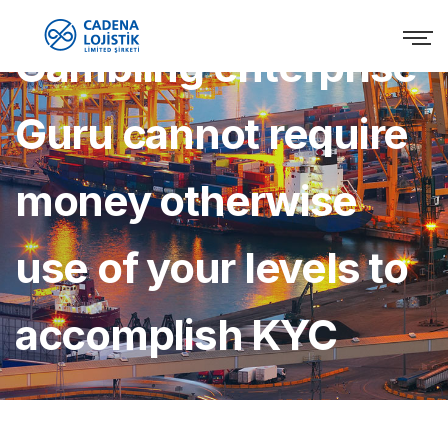
Gambling enterprise
Guru cannot require
money otherwise
use of your levels to
accomplish KYC