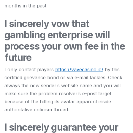
months in the past
I sincerely vow that
gambling enterprise will
process your own fee in the
future
I only contact players
https://vavecasino.io/
by this
certified grievance bond or via e-mail tackles. Check
always the new sender’s website name and you will
make sure the problem resolver’s e-post target
because of the hitting its avatar apparent inside
authoritative criticism thread.
I sincerely guarantee your