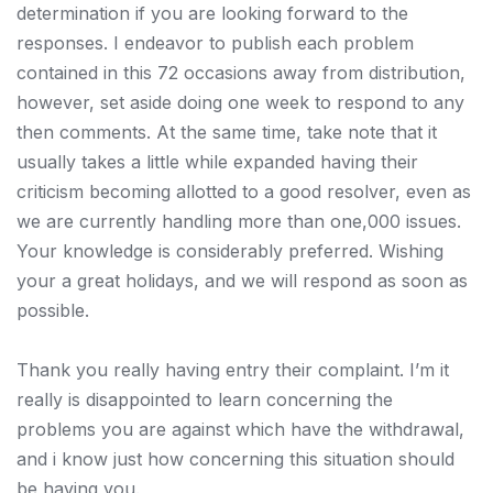
determination if you are looking forward to the
responses. I endeavor to publish each problem
contained in this 72 occasions away from distribution,
however, set aside doing one week to respond to any
then comments. At the same time, take note that it
usually takes a little while expanded having their
criticism becoming allotted to a good resolver, even as
we are currently handling more than one,000 issues.
Your knowledge is considerably preferred. Wishing
your a great holidays, and we will respond as soon as
possible.
Thank you really having entry their complaint. I’m it
really is disappointed to learn concerning the
problems you are against which have the withdrawal,
and i know just how concerning this situation should
be having you.