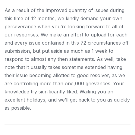
As a result of the improved quantity of issues during
this time of 12 months, we kindly demand your own
perseverance when you’re looking forward to all of
our responses. We make an effort to upload for each
and every issue contained in this 72 circumstances off
submission, but put aside as much as 1 week to
respond to almost any then statements. As well, take
note that it usually takes sometime extended having
their issue becoming allotted to good resolver, as we
are controlling more than one,000 grievances. Your
knowledge try significantly liked. Waiting you an
excellent holidays, and we’ll get back to you as quickly
as possible.