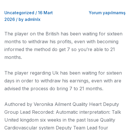
Uncategorized
/
16 Mart
Yorum yapılmamış
2026
/
by admlnlx
The player on the British has been waiting for sixteen
months to withdraw his profits, even with becoming
informed the method do get 7 so you’re able to 21
months.
The player regarding Uk has been waiting for sixteen
days in order to withdraw his earnings, even with are
advised the process do bring 7 to 21 months.
Authored by Veronika Ailment Quality Heart Deputy
Group Lead Recorded: Automatic interpretation: Talk
United kingdom six weeks in the past Issue Quality
Cardiovascular system Deputy Team Lead four