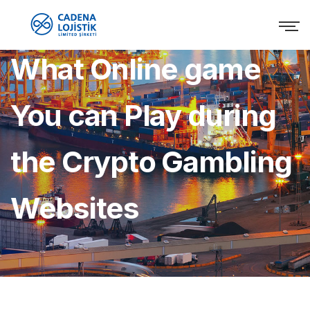
What Online game
You can Play during
the Crypto Gambling
Websites