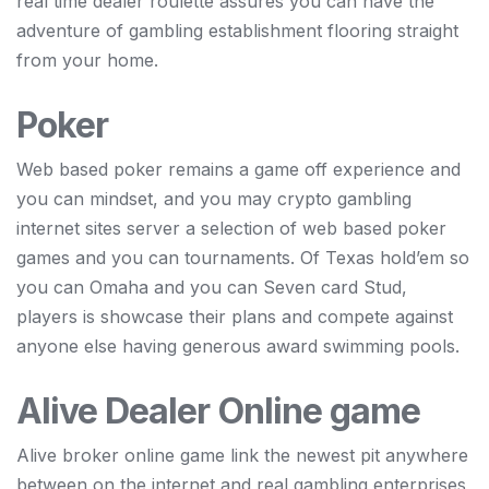
real time dealer roulette assures you can have the
adventure of gambling establishment flooring straight
from your home.
Poker
Web based poker remains a game off experience and
you can mindset, and you may crypto gambling
internet sites server a selection of web based poker
games and you can tournaments. Of Texas hold’em so
you can Omaha and you can Seven card Stud,
players is showcase their plans and compete against
anyone else having generous award swimming pools.
Alive Dealer Online game
Alive broker online game link the newest pit anywhere
between on the internet and real gambling enterprises,