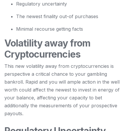
Regulatory uncertainty
The newest finality out-of purchases
Minimal recourse getting facts
Volatility away from
Cryptocurrencies
This new volatility away from cryptocurrencies is
perspective a critical chance to your gambling
bankroll. Rapid and you will ample action in the well
worth could affect the newest to invest in energy of
your balance, affecting your capacity to bet
additionally the measurements of your prospective
payouts.
Regulatory Uncertainty