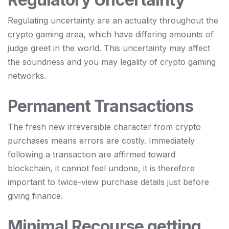
Regulating uncertainty are an actuality throughout the
crypto gaming area, which have differing amounts of
judge greet in the world. This uncertainty may affect
the soundness and you may legality of crypto gaming
networks.
Permanent Transactions
The fresh new irreversible character from crypto
purchases means errors are costly. Immediately
following a transaction are affirmed toward
blockchain, it cannot feel undone, it is therefore
important to twice-view purchase details just before
giving finance.
Minimal Recourse getting