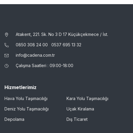
Atakent, 221. Sk. No 3 D 17 Küçükçekmece / İst.
0850 308 24 00
0537 695 13 32
info@cadena.com.tr
Çalışma Saatleri : 09:00-18:00
Hizmetlerimiz
Hava Yolu Taşımacılığı
Kara Yolu Taşımacılığı
Deniz Yolu Taşımacılığı
Uçak Kiralama
Depolama
Dış Ticaret