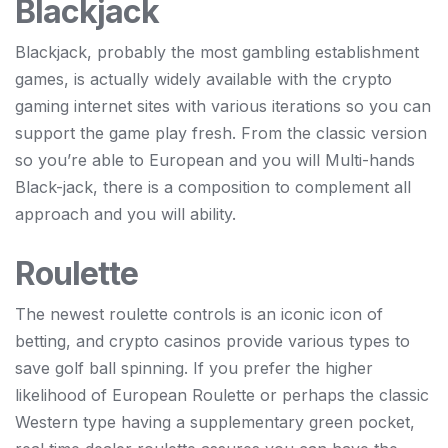
Blackjack
Blackjack, probably the most gambling establishment
games, is actually widely available with the crypto
gaming internet sites with various iterations so you can
support the game play fresh. From the classic version
so you’re able to European and you will Multi-hands
Black-jack, there is a composition to complement all
approach and you will ability.
Roulette
The newest roulette controls is an iconic icon of
betting, and crypto casinos provide various types to
save golf ball spinning. If you prefer the higher
likelihood of European Roulette or perhaps the classic
Western type having a supplementary green pocket,