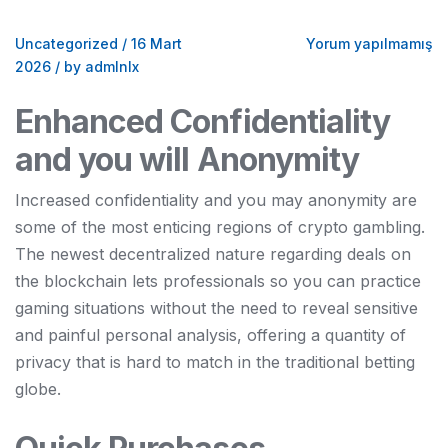
Uncategorized
/
16 Mart
Yorum yapılmamış
2026
/
by admlnlx
Enhanced Confidentiality
and you will Anonymity
Increased confidentiality and you may anonymity are
some of the most enticing regions of crypto gambling.
The newest decentralized nature regarding deals on
the blockchain lets professionals so you can practice
gaming situations without the need to reveal sensitive
and painful personal analysis, offering a quantity of
privacy that is hard to match in the traditional betting
globe.