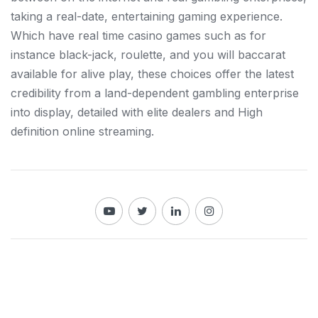
taking a real-date, entertaining gaming experience.
Which have real time casino games such as for
instance black-jack, roulette, and you will baccarat
available for alive play, these choices offer the latest
credibility from a land-dependent gambling enterprise
into display, detailed with elite dealers and High
definition online streaming.