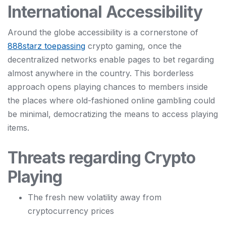
International Accessibility
Around the globe accessibility is a cornerstone of
888starz toepassing
crypto gaming, once the
decentralized networks enable pages to bet regarding
almost anywhere in the country. This borderless
approach opens playing chances to members inside
the places where old-fashioned online gambling could
be minimal, democratizing the means to access playing
items.
Threats regarding Crypto
Playing
The fresh new volatility away from
cryptocurrency prices