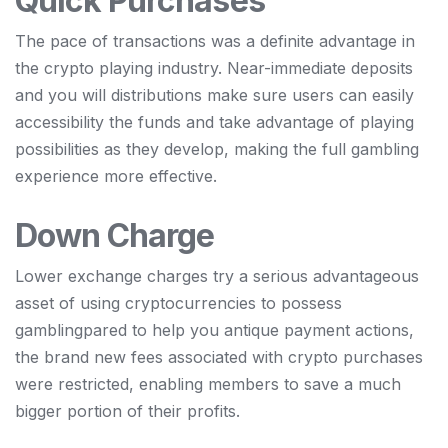
Quick Purchases
The pace of transactions was a definite advantage in
the crypto playing industry. Near-immediate deposits
and you will distributions make sure users can easily
accessibility the funds and take advantage of playing
possibilities as they develop, making the full gambling
experience more effective.
Down Charge
Lower exchange charges try a serious advantageous
asset of using cryptocurrencies to possess
gamblingpared to help you antique payment actions,
the brand new fees associated with crypto purchases
were restricted, enabling members to save a much
bigger portion of their profits.