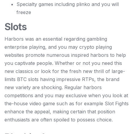
Specialty games including plinko and you will
freeze
Slots
Harbors was an essential regarding gambling
enterprise playing, and you may crypto playing
websites promote numerous inspired harbors to help
you captivate people. Whether or not you need this
new classics or look for the fresh new thrill of large-
limits BTC slots having impressive RTPs, the brand
new variety are shocking. Regular harbors
competitions and you may exclusive when you look at
the-house video game such as for example Slot Fights
enhance the appeal, making certain that position
enthusiasts are often spoiled to possess choice.