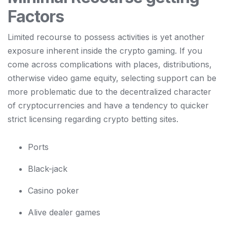
Factors
Limited recourse to possess activities is yet another
exposure inherent inside the crypto gaming. If you
come across complications with places, distributions,
otherwise video game equity, selecting support can be
more problematic due to the decentralized character
of cryptocurrencies and have a tendency to quicker
strict licensing regarding crypto betting sites.
Ports
Black-jack
Casino poker
Alive dealer games