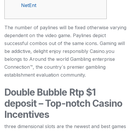
NetEnt
The number of paylines will be fixed otherwise varying
dependent on the video game. Paylines depict
successful combos out of the same icons.
Gaming will
be addictive, delight enjoy responsibly Casino.you
belongs to Around the world Gambling enterprise
Connection™, the country´s premier gambling
establishment evaluation community.
Double Bubble Rtp $1
deposit – Top-notch Casino
Incentives
three dimensional slots are the newest and best games