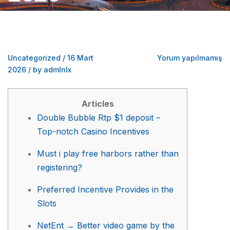
Uncategorized
/
16 Mart
Yorum yapılmamış
2026
/
by admlnlx
Articles
Double Bubble Rtp $1 deposit –
Top-notch Casino Incentives
Must i play free harbors rather than
registering?
Preferred Incentive Provides in the
Slots
NetEnt → Better video game by the