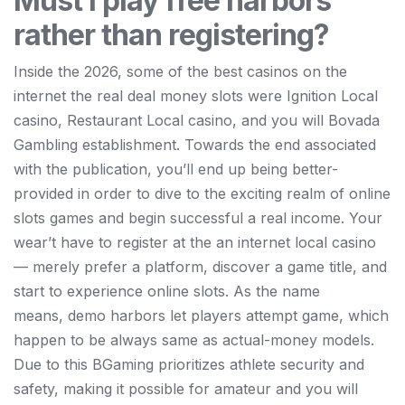
Must i play free harbors
rather than registering?
Inside the 2026, some of the best casinos on the
internet the real deal money slots were Ignition Local
casino, Restaurant Local casino, and you will Bovada
Gambling establishment. Towards the end associated
with the publication, you’ll end up being better-
provided in order to dive to the exciting realm of online
slots games and begin successful a real income. Your
wear’t have to register at the an internet local casino
— merely prefer a platform, discover a game title, and
start to experience online slots. As the name
means, demo harbors let players attempt game, which
happen to be always same as actual-money models.
Due to this BGaming prioritizes athlete security and
safety, making it possible for amateur and you will