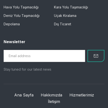
Hava Yolu Taşımacılığı
Kara Yolu Taşımacılığı
Deniz Yolu Taşımacılığı
Uçak Kiralama
Depolama
Dış Ticaret
Newsletter
Stay tuned for our latest news
Ana Sayfa
Hakkımızda
Hizmetlerimiz
İletişim