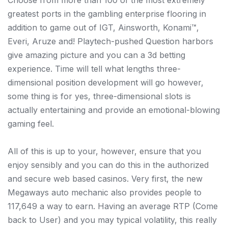
greatest ports in the gambling enterprise flooring in
addition to game out of IGT, Ainsworth, Konami™,
Everi, Aruze and! Playtech-pushed Question harbors
give amazing picture and you can a 3d betting
experience. Time will tell what lengths three-
dimensional position development will go however,
some thing is for yes, three-dimensional slots is
actually entertaining and provide an emotional-blowing
gaming feel.
All of this is up to your, however, ensure that you
enjoy sensibly and you can do this in the authorized
and secure web based casinos. Very first, the new
Megaways auto mechanic also provides people to
117,649 a way to earn. Having an average RTP (Come
back to User) and you may typical volatility, this really