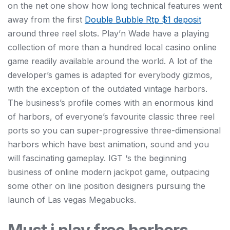
on the net one show how long technical features went
away from the first
Double Bubble Rtp $1 deposit
around three reel slots. Play’n Wade have a playing
collection of more than a hundred local casino online
game readily available around the world. A lot of the
developer’s games is adapted for everybody gizmos,
with the exception of the outdated vintage harbors.
The business’s profile comes with an enormous kind
of harbors, of everyone’s favourite classic three reel
ports so you can super-progressive three-dimensional
harbors which have best animation, sound and you
will fascinating gameplay. IGT ‘s the beginning
business of online modern jackpot game, outpacing
some other on line position designers pursuing the
launch of Las vegas Megabucks.