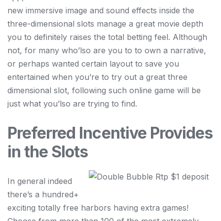
new immersive image and sound effects inside the
three-dimensional slots manage a great movie depth
you to definitely raises the total betting feel. Although
not, for many who’lso are you to to own a narrative,
or perhaps wanted certain layout to save you
entertained when you’re to try out a great three
dimensional slot, following such online game will be
just what you’lso are trying to find.
Preferred Incentive Provides
in the Slots
In general indeed
there’s a hundred+
exciting totally free harbors having extra games!
Choose from more than 100 of the most extremely