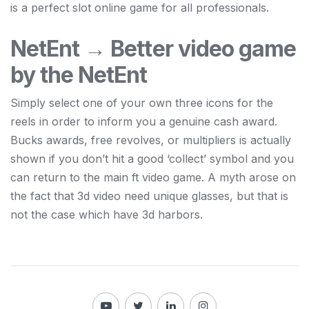
is a perfect slot online game for all professionals.
NetEnt → Better video game
by the NetEnt
Simply select one of your own three icons for the
reels in order to inform you a genuine cash award.
Bucks awards, free revolves, or multipliers is actually
shown if you don’t hit a good ‘collect’ symbol and you
can return to the main ft video game. A myth arose on
the fact that 3d video need unique glasses, but that is
not the case which have 3d harbors.