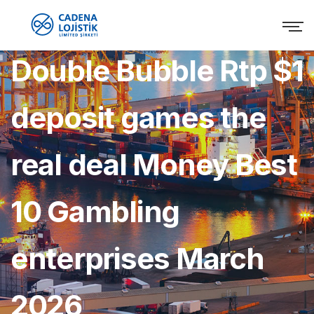
Harbors Online flash
Double Bubble Rtp $1
deposit games the
real deal Money Best
10 Gambling
enterprises March
2026