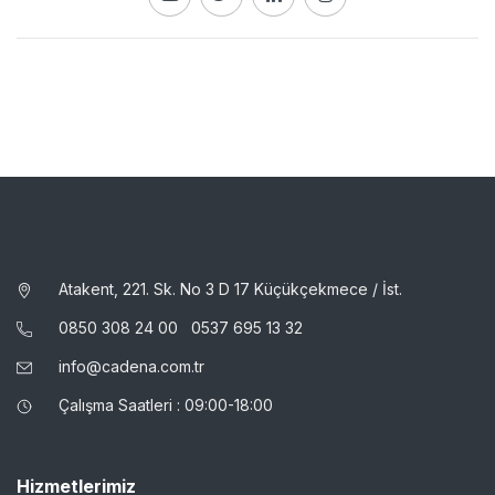
Atakent, 221. Sk. No 3 D 17 Küçükçekmece / İst.
0850 308 24 00
0537 695 13 32
info@cadena.com.tr
Çalışma Saatleri : 09:00-18:00
Hizmetlerimiz