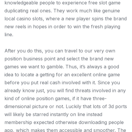
knowledgeable people to experience free slot game
duplicating real ones. They work much like genuine
local casino slots, where a new player spins the brand
new reels in hopes in order to win the fresh playing
line.
After you do this, you can travel to our very own
position business point and select the brand new
games we want to gamble. Thus, it’s always a good
idea to locate a getting for an excellent online game
before you put real cash involved with it. Since you
already know just, you will find threats involved in any
kind of online position games, if it have three-
dimensional picture or not. Luckily that lots of 3d ports
will likely be starred instantly on line instead
membership expected otherwise downloading people
app, which makes them accessible and smoother. The