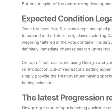
But not, in spite of the overarching developme
Expected Condition Leg
Once the most You.S. claims keeps accepted judg
to expand in the future. not, claims including 
wagering faltered in the vote container inside 2
definitely immediate changes search unrealistic.
On top of that, claims including Georgia and you
reintroduction out-of recreations betting expens
simply provide the fresh avenues having sports
betting selection.
The latest Progression r
New progression of sports betting guidelines a