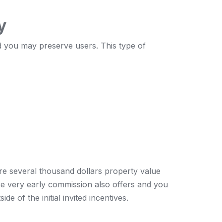
y
d you may preserve users. This type of
re several thousand dollars property value
nce very early commission also offers and you
 of the initial invited incentives.