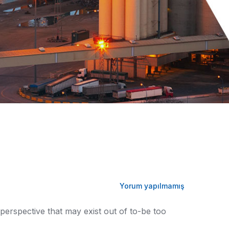
Yorum yapılmamış
erspective that may exist out of to-be too