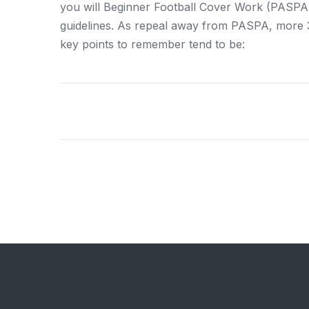
you will Beginner Football Cover Work (PASPA) 
guidelines. As repeal away from PASPA, more 30 
key points to remember tend to be: