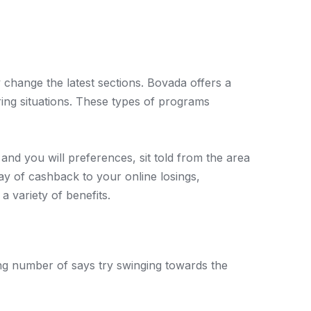
 change the latest sections. Bovada offers a
ing situations. These types of programs
and you will preferences, sit told from the area
ay of cashback to your online losings,
 variety of benefits.
ing number of says try swinging towards the