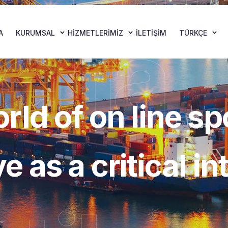
ena
A
KURUMSAL
HIZMETLERIMIZ
İLETIŞIM
TÜRKÇE
ld of on line spo
 as a critical int