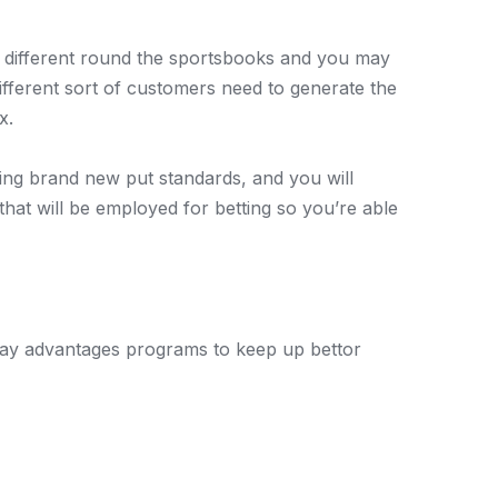
y different round the sportsbooks and you may
different sort of customers need to generate the
x.
ing brand new put standards, and you will
 that will be employed for betting so you’re able
ay advantages programs to keep up bettor