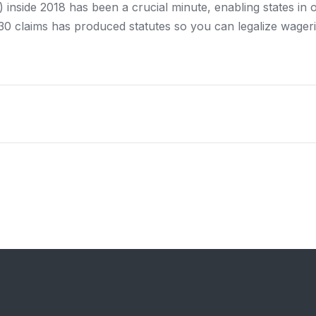
inside 2018 has been a crucial minute, enabling states in o
claims has produced statutes so you can legalize wagering c