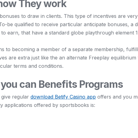
 how They work
nuses to draw in clients. This type of incentives are ver
To-be qualified to receive particular anticipate bonuses, a 
d to earn, that have a standard globe playthrough element 1
ns to becoming a member of a separate membership, fulfill
es are extra just like the an alternate Freeplay equilibrium
icular terms and conditions.
 you can Benefits Programs
s give regular
download Betify Casino app
offers and you m
y applications offered by sportsbooks is: