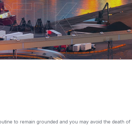
stik
outine to remain grounded and you may avoid the death of p