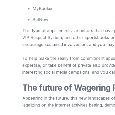
MyBookie
BetNow
This type of apps incentivize bettors that have
VIP Respect System, and other sportsbooks bri
encourage sustained involvement and you may
To help make the really from commitment apps, b
expertise, or take benefit of private also prov
interesting social media campaigns, and you ca
The future of Wagering 
Appearing in the future, this new landscapes o
legalizing on the internet activities betting, de