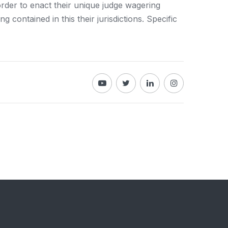
rder to enact their unique judge wagering
ontained in this their jurisdictions. Specific