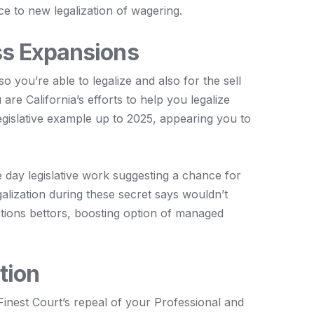
e to new legalization of wagering.
ss Expansions
 you’re able to legalize and also for the sell
re California’s efforts to help you legalize
legislative example up to 2025, appearing you to
he day legislative work suggesting a chance for
galization during these secret says wouldn’t
ations bettors, boosting option of managed
tion
Finest Court’s repeal of your Professional and