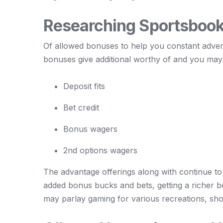
Researching Sportsbook 
Of allowed bonuses to help you constant advert
bonuses give additional worthy of and you may i
Deposit fits
Bet credit
Bonus wagers
2nd options wagers
The advantage offerings along with continue to
added bonus bucks and bets, getting a richer be
may parlay gaming for various recreations, show