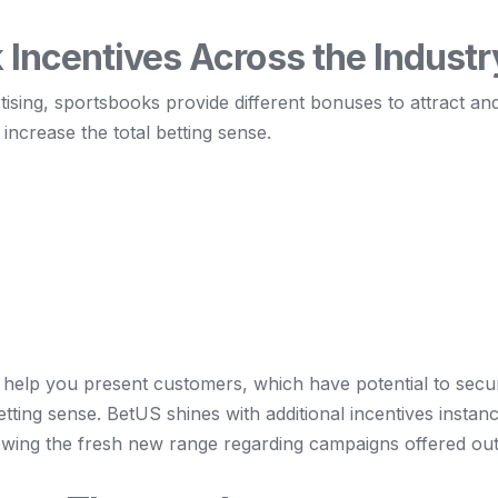
Incentives Across the Industr
ising, sportsbooks provide different bonuses to attract an
ncrease the total betting sense.
 help you present customers, which have potential to secu
tting sense. BetUS shines with additional incentives insta
ing the fresh new range regarding campaigns offered outside