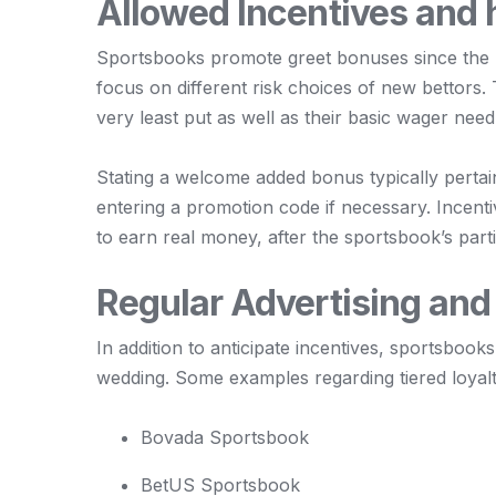
Allowed Incentives and
Sportsbooks promote greet bonuses since the bo
focus on different risk choices of new bettors. 
very least put as well as their basic wager nee
Stating a welcome added bonus typically pertai
entering a promotion code if necessary. Incentiv
to earn real money, after the sportsbook’s part
Regular Advertising and
In addition to anticipate incentives, sportsbook
wedding. Some examples regarding tiered loyalt
Bovada Sportsbook
BetUS Sportsbook