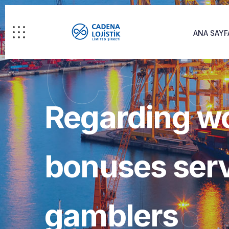
Cad
ANA SAYF
Regarding wor
bonuses serve
gamblers