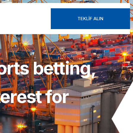
TEKLIF ALIN
TEKLIF ALIN
rts betting,
erest for