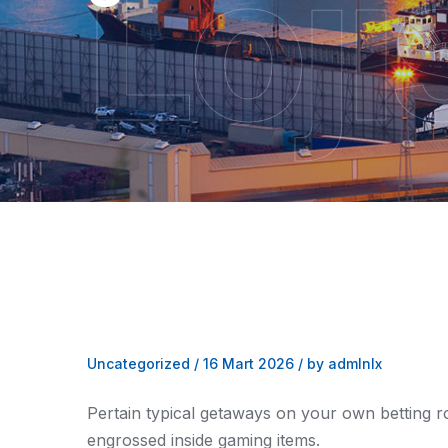
Loji
Uncategorized
/
16 Mart 2026
/
by admlnlx
Pertain typical getaways on your own betting r
engrossed inside gaming items.