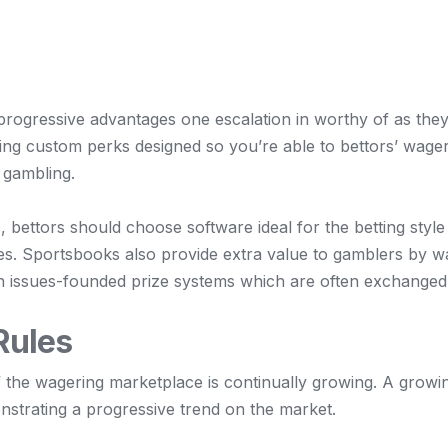
 progressive advantages one escalation in worthy of as they
ng custom perks designed so you’re able to bettors’ wager
 gambling.
ettors should choose software ideal for the betting style 
ides. Sportsbooks also provide extra value to gamblers by w
n issues-founded prize systems which are often exchanged a
Rules
f the wagering marketplace is continually growing. A grow
monstrating a progressive trend on the market.