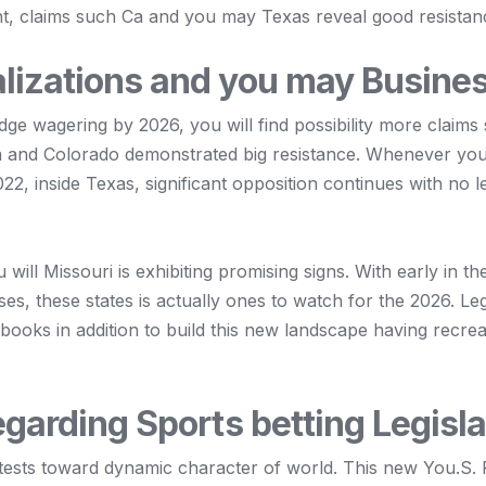
nt, claims such Ca and you may Texas reveal good resistanc
alizations and you may Busine
e wagering by 2026, you will find possibility more claims so
Ca and Colorado demonstrated big resistance. Whenever you a
022, inside Texas, significant opposition continues with no 
 will Missouri is exhibiting promising signs. With early in t
es, these states is actually ones to watch for the 2026. Le
books in addition to build this new landscape having recre
egarding Sports betting Legisla
ttests toward dynamic character of world. This new You.S. 